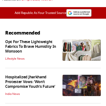
Add Republic As Your Trusted Source
Recommended
Opt For These Lightweight
Fabrics To Brave Humidity In
Monsoon
Lifestyle News
Hospitalized Jharkhand
Protester Vows: ‘Won’t
Compromise Youth’s Future’
India News