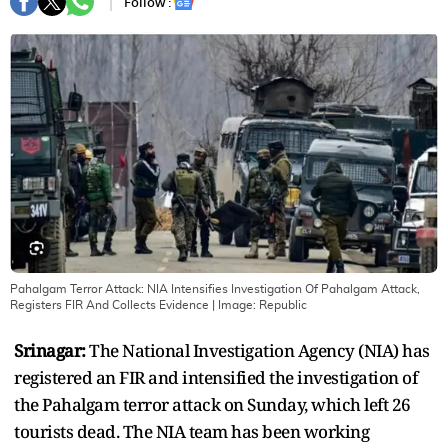
Follow :
Pahalgam Terror Attack: NIA Intensifies Investigation Of Pahalgam Attack,
Registers FIR And Collects Evidence
| Image:
Republic
Srinagar:
The National Investigation Agency (NIA) has
registered an FIR and intensified the investigation of
the Pahalgam terror attack on Sunday, which left 26
tourists dead. The NIA team has been working