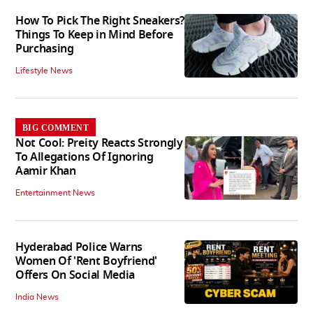
How To Pick The Right Sneakers?
Things To Keep in Mind Before
Purchasing
Lifestyle News
BIG COMMENT
Not Cool: Preity Reacts Strongly
To Allegations Of Ignoring
Aamir Khan
Entertainment News
Hyderabad Police Warns
Women Of 'Rent Boyfriend'
Offers On Social Media
India News