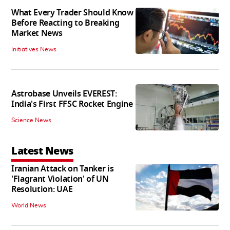
What Every Trader Should Know
Before Reacting to Breaking
Market News
Initiatives News
Astrobase Unveils EVEREST:
India's First FFSC Rocket Engine
Science News
Latest News
Iranian Attack on Tanker is
'Flagrant Violation' of UN
Resolution: UAE
World News