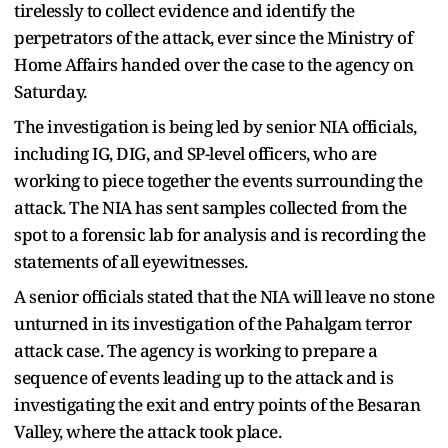
tirelessly to collect evidence and identify the
perpetrators of the attack, ever since the Ministry of
Home Affairs handed over the case to the agency on
Saturday.
The investigation is being led by senior NIA officials,
including IG, DIG, and SP-level officers, who are
working to piece together the events surrounding the
attack. The NIA has sent samples collected from the
spot to a forensic lab for analysis and is recording the
statements of all eyewitnesses.
A senior officials stated that the NIA will leave no stone
unturned in its investigation of the Pahalgam terror
attack case. The agency is working to prepare a
sequence of events leading up to the attack and is
investigating the exit and entry points of the Besaran
Valley, where the attack took place.