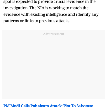
spot is expected to provide crucial evidence in the
investigation. The NIA is working to match the
evidence with existing intelligence and identify any
patterns or links to previous attacks.
Advertisement
PM Modi Calls Pahalgam Attack ‘Plot To Sabotage