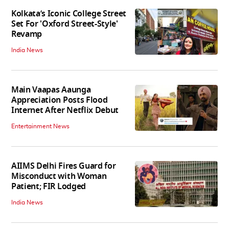
Kolkata’s Iconic College Street
Set For 'Oxford Street-Style'
Revamp
India News
Main Vaapas Aaunga
Appreciation Posts Flood
Internet After Netflix Debut
Entertainment News
AIIMS Delhi Fires Guard for
Misconduct with Woman
Patient; FIR Lodged
India News