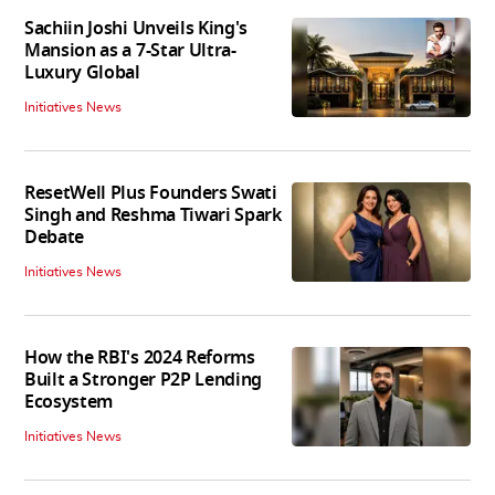
Sachiin Joshi Unveils King's
Mansion as a 7-Star Ultra-
Luxury Global
Initiatives News
ResetWell Plus Founders Swati
Singh and Reshma Tiwari Spark
Debate
Initiatives News
How the RBI's 2024 Reforms
Built a Stronger P2P Lending
Ecosystem
Initiatives News