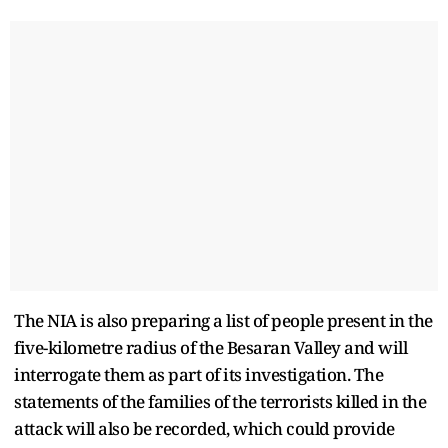
The NIA is also preparing a list of people present in the
five-kilometre radius of the Besaran Valley and will
interrogate them as part of its investigation. The
statements of the families of the terrorists killed in the
attack will also be recorded, which could provide