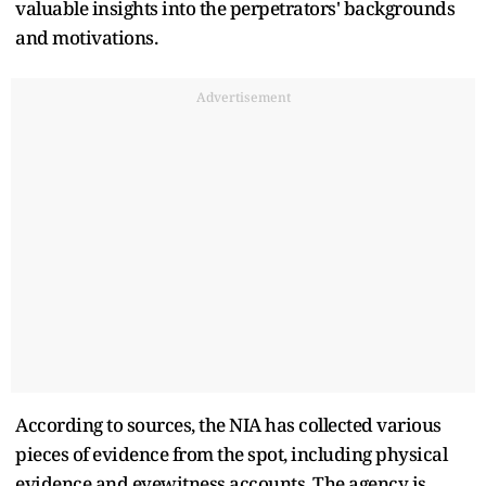
valuable insights into the perpetrators' backgrounds
and motivations.
Advertisement
According to sources, the NIA has collected various
pieces of evidence from the spot, including physical
evidence and eyewitness accounts. The agency is