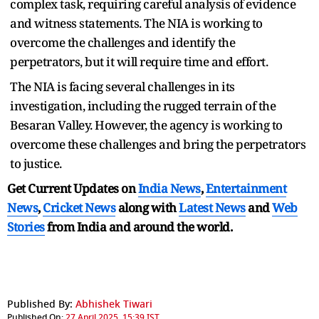
complex task, requiring careful analysis of evidence
and witness statements. The NIA is working to
overcome the challenges and identify the
perpetrators, but it will require time and effort.
The NIA is facing several challenges in its
investigation, including the rugged terrain of the
Besaran Valley. However, the agency is working to
overcome these challenges and bring the perpetrators
to justice.
Get Current Updates on
India News
,
Entertainment
News
,
Cricket News
along with
Latest News
and
Web
Stories
from India and
around the world.
Published By:
Abhishek Tiwari
Published On:
27 April 2025, 15:39 IST