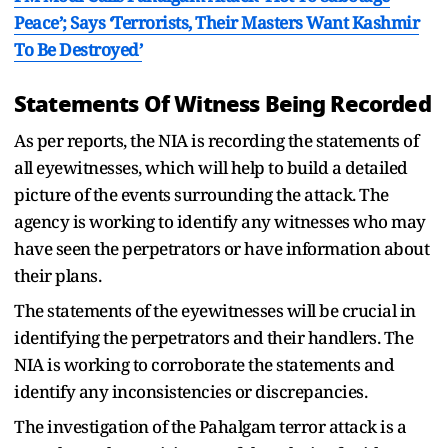
Peace’; Says ‘Terrorists, Their Masters Want Kashmir
To Be Destroyed’
Statements Of Witness Being Recorded
As per reports, the NIA is recording the statements of
all eyewitnesses, which will help to build a detailed
picture of the events surrounding the attack. The
agency is working to identify any witnesses who may
have seen the perpetrators or have information about
their plans.
The statements of the eyewitnesses will be crucial in
identifying the perpetrators and their handlers. The
NIA is working to corroborate the statements and
identify any inconsistencies or discrepancies.
The investigation of the Pahalgam terror attack is a