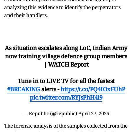
analyzing this evidence to identify the perpetrators
and their handlers.
As situation escalates along LoC, Indian Army
now training village defence group members
| WATCH Report
Tune in to LIVE TV for all the fastest
#BREAKING
alerts -
https://t.co/PQ4IOxFUhP
pic.twitter.com/RYJsPhH4l9
— Republic (@republic)
April 27, 2025
The forensic analysis of the samples collected from the