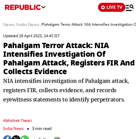
LIVE TV
News
/
India News
/
Pahalgam Terror Attack: NIA Intensifies Investigation O
Updated 28 April 2025, 24:45 IST
Pahalgam Terror Attack: NIA
Intensifies Investigation Of
Pahalgam Attack, Registers FIR And
Collects Evidence
NIA intensifies investigation of Pahalgam attack,
registers FIR, collects evidence, and records
eyewitness statements to identify perpetrators.
Abhishek Tiwari
India News
3 min read