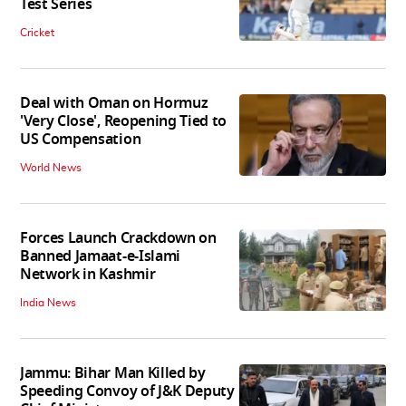
Test Series
Cricket
Deal with Oman on Hormuz
'Very Close', Reopening Tied to
US Compensation
World News
Forces Launch Crackdown on
Banned Jamaat-e-Islami
Network in Kashmir
India News
Jammu: Bihar Man Killed by
Speeding Convoy of J&K Deputy