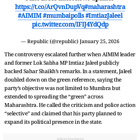
https://t.co/ArQvnDupVq
#maharashtra
#AIMIM
#mumbaipolls
#ImtiazJaleel
pic.twitter.com/IFIJ4YdQdp
— Republic (@republic)
January 25, 2026
The controversy escalated further when AIMIM leader
and former Lok Sabha MP Imtiaz Jaleel publicly
backed Sahar Shaikh’s remarks. In a statement, Jaleel
doubled down on the green reference, saying the
party’s objective was not limited to Mumbra but
extended to spreading the “green” across
Maharashtra. He called the criticism and police action
“selective” and claimed that his party planned to
expand its political presence in the state.
Advertisement