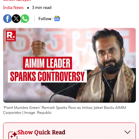
India News
3 min read
Follow :
‘Paint Mumbra Green’ Remark Sparks Row as Imtiaz Jaleel Backs AIMIM
Corporator
| Image:
Republic
Show Quick Read