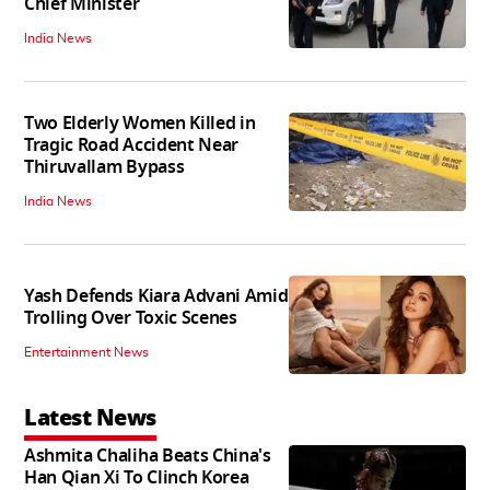
Chief Minister
India News
Two Elderly Women Killed in
Tragic Road Accident Near
Thiruvallam Bypass
India News
Yash Defends Kiara Advani Amid
Trolling Over Toxic Scenes
Entertainment News
Latest News
Ashmita Chaliha Beats China's
Han Qian Xi To Clinch Korea