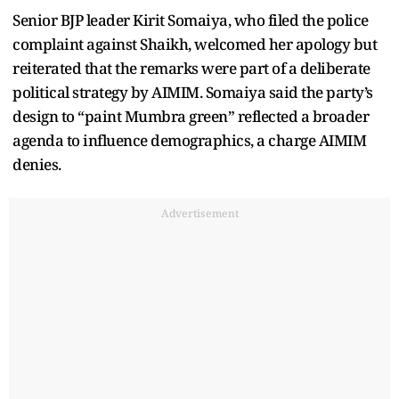
Senior BJP leader Kirit Somaiya, who filed the police
complaint against Shaikh, welcomed her apology but
reiterated that the remarks were part of a deliberate
political strategy by AIMIM. Somaiya said the party’s
design to “paint Mumbra green” reflected a broader
agenda to influence demographics, a charge AIMIM
denies.
Advertisement