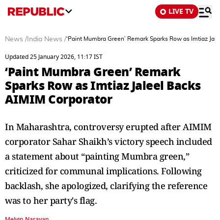
LIVE TV
News
/
India News
/
‘Paint Mumbra Green’ Remark Sparks Row as Imtiaz Jale
Updated 25 January 2026, 11:17 IST
‘Paint Mumbra Green’ Remark
Sparks Row as Imtiaz Jaleel Backs
AIMIM Corporator
In Maharashtra, controversy erupted after AIMIM
corporator Sahar Shaikh’s victory speech included
a statement about “painting Mumbra green,”
criticized for communal implications. Following
backlash, she apologized, clarifying the reference
was to her party's flag.
Melvin Narayan