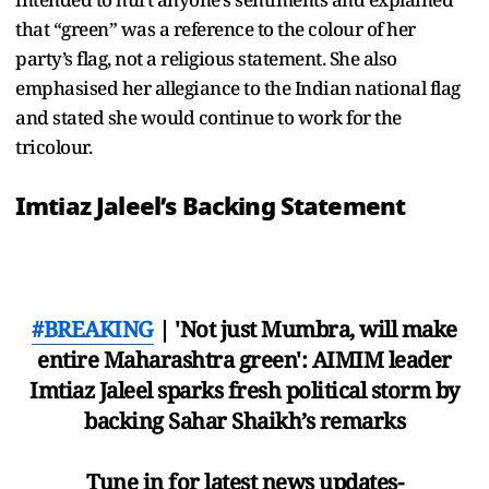
that “green” was a reference to the colour of her
party’s flag, not a religious statement. She also
emphasised her allegiance to the Indian national flag
and stated she would continue to work for the
tricolour.
Imtiaz Jaleel’s Backing Statement
#BREAKING
| 'Not just Mumbra, will make
entire Maharashtra green': AIMIM leader
Imtiaz Jaleel sparks fresh political storm by
backing Sahar Shaikh’s remarks
Tune in for latest news updates-