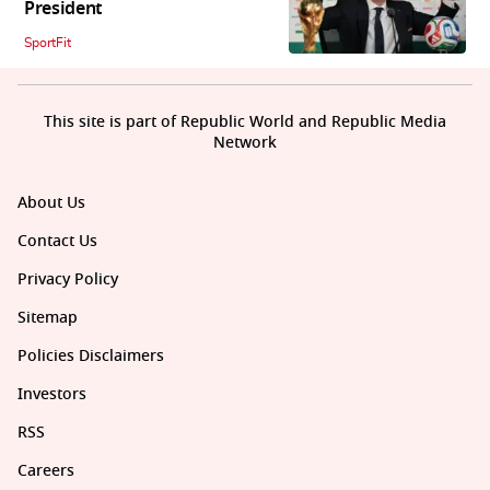
President
SportFit
This site is part of Republic World and Republic Media
Network
About Us
Contact Us
Privacy Policy
Sitemap
Policies Disclaimers
Investors
RSS
Careers