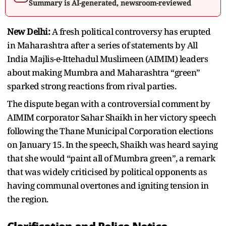
Summary is AI-generated, newsroom-reviewed
New Delhi:
A fresh political controversy has erupted
in Maharashtra after a series of statements by All
India Majlis-e-Ittehadul Muslimeen (AIMIM) leaders
about making Mumbra and Maharashtra “green”
sparked strong reactions from rival parties.
The dispute began with a controversial comment by
AIMIM corporator Sahar Shaikh in her victory speech
following the Thane Municipal Corporation elections
on January 15. In the speech, Shaikh was heard saying
that she would “paint all of Mumbra green”, a remark
that was widely criticised by political opponents as
having communal overtones and igniting tension in
the region.