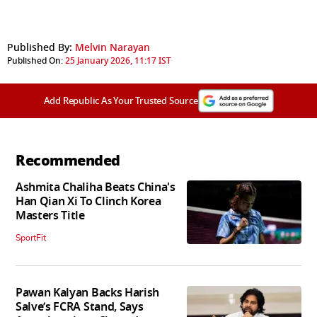
Published By:
Melvin Narayan
Published On:
25 January 2026, 11:17 IST
Add Republic As Your Trusted Source
Recommended
Ashmita Chaliha Beats China's
Han Qian Xi To Clinch Korea
Masters Title
SportFit
Pawan Kalyan Backs Harish
Salve’s FCRA Stand, Says