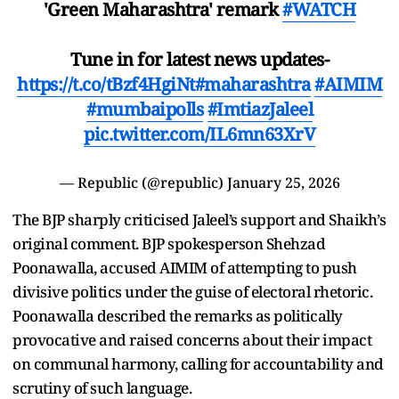
'Green Maharashtra' remark
#WATCH
Tune in for latest news updates-
https://t.co/tBzf4HgiNt
#maharashtra
#AIMIM
#mumbaipolls
#ImtiazJaleel
pic.twitter.com/IL6mn63XrV
— Republic (@republic)
January 25, 2026
The BJP sharply criticised Jaleel’s support and Shaikh’s
original comment. BJP spokesperson Shehzad
Poonawalla, accused AIMIM of attempting to push
divisive politics under the guise of electoral rhetoric.
Poonawalla described the remarks as politically
provocative and raised concerns about their impact
on communal harmony, calling for accountability and
scrutiny of such language.