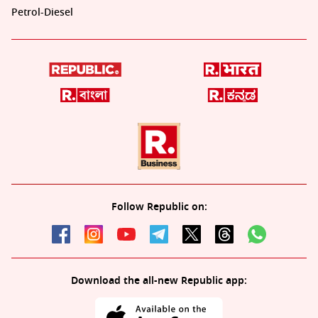
Petrol-Diesel
Follow Republic on:
Download the all-new Republic app: