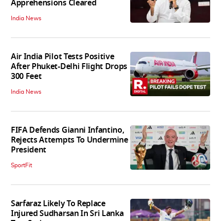
Apprehensions Cleared
India News
Air India Pilot Tests Positive
After Phuket-Delhi Flight Drops
300 Feet
India News
FIFA Defends Gianni Infantino,
Rejects Attempts To Undermine
President
SportFit
Sarfaraz Likely To Replace
Injured Sudharsan In Sri Lanka