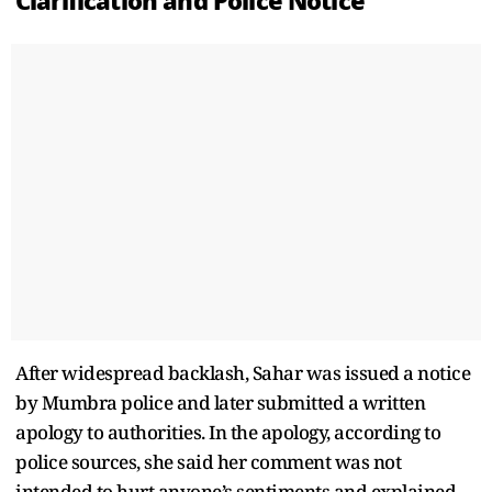
Clarification and Police Notice
After widespread backlash, Sahar was issued a notice
by Mumbra police and later submitted a written
apology to authorities. In the apology, according to
police sources, she said her comment was not
intended to hurt anyone’s sentiments and explained