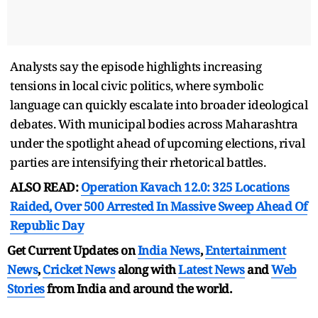
Analysts say the episode highlights increasing
tensions in local civic politics, where symbolic
language can quickly escalate into broader ideological
debates. With municipal bodies across Maharashtra
under the spotlight ahead of upcoming elections, rival
parties are intensifying their rhetorical battles.
ALSO READ:
Operation Kavach 12.0: 325 Locations
Raided, Over 500 Arrested In Massive Sweep Ahead Of
Republic Day
Get Current Updates on
India News
,
Entertainment
News
,
Cricket News
along with
Latest News
and
Web
Stories
from India and
around the world.