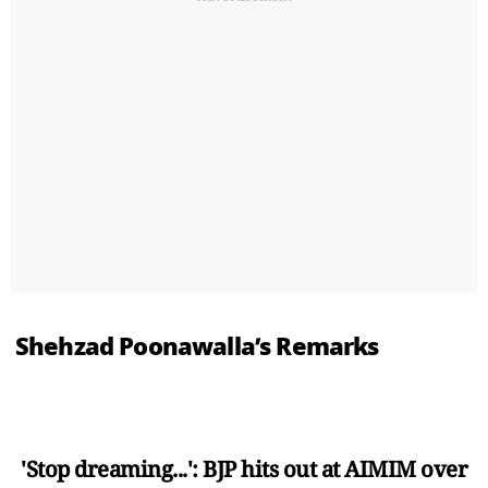
Shehzad Poonawalla’s Remarks
'Stop dreaming...': BJP hits out at AIMIM over