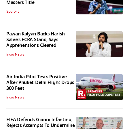
Masters Title
SportFit
Pawan Kalyan Backs Harish
Salve’s FCRA Stand, Says
Apprehensions Cleared
India News
Air India Pilot Tests Positive
After Phuket-Delhi Flight Drops
300 Feet
India News
FIFA Defends Gianni Infantino,
Rejects Attempts To Undermine