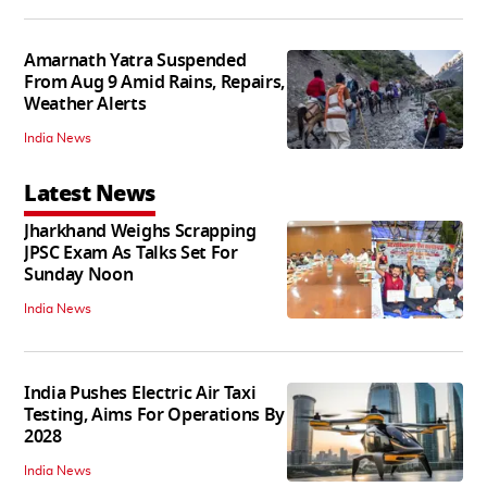
Amarnath Yatra Suspended
From Aug 9 Amid Rains, Repairs,
Weather Alerts
India News
Latest News
Jharkhand Weighs Scrapping
JPSC Exam As Talks Set For
Sunday Noon
India News
India Pushes Electric Air Taxi
Testing, Aims For Operations By
2028
India News