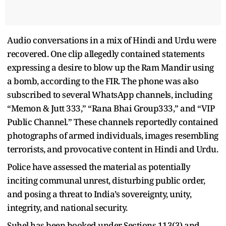
Audio conversations in a mix of Hindi and Urdu were
recovered. One clip allegedly contained statements
expressing a desire to blow up the Ram Mandir using
a bomb, according to the FIR. The phone was also
subscribed to several WhatsApp channels, including
“Memon & Jutt 333,” “Rana Bhai Group333,” and “VIP
Public Channel.” These channels reportedly contained
photographs of armed individuals, images resembling
terrorists, and provocative content in Hindi and Urdu.
Police have assessed the material as potentially
inciting communal unrest, disturbing public order,
and posing a threat to India’s sovereignty, unity,
integrity, and national security.
Suhel has been booked under Sections 113(3) and