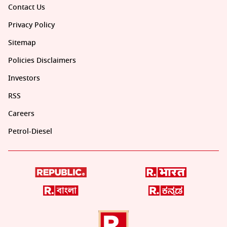
Contact Us
Privacy Policy
Sitemap
Policies Disclaimers
Investors
RSS
Careers
Petrol-Diesel