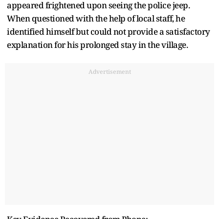
appeared frightened upon seeing the police jeep.
When questioned with the help of local staff, he
identified himself but could not provide a satisfactory
explanation for his prolonged stay in the village.
Advertisement