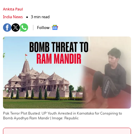
Ankita Paul
India News
3 min read
Follow :
Pak Terror Plot Busted: UP Youth Arrested in Karnataka for Conspiring to
Bomb Ayodhya Ram Mandir
| Image:
Republic