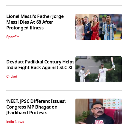
Lionel Messi's Father Jorge
Messi Dies At 68 After
Prolonged Illness
SportFit
Devdutt Padikkal Century Helps
India Fight Back Against SLC XI
Cricket
‘NEET, JPSC Different Issues’:
Congress MP Bhagat on
Jharkhand Protests
India News