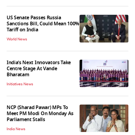
US Senate Passes Russia
Sanctions Bill, Could Mean 100%
Tariff on India
World News
India’s Next Innovators Take
Centre Stage At Vande
Bharatam
Initiatives News
NCP (Sharad Pawar) MPs To
Meet PM Modi On Monday As
Parliament Stalls
India News