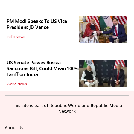
PM Modi Speaks To US Vice
President JD Vance
India News
US Senate Passes Russia
Sanctions Bill, Could Mean 100%
Tariff on India
World News
This site is part of Republic World and Republic Media
Network
About Us