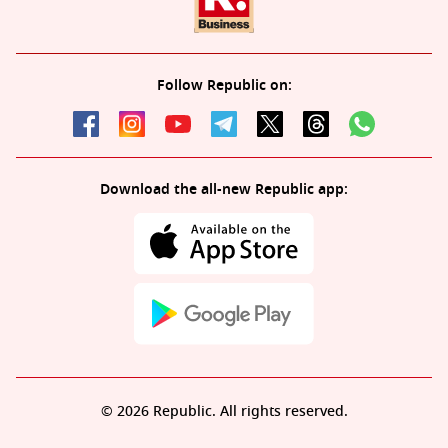
Follow Republic on:
Download the all-new Republic app:
© 2026 Republic. All rights reserved.