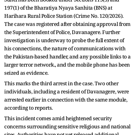
197(1) of the Bharatiya Nyaya Sanhita (BNS) at
Harihara Rural Police Station (Crime No. 120/2026).
The case was registered after obtaining approval from
the Superintendent of Police, Davanagere. Further
investigation is underway to probe the full extent of
his connections, the nature of communications with
the Pakistan-based handler, and any possible links to a
larger terror network., and the mobile phone has been
seized as evidence.
This marks the third arrest in the case. Two other
individuals, including a resident of Davanagere, were
arrested earlier in connection with the same module,
according to reports.
This incident comes amid heightened security
concerns surrounding sensitive religious and national
sites. Authorities have not yet released additional