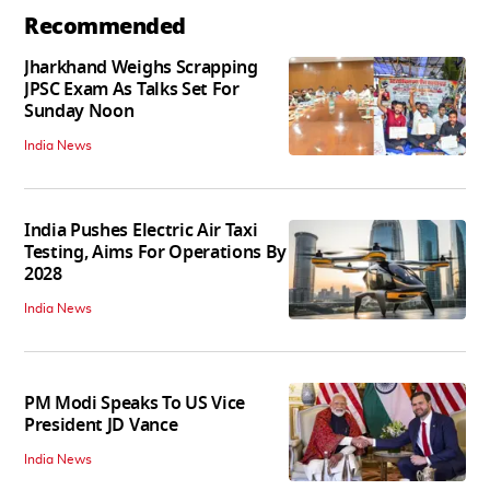
Recommended
Jharkhand Weighs Scrapping
JPSC Exam As Talks Set For
Sunday Noon
India News
India Pushes Electric Air Taxi
Testing, Aims For Operations By
2028
India News
PM Modi Speaks To US Vice
President JD Vance
India News