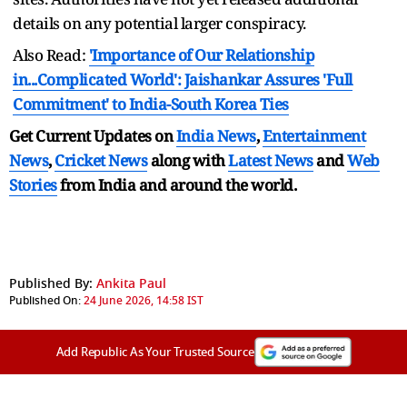
details on any potential larger conspiracy.
Also Read:
'Importance of Our Relationship
in...Complicated World': Jaishankar Assures 'Full
Commitment' to India-South Korea Ties
Get Current Updates on
India News
,
Entertainment
News
,
Cricket News
along with
Latest News
and
Web
Stories
from India and
around the world.
Published By:
Ankita Paul
Published On:
24 June 2026, 14:58 IST
Add Republic As Your Trusted Source