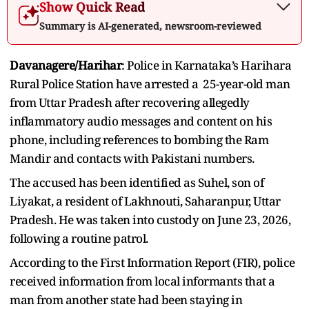
Show Quick Read
Summary is AI-generated, newsroom-reviewed
Davanagere/Harihar
: Police in Karnataka’s Harihara
Rural Police Station have arrested a 25-year-old man
from Uttar Pradesh after recovering allegedly
inflammatory audio messages and content on his
phone, including references to bombing the Ram
Mandir and contacts with Pakistani numbers.
The accused has been identified as Suhel, son of
Liyakat, a resident of Lakhnouti, Saharanpur, Uttar
Pradesh. He was taken into custody on June 23, 2026,
following a routine patrol.
According to the First Information Report (FIR), police
received information from local informants that a
man from another state had been staying in