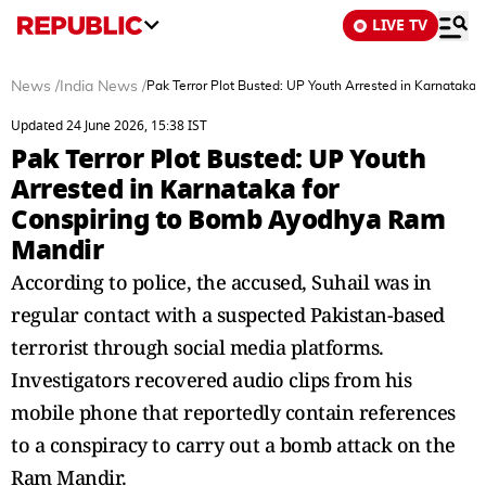
LIVE TV
News
/
India News
/
Pak Terror Plot Busted: UP Youth Arrested in Karnataka
Updated 24 June 2026, 15:38 IST
Pak Terror Plot Busted: UP Youth
Arrested in Karnataka for
Conspiring to Bomb Ayodhya Ram
Mandir
According to police, the accused, Suhail was in
regular contact with a suspected Pakistan-based
terrorist through social media platforms.
Investigators recovered audio clips from his
mobile phone that reportedly contain references
to a conspiracy to carry out a bomb attack on the
Ram Mandir.