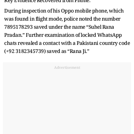
Key Evidence Recovered from Phone:
During inspection of his Oppo mobile phone, which
was found in flight mode, police noted the number
7895178293 saved under the name “Suhel Rana
Pradan.” Further examination of locked WhatsApp
chats revealed a contact with a Pakistani country code
(+92 3182345739) saved as “Rana Ji.”
Advertisement