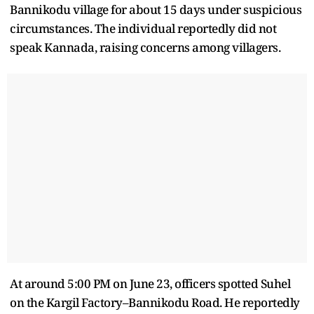
Bannikodu village for about 15 days under suspicious
circumstances. The individual reportedly did not
speak Kannada, raising concerns among villagers.
At around 5:00 PM on June 23, officers spotted Suhel
on the Kargil Factory–Bannikodu Road. He reportedly