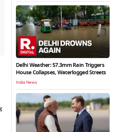
Delhi Weather: 57.3mm Rain Triggers
House Collapses, Waterlogged Streets
India News
g