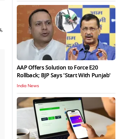
,
AAP Offers Solution to Force E20
Rollback; BJP Says 'Start With Punjab'
India News