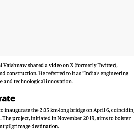
 Vaishnaw shared a video on X (formerly Twitter),
d construction. He referred to it as "India's engineering
ce and technological innovation.
rate
 inaugurate the 2.05 km-long bridge on April 6, coincidin
The project, initiated in November 2019, aims to bolster
t pilgrimage destination.