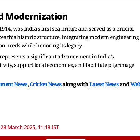
nd Modernization
914, was India's first sea bridge and served as a crucial
ces this historic structure, integrating modern engineering
n needs while honoring its legacy.
epresents a significant advancement in India's
vity, support local economies, and facilitate pilgrimage
nment News
,
Cricket News
along with
Latest News
and
We
28 March 2025, 11:18 IST