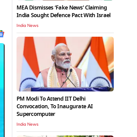
MEA Dismisses ‘Fake News’ Claiming
India Sought Defence Pact With Israel
India News
PM Modi To Attend IIT Delhi
Convocation, To Inaugurate AI
Supercomputer
India News