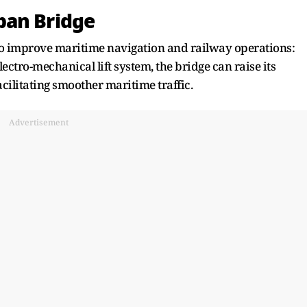
ban Bridge
to improve maritime navigation and railway operations:
ctro-mechanical lift system, the bridge can raise its
acilitating smoother maritime traffic.
Advertisement