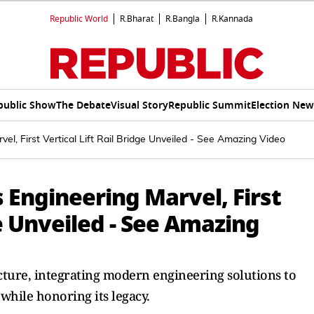
Republic World
R.Bharat
R.Bangla
R.Kannada
public Show
The Debate
Visual Story
Republic Summit
Election New
el, First Vertical Lift Rail Bridge Unveiled - See Amazing Video
 Engineering Marvel, First
ge Unveiled - See Amazing
ucture, integrating modern engineering solutions to
hile honoring its legacy.