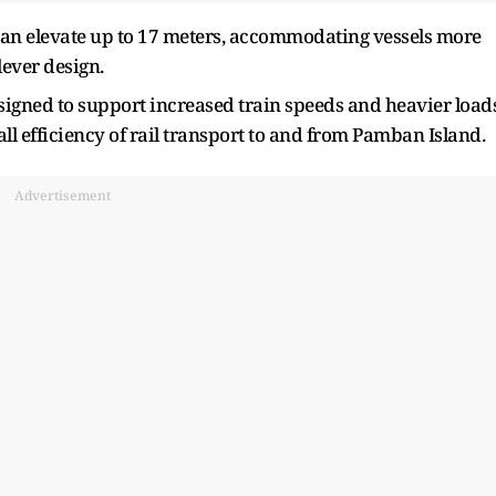
 can elevate up to 17 meters, accommodating vessels more
lever design.
signed to support increased train speeds and heavier loads
l efficiency of rail transport to and from Pamban Island.
Advertisement