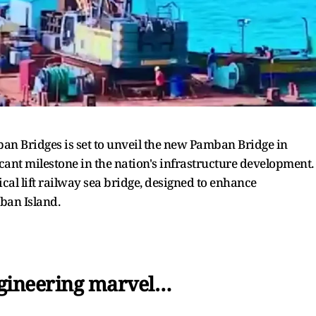
ban Bridges is set to unveil the new Pamban Bridge in
nt milestone in the nation's infrastructure development.
rtical lift railway sea bridge, designed to enhance
ban Island.
ngineering marvel…