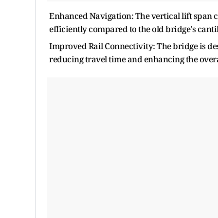
Enhanced Navigation: The vertical lift span
efficiently compared to the old bridge's canti
Improved Rail Connectivity: The bridge is de
reducing travel time and enhancing the overal