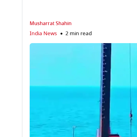
Musharrat Shahin
India News
2 min read