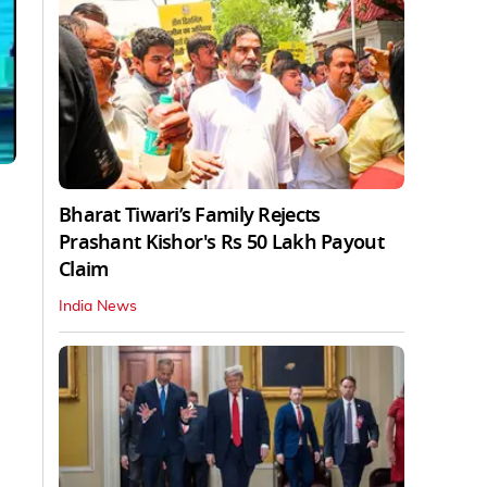
Bharat Tiwari’s Family Rejects
Prashant Kishor's Rs 50 Lakh Payout
Claim
India News