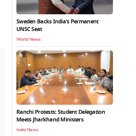
Sweden Backs India's Permanent
UNSC Seat
World News
Ranchi Protests: Student Delegation
Meets Jharkhand Ministers
India News