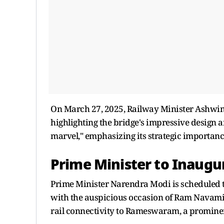
On March 27, 2025, Railway Minister Ashwini
highlighting the bridge's impressive design an
marvel," emphasizing its strategic importan
Prime Minister to Inaugu
Prime Minister Narendra Modi is scheduled to
with the auspicious occasion of Ram Navami. 
rail connectivity to Rameswaram, a prominen