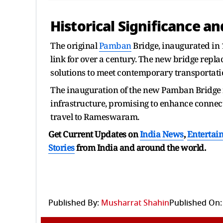
Historical Significance a
The original
Pamban
Bridge, inaugurated in 1
link for over a century. The new bridge repla
solutions to meet contemporary transportatio
The inauguration of the new Pamban Bridge r
infrastructure, promising to enhance connecti
travel to Rameswaram.
Get Current Updates on
India News
,
Entertai
Stories
from India and
around the world.
Published By:
Musharrat Shahin
Published On: