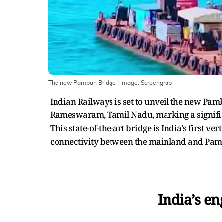
The new Pamban Bridge
| Image:
Screengrab
Indian Railways is set to unveil the new Pam
Rameswaram, Tamil Nadu, marking a significa
This state-of-the-art bridge is India's first ve
connectivity between the mainland and Pam
India’s e