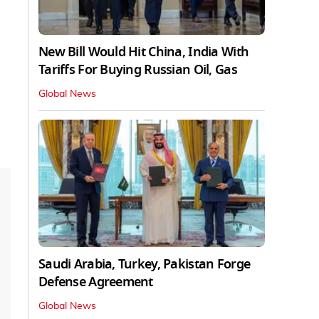
New Bill Would Hit China, India With
Tariffs For Buying Russian Oil, Gas
Global News
Saudi Arabia, Turkey, Pakistan Forge
Defense Agreement
Global News