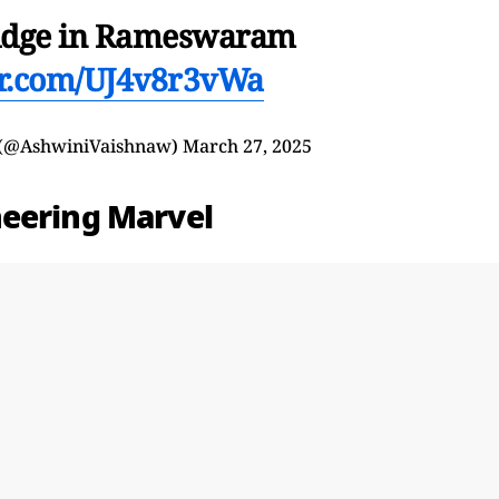
idge in Rameswaram
ter.com/UJ4v8r3vWa
 (@AshwiniVaishnaw)
March 27, 2025
neering Marvel