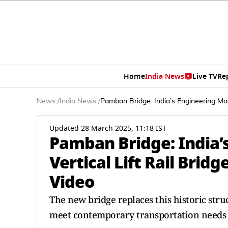
Home
India News
Live TV
Re
News
/
India News
/
Pamban Bridge: India’s Engineering Marv
Updated 28 March 2025, 11:18 IST
Pamban Bridge: India’s
Vertical Lift Rail Brid
Video
The new bridge replaces this historic str
meet contemporary transportation needs w