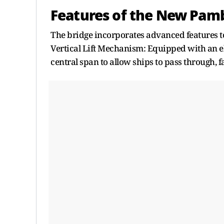
Features of the New Pam
The bridge incorporates advanced features 
Vertical Lift Mechanism: Equipped with an ele
central span to allow ships to pass through, f