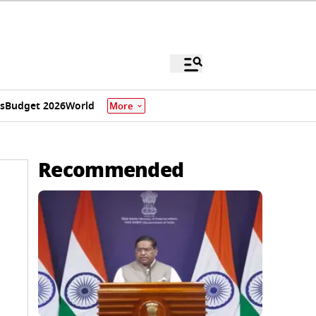
s
Budget 2026
World
More
Recommended