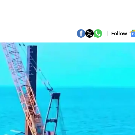
Follow :