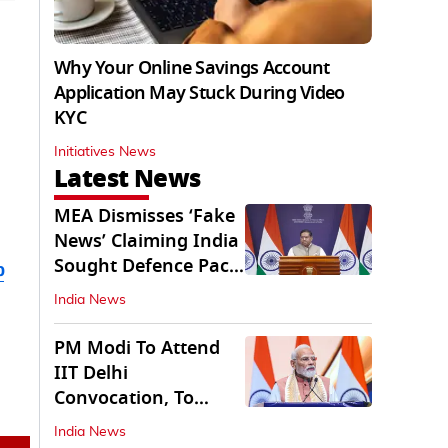
Why Your Online Savings Account
Application May Stuck During Video
KYC
Initiatives News
Latest News
MEA Dismisses ‘Fake
News’ Claiming India
Sought Defence Pact
b
With Israel
India News
PM Modi To Attend
IIT Delhi
Convocation, To
Inaugurate AI
India News