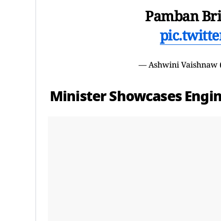
Pamban Br
pic.twit
— Ashwini Vaishnaw
Minister Showcases Engi