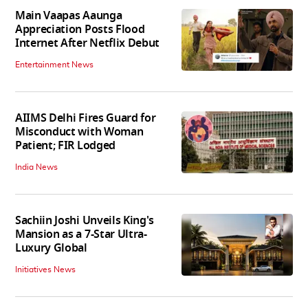
Main Vaapas Aaunga
Appreciation Posts Flood
Internet After Netflix Debut
Entertainment News
AIIMS Delhi Fires Guard for
Misconduct with Woman
Patient; FIR Lodged
India News
Sachiin Joshi Unveils King's
Mansion as a 7-Star Ultra-
Luxury Global
Initiatives News