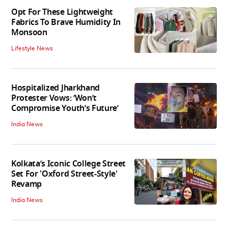
Opt For These Lightweight
Fabrics To Brave Humidity In
Monsoon
Lifestyle News
Hospitalized Jharkhand
Protester Vows: ‘Won’t
Compromise Youth’s Future’
India News
Kolkata’s Iconic College Street
Set For 'Oxford Street-Style'
Revamp
India News