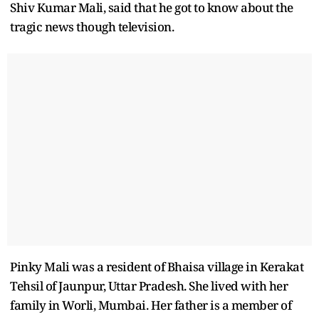
Shiv Kumar Mali, said that he got to know about the
tragic news though television.
Pinky Mali was a resident of Bhaisa village in Kerakat
Tehsil of Jaunpur, Uttar Pradesh. She lived with her
family in Worli, Mumbai. Her father is a member of