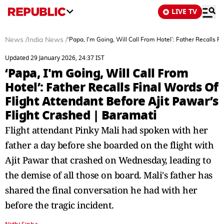
LIVE TV
News
/
India News
/
‘Papa, I'm Going, Will Call From Hotel’: Father Recalls F
Updated 29 January 2026, 24:37 IST
‘Papa, I'm Going, Will Call From
Hotel’: Father Recalls Final Words Of
Flight Attendant Before Ajit Pawar’s
Flight Crashed | Baramati
Flight attendant Pinky Mali had spoken with her
father a day before she boarded on the flight with
Ajit Pawar that crashed on Wednesday, leading to
the demise of all those on board. Mali's father has
shared the final conversation he had with her
before the tragic incident.