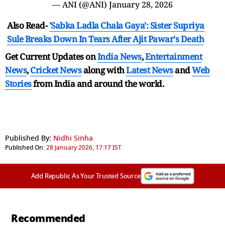
— ANI (@ANI)
January 28, 2026
Also Read-
'Sabka Ladla Chala Gaya': Sister Supriya
Sule Breaks Down In Tears After Ajit Pawar's Death
Get Current Updates on
India News
,
Entertainment
News
,
Cricket News
along with
Latest News
and
Web
Stories
from India and
around the world.
Published By:
Nidhi Sinha
Published On:
28 January 2026, 17:17 IST
Add Republic As Your Trusted Source
Recommended