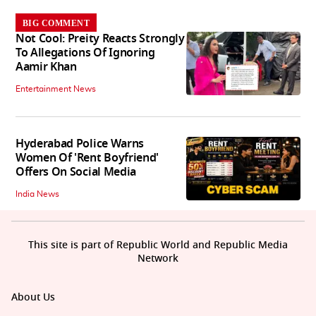
BIG COMMENT
Not Cool: Preity Reacts Strongly
To Allegations Of Ignoring
Aamir Khan
Entertainment News
Hyderabad Police Warns
Women Of 'Rent Boyfriend'
Offers On Social Media
India News