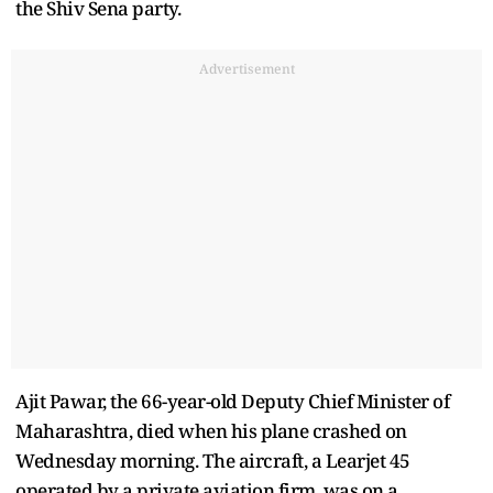
the Shiv Sena party.
Advertisement
Ajit Pawar, the 66-year-old Deputy Chief Minister of
Maharashtra, died when his plane crashed on
Wednesday morning. The aircraft, a Learjet 45
operated by a private aviation firm, was on a