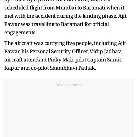
scheduled flight from Mumbai to Baramati when it
met with the accident during the landing phase. Ajit
Pawar was travelling to Baramati for official
engagements.
The aircraft was carrying five people, including Ajit
Pawar, his Personal Security Officer, Vidip Jadhav,
aircraft attendant Pinky Mali, pilot Captain Sumit
Kapur and co-pilot Shambhavi Pathak.
Advertisement