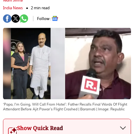
Nidhi Sinha
India News
2 min read
Follow :
‘Papa, I'm Going, Will Call From Hotel’: Father Recalls Final Words Of Flight
Attendant Before Ajit Pawar’s Flight Crashed | Baramati
| Image:
Republic
Show Quick Read