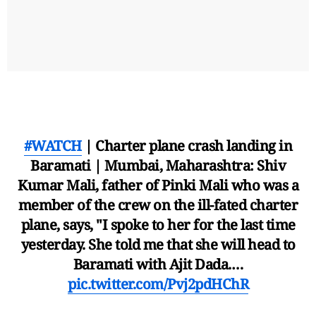
#WATCH
| Charter plane crash landing in
Baramati | Mumbai, Maharashtra: Shiv
Kumar Mali, father of Pinki Mali who was a
member of the crew on the ill-fated charter
plane, says, "I spoke to her for the last time
yesterday. She told me that she will head to
Baramati with Ajit Dada.…
pic.twitter.com/Pvj2pdHChR