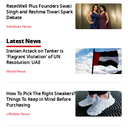
ResetWell Plus Founders Swati
Singh and Reshma Tiwari Spark
Debate
Initiatives News
Latest News
Iranian Attack on Tanker is
'Flagrant Violation' of UN
Resolution: UAE
World News
How To Pick The Right Sneakers?
Things To Keep in Mind Before
Purchasing
Lifestyle News