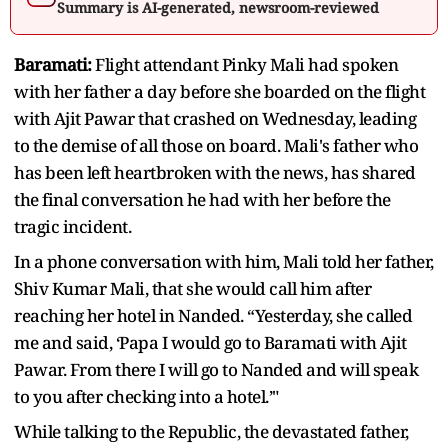
Summary is AI-generated, newsroom-reviewed
Baramati:
Flight attendant Pinky Mali had spoken
with her father a day before she boarded on the flight
with Ajit Pawar that crashed on Wednesday, leading
to the demise of all those on board. Mali's father who
has been left heartbroken with the news, has shared
the final conversation he had with her before the
tragic incident.
In a phone conversation with him, Mali told her father,
Shiv Kumar Mali, that she would call him after
reaching her hotel in Nanded. “Yesterday, she called
me and said, ‘Papa I would go to Baramati with Ajit
Pawar. From there I will go to Nanded and will speak
to you after checking into a hotel.’"
While talking to the Republic, the devastated father,