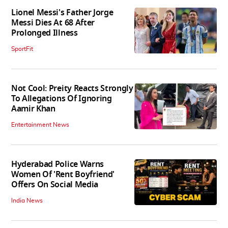
Lionel Messi's Father Jorge
Messi Dies At 68 After
Prolonged Illness
SportFit
Not Cool: Preity Reacts Strongly
To Allegations Of Ignoring
Aamir Khan
Entertainment News
Hyderabad Police Warns
Women Of 'Rent Boyfriend'
Offers On Social Media
India News