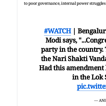
to poor governance, internal power struggles
#WATCH
| Bengalur
Modi says, "...Congr
party in the country.
the Nari Shakti Van
Had this amendment b
in the Lok
pic.twit
— ANI