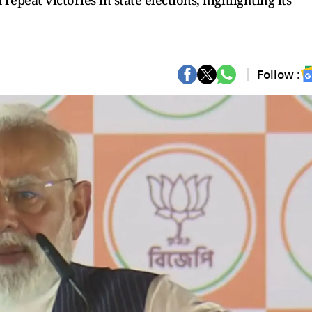
epeat victories in state elections, highlighting its
Follow :