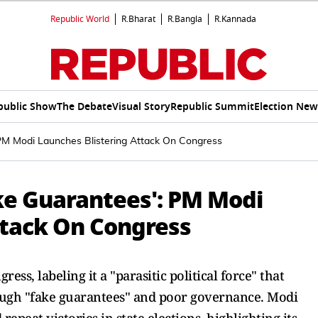
Republic World
R.Bharat
R.Bangla
R.Kannada
public Show
The Debate
Visual Story
Republic Summit
Election New
: PM Modi Launches Blistering Attack On Congress
ake Guarantees': PM Modi
ttack On Congress
ess, labeling it a "parasitic political force" that
rough "fake guarantees" and poor governance. Modi