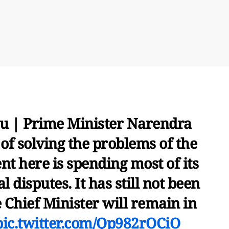
u | Prime Minister Narendra
d of solving the problems of the
t here is spending most of its
l disputes. It has still not been
 Chief Minister will remain in
pic.twitter.com/Qp982rOCiO