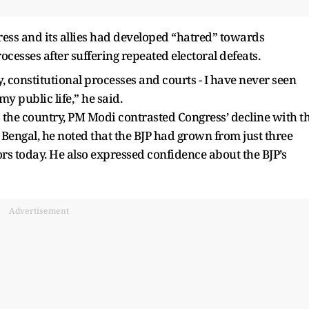
ress and its allies had developed “hatred” towards
cesses after suffering repeated electoral defeats.
 constitutional processes and courts - I have never seen
y public life,” he said.
s the country, PM Modi contrasted Congress’ decline with t
Bengal, he noted that the BJP had grown from just three
rs today. He also expressed confidence about the BJP’s
Advertisement