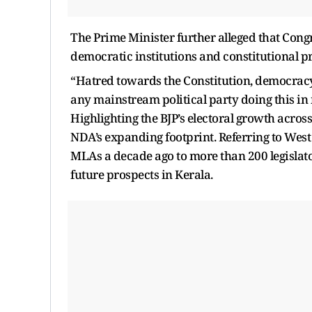
The Prime Minister further alleged that Cong
democratic institutions and constitutional pro
“Hatred towards the Constitution, democracy,
any mainstream political party doing this in m
Highlighting the BJP’s electoral growth acros
NDA’s expanding footprint. Referring to West 
MLAs a decade ago to more than 200 legislato
future prospects in Kerala.