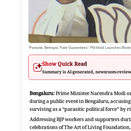
'Parasite, Betrayal, Fake Guarantees': PM Modi Launches Blist
Show Quick Read
Summary is AI-generated, newsroom-revie
Bengaluru:
Prime Minister Narendra Modi on 
during a public event in Bengaluru, accusing
surviving as a “parasitic political force” by r
Addressing BJP workers and supporters during
celebrations of The Art of Living Foundation,