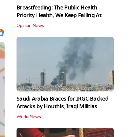
Breastfeeding: The Public Health
Priority Health, We Keep Failing At
Opinion News
Saudi Arabia Braces for IRGC-Backed
Attacks by Houthis, Iraqi Militias
World News