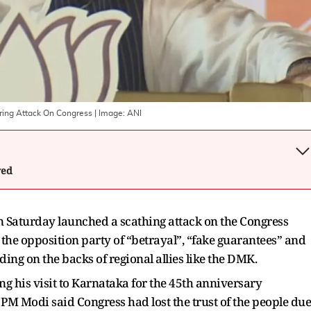
ering Attack On Congress
| Image:
ANI
wed
Saturday launched a scathing attack on the Congress
 the opposition party of “betrayal”, “fake guarantees” and
iding on the backs of regional allies like the DMK.
 his visit to Karnataka for the 45th anniversary
 PM Modi said Congress had lost the trust of the people due