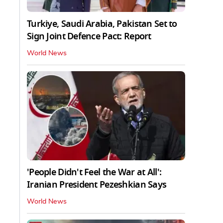
Turkiye, Saudi Arabia, Pakistan Set to
Sign Joint Defence Pact: Report
World News
'People Didn't Feel the War at All':
Iranian President Pezeshkian Says
World News