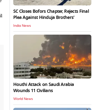
e
SC Closes Bofors Chapter, Rejects Final
il
Plea Against Hinduja Brothers'
India News
Houthi Attack on Saudi Arabia
Wounds 11 Civilians
World News