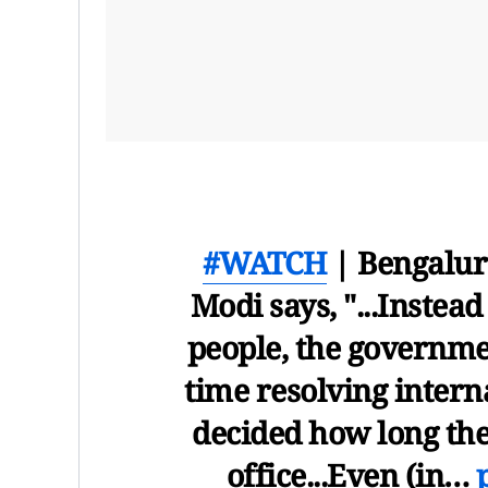
#WATCH
| Bengalur
Modi says, "...Instea
people, the governmen
time resolving interna
decided how long the
office...Even (in…