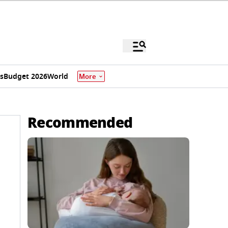
s
Budget 2026
World
More
Recommended