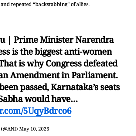
 and repeated “backstabbing” of allies.
u | Prime Minister Narendra
ess is the biggest anti-women
 That is why Congress defeated
dan Amendment in Parliament.
een passed, Karnataka’s seats
 Sabha would have…
ter.com/5UqyBdrco6
 (@ANI)
May 10, 2026