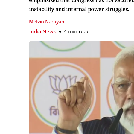
emphasized that Congress has not secured r
instability and internal power struggles.
Melvin Narayan
India News
4 min read