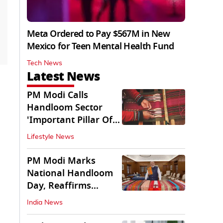
Meta Ordered to Pay $567M in New
Mexico for Teen Mental Health Fund
Tech News
Latest News
PM Modi Calls
Handloom Sector
'Important Pillar Of
Rural Empowerment'
Lifestyle News
PM Modi Marks
National Handloom
Day, Reaffirms
Support for Weavers
India News