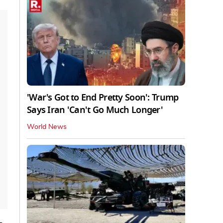
'War's Got to End Pretty Soon': Trump
Says Iran 'Can't Go Much Longer'
World News