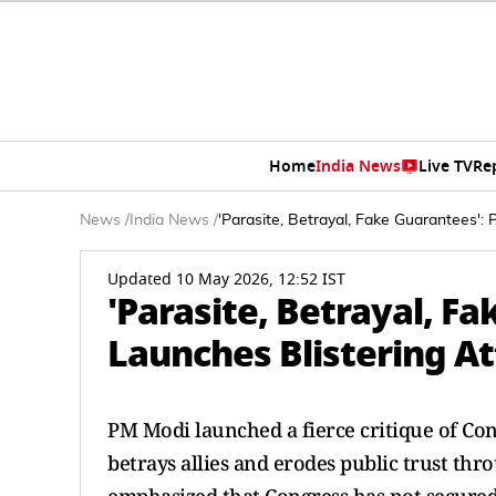
Home
India News
Live TV
Re
News
/
India News
/
'Parasite, Betrayal, Fake Guarantees'
Updated 10 May 2026, 12:52 IST
'Parasite, Betrayal, F
Launches Blistering A
PM Modi launched a fierce critique of Congr
betrays allies and erodes public trust th