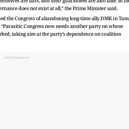
selves are liars, and their guarantees are also fake. In th
rnance does not exist at all,” the Prime Minister said.
sed the Congress of abandoning long-time ally DMK in Tam
 “Parasitic Congress now needs another party on whose
rked, taking aim at the party’s dependence on coalition
Advertisement