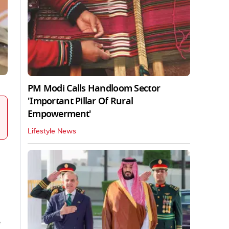
PM Modi Calls Handloom Sector
'Important Pillar Of Rural
Empowerment'
Lifestyle News