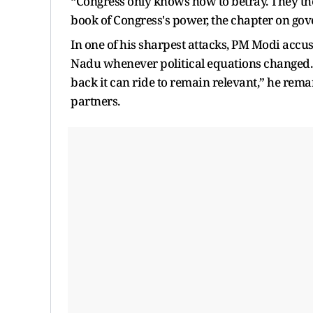
“Congress only knows how to betray. They them
book of Congress's power, the chapter on gove
In one of his sharpest attacks, PM Modi accu
Nadu whenever political equations changed.
back it can ride to remain relevant,” he rema
partners.