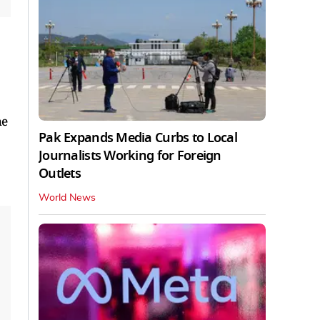
he
Pak Expands Media Curbs to Local
Journalists Working for Foreign
Outlets
World News