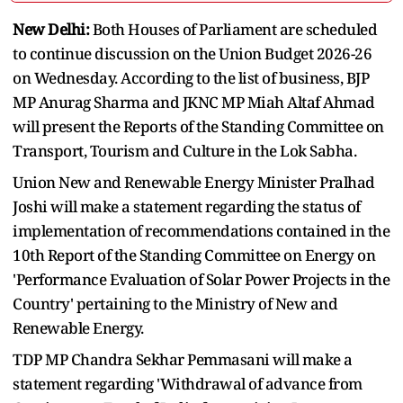
New Delhi:
Both Houses of Parliament are scheduled
to continue discussion on the Union Budget 2026-26
on Wednesday. According to the list of business, BJP
MP Anurag Sharma and JKNC MP Miah Altaf Ahmad
will present the Reports of the Standing Committee on
Transport, Tourism and Culture in the Lok Sabha.
Union New and Renewable Energy Minister Pralhad
Joshi will make a statement regarding the status of
implementation of recommendations contained in the
10th Report of the Standing Committee on Energy on
'Performance Evaluation of Solar Power Projects in the
Country' pertaining to the Ministry of New and
Renewable Energy.
TDP MP Chandra Sekhar Pemmasani will make a
statement regarding 'Withdrawal of advance from