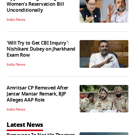
Women's Reservation Bill
Unconditionally
India News
'Will Try to Get CBI Inquiry':
Nishikant Dubey on Jharkhand
Exam Row
India News
Amritsar CP Removed After
Jantar Mantar Remark, BJP
Alleges AAP Role
India News
Latest News