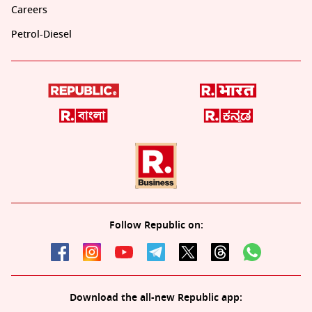
Careers
Petrol-Diesel
Follow Republic on:
Download the all-new Republic app: