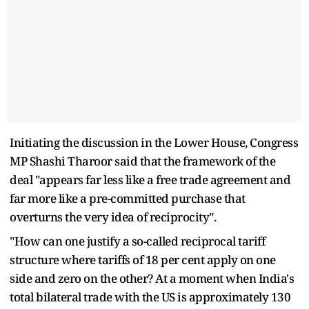
Initiating the discussion in the Lower House, Congress
MP Shashi Tharoor said that the framework of the
deal "appears far less like a free trade agreement and
far more like a pre-committed purchase that
overturns the very idea of reciprocity".
"How can one justify a so-called reciprocal tariff
structure where tariffs of 18 per cent apply on one
side and zero on the other? At a moment when India's
total bilateral trade with the US is approximately 130