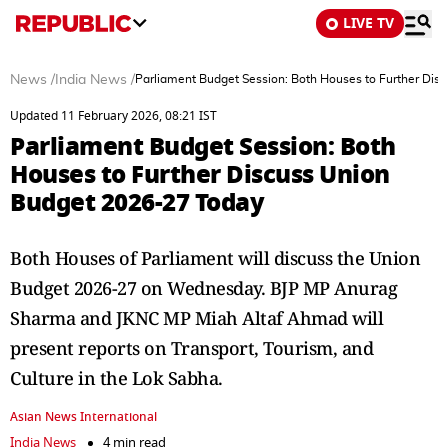
LIVE TV
News
/
India News
/
Parliament Budget Session: Both Houses to Further Dis
Updated 11 February 2026, 08:21 IST
Parliament Budget Session: Both
Houses to Further Discuss Union
Budget 2026-27 Today
Both Houses of Parliament will discuss the Union
Budget 2026-27 on Wednesday. BJP MP Anurag
Sharma and JKNC MP Miah Altaf Ahmad will
present reports on Transport, Tourism, and
Culture in the Lok Sabha.
Asian News International
India News
4 min read