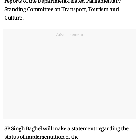
reports of the Department-related Parliamentary
Standing Committee on Transport, Tourism and
Culture.
Advertisement
SP Singh Baghel will make a statement regarding the
status of implementation of the