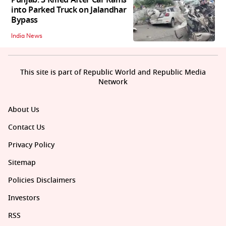
Punjab: 3 Killed After Car Rams
into Parked Truck on Jalandhar
Bypass
India News
This site is part of Republic World and Republic Media
Network
About Us
Contact Us
Privacy Policy
Sitemap
Policies Disclaimers
Investors
RSS