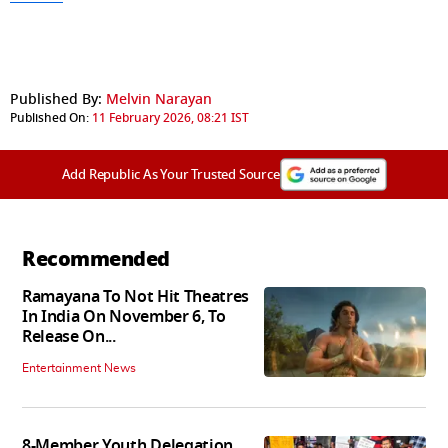
Published By:
Melvin Narayan
Published On:
11 February 2026, 08:21 IST
Add Republic As Your Trusted Source
Recommended
Ramayana To Not Hit Theatres
In India On November 6, To
Release On...
Entertainment News
8-Member Youth Delegation