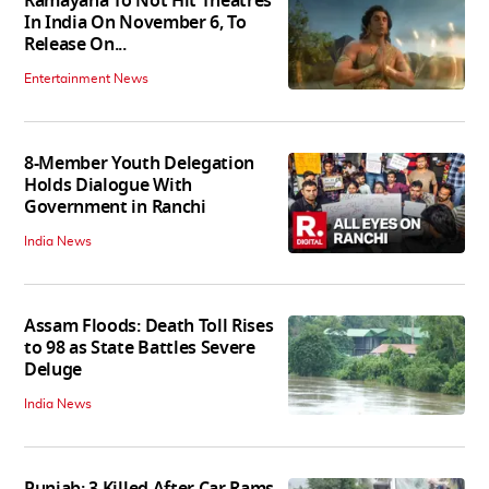
Ramayana To Not Hit Theatres
In India On November 6, To
Release On...
Entertainment News
8-Member Youth Delegation
Holds Dialogue With
Government in Ranchi
India News
Assam Floods: Death Toll Rises
to 98 as State Battles Severe
Deluge
India News