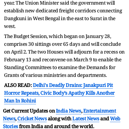
year. The Union Minister said the government will
establish new dedicated freight corridors connecting
Dangkuni in West Bengal in the east to Surat in the
west.
The Budget Session, which began on January 28,
comprises 30 sittings over 65 days and will conclude
on April 2. The two Houses will adjourn for a recess on
February 13 and reconvene on March 9 to enable the
Standing Committees to examine the Demands for
Grants of various ministries and departments.
ALSO READ:
Delhi's Deadly Drains: Janakpuri Pit
Horror Repeats, Civic Body’s Apathy Kills Another
Man In Rohini
Get Current Updates on
India News
,
Entertainment
News
,
Cricket News
along with
Latest News
and
Web
Stories
from India and
around the world.