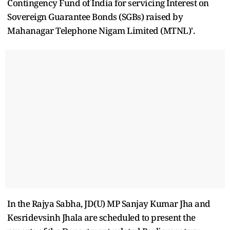
Contingency Fund of India for servicing Interest on
Sovereign Guarantee Bonds (SGBs) raised by
Mahanagar Telephone Nigam Limited (MTNL)'.
In the Rajya Sabha, JD(U) MP Sanjay Kumar Jha and
Kesridevsinh Jhala are scheduled to present the