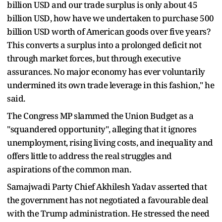
billion USD and our trade surplus is only about 45
billion USD, how have we undertaken to purchase 500
billion USD worth of American goods over five years?
This converts a surplus into a prolonged deficit not
through market forces, but through executive
assurances. No major economy has ever voluntarily
undermined its own trade leverage in this fashion," he
said.
The Congress MP slammed the Union Budget as a
"squandered opportunity", alleging that it ignores
unemployment, rising living costs, and inequality and
offers little to address the real struggles and
aspirations of the common man.
Samajwadi Party Chief Akhilesh Yadav asserted that
the government has not negotiated a favourable deal
with the Trump administration. He stressed the need