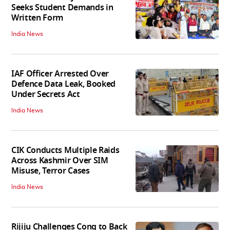
Seeks Student Demands in
Written Form
India News
IAF Officer Arrested Over
Defence Data Leak, Booked
Under Secrets Act
India News
CIK Conducts Multiple Raids
Across Kashmir Over SIM
Misuse, Terror Cases
India News
Rijiju Challenges Cong to Back