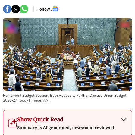
Follow :
Parliament Budget Session: Both Houses to Further Discuss Union Budget
2026-27 Today
| Image:
ANI
Show Quick Read
Summary is AI-generated, newsroom-reviewed