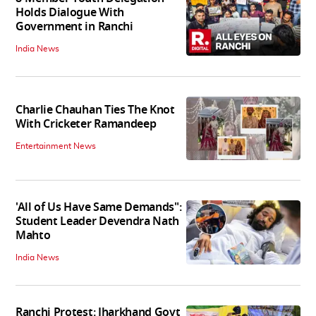
Holds Dialogue With
Government in Ranchi
India News
Charlie Chauhan Ties The Knot
With Cricketer Ramandeep
Entertainment News
'All of Us Have Same Demands":
Student Leader Devendra Nath
Mahto
India News
Ranchi Protest: Jharkhand Govt