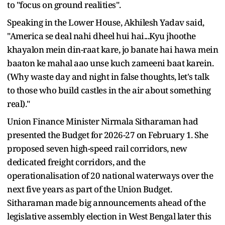
to "focus on ground realities".
Speaking in the Lower House, Akhilesh Yadav said,
"America se deal nahi dheel hui hai...Kyu jhoothe
khayalon mein din-raat kare, jo banate hai hawa mein
baaton ke mahal aao unse kuch zameeni baat karein.
(Why waste day and night in false thoughts, let's talk
to those who build castles in the air about something
real)."
Union Finance Minister Nirmala Sitharaman had
presented the Budget for 2026-27 on February 1. She
proposed seven high-speed rail corridors, new
dedicated freight corridors, and the
operationalisation of 20 national waterways over the
next five years as part of the Union Budget.
Sitharaman made big announcements ahead of the
legislative assembly election in West Bengal later this