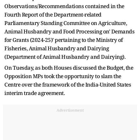
Observations/Recommendations contained in the
Fourth Report of the Department-related
Parliamentary Standing Committee on Agriculture,
Animal Husbandry and Food Processing on' Demands
for Grants (2024-25)' pertaining to the Ministry of
Fisheries, Animal Husbandry and Dairying
(Department of Animal Husbandry and Dairying).
On Tuesday, as both Houses discussed the Budget, the
Opposition MPs took the opportunity to slam the
Centre over the framework of the India-United States
interim trade agreement.
Advertisement