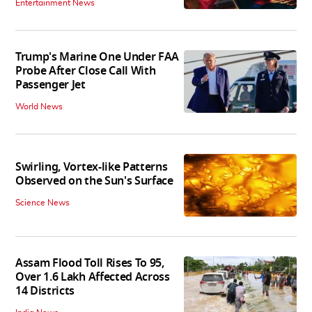
Entertainment News
Trump's Marine One Under FAA
Probe After Close Call With
Passenger Jet
World News
Swirling, Vortex-like Patterns
Observed on the Sun's Surface
Science News
Assam Flood Toll Rises To 95,
Over 1.6 Lakh Affected Across
14 Districts