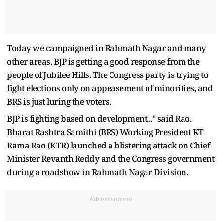
Today we campaigned in Rahmath Nagar and many
other areas. BJP is getting a good response from the
people of Jubilee Hills. The Congress party is trying to
fight elections only on appeasement of minorities, and
BRS is just luring the voters.
BJP is fighting based on development..." said Rao.
Bharat Rashtra Samithi (BRS) Working President KT
Rama Rao (KTR) launched a blistering attack on Chief
Minister Revanth Reddy and the Congress government
during a roadshow in Rahmath Nagar Division.
Advertisement