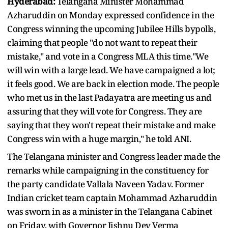
Hyderabad:
Telangana Minister Mohammad
Azharuddin on Monday expressed confidence in the
Congress winning the upcoming Jubilee Hills bypolls,
claiming that people "do not want to repeat their
mistake," and vote in a Congress MLA this time."We
will win with a large lead. We have campaigned a lot;
it feels good. We are back in election mode. The people
who met us in the last Padayatra are meeting us and
assuring that they will vote for Congress. They are
saying that they won't repeat their mistake and make
Congress win with a huge margin," he told ANI.
The Telangana minister and Congress leader made the
remarks while campaigning in the constituency for
the party candidate Vallala Naveen Yadav. Former
Indian cricket team captain Mohammad Azharuddin
was sworn in as a minister in the Telangana Cabinet
on Friday, with Governor Jishnu Dev Verma