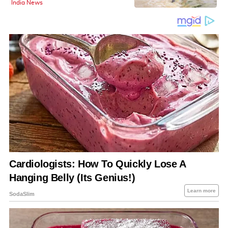
India News