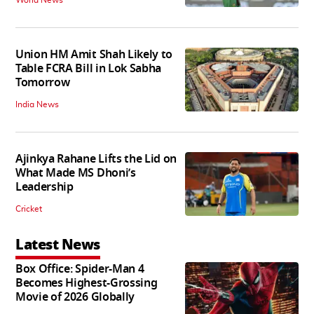
World News
Union HM Amit Shah Likely to
Table FCRA Bill in Lok Sabha
Tomorrow
India News
Ajinkya Rahane Lifts the Lid on
What Made MS Dhoni’s
Leadership
Cricket
Latest News
Box Office: Spider-Man 4
Becomes Highest-Grossing
Movie of 2026 Globally