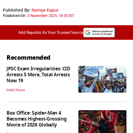
Published By:
Namya Kapur
Published On:
3 November 2025, 18:50 IST
Add Republic As Your Trusted Source
Recommended
JPSC Exam Irregularities: CID
Arrests 5 More, Total Arrests
Now 19
India News
Box Office: Spider-Man 4
Becomes Highest-Grossing
Movie of 2026 Globally