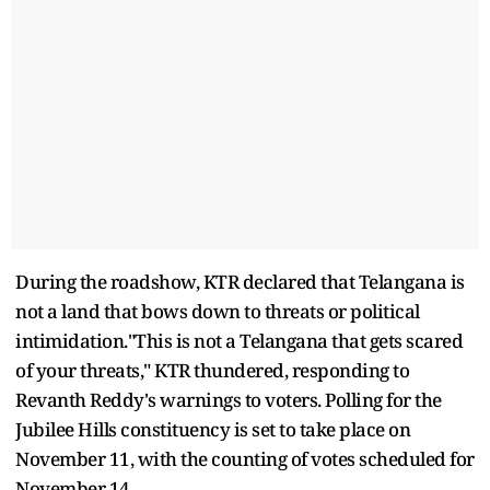
During the roadshow, KTR declared that Telangana is
not a land that bows down to threats or political
intimidation."This is not a Telangana that gets scared
of your threats," KTR thundered, responding to
Revanth Reddy's warnings to voters. Polling for the
Jubilee Hills constituency is set to take place on
November 11, with the counting of votes scheduled for
November 14.