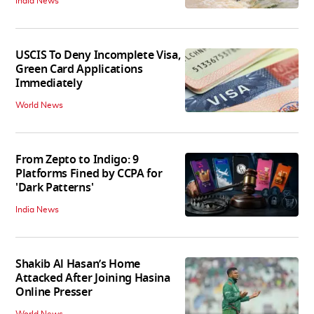
India News
USCIS To Deny Incomplete Visa,
Green Card Applications
Immediately
World News
From Zepto to Indigo: 9
Platforms Fined by CCPA for
'Dark Patterns'
India News
Shakib Al Hasan’s Home
Attacked After Joining Hasina
Online Presser