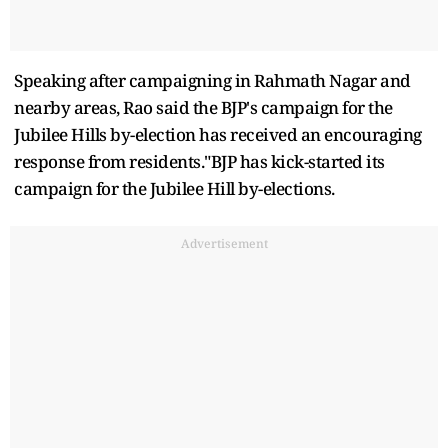
Speaking after campaigning in Rahmath Nagar and
nearby areas, Rao said the BJP's campaign for the
Jubilee Hills by-election has received an encouraging
response from residents."BJP has kick-started its
campaign for the Jubilee Hill by-elections.
Advertisement