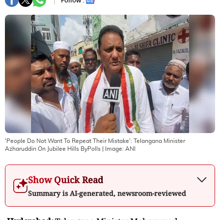
Follow :
'People Do Not Want To Repeat Their Mistake': Telangana Minister
Azharuddin On Jubilee Hills ByPolls
| Image:
ANI
Show Quick Read
Summary is AI-generated, newsroom-reviewed