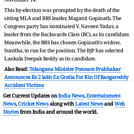
This by-election was prompted by the death of the
sitting MLA and BRS leader, Maganti Gopinath. The
Congress party has nominated V. Naveen Yadav, a
leader from the Backwards Class (BC), as its candidate.
Meanwhile, the BRS has chosen Gopinath's widow,
Sunitha, to run for the position. The BJP has selected
Lankala Deepak Reddy as its candidate.
Also Read:
Telangana Minister Ponnam Prabhakar
Announces Rs 2 lakh Ex Gratia For Kin Of Rangareddy
Accident Victims
Get Current Updates on
India News
,
Entertainment
News
,
Cricket News
along with
Latest News
and
Web
Stories
from India and
around the world.