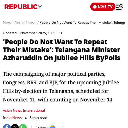
LIVE TV
News
/
India News
/
'People Do Not Want To Repeat Their Mistake': Telangana
Updated 3 November 2025, 18:50 IST
'People Do Not Want To Repeat
Their Mistake': Telangana Minister
Azharuddin On Jubilee Hills ByPolls
The campaigning of major political parties,
Congress, BRS, and BJP, for the upcoming Jubilee
Hills by-election in Telangana, scheduled for
November 11, with counting on November 14.
Asian News International
India News
3 min read