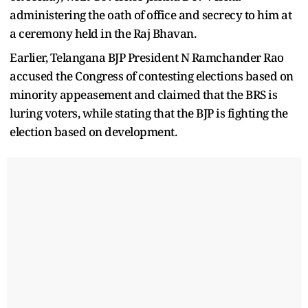
administering the oath of office and secrecy to him at
a ceremony held in the Raj Bhavan.
Earlier, Telangana BJP President N Ramchander Rao
accused the Congress of contesting elections based on
minority appeasement and claimed that the BRS is
luring voters, while stating that the BJP is fighting the
election based on development.