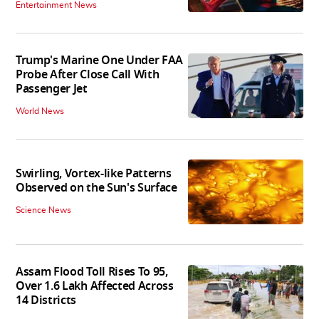
Entertainment News
Trump's Marine One Under FAA
Probe After Close Call With
Passenger Jet
World News
Swirling, Vortex-like Patterns
Observed on the Sun's Surface
Science News
Assam Flood Toll Rises To 95,
Over 1.6 Lakh Affected Across
14 Districts