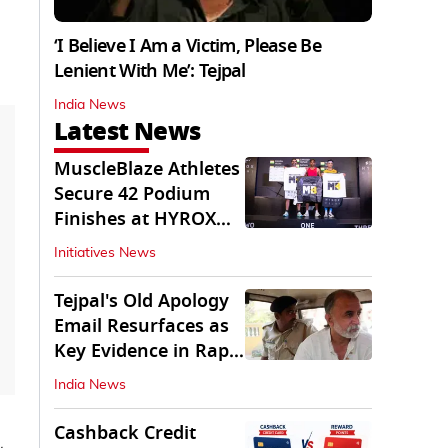
‘I Believe I Am a Victim, Please Be
Lenient With Me’: Tejpal
India News
Latest News
MuscleBlaze Athletes
Secure 42 Podium
Finishes at HYROX
Delhi 2026
Initiatives News
Tejpal's Old Apology
Email Resurfaces as
Key Evidence in Rape
Conviction
India News
Cashback Credit