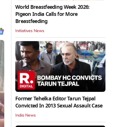
World Breastfeeding Week 2026:
Pigeon India Calls for More
Breastfeeding
Initiatives News
Former Tehelka Editor Tarun Tejpal
Convicted In 2013 Sexual Assault Case
India News