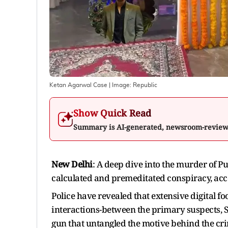
Ketan Agarwal Case
| Image:
Republic
Show Quick Read
Summary is AI-generated, newsroom-revie
New Delhi
: A deep dive into the murder of 
calculated and premeditated conspiracy, acco
Police have revealed that extensive digital fo
interactions-between the primary suspects, 
gun that untangled the motive behind the cr