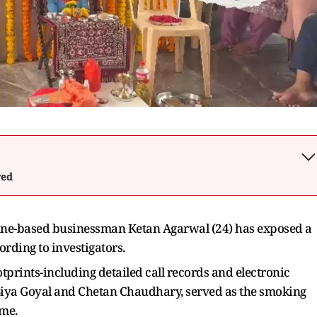
wed
Pune-based businessman Ketan Agarwal (24) has exposed a
rding to investigators.
otprints-including detailed call records and electronic
Siya Goyal and Chetan Chaudhary, served as the smoking
ime.