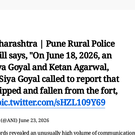
arashtra | Pune Rural Police
l says, "On June 18, 2026, an
ya Goyal and Ketan Agarwal,
Siya Goyal called to report that
pped and fallen from the fort,
pic.twitter.com/sHZL109Y69
 (@ANI)
June 23, 2026
records revealed an unusually high volume of communication