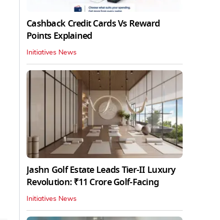
Cashback Credit Cards Vs Reward
Points Explained
Initiatives News
Jashn Golf Estate Leads Tier-II Luxury
Revolution: ₹11 Crore Golf-Facing
Initiatives News