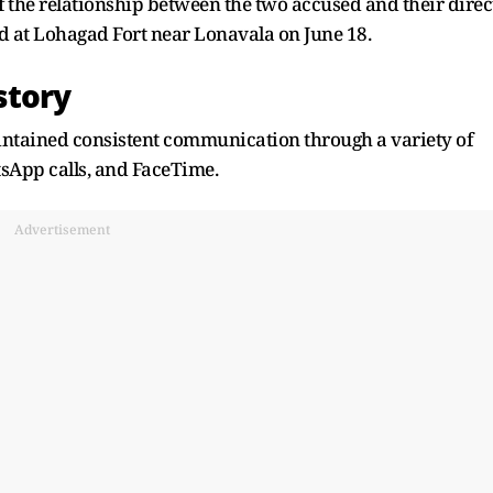
f the relationship between the two accused and their direc
d at Lohagad Fort near Lonavala on June 18.
 story
aintained consistent communication through a variety of
tsApp calls, and FaceTime.
Advertisement