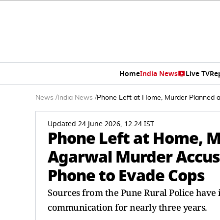
Home
India News
Live TV
Re
News
/
India News
/
Phone Left at Home, Murder Planned 
Updated 24 June 2026, 12:24 IST
Phone Left at Home, M
Agarwal Murder Accus
Phone to Evade Cops
Sources from the Pune Rural Police have 
communication for nearly three years.