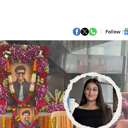
Follow :