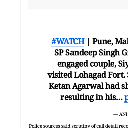
#WATCH
| Pune, Mah
SP Sandeep Singh Gil
engaged couple, Si
visited Lohagad Fort. 
Ketan Agarwal had sli
resulting in his…
— ANI
Police sources said scrutiny of call detail 