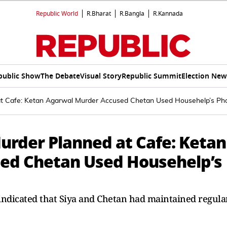
Republic World
R.Bharat
R.Bangla
R.Kannada
public Show
The Debate
Visual Story
Republic Summit
Election New
at Cafe: Ketan Agarwal Murder Accused Chetan Used Househelp’s Ph
urder Planned at Cafe: Ketan
ed Chetan Used Househelp’s
indicated that Siya and Chetan had maintained regula