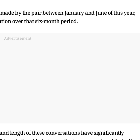
s made by the pair between January and June of this year,
tion over that six-month period.
Advertisement
and length of these conversations have significantly