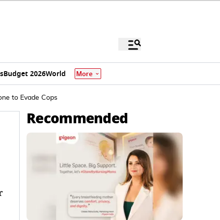
s
Budget 2026
World
More
one to Evade Cops
Recommended
r