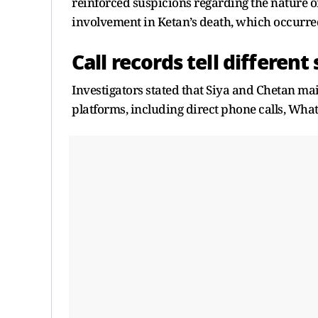
reinforced suspicions regarding the nature o
involvement in Ketan’s death, which occurre
Call records tell different
Investigators stated that Siya and Chetan m
platforms, including direct phone calls, Wha