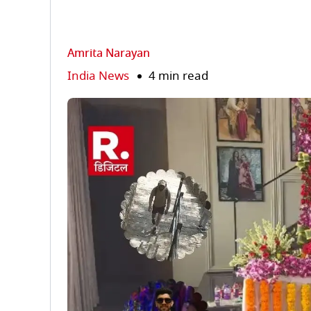
Amrita Narayan
India News
4 min read