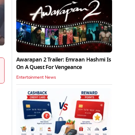
Awarapan 2 Trailer: Emraan Hashmi Is
On A Quest For Vengeance
Entertainment News