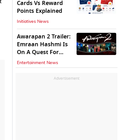
t
Cards Vs Reward
Points Explained
Initiatives News
Awarapan 2 Trailer:
Emraan Hashmi Is
On A Quest For
Vengeance
Entertainment News
Advertisement