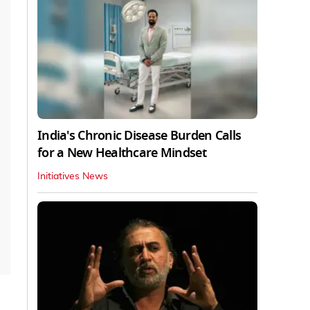
India's Chronic Disease Burden Calls
for a New Healthcare Mindset
Initiatives News