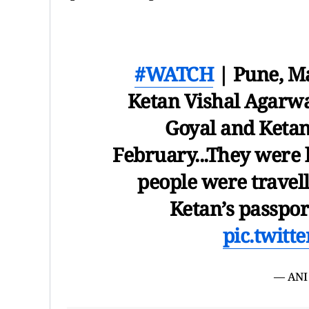
#WATCH
| Pune, Ma
Ketan Vishal Agarwal
Goyal and Ketan
February...They were l
people were travell
Ketan’s passpor
pic.twit
— ANI