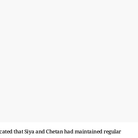
icated that Siya and Chetan had maintained regular