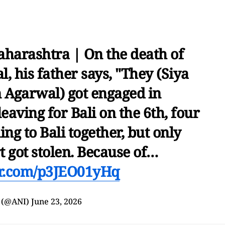
harashtra | On the death of
, his father says, "They (Siya
 Agarwal) got engaged in
eaving for Bali on the 6th, four
ing to Bali together, but only
t got stolen. Because of…
ter.com/p3JEO01yHq
 (@ANI)
June 23, 2026