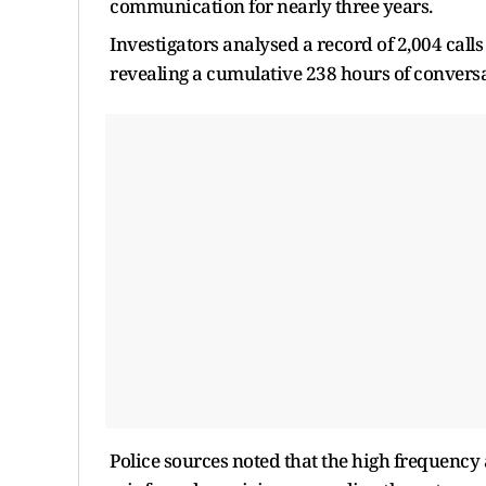
communication for nearly three years.
Investigators analysed a record of 2,004 call
revealing a cumulative 238 hours of conversa
Police sources noted that the high frequency 