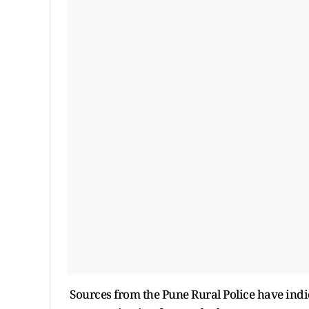
Sources from the Pune Rural Police have ind