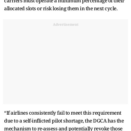
carriers must operate a minimum percentage of their
allocated slots or risk losing them in the next cycle.
Advertisement
“If airlines consistently fail to meet this requirement
due to a self-inflicted pilot shortage, the DGCA has the
mechanism to re-assess and potentially revoke those