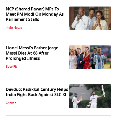
NCP (Sharad Pawar) MPs To
Meet PM Modi On Monday As
Parliament Stalls
India News
Lionel Messi's Father Jorge
Messi Dies At 68 After
Prolonged Illness
SportFit
Devdutt Padikkal Century Helps
India Fight Back Against SLC XI
Cricket