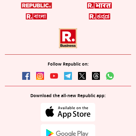
Follow Republic on:
Download the all-new Republic app: