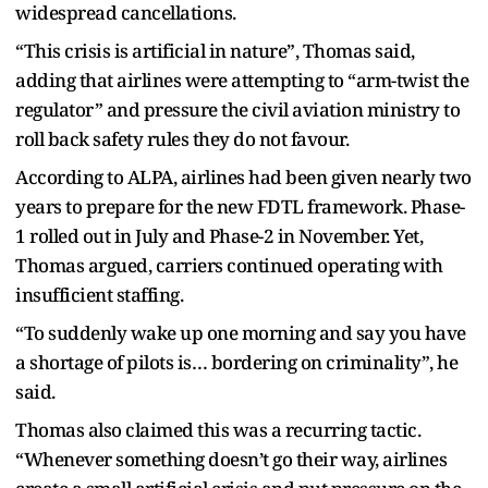
widespread cancellations.
“This crisis is artificial in nature”, Thomas said,
adding that airlines were attempting to “arm-twist the
regulator” and pressure the civil aviation ministry to
roll back safety rules they do not favour.
According to ALPA, airlines had been given nearly two
years to prepare for the new FDTL framework. Phase-
1 rolled out in July and Phase-2 in November. Yet,
Thom​as argued, carriers continued operating with
insufficient staffing.
“To suddenly wake up one morning and say you have
a shortage of pilots is… bordering on criminality”, he
said.
Thomas also claimed this was a recurring tactic.
“Whenever something doesn’t go their way, airlines