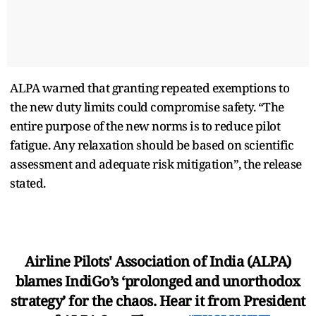
ALPA warned that granting repeated exemptions to
the new duty limits could compromise safety. “The
entire purpose of the new norms is to reduce pilot
fatigue. Any relaxation should be based on scientific
assessment and adequate risk mitigation”, the release
stated.
Airline Pilots' Association of India (ALPA)
blames IndiGo’s ‘prolonged and unorthodox
strategy’ for the chaos. Hear it from President