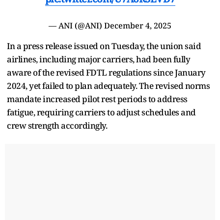
— ANI (@ANI)
December 4, 2025
In a press release issued on Tuesday, the union said
airlines, including major carriers, had been fully
aware of the revised FDTL regulations since January
2024, yet failed to plan adequately. The revised norms
mandate increased pilot rest periods to address
fatigue, requiring carriers to adjust schedules and
crew strength accordingly.