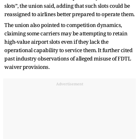
slots”, the union said, adding that such slots could be
reassigned to airlines better prepared to operate them.
The union also pointed to competition dynamics,
claiming some carriers may be attempting to retain
high-value airport slots even if they lack the
operational capability to service them. It further cited
past industry observations of alleged misuse of FDTL
waiver provisions.
Advertisement