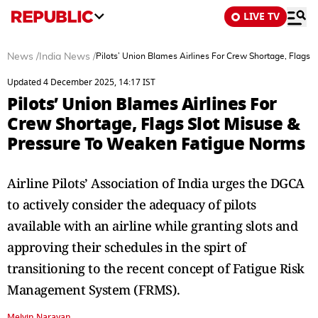
LIVE TV
News
/
India News
/
Pilots’ Union Blames Airlines For Crew Shortage, Flags
Updated 4 December 2025, 14:17 IST
Pilots’ Union Blames Airlines For
Crew Shortage, Flags Slot Misuse &
Pressure To Weaken Fatigue Norms
Airline Pilots’ Association of India urges the DGCA
to actively consider the adequacy of pilots
available with an airline while granting slots and
approving their schedules in the spirt of
transitioning to the recent concept of Fatigue Risk
Management System (FRMS).
Melvin Narayan