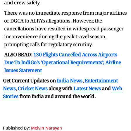
and crew safety.
There was no immediate response from major airlines
or DGCA to ALPA’s allegations. However, the
cancellations have resulted in widespread passenger
inconvenience during the peak travel season,
prompting calls for regulatory scrutiny.
ALSO READ:
130 Flights Cancelled Across Airports
Due To IndiGo's 'Operational Requirements'; Airline
Issues Statement
Get Current Updates on
India News
,
Entertainment
News
,
Cricket News
along with
Latest News
and
Web
Stories
from India and
around the world.
Published By:
Melvin Narayan