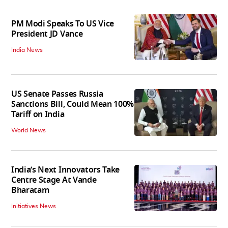
PM Modi Speaks To US Vice
President JD Vance
India News
US Senate Passes Russia
Sanctions Bill, Could Mean 100%
Tariff on India
World News
India’s Next Innovators Take
Centre Stage At Vande
Bharatam
Initiatives News