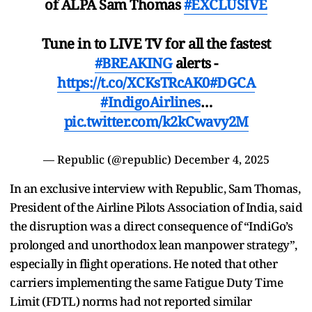
of ALPA Sam Thomas
#EXCLUSIVE
Tune in to LIVE TV for all the fastest
#BREAKING
alerts -
https://t.co/XCKsTRcAK0
#DGCA
#IndigoAirlines
…
pic.twitter.com/k2kCwavy2M
— Republic (@republic)
December 4, 2025
In an exclusive interview with Republic, Sam Thomas,
President of the Airline Pilots Association of India, said
the disruption was a direct consequence of “IndiGo’s
prolonged and unorthodox lean manpower strategy”,
especially in flight operations. He noted that other
carriers implementing the same Fatigue Duty Time
Limit (FDTL) norms had not reported similar