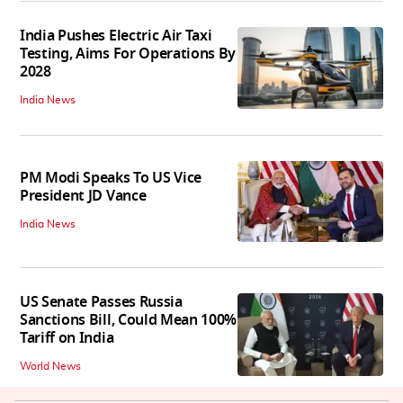
India Pushes Electric Air Taxi
Testing, Aims For Operations By
2028
India News
PM Modi Speaks To US Vice
President JD Vance
India News
US Senate Passes Russia
Sanctions Bill, Could Mean 100%
Tariff on India
World News