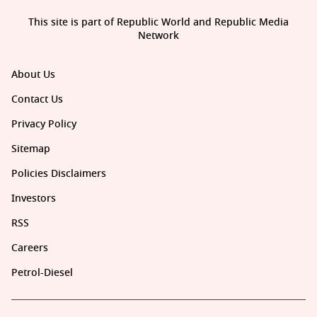
This site is part of Republic World and Republic Media
Network
About Us
Contact Us
Privacy Policy
Sitemap
Policies Disclaimers
Investors
RSS
Careers
Petrol-Diesel