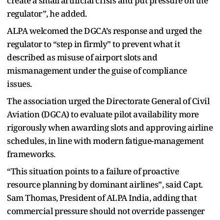
create a small artificial crisis and put pressure on the
regulator”, he added.
ALPA welcomed the DGCA’s response and urged the
regulator to “step in firmly” to prevent what it
described as misuse of airport slots and
mismanagement under the guise of compliance
issues.
The association urged the Directorate General of Civil
Aviation (DGCA) to evaluate pilot availability more
rigorously when awarding slots and approving airline
schedules, in line with modern fatigue-management
frameworks.
“This situation points to a failure of proactive
resource planning by dominant airlines”, said Capt.
Sam Thomas, President of ALPA India, adding that
commercial pressure should not override passenger