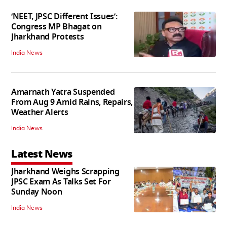
‘NEET, JPSC Different Issues’:
Congress MP Bhagat on
Jharkhand Protests
India News
Amarnath Yatra Suspended
From Aug 9 Amid Rains, Repairs,
Weather Alerts
India News
Latest News
Jharkhand Weighs Scrapping
JPSC Exam As Talks Set For
Sunday Noon
India News