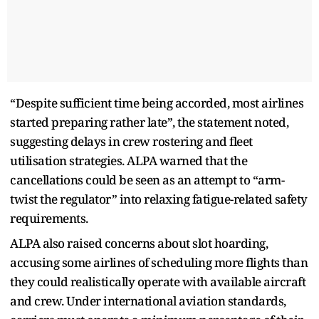
“Despite sufficient time being accorded, most airlines
started preparing rather late”, the statement noted,
suggesting delays in crew rostering and fleet
utilisation strategies. ALPA warned that the
cancellations could be seen as an attempt to “arm-
twist the regulator” into relaxing fatigue-related safety
requirements.
ALPA also raised concerns about slot hoarding,
accusing some airlines of scheduling more flights than
they could realistically operate with available aircraft
and crew. Under international aviation standards,