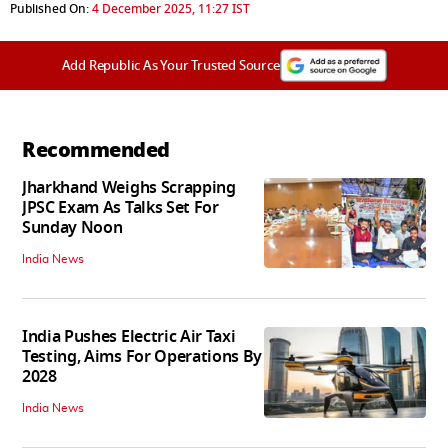
Published On:
4 December 2025, 11:27 IST
Add Republic As Your Trusted Source
Recommended
Jharkhand Weighs Scrapping
JPSC Exam As Talks Set For
Sunday Noon
India News
India Pushes Electric Air Taxi
Testing, Aims For Operations By
2028
India News