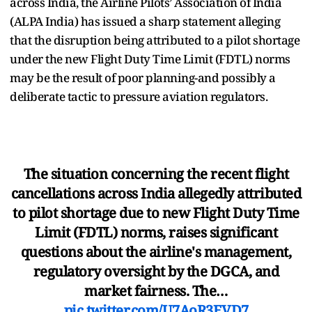
across India, the Airline Pilots’ Association of India
(ALPA India) has issued a sharp statement alleging
that the disruption being attributed to a pilot shortage
under the new Flight Duty Time Limit (FDTL) norms
may be the result of poor planning-and possibly a
deliberate tactic to pressure aviation regulators.
The situation concerning the recent flight
cancellations across India allegedly attributed
to pilot shortage due to new Flight Duty Time
Limit (FDTL) norms, raises significant
questions about the airline's management,
regulatory oversight by the DGCA, and
market fairness. The…
pic.twitter.com/U7AoR3EVD7