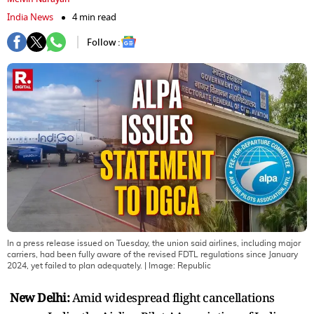
India News
4 min read
Follow :
In a press release issued on Tuesday, the union said airlines, including major
carriers, had been fully aware of the revised FDTL regulations since January
2024, yet failed to plan adequately.
| Image:
Republic
New Delhi:
Amid widespread flight cancellations