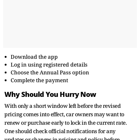
Download the app
Log in using registered details
Choose the Annual Pass option
Complete the payment
Why Should You Hurry Now
With only a short window left before the revised
pricing comes into effect, car owners may want to
renew or purchase early to lock in the current rate.
One should check official notifications for any
updates or changes in pricing and policy before