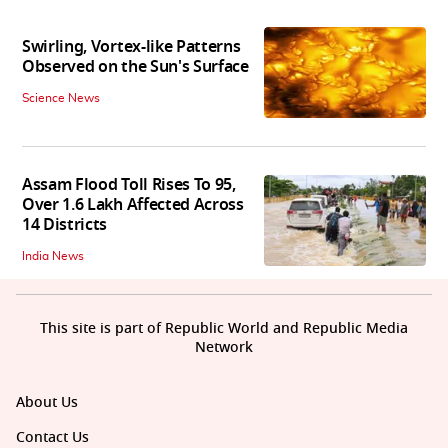
Swirling, Vortex-like Patterns
Observed on the Sun's Surface
Science News
Assam Flood Toll Rises To 95,
Over 1.6 Lakh Affected Across
14 Districts
India News
This site is part of Republic World and Republic Media
Network
About Us
Contact Us