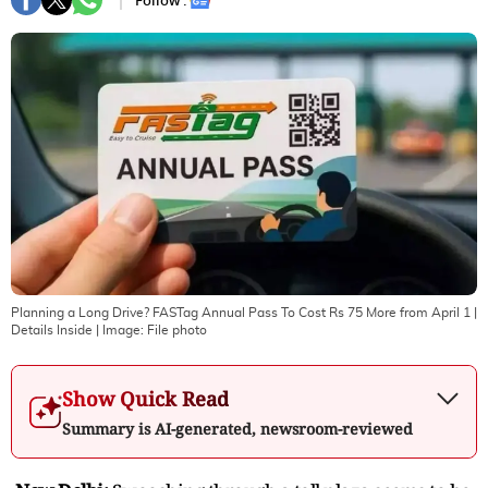
Follow :
Planning a Long Drive? FASTag Annual Pass To Cost Rs 75 More from April 1 |
Details Inside
| Image:
File photo
Show Quick Read
Summary is AI-generated, newsroom-reviewed