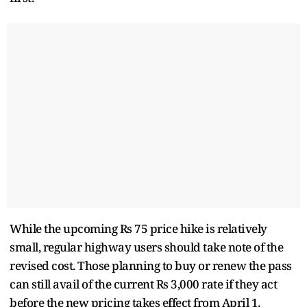
While the upcoming Rs 75 price hike is relatively
small, regular highway users should take note of the
revised cost. Those planning to buy or renew the pass
can still avail of the current Rs 3,000 rate if they act
before the new pricing takes effect from April 1.