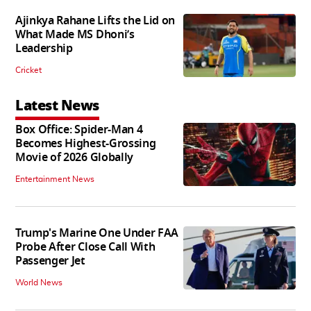
Ajinkya Rahane Lifts the Lid on
What Made MS Dhoni’s
Leadership
Cricket
Latest News
Box Office: Spider-Man 4
Becomes Highest-Grossing
Movie of 2026 Globally
Entertainment News
Trump's Marine One Under FAA
Probe After Close Call With
Passenger Jet
World News