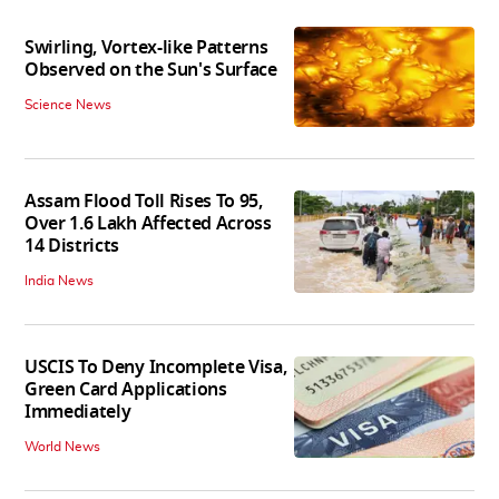
Swirling, Vortex-like Patterns
Observed on the Sun's Surface
Science News
Assam Flood Toll Rises To 95,
Over 1.6 Lakh Affected Across
14 Districts
India News
USCIS To Deny Incomplete Visa,
Green Card Applications
Immediately
World News