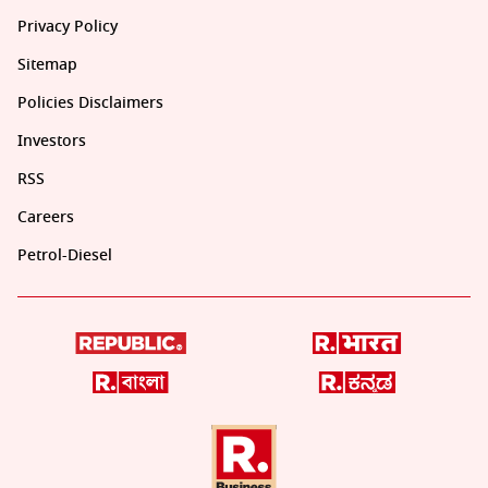
Privacy Policy
Sitemap
Policies Disclaimers
Investors
RSS
Careers
Petrol-Diesel