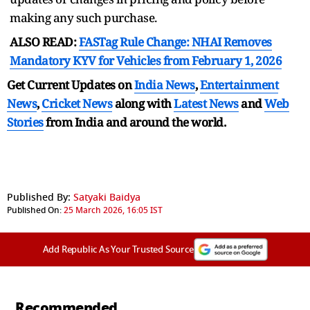
making any such purchase.
ALSO READ:
FASTag Rule Change: NHAI Removes
Mandatory KYV for Vehicles from February 1, 2026
Get Current Updates on
India News
,
Entertainment
News
,
Cricket News
along with
Latest News
and
Web
Stories
from India and
around the world.
Published By:
Satyaki Baidya
Published On:
25 March 2026, 16:05 IST
Add Republic As Your Trusted Source
Recommended