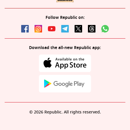
Follow Republic on:
Download the all-new Republic app:
© 2026 Republic. All rights reserved.