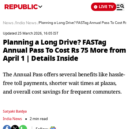
LIVE TV
News
/
India News
/
Planning a Long Drive? FASTag Annual Pass To Cost Rs 75
Updated 25 March 2026, 16:05 IST
Planning a Long Drive? FASTag
Annual Pass To Cost Rs 75 More from
April 1 | Details Inside
The Annual Pass offers several benefits like hassle-
free toll payments, shorter wait times at plazas,
and overall cost savings for frequent commuters.
Satyaki Baidya
India News
2 min read