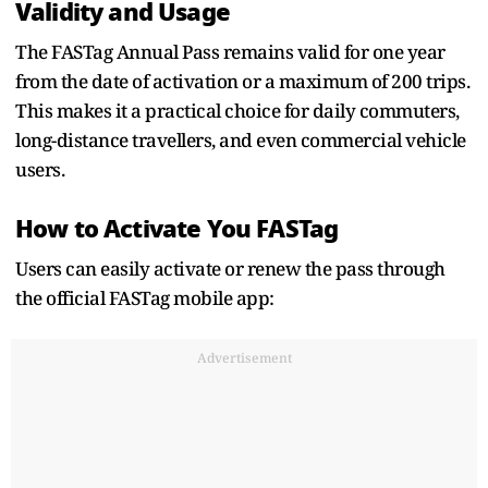
Validity and Usage
The FASTag Annual Pass remains valid for one year
from the date of activation or a maximum of 200 trips.
This makes it a practical choice for daily commuters,
long-distance travellers, and even commercial vehicle
users.
How to Activate You FASTag
Users can easily activate or renew the pass through
the official FASTag mobile app:
Advertisement