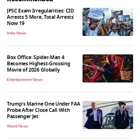
JPSC Exam Irregularities: CID
Arrests 5 More, Total Arrests
Now 19
India News
Box Office: Spider-Man 4
Becomes Highest-Grossing
Movie of 2026 Globally
Entertainment News
Trump's Marine One Under FAA
Probe After Close Call With
Passenger Jet
World News