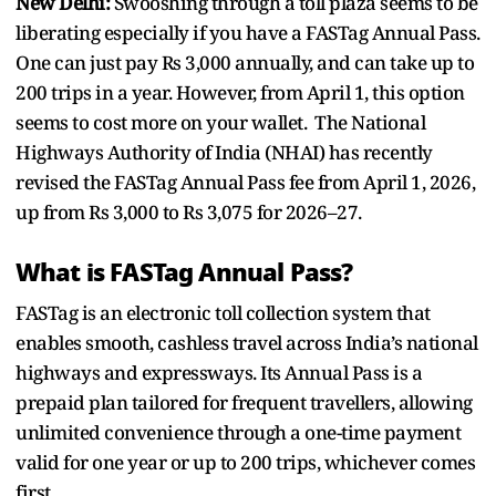
New Delhi:
Swooshing through a toll plaza seems to be
liberating especially if you have a FASTag Annual Pass.
One can just pay Rs 3,000 annually, and can take up to
200 trips in a year. However, from April 1, this option
seems to cost more on your wallet. The National
Highways Authority of India (NHAI) has recently
revised the FASTag Annual Pass fee from April 1, 2026,
up from Rs 3,000 to Rs 3,075 for 2026–27.
What is FASTag Annual Pass?
FASTag is an electronic toll collection system that
enables smooth, cashless travel across India’s national
highways and expressways. Its Annual Pass is a
prepaid plan tailored for frequent travellers, allowing
unlimited convenience through a one-time payment
valid for one year or up to 200 trips, whichever comes
first.