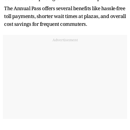
The Annual Pass offers several benefits like hassle-free
toll payments, shorter wait times at plazas, and overall
cost savings for frequent commuters.
Advertisement