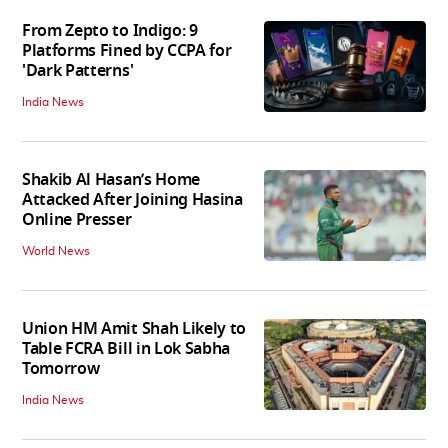
From Zepto to Indigo: 9
Platforms Fined by CCPA for
'Dark Patterns'
India News
Shakib Al Hasan’s Home
Attacked After Joining Hasina
Online Presser
World News
Union HM Amit Shah Likely to
Table FCRA Bill in Lok Sabha
Tomorrow
India News