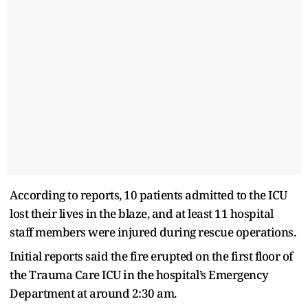
According to reports, 10 patients admitted to the ICU
lost their lives in the blaze, and at least 11 hospital
staff members were injured during rescue operations.
Initial reports said the fire erupted on the first floor of
the Trauma Care ICU in the hospital’s Emergency
Department at around 2:30 am.