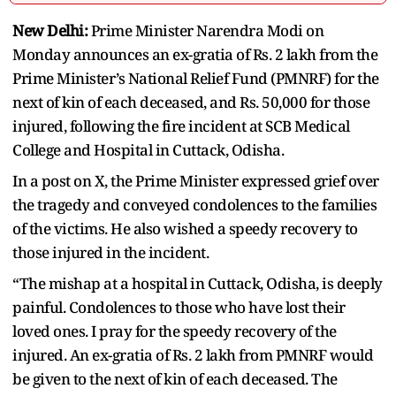
New Delhi:
Prime Minister Narendra Modi on
Monday announces an ex-gratia of Rs. 2 lakh from the
Prime Minister’s National Relief Fund (PMNRF) for the
next of kin of each deceased, and Rs. 50,000 for those
injured, following the fire incident at SCB Medical
College and Hospital in Cuttack, Odisha.
In a post on X, the Prime Minister expressed grief over
the tragedy and conveyed condolences to the families
of the victims. He also wished a speedy recovery to
those injured in the incident.
“The mishap at a hospital in Cuttack, Odisha, is deeply
painful. Condolences to those who have lost their
loved ones. I pray for the speedy recovery of the
injured. An ex-gratia of Rs. 2 lakh from PMNRF would
be given to the next of kin of each deceased. The