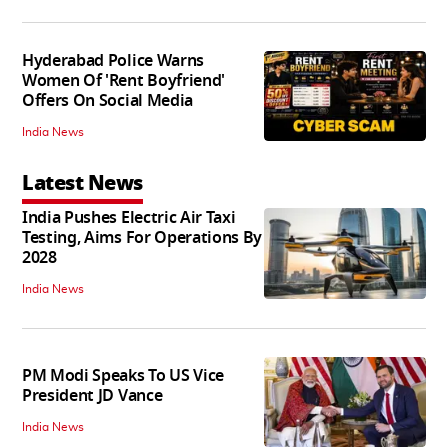
Hyderabad Police Warns
Women Of 'Rent Boyfriend'
Offers On Social Media
India News
Latest News
India Pushes Electric Air Taxi
Testing, Aims For Operations By
2028
India News
PM Modi Speaks To US Vice
President JD Vance
India News