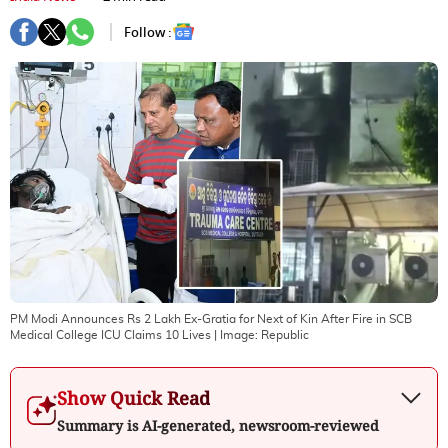
Follow :
PM Modi Announces Rs 2 Lakh Ex-Gratia for Next of Kin After Fire in SCB
Medical College ICU Claims 10 Lives
| Image:
Republic
Show Quick Read
Summary is AI-generated, newsroom-reviewed