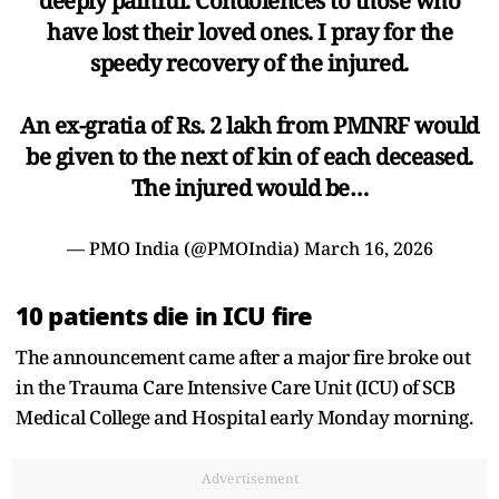
deeply painful. Condolences to those who
have lost their loved ones. I pray for the
speedy recovery of the injured.
An ex-gratia of Rs. 2 lakh from PMNRF would
be given to the next of kin of each deceased.
The injured would be…
— PMO India (@PMOIndia)
March 16, 2026
10 patients die in ICU fire
The announcement came after a major fire broke out
in the Trauma Care Intensive Care Unit (ICU) of SCB
Medical College and Hospital early Monday morning.
Advertisement