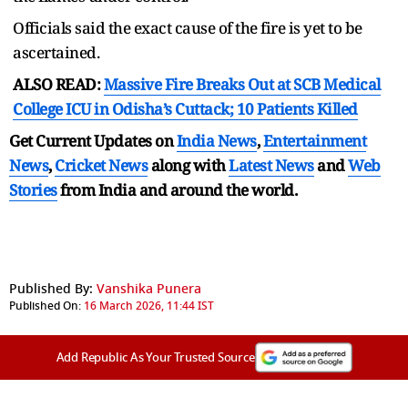
Officials said the exact cause of the fire is yet to be
ascertained.
ALSO READ:
Massive Fire Breaks Out at SCB Medical
College ICU in Odisha’s Cuttack; 10 Patients Killed
Get Current Updates on
India News
,
Entertainment
News
,
Cricket News
along with
Latest News
and
Web
Stories
from India and
around the world.
Published By:
Vanshika Punera
Published On:
16 March 2026, 11:44 IST
Add Republic As Your Trusted Source