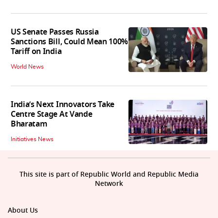
US Senate Passes Russia
Sanctions Bill, Could Mean 100%
Tariff on India
World News
India’s Next Innovators Take
Centre Stage At Vande
Bharatam
Initiatives News
This site is part of Republic World and Republic Media
Network
About Us