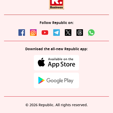
Follow Republic on:
Download the all-new Republic app:
© 2026 Republic. All rights reserved.