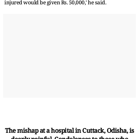
injured would be given Rs. 50,000,' he said.
The mishap at a hospital in Cuttack, Odisha, is