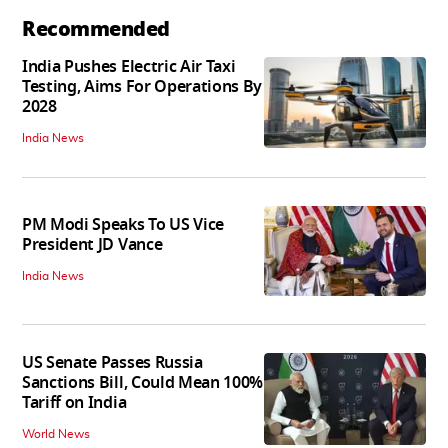
Recommended
India Pushes Electric Air Taxi
Testing, Aims For Operations By
2028
India News
PM Modi Speaks To US Vice
President JD Vance
India News
US Senate Passes Russia
Sanctions Bill, Could Mean 100%
Tariff on India
World News