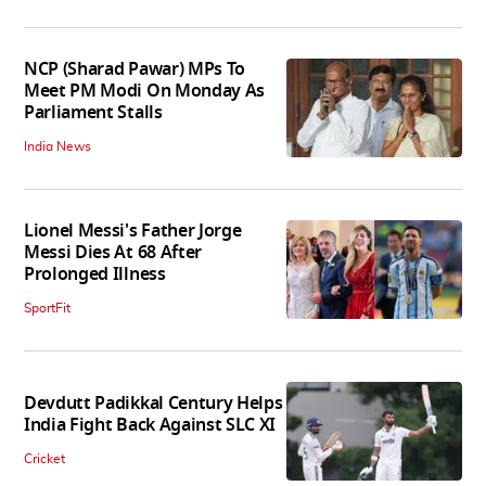
NCP (Sharad Pawar) MPs To
Meet PM Modi On Monday As
Parliament Stalls
India News
Lionel Messi's Father Jorge
Messi Dies At 68 After
Prolonged Illness
SportFit
Devdutt Padikkal Century Helps
India Fight Back Against SLC XI
Cricket