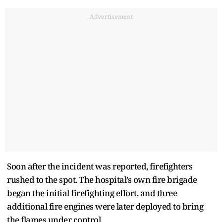
Advertisement
Soon after the incident was reported, firefighters
rushed to the spot. The hospital’s own fire brigade
began the initial firefighting effort, and three
additional fire engines were later deployed to bring
the flames under control.