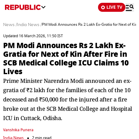
LIVE TV
News
/
India News
/
PM Modi Announces Rs 2 Lakh Ex-Gratia for Next of Kin A
Updated 16 March 2026, 11:50 IST
PM Modi Announces Rs 2 Lakh Ex-
Gratia for Next of Kin After Fire in
SCB Medical College ICU Claims 10
Lives
Prime Minister Narendra Modi announced an ex-
gratia of ₹2 lakh for the families of each of the 10
deceased and ₹50,000 for the injured after a fire
broke out at the SCB Medical College and Hospital
ICU in Cuttack, Odisha.
Vanshika Punera
India News
2 min read