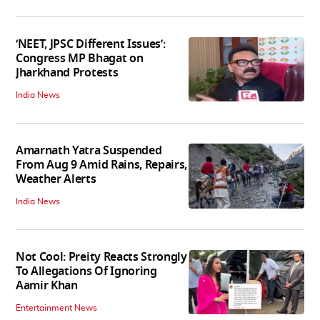
‘NEET, JPSC Different Issues’:
Congress MP Bhagat on
Jharkhand Protests
India News
Amarnath Yatra Suspended
From Aug 9 Amid Rains, Repairs,
Weather Alerts
India News
Not Cool: Preity Reacts Strongly
To Allegations Of Ignoring
Aamir Khan
Entertainment News