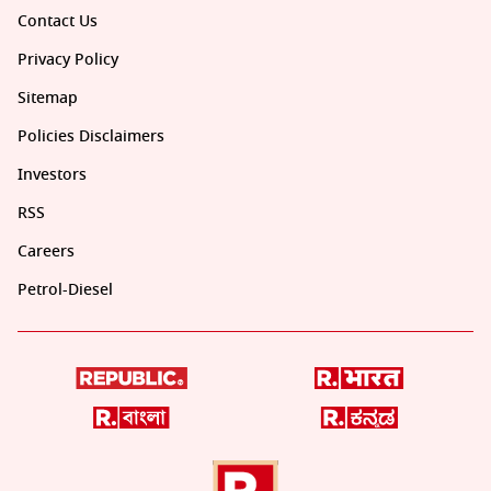
Contact Us
Privacy Policy
Sitemap
Policies Disclaimers
Investors
RSS
Careers
Petrol-Diesel