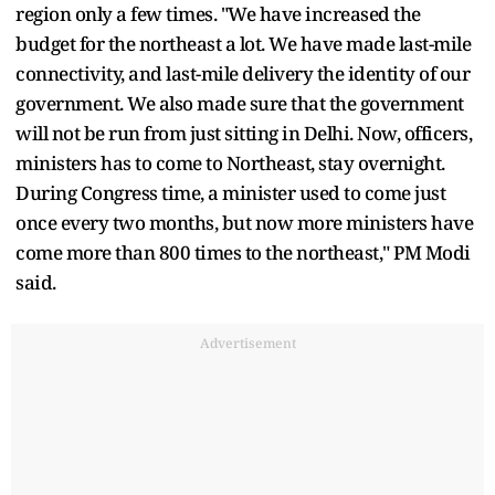
region only a few times. "We have increased the
budget for the northeast a lot. We have made last-mile
connectivity, and last-mile delivery the identity of our
government. We also made sure that the government
will not be run from just sitting in Delhi. Now, officers,
ministers has to come to Northeast, stay overnight.
During Congress time, a minister used to come just
once every two months, but now more ministers have
come more than 800 times to the northeast," PM Modi
said.
Advertisement