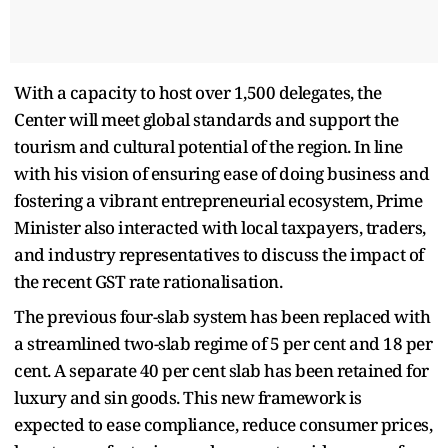
With a capacity to host over 1,500 delegates, the
Center will meet global standards and support the
tourism and cultural potential of the region. In line
with his vision of ensuring ease of doing business and
fostering a vibrant entrepreneurial ecosystem, Prime
Minister also interacted with local taxpayers, traders,
and industry representatives to discuss the impact of
the recent GST rate rationalisation.
The previous four-slab system has been replaced with
a streamlined two-slab regime of 5 per cent and 18 per
cent. A separate 40 per cent slab has been retained for
luxury and sin goods. This new framework is
expected to ease compliance, reduce consumer prices,