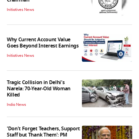
Chairman
Initiatives News
Why Current Account Value
Goes Beyond Interest Earnings
Initiatives News
Tragic Collision in Delhi's
Narela: 70-Year-Old Woman
Killed
India News
'Don't Forget Teachers, Support
Staff but Thank Them': PM