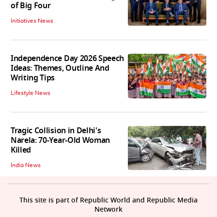
of Big Four
Initiatives News
Independence Day 2026 Speech
Ideas: Themes, Outline And
Writing Tips
Lifestyle News
Tragic Collision in Delhi's
Narela: 70-Year-Old Woman
Killed
India News
This site is part of Republic World and Republic Media
Network