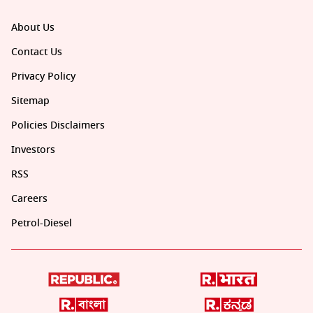
About Us
Contact Us
Privacy Policy
Sitemap
Policies Disclaimers
Investors
RSS
Careers
Petrol-Diesel