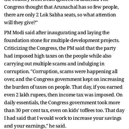
Congress thought that Arunachal has so few people,
there are only 2 Lok Sabha seats, so what attention
will they give?"
PM Modi said after inaugurating and laying the
foundation stone for multiple development projects.
Criticizing the Congress, the PM said that the party
had imposed high taxes on the people while also
carrying out multiple scams and indulging in
corruption. "Corruption, scams were happening all
over, and the Congress government kept on increasing
the burden of taxes on people. That day, if you earned
even 2 lakh rupees, then income tax was imposed. On
daily essentials, the Congress government took more
than 30 per cent tax, even on kids' toffees too. That day
I had said that I would work to increase your savings
and your earnings," he said.