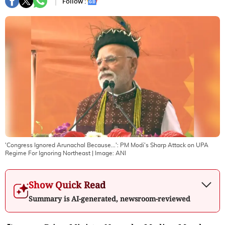
Follow :
'Congress Ignored Arunachal Because...': PM Modi's Sharp Attack on UPA
Regime For Ignoring Northeast
| Image:
ANI
Show Quick Read
Summary is AI-generated, newsroom-reviewed