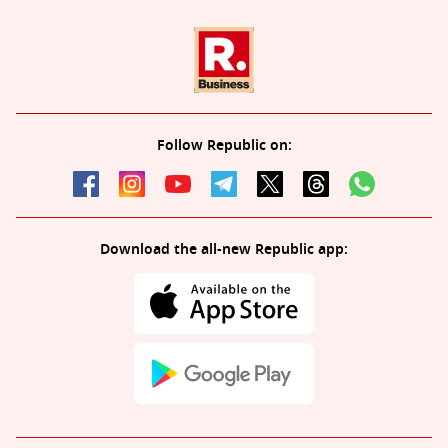
Follow Republic on:
Download the all-new Republic app: