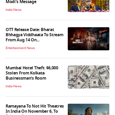
Modi's Message
India News
OTT Release Date: Bharat
Bhhagya Viddhaata To Stream
From Aug 14 On...
Entertainment News
Mumbai Hotel Theft: $6,000
Stolen From Kolkata
Businessman’s Room
India News
Ramayana To Not Hit Theatres
In India On November 6, To