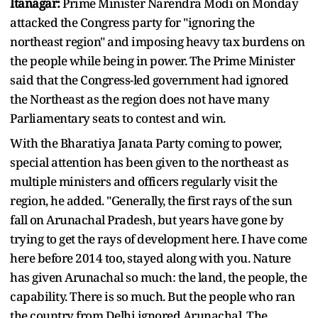
Itanagar:
Prime Minister Narendra Modi on Monday
attacked the Congress party for "ignoring the
northeast region" and imposing heavy tax burdens on
the people while being in power. The Prime Minister
said that the Congress-led government had ignored
the Northeast as the region does not have many
Parliamentary seats to contest and win.
With the Bharatiya Janata Party coming to power,
special attention has been given to the northeast as
multiple ministers and officers regularly visit the
region, he added. "Generally, the first rays of the sun
fall on Arunachal Pradesh, but years have gone by
trying to get the rays of development here. I have come
here before 2014 too, stayed along with you. Nature
has given Arunachal so much: the land, the people, the
capability. There is so much. But the people who ran
the country from Delhi ignored Arunachal. The