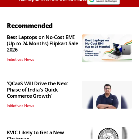
Recommended
Best Laptops on No-Cost EMI
(Up to 24 Months) Flipkart Sale
2026
Initiatives News
'QCaaS Will Drive the Next
Phase of India's Quick
Commerce Growth'
Initiatives News
KVIC Likely to Get a New