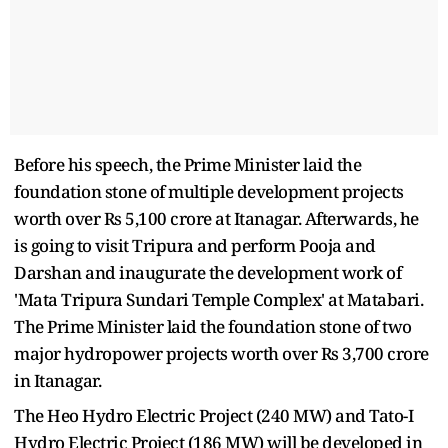
Before his speech, the Prime Minister laid the
foundation stone of multiple development projects
worth over Rs 5,100 crore at Itanagar. Afterwards, he
is going to visit Tripura and perform Pooja and
Darshan and inaugurate the development work of
'Mata Tripura Sundari Temple Complex' at Matabari.
The Prime Minister laid the foundation stone of two
major hydropower projects worth over Rs 3,700 crore
in Itanagar.
The Heo Hydro Electric Project (240 MW) and Tato-I
Hydro Electric Project (186 MW) will be developed in