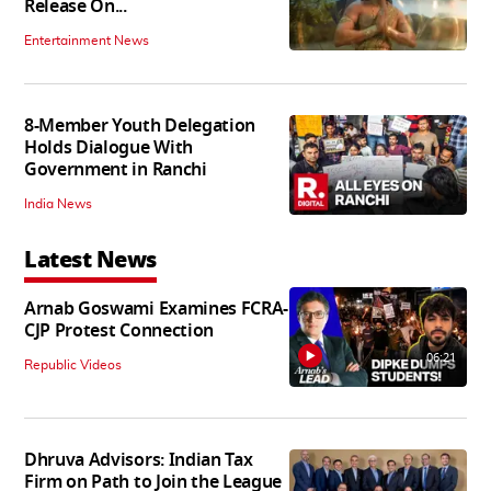
Release On...
Entertainment News
8-Member Youth Delegation
Holds Dialogue With
Government in Ranchi
India News
Latest News
Arnab Goswami Examines FCRA-
CJP Protest Connection
06:21
Republic Videos
Dhruva Advisors: Indian Tax
Firm on Path to Join the League