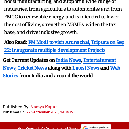
boost manufacturing, and support a wide range of
industries, from agriculture to automobiles and from
FMCG to renewable energy, and is intended to lower
the cost of living, strengthen MSMEs, widen the tax
base, and drive inclusive growth.
Also Read:
PM Modi to visit Arunachal, Tripura on Sep
22; inaugurate multiple development Projects
Get Current Updates on
India News
,
Entertainment
News
,
Cricket News
along with
Latest News
and
Web
Stories
from India and
around the world.
Published By:
Namya Kapur
Published On:
22 September 2025, 14:29 IST
Add Republic As Your Trusted Source