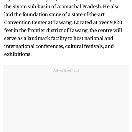
the Siyom sub-basin of Arunachal Pradesh. He also
laid the foundation stone of a state-of-the-art
Convention Center at Tawang. Located at over 9,820
feet in the frontier district of Tawang, the centre will
serve as a landmark facility to host national and
international conferences, cultural festivals, and
exhibitions.
Advertisement