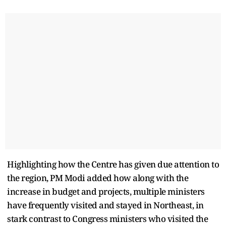
Highlighting how the Centre has given due attention to
the region, PM Modi added how along with the
increase in budget and projects, multiple ministers
have frequently visited and stayed in Northeast, in
stark contrast to Congress ministers who visited the