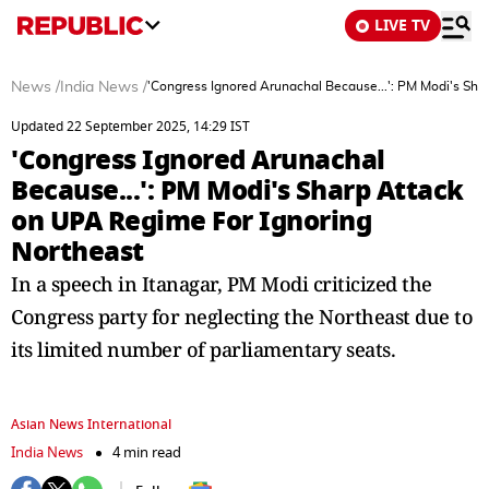
LIVE TV
News
/
India News
/
'Congress Ignored Arunachal Because...': PM Modi's Sha
Updated 22 September 2025, 14:29 IST
'Congress Ignored Arunachal
Because...': PM Modi's Sharp Attack
on UPA Regime For Ignoring
Northeast
In a speech in Itanagar, PM Modi criticized the
Congress party for neglecting the Northeast due to
its limited number of parliamentary seats.
Asian News International
India News
4 min read