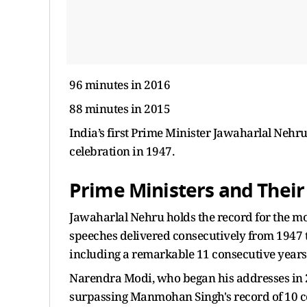
96 minutes in 2016
88 minutes in 2015
India’s first Prime Minister Jawaharlal Nehr
celebration in 1947.
Prime Ministers and Their
Jawaharlal Nehru holds the record for the m
speeches delivered consecutively from 1947 to
including a remarkable 11 consecutive years
Narendra Modi, who began his addresses in 20
surpassing Manmohan Singh's record of 10 c