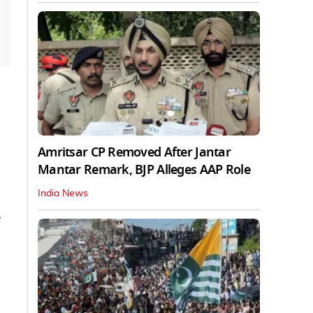
Amritsar CP Removed After Jantar
Mantar Remark, BJP Alleges AAP Role
India News
7