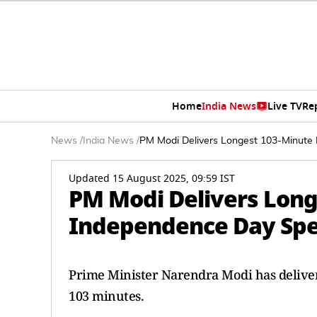
Home
India News
Live TV
Re
News
/
India News
/
PM Modi Delivers Longest 103-Minute
Updated 15 August 2025, 09:59 IST
PM Modi Delivers Long
Independence Day Spe
Prime Minister Narendra Modi has deliver
103 minutes.