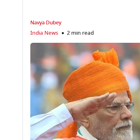
Navya Dubey
India News
2 min read