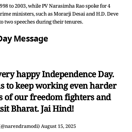
1998 to 2003, while PV Narasimha Rao spoke for 4
rime ministers, such as Morarji Desai and H.D. Deve
o two speeches during their tenures.
Day Message
very happy Independence Day.
us to keep working even harder
s of our freedom fighters and
sit Bharat. Jai Hind!
 (@narendramodi)
August 15, 2025