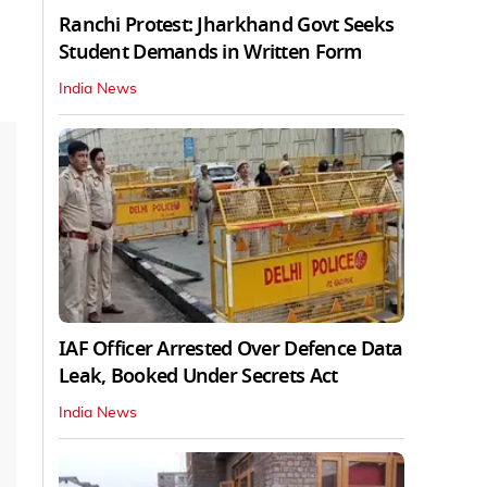
Ranchi Protest: Jharkhand Govt Seeks
Student Demands in Written Form
India News
IAF Officer Arrested Over Defence Data
Leak, Booked Under Secrets Act
India News