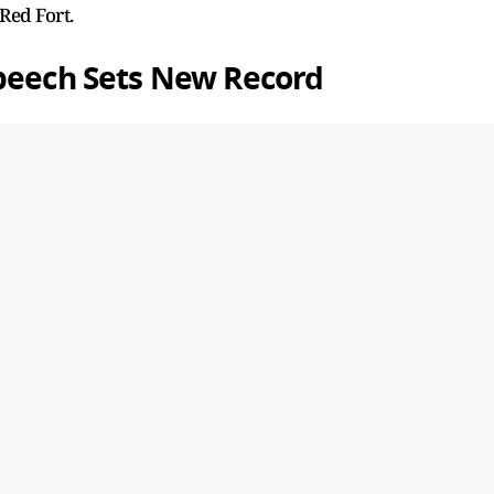
Red Fort.
Speech Sets New Record