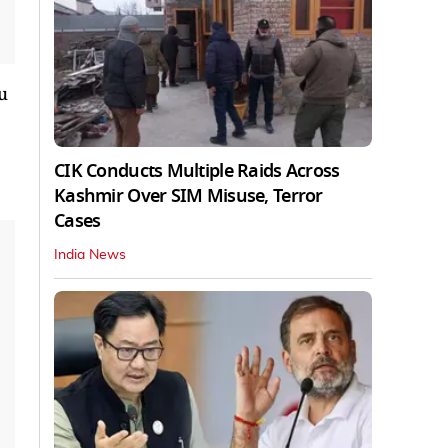
u
CIK Conducts Multiple Raids Across
Kashmir Over SIM Misuse, Terror
Cases
India News