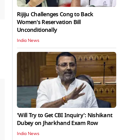
Rijiju Challenges Cong to Back
Women's Reservation Bill
Unconditionally
India News
'Will Try to Get CBI Inquiry': Nishikant
Dubey on Jharkhand Exam Row
India News