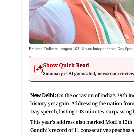
PM Modi Delivers Longest 103-Minute Independence Day Spee
Show Quick Read
Summary is AI-generated, newsroom-revie
New Delhi:
On the occasion of India’s 79th
history yet again. Addressing the nation from
Day speech, lasting 103 minutes, surpassing h
This year's address also marked Modi's 12th
Gandhi’s record of 11 consecutive speeches 