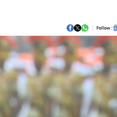
Follow :