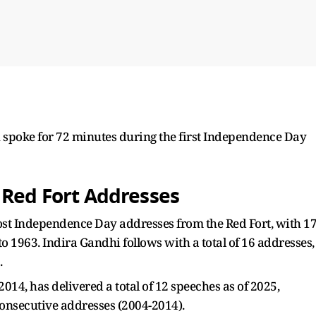
u spoke for 72 minutes during the first Independence Day
 Red Fort Addresses
ost Independence Day addresses from the Red Fort, with 1
 1963. Indira Gandhi follows with a total of 16 addresses,
.
14, has delivered a total of 12 speeches as of 2025,
onsecutive addresses (2004-2014).