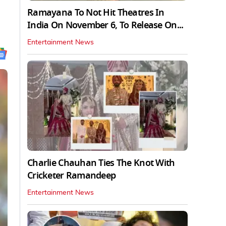
Ramayana To Not Hit Theatres In
India On November 6, To Release On...
Entertainment News
Charlie Chauhan Ties The Knot With
Cricketer Ramandeep
Entertainment News