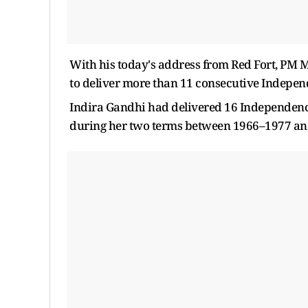
With his today's address from Red Fort, PM 
to deliver more than 11 consecutive Indepen
Indira Gandhi had delivered 16 Independence
during her two terms between 1966–1977 an