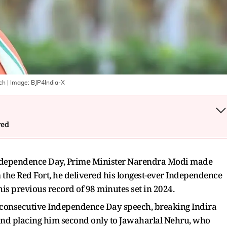
ch
| Image:
BJP4India-X
wed
 Independence Day, Prime Minister Narendra Modi made
 the Red Fort, he delivered his longest-ever Independence
is previous record of 98 minutes set in 2024.
 consecutive Independence Day speech, breaking Indira
and placing him second only to Jawaharlal Nehru, who