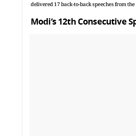
delivered 17 back-to-back speeches from the 
Modi’s 12th Consecutive 