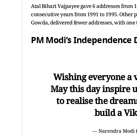
Atal Bihari Vajpayee gave 6 addresses from 
consecutive years from 1991 to 1995. Other p
Gowda, delivered fewer addresses, with one t
PM Modi’s Independence 
Wishing everyone a 
May this day inspire 
to realise the dream
build a Vik
— Narendra Modi