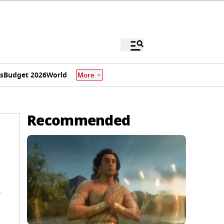
s
Budget 2026
World
More
Recommended