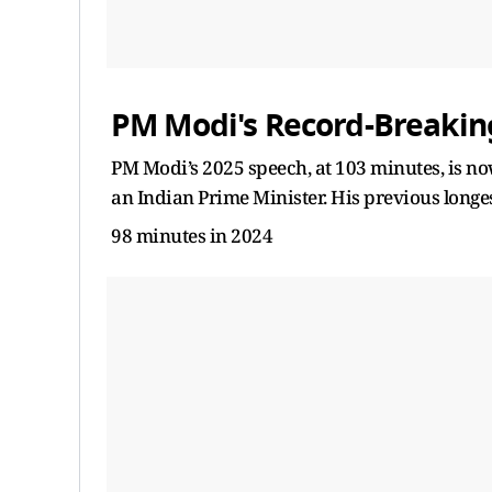
PM Modi's Record-Breakin
PM Modi’s 2025 speech, at 103 minutes, is n
an Indian Prime Minister. His previous longe
98 minutes in 2024