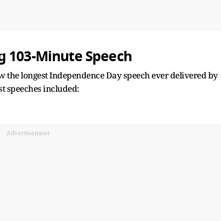
g 103-Minute Speech
ow the longest Independence Day speech ever delivered by
st speeches included:
Advertisement