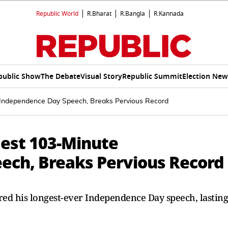
Republic World
R.Bharat
R.Bangla
R.Kannada
public Show
The Debate
Visual Story
Republic Summit
Election New
 Independence Day Speech, Breaks Pervious Record
est 103-Minute
ech, Breaks Pervious Record
ed his longest-ever Independence Day speech, lasting