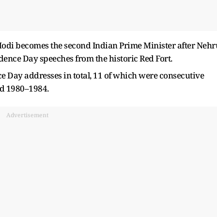
Modi becomes the second Indian Prime Minister after Nehr
dence Day speeches from the historic Red Fort.
 Day addresses in total, 11 of which were consecutive
d 1980–1984.
Advertisement