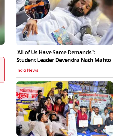
'All of Us Have Same Demands":
Student Leader Devendra Nath Mahto
India News