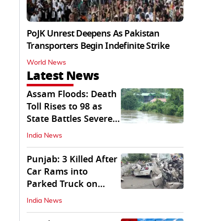
PoJK Unrest Deepens As Pakistan
Transporters Begin Indefinite Strike
World News
Latest News
Assam Floods: Death
Toll Rises to 98 as
State Battles Severe
Deluge
India News
Punjab: 3 Killed After
Car Rams into
Parked Truck on
Jalandhar Bypass
India News