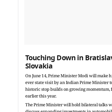
Touching Down in Bratislava
Slovakia
On June 14, Prime Minister Modi will make his
ever state visit by an Indian Prime Minister 
historic stop builds on growing momentum, fol
earlier this year.
The Prime Minister will hold bilateral talks 
discuss expanding investments in automobile