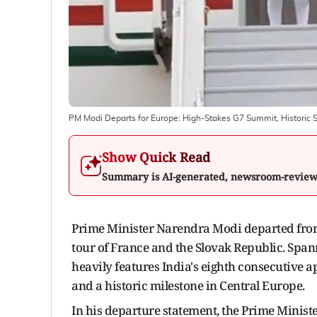
PM Modi Departs for Europe: High-Stakes G7 Summit, Historic S
Show Quick Read
Summary is AI-generated, newsroom-revie
Prime Minister Narendra Modi departed from 
tour of France and the Slovak Republic. Spann
heavily features India's eighth consecutive
and a historic milestone in Central Europe.
In his departure statement, the Prime Minister