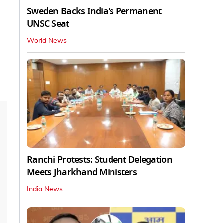
Sweden Backs India's Permanent
UNSC Seat
World News
Ranchi Protests: Student Delegation
Meets Jharkhand Ministers
India News