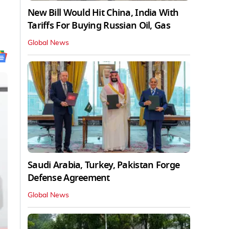
New Bill Would Hit China, India With
Tariffs For Buying Russian Oil, Gas
Global News
Saudi Arabia, Turkey, Pakistan Forge
Defense Agreement
Global News