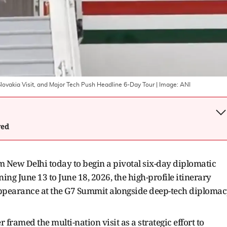
lovakia Visit, and Major Tech Push Headline 6-Day Tour
| Image:
ANI
wed
New Delhi today to begin a pivotal six-day diplomatic
ing June 13 to June 18, 2026, the high-profile itinerary
 appearance at the G7 Summit alongside deep-tech diploma
 framed the multi-nation visit as a strategic effort to