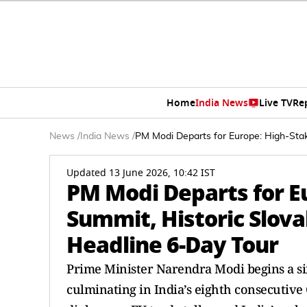
Home
India News
Live TV
Re
News
/
India News
/
PM Modi Departs for Europe: High-Stak
Updated 13 June 2026, 10:42 IST
PM Modi Departs for E
Summit, Historic Slova
Headline 6-Day Tour
Prime Minister Narendra Modi begins a si
culminating in India’s eighth consecutive