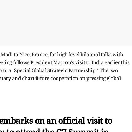
 Modi to Nice, France, for high-level bilateral talks with
g follows President Macron's visit to India earlier this
p to a "Special Global Strategic Partnership." The two
uary and chart future cooperation on pressing global
mbarks on an official visit to
; to attend the G7 Summit in