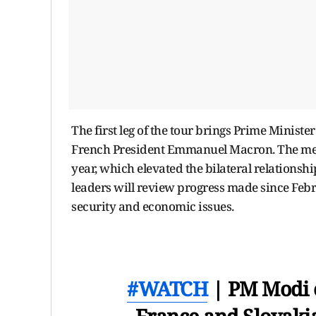
The first leg of the tour brings Prime Minister
French President Emmanuel Macron. The meetin
year, which elevated the bilateral relationshi
leaders will review progress made since Febr
security and economic issues.
#WATCH
| PM Modi e
France and Slovakia