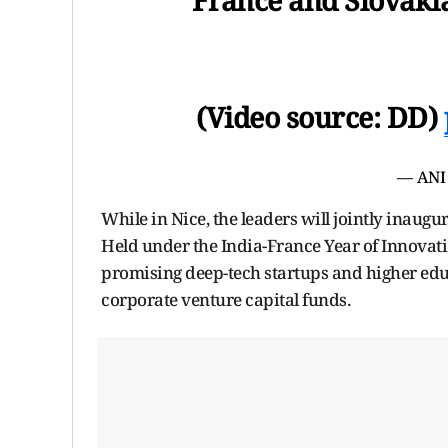
(Video source: DD)
— ANI
While in Nice, the leaders will jointly inaug
Held under the India-France Year of Innovati
promising deep-tech startups and higher edu
corporate venture capital funds.