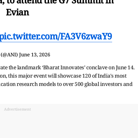
Evian
pic.twitter.com/FA3V6zwaY9
 (@ANI)
June 13, 2026
urate the landmark ‘Bharat Innovates’ conclave on June 14.
on, this major event will showcase 120 of India's most
cation research models to over 500 global investors and
Advertisement