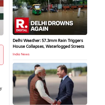
Delhi Weather: 57.3mm Rain Triggers
House Collapses, Waterlogged Streets
India News
cy