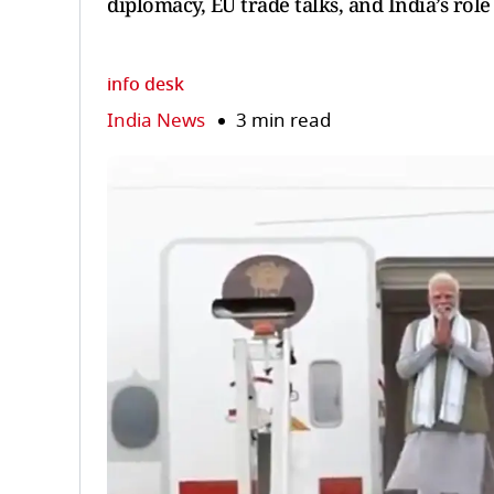
diplomacy, EU trade talks, and India’s role
info desk
India News
3 min read