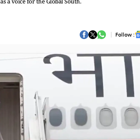
 as a voice for the Global South.
Follow :