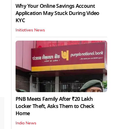
Why Your Online Savings Account
Application May Stuck During Video
KYC
Initiatives News
PNB Meets Family After ₹20 Lakh
Locker Theft, Asks Them to Check
Home
India News