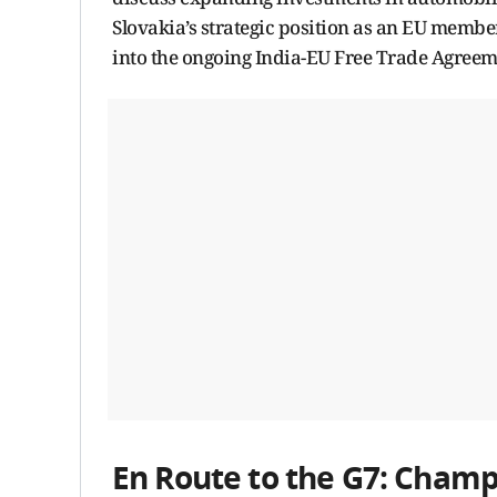
Slovakia’s strategic position as an EU member,
into the ongoing India-EU Free Trade Agreem
En Route to the G7: Champi