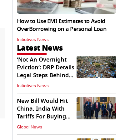
How to Use EMI Estimates to Avoid
OverBorrowing on a Personal Loan
Initiatives News
Latest News
‘Not An Overnight
Eviction’: DRP Details
Legal Steps Behind
Aug 6 Action
Initiatives News
New Bill Would Hit
China, India With
Tariffs For Buying
Russian Oil, Gas
Global News