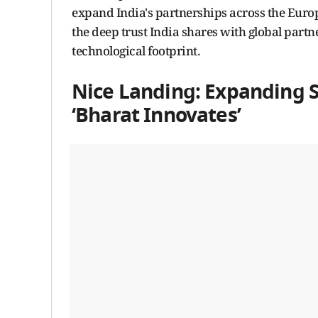
expand India's partnerships across the Europ
the deep trust India shares with global par
technological footprint.
Nice Landing: Expanding S
‘Bharat Innovates’