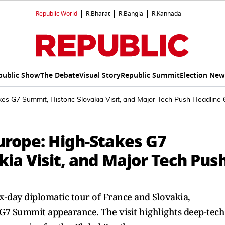
Republic World
R.Bharat
R.Bangla
R.Kannada
public Show
The Debate
Visual Story
Republic Summit
Election New
es G7 Summit, Historic Slovakia Visit, and Major Tech Push Headline
urope: High-Stakes G7
kia Visit, and Major Tech Pus
x-day diplomatic tour of France and Slovakia,
 G7 Summit appearance. The visit highlights deep-tech