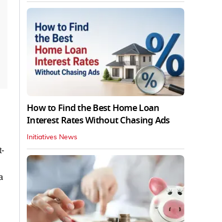
How to Find the Best Home Loan
Interest Rates Without Chasing Ads
Initiatives News
-
a