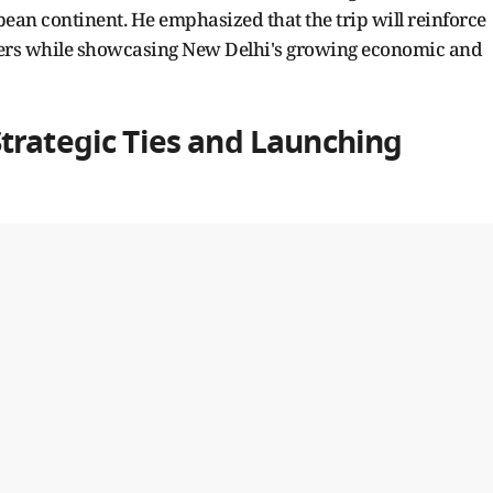
ean continent. He emphasized that the trip will reinforce
tners while showcasing New Delhi's growing economic and
trategic Ties and Launching