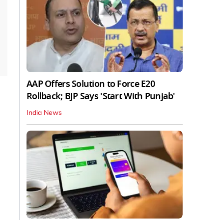
AAP Offers Solution to Force E20
Rollback; BJP Says 'Start With Punjab'
India News