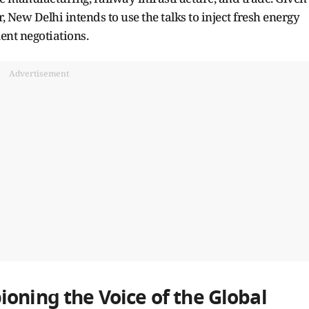
 New Delhi intends to use the talks to inject fresh energy
ent negotiations.
Advertisement
oning the Voice of the Global