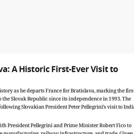
: A Historic First-Ever Visit to
tory as he departs France for Bratislava, marking the first
to the Slovak Republic since its independence in 1993. The
lowing Slovakian President Peter Pellegrini’s visit to Indi
with President Pellegrini and Prime Minister Robert Fico to
 manufacturing, railway infrastructure, and trade. Given