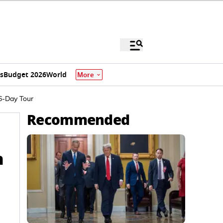
s
Budget 2026
World
More
 6-Day Tour
Recommended
h