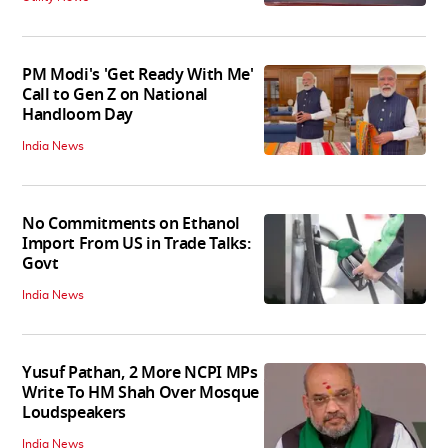
PM Modi's 'Get Ready With Me'
Call to Gen Z on National
Handloom Day
India News
No Commitments on Ethanol
Import From US in Trade Talks:
Govt
India News
Yusuf Pathan, 2 More NCPI MPs
Write To HM Shah Over Mosque
Loudspeakers
India News