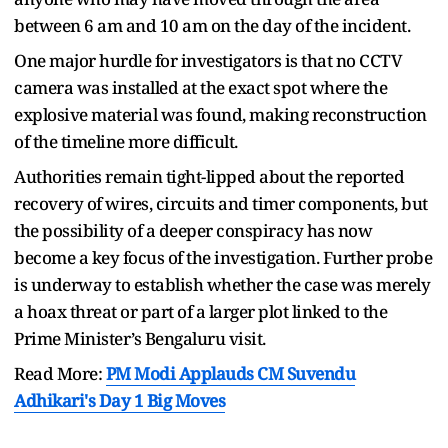
between 6 am and 10 am on the day of the incident.
One major hurdle for investigators is that no CCTV
camera was installed at the exact spot where the
explosive material was found, making reconstruction
of the timeline more difficult.
Authorities remain tight-lipped about the reported
recovery of wires, circuits and timer components, but
the possibility of a deeper conspiracy has now
become a key focus of the investigation. Further probe
is underway to establish whether the case was merely
a hoax threat or part of a larger plot linked to the
Prime Minister’s Bengaluru visit.
Read More:
PM Modi Applauds CM Suvendu
Adhikari's Day 1 Big Moves