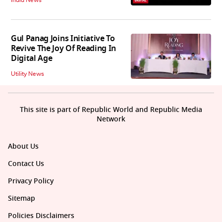
India News
Gul Panag Joins Initiative To
Revive The Joy Of Reading In
Digital Age
Utility News
This site is part of Republic World and Republic Media
Network
About Us
Contact Us
Privacy Policy
Sitemap
Policies Disclaimers