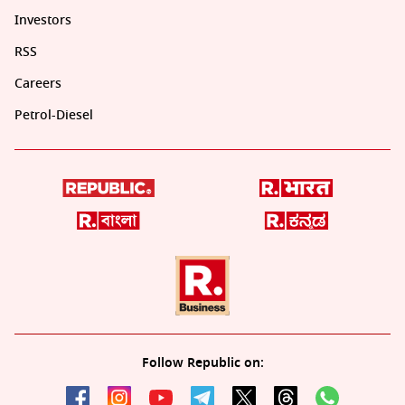
Investors
RSS
Careers
Petrol-Diesel
Follow Republic on: