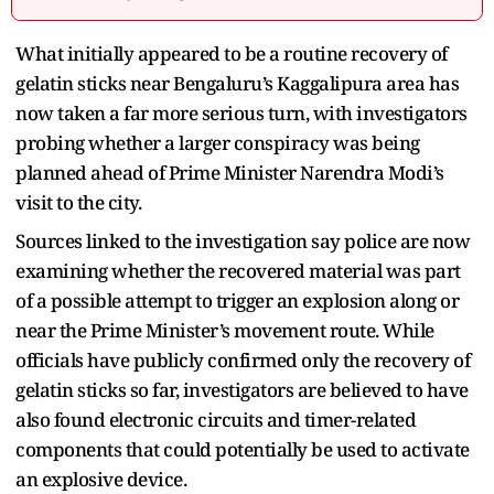
What initially appeared to be a routine recovery of
gelatin sticks near Bengaluru’s Kaggalipura area has
now taken a far more serious turn, with investigators
probing whether a larger conspiracy was being
planned ahead of Prime Minister Narendra Modi’s
visit to the city.
Sources linked to the investigation say police are now
examining whether the recovered material was part
of a possible attempt to trigger an explosion along or
near the Prime Minister’s movement route. While
officials have publicly confirmed only the recovery of
gelatin sticks so far, investigators are believed to have
also found electronic circuits and timer-related
components that could potentially be used to activate
an explosive device.