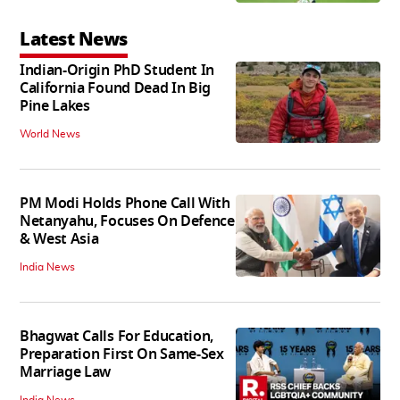
Latest News
Indian-Origin PhD Student In
California Found Dead In Big
Pine Lakes
World News
PM Modi Holds Phone Call With
Netanyahu, Focuses On Defence
& West Asia
India News
Bhagwat Calls For Education,
Preparation First On Same-Sex
Marriage Law