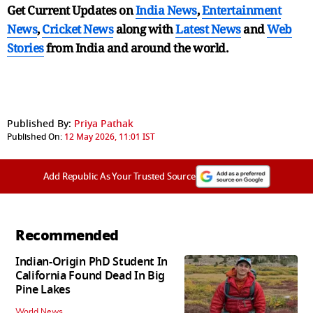
Get Current Updates on
India News
,
Entertainment
News
,
Cricket News
along with
Latest News
and
Web
Stories
from India and
around the world.
Published By:
Priya Pathak
Published On:
12 May 2026, 11:01 IST
Add Republic As Your Trusted Source
Recommended
Indian-Origin PhD Student In
California Found Dead In Big
Pine Lakes
World News