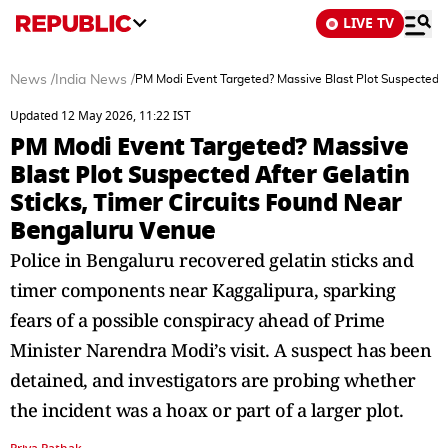
LIVE TV
News
/
India News
/
PM Modi Event Targeted? Massive Blast Plot Suspected A
Updated 12 May 2026, 11:22 IST
PM Modi Event Targeted? Massive
Blast Plot Suspected After Gelatin
Sticks, Timer Circuits Found Near
Bengaluru Venue
Police in Bengaluru recovered gelatin sticks and
timer components near Kaggalipura, sparking
fears of a possible conspiracy ahead of Prime
Minister Narendra Modi’s visit. A suspect has been
detained, and investigators are probing whether
the incident was a hoax or part of a larger plot.