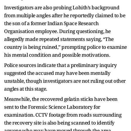
Investigators are also probing Lohith’s background
from multiple angles after he reportedly claimed to be
the son of a former Indian Space Research
Organisation employee. During questioning, he
allegedly made repeated statements saying, “The
country is being ruined,” prompting police to examine
his mental condition and possible motivations.
Police sources indicate that a preliminary inquiry
suggested the accused may have been mentally
unstable, though investigators are not ruling out other
angles at this stage.
Meanwhile, the recovered gelatin sticks have been
sent to the Forensic Science Laboratory for
examination. CCTV footage from roads surrounding
the recovery site is also being scanned to identify
anyone who may have moved through the area