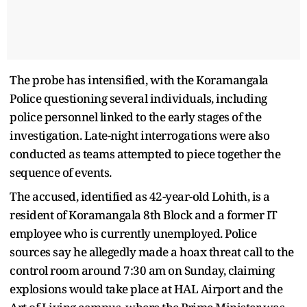
The probe has intensified, with the Koramangala
Police questioning several individuals, including
police personnel linked to the early stages of the
investigation. Late-night interrogations were also
conducted as teams attempted to piece together the
sequence of events.
The accused, identified as 42-year-old Lohith, is a
resident of Koramangala 8th Block and a former IT
employee who is currently unemployed. Police
sources say he allegedly made a hoax threat call to the
control room around 7:30 am on Sunday, claiming
explosions would take place at HAL Airport and the