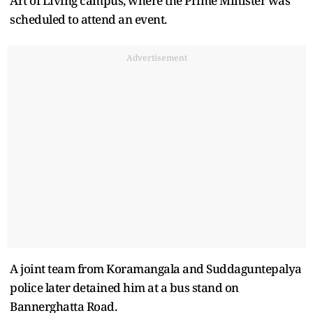
Art of Living campus, where the Prime Minister was
scheduled to attend an event.
Advertisement
A joint team from Koramangala and Suddaguntepalya
police later detained him at a bus stand on
Bannerghatta Road.