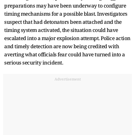
preparations may have been underway to configure
timing mechanisms for a possible blast. Investigators
suspect that had detonators been attached and the
timing system activated, the situation could have
escalated into a major explosion attempt. Police action
and timely detection are now being credited with
averting what officials fear could have turned into a
serious security incident.
Advertisement