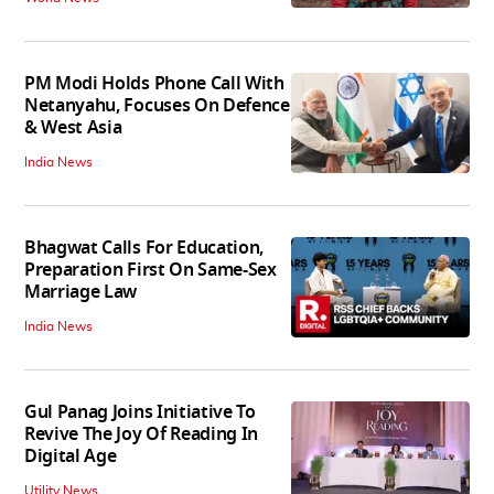
PM Modi Holds Phone Call With
Netanyahu, Focuses On Defence
& West Asia
India News
Bhagwat Calls For Education,
Preparation First On Same-Sex
Marriage Law
India News
Gul Panag Joins Initiative To
Revive The Joy Of Reading In
Digital Age
Utility News