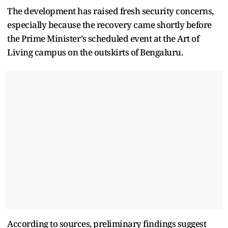
The development has raised fresh security concerns,
especially because the recovery came shortly before
the Prime Minister’s scheduled event at the Art of
Living campus on the outskirts of Bengaluru.
According to sources, preliminary findings suggest