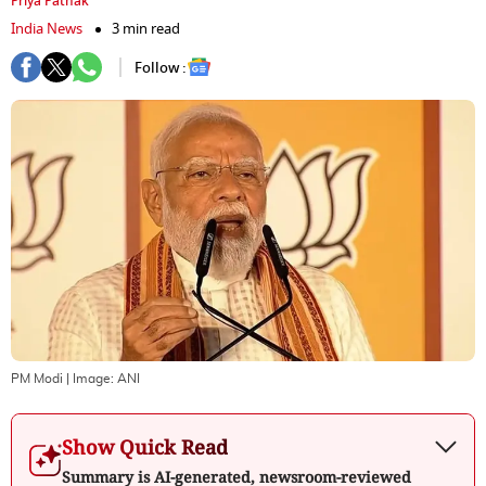
Priya Pathak
India News
3 min read
Follow :
PM Modi
| Image:
ANI
Show Quick Read
Summary is AI-generated, newsroom-reviewed