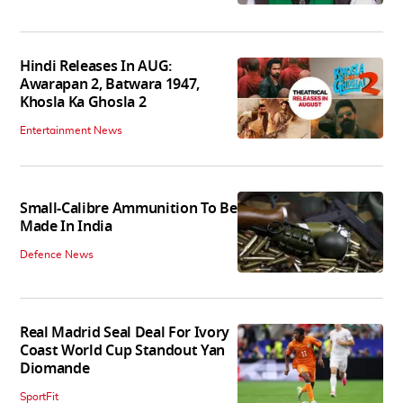
Hindi Releases In AUG:
Awarapan 2, Batwara 1947,
Khosla Ka Ghosla 2
Entertainment News
Small-Calibre Ammunition To Be
Made In India
Defence News
Real Madrid Seal Deal For Ivory
Coast World Cup Standout Yan
Diomande
SportFit