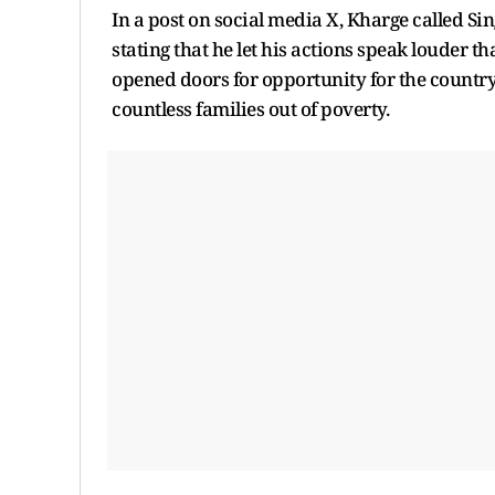
In a post on social media X, Kharge called Sin
stating that he let his actions speak louder 
opened doors for opportunity for the country 
countless families out of poverty.