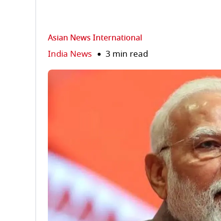
Asian News International
India News
3 min read