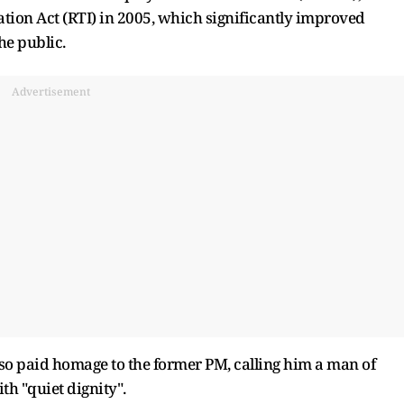
ion Act (RTI) in 2005, which significantly improved
e public.
Advertisement
lso paid homage to the former PM, calling him a man of
h "quiet dignity".