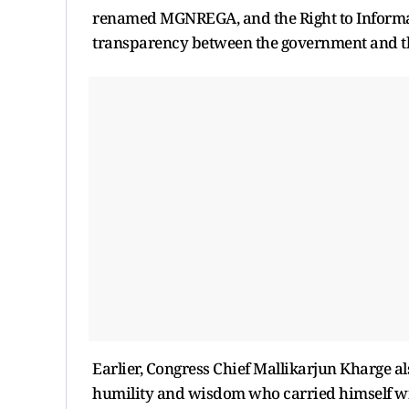
renamed MGNREGA, and the Right to Informat
transparency between the government and th
Earlier, Congress Chief Mallikarjun Kharge a
humility and wisdom who carried himself wit