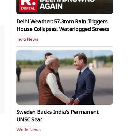
Delhi Weather: 57.3mm Rain Triggers
House Collapses, Waterlogged Streets
India News
Sweden Backs India's Permanent
UNSC Seat
World News