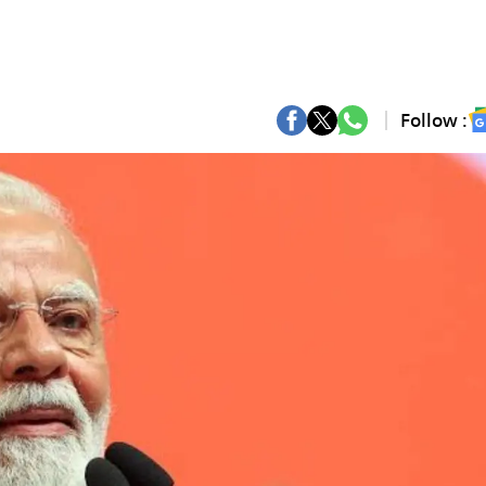
Follow :