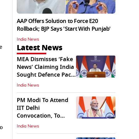
AAP Offers Solution to Force E20
Rollback; BJP Says 'Start With Punjab'
India News
Latest News
e
MEA Dismisses ‘Fake
News’ Claiming India
Sought Defence Pact
With Israel
India News
PM Modi To Attend
IIT Delhi
Convocation, To
Inaugurate AI
to
India News
Supercomputer