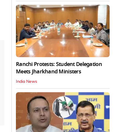
Ranchi Protests: Student Delegation
Meets Jharkhand Ministers
India News