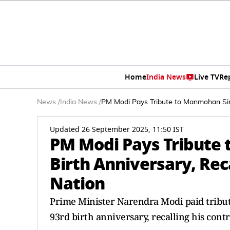
Home
India News
Live TV
Re
News
/
India News
/
PM Modi Pays Tribute to Manmohan Sing
Updated 26 September 2025, 11:50 IST
PM Modi Pays Tribute
Birth Anniversary, Reca
Nation
Prime Minister Narendra Modi paid tribu
93rd birth anniversary, recalling his contr