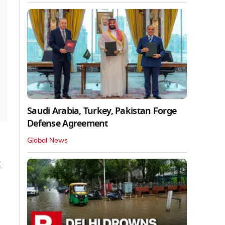
Saudi Arabia, Turkey, Pakistan Forge
Defense Agreement
Global News
t