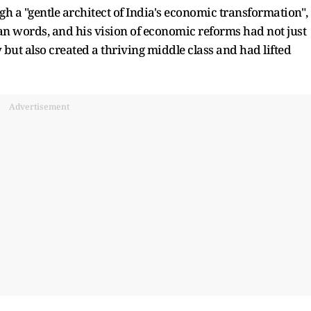
gh a "gentle architect of India's economic transformation",
than words, and his vision of economic reforms had not just
but also created a thriving middle class and had lifted
Advertisement