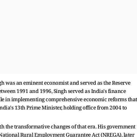
h was an eminent economist and served as the Reserve
etween 1991 and 1996, Singh served as India's finance
role in implementing comprehensive economic reforms tha
ia's 13th Prime Minister, holding office from 2004 to
 the transformative changes of that era. His government
 National Rural Employment Guarantee Act (NREGA), later