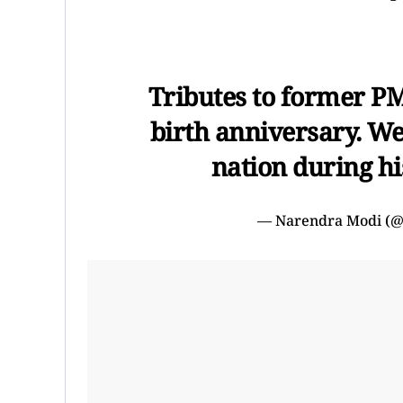
Tributes to former P
birth anniversary. We 
nation during his
— Narendra Modi (