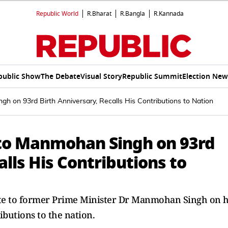
Republic World
R.Bharat
R.Bangla
R.Kannada
public Show
The Debate
Visual Story
Republic Summit
Election New
h on 93rd Birth Anniversary, Recalls His Contributions to Nation
 to Manmohan Singh on 93rd
lls His Contributions to
te to former Prime Minister Dr Manmohan Singh on h
ibutions to the nation.