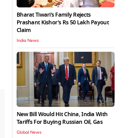
Bharat Tiwari’s Family Rejects
Prashant Kishor's Rs 50 Lakh Payout
Claim
India News
New Bill Would Hit China, India With
Tariffs For Buying Russian Oil, Gas
Global News