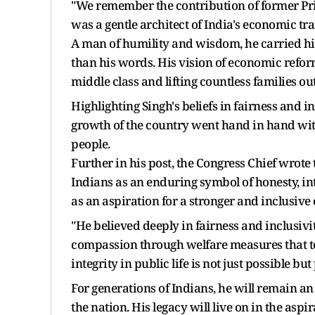
"We remember the contribution of former Pr
was a gentle architect of India's economic tr
A man of humility and wisdom, he carried hims
than his words. His vision of economic refor
middle class and lifting countless families out
Highlighting Singh's beliefs in fairness and 
growth of the country went hand in hand with
people.
Further in his post, the Congress Chief wrot
Indians as an enduring symbol of honesty, inte
as an aspiration for a stronger and inclusive 
"He believed deeply in fairness and inclusiv
compassion through welfare measures that tou
integrity in public life is not just possible bu
For generations of Indians, he will remain an 
the nation. His legacy will live on in the aspi