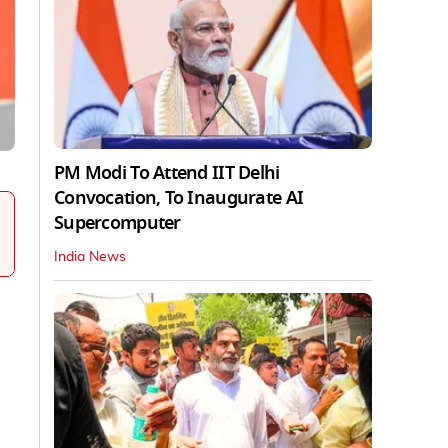
PM Modi To Attend IIT Delhi
Convocation, To Inaugurate AI
Supercomputer
India News