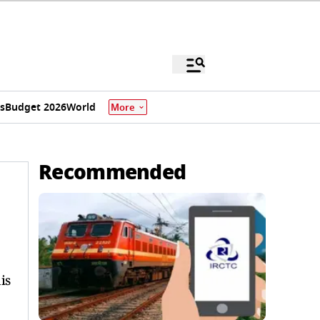
s
Budget 2026
World
More
Recommended
is