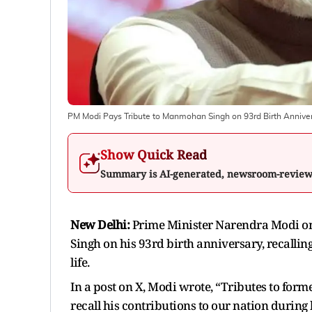
PM Modi Pays Tribute to Manmohan Singh on 93rd Birth Annive
Show Quick Read
Summary is AI-generated, newsroom-revie
New Delhi:
Prime Minister Narendra Modi on
Singh on his 93rd birth anniversary, recalling
life.
In a post on X, Modi wrote, “Tributes to for
recall his contributions to our nation during h