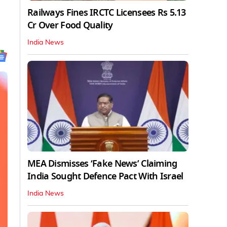
Railways Fines IRCTC Licensees Rs 5.13
Cr Over Food Quality
India News
MEA Dismisses ‘Fake News’ Claiming
India Sought Defence Pact With Israel
India News