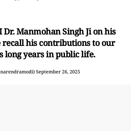
M Dr. Manmohan Singh Ji on his
recall his contributions to our
 long years in public life.
@narendramodi)
September 26, 2025