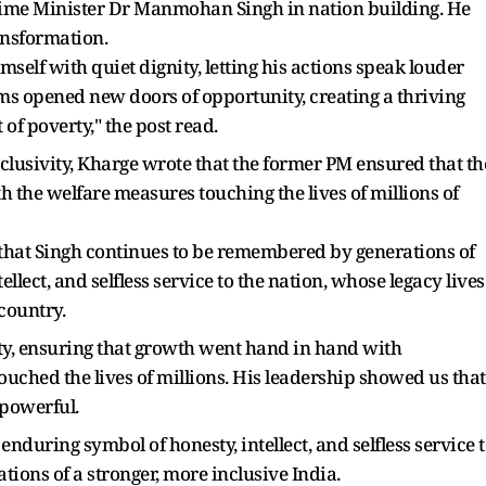
ime Minister Dr Manmohan Singh in nation building. He
ansformation.
elf with quiet dignity, letting his actions speak louder
ms opened new doors of opportunity, creating a thriving
 of poverty," the post read.
inclusivity, Kharge wrote that the former PM ensured that th
 the welfare measures touching the lives of millions of
e that Singh continues to be remembered by generations of
llect, and selfless service to the nation, whose legacy lives
country.
ity, ensuring that growth went hand in hand with
ched the lives of millions. His leadership showed us that
t powerful.
enduring symbol of honesty, intellect, and selfless service 
rations of a stronger, more inclusive India.