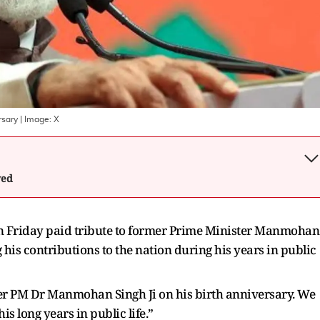
rsary
| Image:
X
wed
 Friday paid tribute to former Prime Minister Manmohan
 his contributions to the nation during his years in public
mer PM Dr Manmohan Singh Ji on his birth anniversary. We
is long years in public life.”