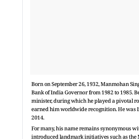
Born on September 26, 1932, Manmohan Sing
Bank of India Governor from 1982 to 1985. B
minister, during which he played a pivotal 
earned him worldwide recognition. He was Ind
2014.
For many, his name remains synonymous with
introduced landmark initiatives such as the