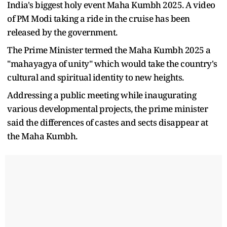
India's biggest holy event Maha Kumbh 2025. A video
of PM Modi taking a ride in the cruise has been
released by the government.
The Prime Minister termed the Maha Kumbh 2025 a
"mahayagya of unity" which would take the country's
cultural and spiritual identity to new heights.
Addressing a public meeting while inaugurating
various developmental projects, the prime minister
said the differences of castes and sects disappear at
the Maha Kumbh.