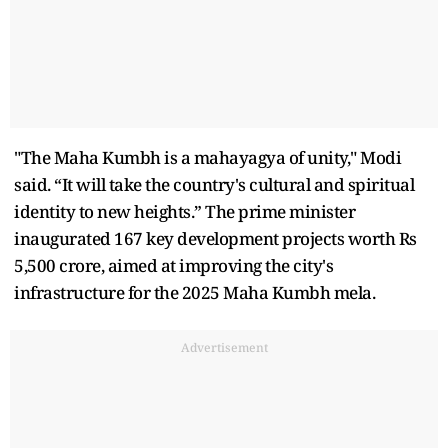
"The Maha Kumbh is a mahayagya of unity," Modi
said. “It will take the country's cultural and spiritual
identity to new heights.” The prime minister
inaugurated 167 key development projects worth Rs
5,500 crore, aimed at improving the city's
infrastructure for the 2025 Maha Kumbh mela.
Advertisement