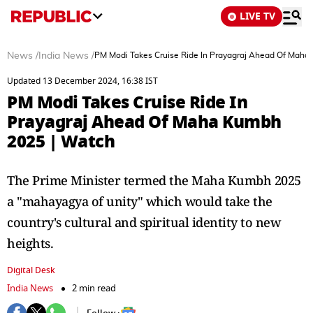
LIVE TV
News
/
India News
/
PM Modi Takes Cruise Ride In Prayagraj Ahead Of Maha
Updated 13 December 2024, 16:38 IST
PM Modi Takes Cruise Ride In
Prayagraj Ahead Of Maha Kumbh
2025 | Watch
The Prime Minister termed the Maha Kumbh 2025
a "mahayagya of unity" which would take the
country's cultural and spiritual identity to new
heights.
Digital Desk
India News
2 min read