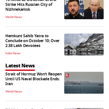
Strike Hits Russian City of
Nizhnekamsk
World News
Hemkunt Sahib Yatra to
Conclude on October 10; Over
2.38 Lakh Devotees
India News
Latest News
Strait of Hormuz Won’t Reopen
Until US Naval Blockade Ends:
Iran
World News