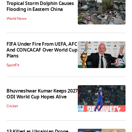
Tropical Storm Dolphin Causes
Flooding in Eastern China
World News
FIFA Under Fire From UEFA, AFC
And CONCACAF Over World Cup
Plans
SportFit
Bhuvneshwar Kumar Keeps 2027
ODI World Cup Hopes Alive
Cricket
13 Killed as Ukrainian Drone