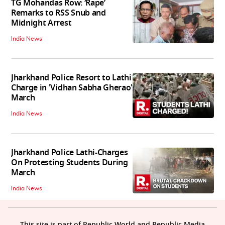
TG Mohandas Row: ‘Rape’
Remarks to RSS Snub and
Midnight Arrest
India News
Jharkhand Police Resort to Lathi
Charge in 'Vidhan Sabha Gherao'
March
India News
Jharkhand Police Lathi-Charges
On Protesting Students During
March
India News
This site is part of Republic World and Republic Media