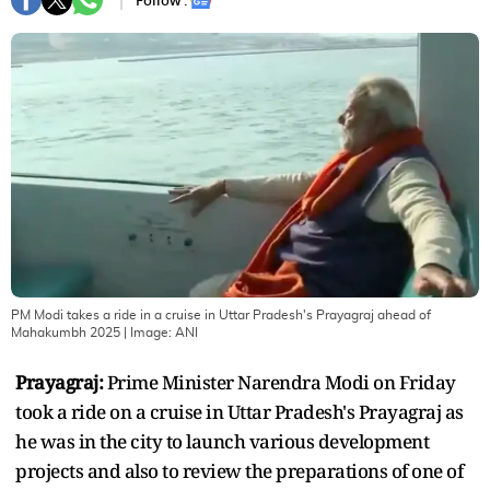
Follow :
PM Modi takes a ride in a cruise in Uttar Pradesh's Prayagraj ahead of
Mahakumbh 2025
| Image:
ANI
Prayagraj:
Prime Minister Narendra Modi on Friday
took a ride on a cruise in Uttar Pradesh's Prayagraj as
he was in the city to launch various development
projects and also to review the preparations of one of