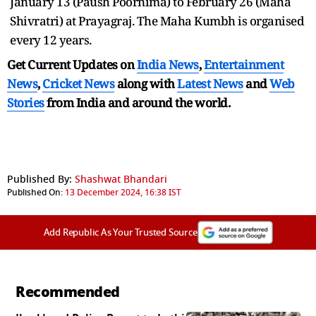
January 13 (Paush Poornima) to February 26 (Maha
Shivratri) at Prayagraj. The Maha Kumbh is organised
every 12 years.
Get Current Updates on
India News
,
Entertainment
News
,
Cricket News
along with
Latest News
and
Web
Stories
from India and
around the world.
Published By:
Shashwat Bhandari
Published On:
13 December 2024, 16:38 IST
Add Republic As Your Trusted Source
Recommended