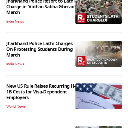
Jharkhand Police Resort to Lathi
Charge in 'Vidhan Sabha Gherao'
March
India News
Jharkhand Police Lathi-Charges
On Protesting Students During
March
India News
New US Rule Raises Recurring H-
1B Costs for Visa-Dependent
Employers
World News