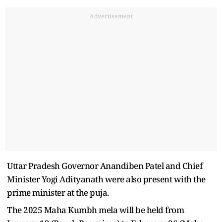
Advertisement
Uttar Pradesh Governor Anandiben Patel and Chief
Minister Yogi Adityanath were also present with the
prime minister at the puja.
The 2025 Maha Kumbh mela will be held from