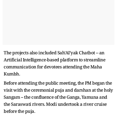
The projects also included Sah'AI'yak Chatbot -- an
Artificial Intelligence-based platform to streamline
communication for devotees attending the Maha
Kumbh.
Before attending the public meeting, the PM began the
visit with the ceremonial puja and darshan at the holy
Sangam -- the confluence of the Ganga, Yamuna and
the Saraswati rivers. Modi undertook a river cruise
before the puja.