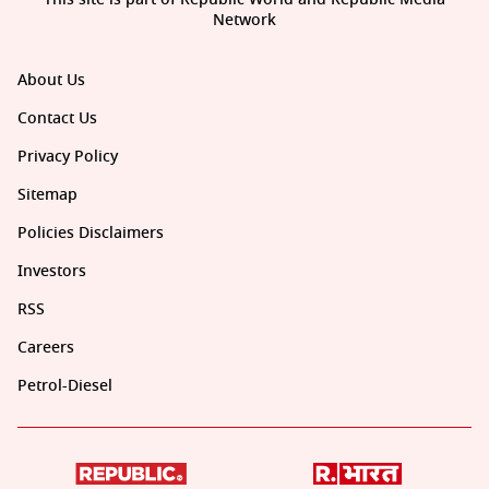
Network
About Us
Contact Us
Privacy Policy
Sitemap
Policies Disclaimers
Investors
RSS
Careers
Petrol-Diesel