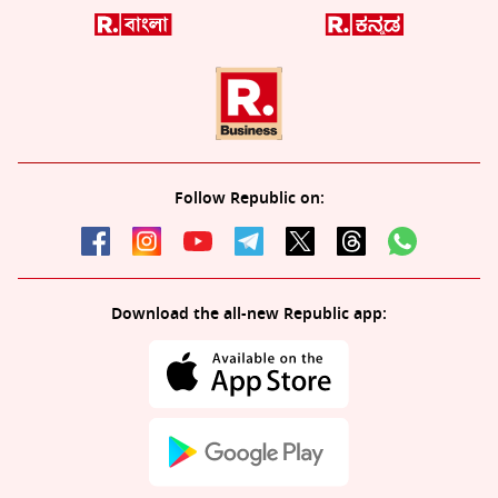
Follow Republic on:
Download the all-new Republic app: