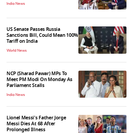
India News
US Senate Passes Russia
Sanctions Bill, Could Mean 100%
Tariff on India
World News
NCP (Sharad Pawar) MPs To
Meet PM Modi On Monday As
Parliament Stalls
India News
Lionel Messi's Father Jorge
Messi Dies At 68 After
Prolonged Illness