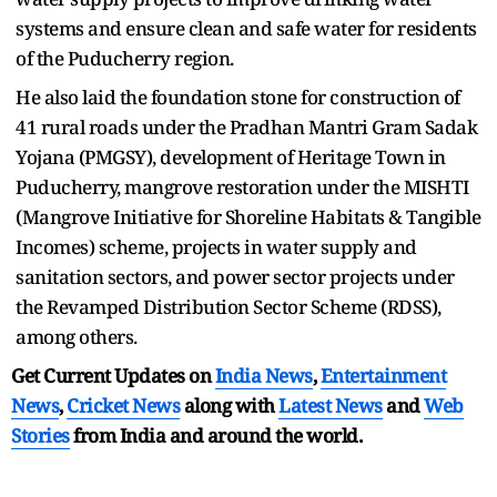
systems and ensure clean and safe water for residents
of the Puducherry region.
He also laid the foundation stone for construction of
41 rural roads under the Pradhan Mantri Gram Sadak
Yojana (PMGSY), development of Heritage Town in
Puducherry, mangrove restoration under the MISHTI
(Mangrove Initiative for Shoreline Habitats & Tangible
Incomes) scheme, projects in water supply and
sanitation sectors, and power sector projects under
the Revamped Distribution Sector Scheme (RDSS),
among others.
Get Current Updates on
India News
,
Entertainment
News
,
Cricket News
along with
Latest News
and
Web
Stories
from India and
around the world.