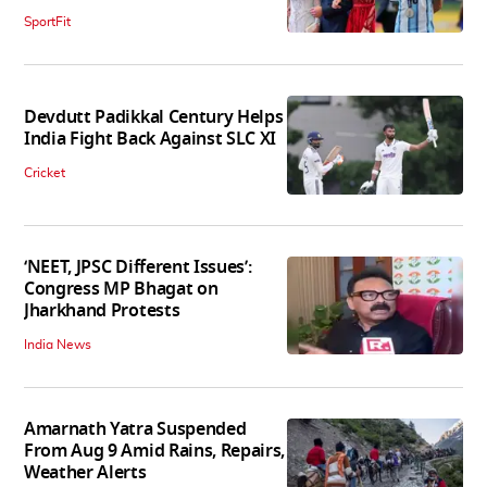
SportFit
Devdutt Padikkal Century Helps
India Fight Back Against SLC XI
Cricket
‘NEET, JPSC Different Issues’:
Congress MP Bhagat on
Jharkhand Protests
India News
Amarnath Yatra Suspended
From Aug 9 Amid Rains, Repairs,
Weather Alerts