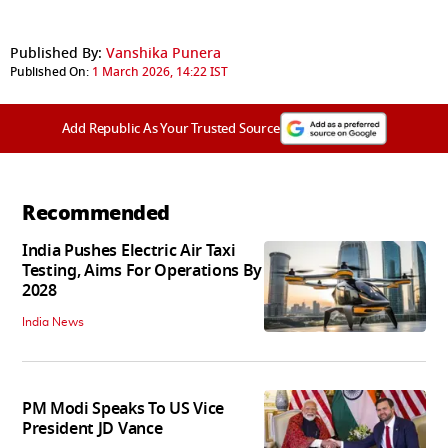
Published By:
Vanshika Punera
Published On:
1 March 2026, 14:22 IST
Add Republic As Your Trusted Source
Recommended
India Pushes Electric Air Taxi
Testing, Aims For Operations By
2028
India News
PM Modi Speaks To US Vice
President JD Vance