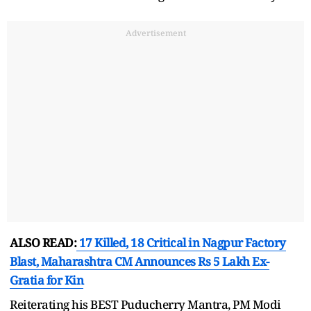
Advertisement
ALSO READ:
17 Killed, 18 Critical in Nagpur Factory
Blast, Maharashtra CM Announces Rs 5 Lakh Ex-
Gratia for Kin
Reiterating his BEST Puducherry Mantra, PM Modi