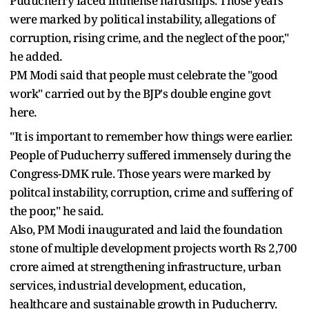
Puducherry faced immense hardships. Those years
were marked by political instability, allegations of
corruption, rising crime, and the neglect of the poor,"
he added.
PM Modi said that people must celebrate the "good
work" carried out by the BJP's double engine govt
here.
"It is important to remember how things were earlier.
People of Puducherry suffered immensely during the
Congress-DMK rule. Those years were marked by
politcal instability, corruption, crime and suffering of
the poor," he said.
Also, PM Modi inaugurated and laid the foundation
stone of multiple development projects worth Rs 2,700
crore aimed at strengthening infrastructure, urban
services, industrial development, education,
healthcare and sustainable growth in Puducherry.