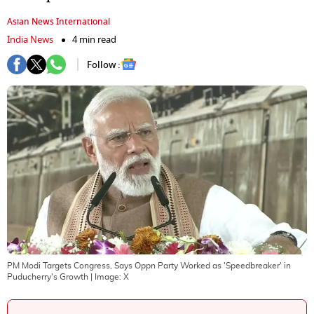
Asian News International
India News
4 min read
Follow :
PM Modi Targets Congress, Says Oppn Party Worked as 'Speedbreaker' in
Puducherry's Growth
| Image:
X