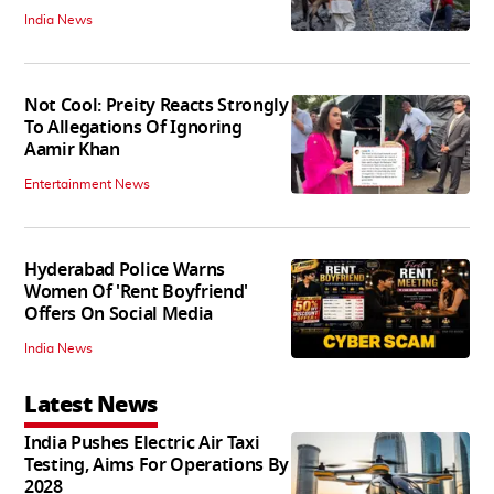
India News
Not Cool: Preity Reacts Strongly
To Allegations Of Ignoring
Aamir Khan
Entertainment News
Hyderabad Police Warns
Women Of 'Rent Boyfriend'
Offers On Social Media
India News
Latest News
India Pushes Electric Air Taxi
Testing, Aims For Operations By
2028