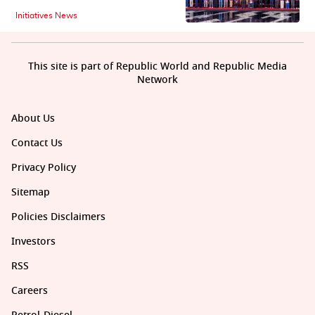
Initiatives News
This site is part of Republic World and Republic Media
Network
About Us
Contact Us
Privacy Policy
Sitemap
Policies Disclaimers
Investors
RSS
Careers