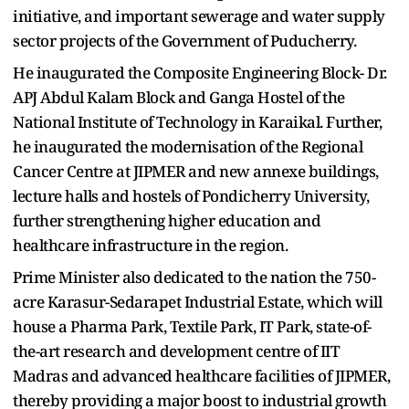
initiative, and important sewerage and water supply
sector projects of the Government of Puducherry.
He inaugurated the Composite Engineering Block- Dr.
APJ Abdul Kalam Block and Ganga Hostel of the
National Institute of Technology in Karaikal. Further,
he inaugurated the modernisation of the Regional
Cancer Centre at JIPMER and new annexe buildings,
lecture halls and hostels of Pondicherry University,
further strengthening higher education and
healthcare infrastructure in the region.
Prime Minister also dedicated to the nation the 750-
acre Karasur-Sedarapet Industrial Estate, which will
house a Pharma Park, Textile Park, IT Park, state-of-
the-art research and development centre of IIT
Madras and advanced healthcare facilities of JIPMER,
thereby providing a major boost to industrial growth