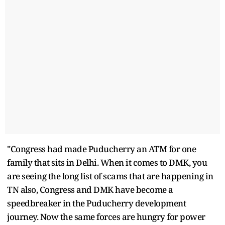
"Congress had made Puducherry an ATM for one
family that sits in Delhi. When it comes to DMK, you
are seeing the long list of scams that are happening in
TN also, Congress and DMK have become a
speedbreaker in the Puducherry development
journey. Now the same forces are hungry for power