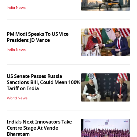
India News
PM Modi Speaks To US Vice
President JD Vance
India News
US Senate Passes Russia
Sanctions Bill, Could Mean 100%
Tariff on India
World News
India’s Next Innovators Take
Centre Stage At Vande
Bharatam