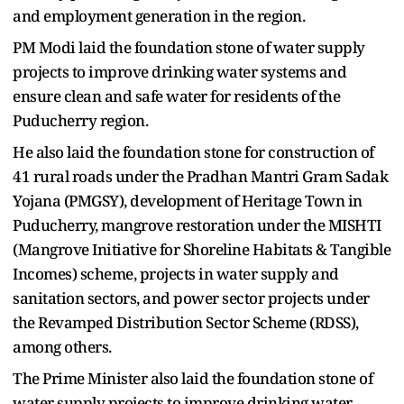
and employment generation in the region.
PM Modi laid the foundation stone of water supply
projects to improve drinking water systems and
ensure clean and safe water for residents of the
Puducherry region.
He also laid the foundation stone for construction of
41 rural roads under the Pradhan Mantri Gram Sadak
Yojana (PMGSY), development of Heritage Town in
Puducherry, mangrove restoration under the MISHTI
(Mangrove Initiative for Shoreline Habitats & Tangible
Incomes) scheme, projects in water supply and
sanitation sectors, and power sector projects under
the Revamped Distribution Sector Scheme (RDSS),
among others.
The Prime Minister also laid the foundation stone of
water supply projects to improve drinking water