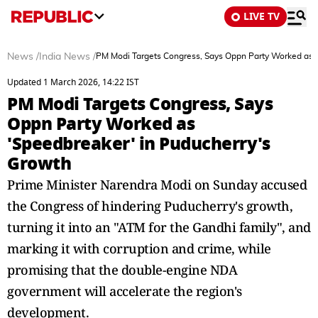
LIVE TV
News
/
India News
/
PM Modi Targets Congress, Says Oppn Party Worked as '
Updated 1 March 2026, 14:22 IST
PM Modi Targets Congress, Says
Oppn Party Worked as
'Speedbreaker' in Puducherry's
Growth
Prime Minister Narendra Modi on Sunday accused
the Congress of hindering Puducherry's growth,
turning it into an "ATM for the Gandhi family", and
marking it with corruption and crime, while
promising that the double-engine NDA
government will accelerate the region's
development.