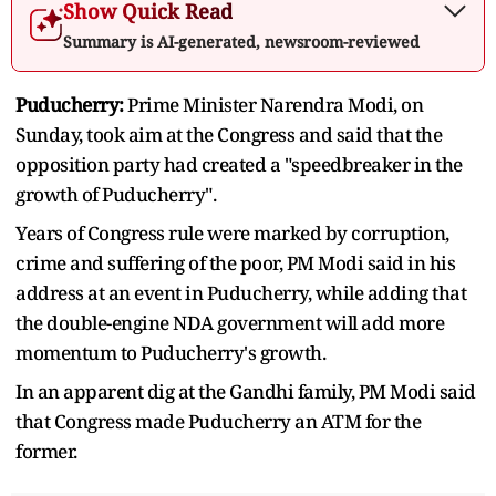
Show Quick Read
Summary is AI-generated, newsroom-reviewed
Puducherry:
Prime Minister Narendra Modi, on
Sunday, took aim at the Congress and said that the
opposition party had created a "speedbreaker in the
growth of Puducherry".
Years of Congress rule were marked by corruption,
crime and suffering of the poor, PM Modi said in his
address at an event in Puducherry, while adding that
the double-engine NDA government will add more
momentum to Puducherry's growth.
In an apparent dig at the Gandhi family, PM Modi said
that Congress made Puducherry an ATM for the
former.