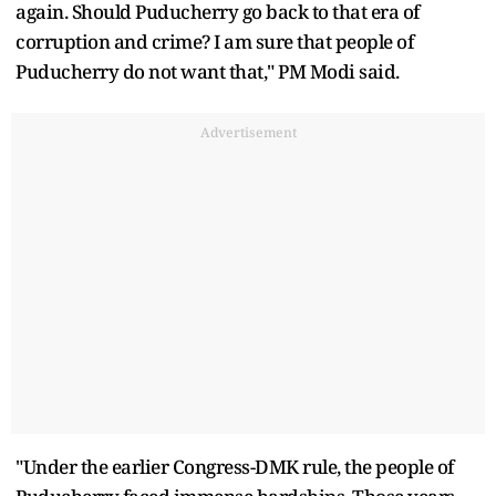
again. Should Puducherry go back to that era of
corruption and crime? I am sure that people of
Puducherry do not want that," PM Modi said.
Advertisement
"Under the earlier Congress-DMK rule, the people of