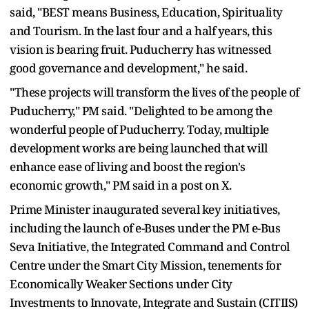
said, "BEST means Business, Education, Spirituality
and Tourism. In the last four and a half years, this
vision is bearing fruit. Puducherry has witnessed
good governance and development," he said.
"These projects will transform the lives of the people of
Puducherry," PM said. "Delighted to be among the
wonderful people of Puducherry. Today, multiple
development works are being launched that will
enhance ease of living and boost the region's
economic growth," PM said in a post on X.
Prime Minister inaugurated several key initiatives,
including the launch of e-Buses under the PM e-Bus
Seva Initiative, the Integrated Command and Control
Centre under the Smart City Mission, tenements for
Economically Weaker Sections under City
Investments to Innovate, Integrate and Sustain (CITIIS)