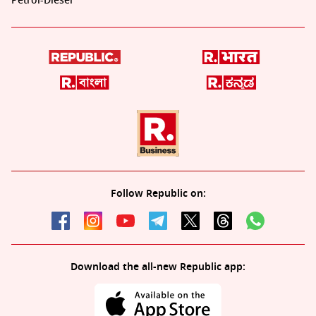
Petrol-Diesel
Follow Republic on:
Download the all-new Republic app: