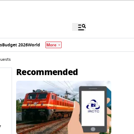
s
Budget 2026
World
More
Guests
Recommended
y