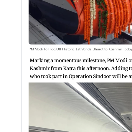
PM Modi To Flag Off Historic 1st Vande Bharat to Kashmir Toda
Marking a momentous milestone, PM Modi on Fr
Kashmir from Katra this afternoon. Adding to 
who took part in Operation Sindoor will be 