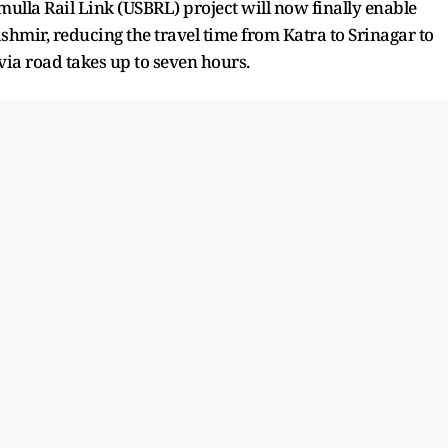
la Rail Link (USBRL) project will now finally enable
mir, reducing the travel time from Katra to Srinagar to
 via road takes up to seven hours.