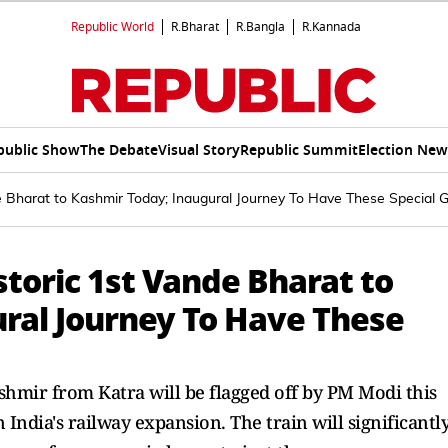
Republic World
R.Bharat
R.Bangla
R.Kannada
public Show
The Debate
Visual Story
Republic Summit
Election New
e Bharat to Kashmir Today; Inaugural Journey To Have These Special 
storic 1st Vande Bharat to
ral Journey To Have These
shmir from Katra will be flagged off by PM Modi this
 India's railway expansion. The train will significantl