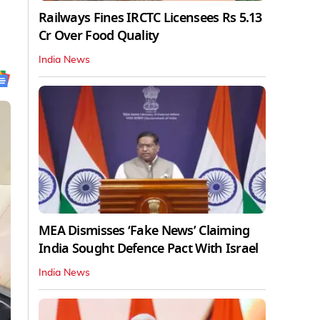
Railways Fines IRCTC Licensees Rs 5.13
Cr Over Food Quality
India News
MEA Dismisses ‘Fake News’ Claiming
India Sought Defence Pact With Israel
India News