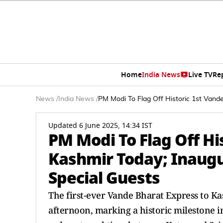
Home
India News
Live TV
Re
News
/
India News
/
PM Modi To Flag Off Historic 1st Vand
Updated 6 June 2025, 14:34 IST
PM Modi To Flag Off Hi
Kashmir Today; Inaugu
Special Guests
The first-ever Vande Bharat Express to Ka
afternoon, marking a historic milestone in