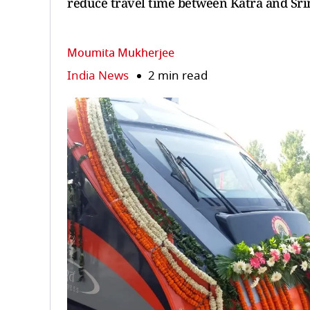
reduce travel time between Katra and Srin
Moumita Mukherjee
India News
2 min read