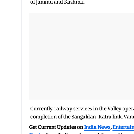
of Jammu and Kashmir.
Currently, railway services in the Valley op
completion of the Sangaldan–Katra link, Vande
Get Current Updates on
India News
,
Entertai