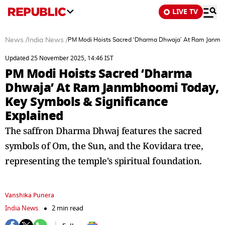
LIVE TV
News
/
India News
/
PM Modi Hoists Sacred ‘Dharma Dhwaja’ At Ram Janmbh
Updated 25 November 2025, 14:46 IST
PM Modi Hoists Sacred ‘Dharma
Dhwaja’ At Ram Janmbhoomi Today,
Key Symbols & Significance
Explained
The saffron Dharma Dhwaj features the sacred
symbols of Om, the Sun, and the Kovidara tree,
representing the temple's spiritual foundation.
Vanshika Punera
India News
2 min read