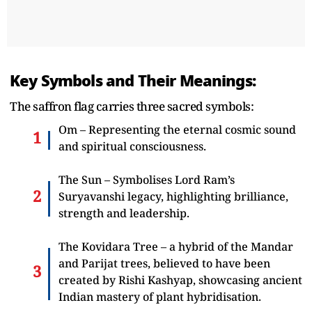
Key Symbols and Their Meanings:
The saffron flag carries three sacred symbols:
Om – Representing the eternal cosmic sound
and spiritual consciousness.
The Sun – Symbolises Lord Ram’s
Suryavanshi legacy, highlighting brilliance,
strength and leadership.
The Kovidara Tree – a hybrid of the Mandar
and Parijat trees, believed to have been
created by Rishi Kashyap, showcasing ancient
Indian mastery of plant hybridisation.