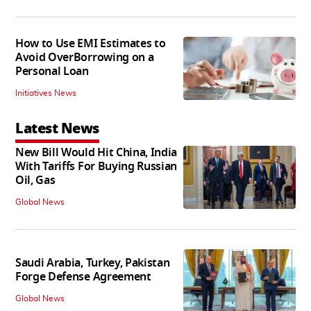
How to Use EMI Estimates to
Avoid OverBorrowing on a
Personal Loan
Initiatives News
Latest News
New Bill Would Hit China, India
With Tariffs For Buying Russian
Oil, Gas
Global News
Saudi Arabia, Turkey, Pakistan
Forge Defense Agreement
Global News