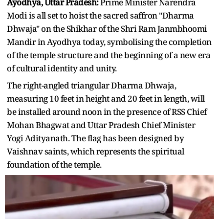
Ayodhya, Uttar Pradesh:
Prime Minister Narendra
Modi is all set to hoist the sacred saffron "Dharma
Dhwaja" on the Shikhar of the Shri Ram Janmbhoomi
Mandir in Ayodhya today, symbolising the completion
of the temple structure and the beginning of a new era
of cultural identity and unity.
The right-angled triangular Dharma Dhwaja,
measuring 10 feet in height and 20 feet in length, will
be installed around noon in the presence of RSS Chief
Mohan Bhagwat and Uttar Pradesh Chief Minister
Yogi Adityanath. The flag has been designed by
Vaishnav saints, which represents the spiritual
foundation of the temple.