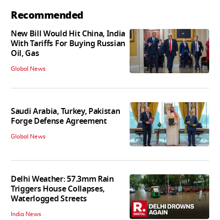
Recommended
New Bill Would Hit China, India
With Tariffs For Buying Russian
Oil, Gas
Global News
Saudi Arabia, Turkey, Pakistan
Forge Defense Agreement
Global News
Delhi Weather: 57.3mm Rain
Triggers House Collapses,
Waterlogged Streets
India News