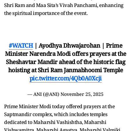
Shri Ram and Maa Sita’s Vivah Panchami, enhancing
the spiritual importance of the event.
#WATCH
| Ayodhya Dhwajarohan | Prime
Minister Narendra Modi offers prayers at the
Sheshavtar Mandir ahead of the historic flag
hoisting at Shri Ram Janmabhoomi Temple
pic.twitter.com/4Qb0A0Xcji
— ANI (@ANI)
November 25, 2025
Prime Minister Modi today offered prayers at the
Saptmandir complex, which includes temples
dedicated to Maharshi Vashishtha, Maharshi
Vishwamitra, Maharshi Agastya, Maharshi Valmiki,