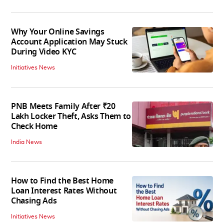
Why Your Online Savings
Account Application May Stuck
During Video KYC
Initiatives News
PNB Meets Family After ₹20
Lakh Locker Theft, Asks Them to
Check Home
India News
How to Find the Best Home
Loan Interest Rates Without
Chasing Ads
Initiatives News