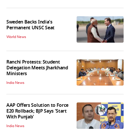
Sweden Backs India's
Permanent UNSC Seat
World News
Ranchi Protests: Student
Delegation Meets Jharkhand
Ministers
India News
AAP Offers Solution to Force
E20 Rollback; BJP Says 'Start
With Punjab'
India News