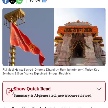
Follow :
PM Modi Hoists Sacred ‘Dharma Dhwaj’ At Ram Janmbhoomi Today, Key
Symbols & Significance Explained
| Image:
Republic
Show Quick Read
Summary is AI-generated, newsroom-reviewed