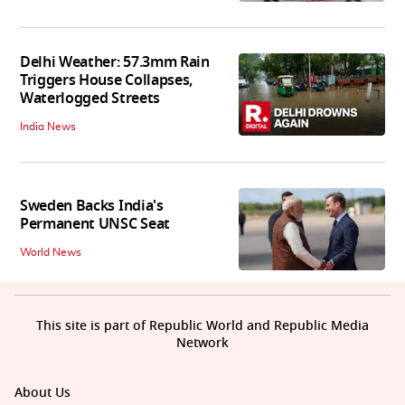
Delhi Weather: 57.3mm Rain
Triggers House Collapses,
Waterlogged Streets
India News
Sweden Backs India's
Permanent UNSC Seat
World News
This site is part of Republic World and Republic Media
Network
About Us