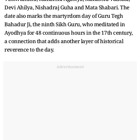
Devi Ahilya, Nishadraj Guha and Mata Shabari. The
date also marks the martyrdom day of Guru Tegh
Bahadur Ji, the ninth Sikh Guru, who meditated in
Ayodhya for 48 continuous hours in the 17th century,
a connection that adds another layer of historical
reverence to the day.
Advertisement