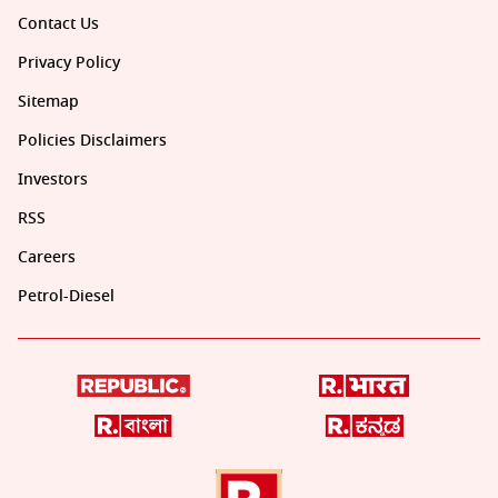
Contact Us
Privacy Policy
Sitemap
Policies Disclaimers
Investors
RSS
Careers
Petrol-Diesel