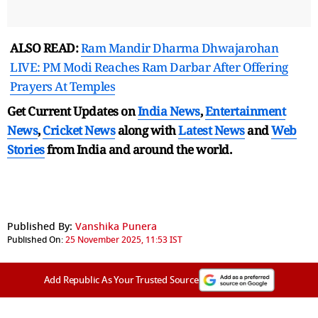
ALSO READ:
Ram Mandir Dharma Dhwajarohan
LIVE: PM Modi Reaches Ram Darbar After Offering
Prayers At Temples
Get Current Updates on
India News
,
Entertainment
News
,
Cricket News
along with
Latest News
and
Web
Stories
from India and
around the world.
Published By:
Vanshika Punera
Published On:
25 November 2025, 11:53 IST
Add Republic As Your Trusted Source