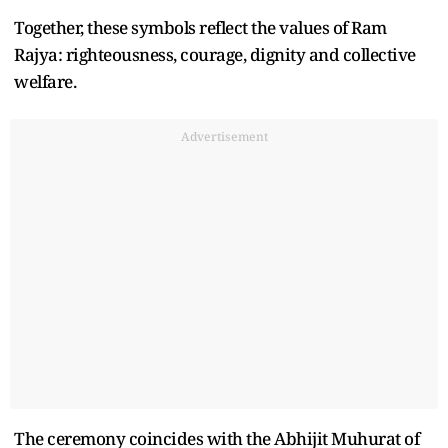
Together, these symbols reflect the values of Ram
Rajya: righteousness, courage, dignity and collective
welfare.
Advertisement
The ceremony coincides with the Abhijit Muhurat of