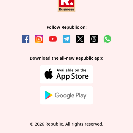
Follow Republic on:
Download the all-new Republic app:
© 2026 Republic. All rights reserved.