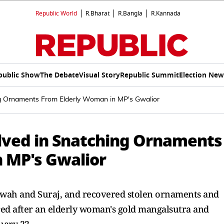
Republic World
R.Bharat
R.Bangla
R.Kannada
public Show
The Debate
Visual Story
Republic Summit
Election New
ing Ornaments From Elderly Woman in MP's Gwalior
olved in Snatching Ornaments
 MP's Gwalior
hwah and Suraj, and recovered stolen ornaments and
ered after an elderly woman's gold mangalsutra and