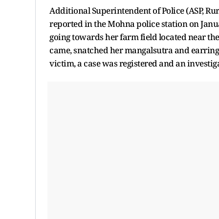
Additional Superintendent of Police (ASP, Rur
reported in the Mohna police station on Ja
going towards her farm field located near th
came, snatched her mangalsutra and earrings,
victim, a case was registered and an investig