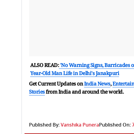
ALSO READ:
'No Warning Signs, Barricades or L
Year-Old Man Life in Delhi's Janakpuri
Get Current Updates on
India News
,
Entertai
Stories
from India and
around the world.
Published By:
Vanshika Punera
Published On: