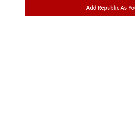
Add Republic As Yo