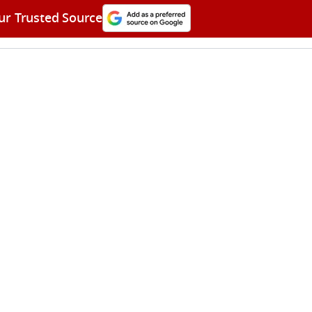
ur Trusted Source