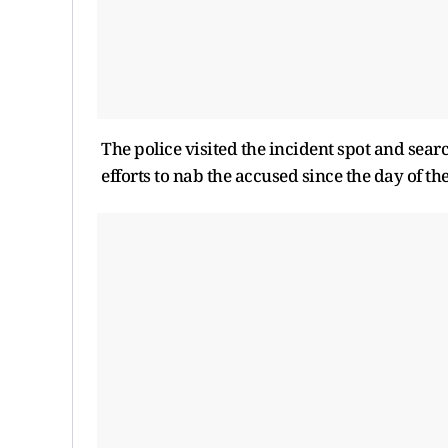
The police visited the incident spot and sear
efforts to nab the accused since the day of the