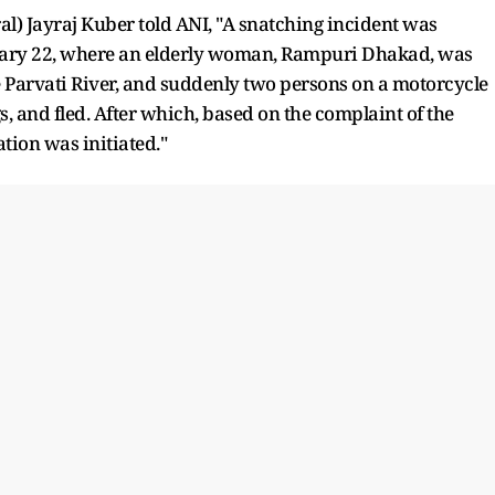
al) Jayraj Kuber told ANI, "A snatching incident was
nuary 22, where an elderly woman, Rampuri Dhakad, was
e Parvati River, and suddenly two persons on a motorcycle
 and fled. After which, based on the complaint of the
ation was initiated."