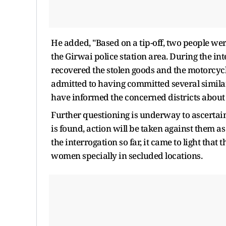
He added, "Based on a tip-off, two people we
the Girwai police station area. During the in
recovered the stolen goods and the motorcyc
admitted to having committed several similar
have informed the concerned districts about 
Further questioning is underway to ascertain
is found, action will be taken against them as 
the interrogation so far, it came to light tha
women specially in secluded locations.