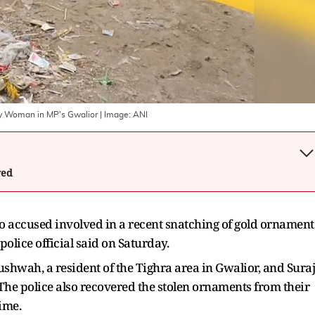
ly Woman in MP's Gwalior
| Image:
ANI
wed
 accused involved in a recent snatching of gold ornament
olice official said on Saturday.
shwah, a resident of the Tighra area in Gwalior, and Suraj
. The police also recovered the stolen ornaments from their
ime.