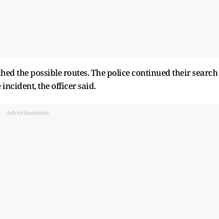
ched the possible routes. The police continued their search
 incident, the officer said.
Advertisement