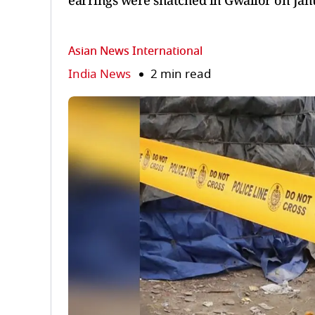
earrings were snatched in Gwalior on Jan
Asian News International
India News
2 min read