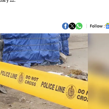
uary 22.
Follow :