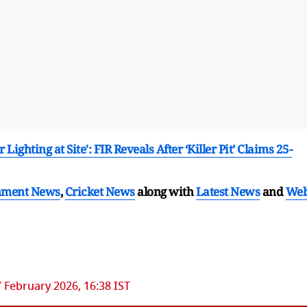
ighting at Site': FIR Reveals After ‘Killer Pit’ Claims 25-
nment News
,
Cricket News
along with
Latest News
and
We
7 February 2026, 16:38 IST