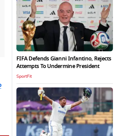
FIFA Defends Gianni Infantino, Rejects
Attempts To Undermine President
SportFit
b