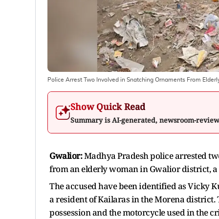
Police Arrest Two Involved in Snatching Ornaments From Elder
Show Quick Read
Summary is AI-generated, newsroom-revie
Gwalior:
Madhya Pradesh police arrested two
from an elderly woman in Gwalior district, a p
The accused have been identified as Vicky Ku
a resident of Kailaras in the Morena district
possession and the motorcycle used in the cr