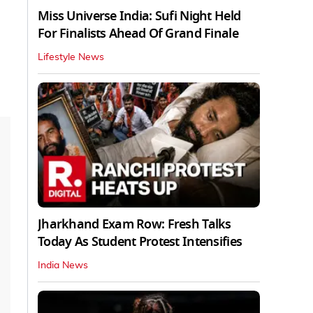
Miss Universe India: Sufi Night Held
For Finalists Ahead Of Grand Finale
Lifestyle News
Jharkhand Exam Row: Fresh Talks
Today As Student Protest Intensifies
India News