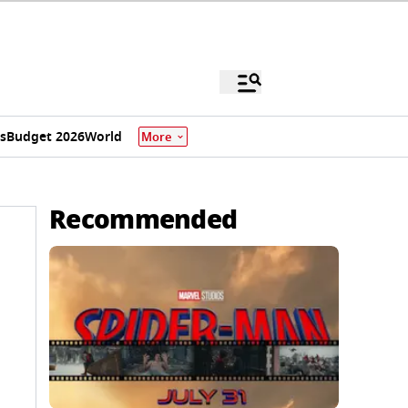
s
Budget 2026
World
More
Recommended