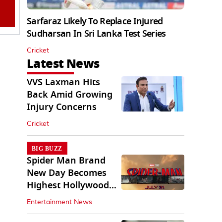
Sarfaraz Likely To Replace Injured
Sudharsan In Sri Lanka Test Series
Cricket
Latest News
VVS Laxman Hits
Back Amid Growing
Injury Concerns
Cricket
BIG BUZZ
Spider Man Brand
New Day Becomes
Highest Hollywood
Grosser In India
Entertainment News