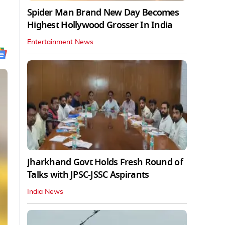
Spider Man Brand New Day Becomes
Highest Hollywood Grosser In India
Entertainment News
Jharkhand Govt Holds Fresh Round of
Talks with JPSC-JSSC Aspirants
India News