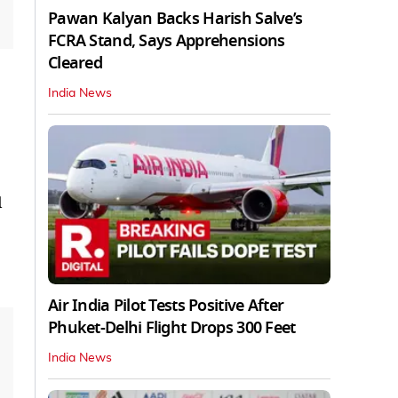
Pawan Kalyan Backs Harish Salve’s
FCRA Stand, Says Apprehensions
Cleared
India News
l
Air India Pilot Tests Positive After
Phuket-Delhi Flight Drops 300 Feet
India News