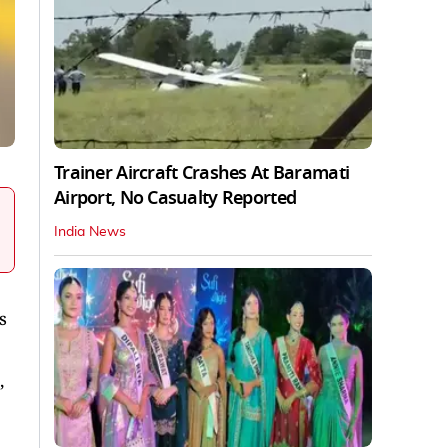
Trainer Aircraft Crashes At Baramati
Airport, No Casualty Reported
India News
s
,