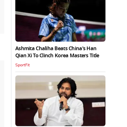
Ashmita Chaliha Beats China's Han
Qian Xi To Clinch Korea Masters Title
SportFit