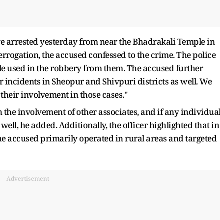
re arrested yesterday from near the Bhadrakali Temple in
terrogation, the accused confessed to the crime. The police
le used in the robbery from them. The accused further
 incidents in Sheopur and Shivpuri districts as well. We
their involvement in those cases."
 the involvement of other associates, and if any individua
well, he added. Additionally, the officer highlighted that in
t the accused primarily operated in rural areas and targeted
Advertisement