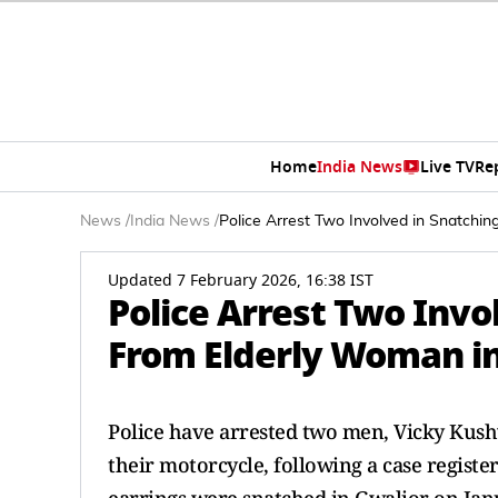
Home
India News
Live TV
Re
News
/
India News
/
Police Arrest Two Involved in Snatch
Updated 7 February 2026, 16:38 IST
Police Arrest Two Inv
From Elderly Woman in
Police have arrested two men, Vicky Kus
their motorcycle, following a case regist