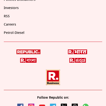
Investors
RSS
Careers
Petrol-Diesel
Follow Republic on: