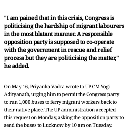
"I am pained that in this crisis, Congress is
politicising the hardship of migrant labourers
in the most blatant manner. A responsible
opposition party is supposed to co-operate
with the government in rescue and relief
process but they are politicising the matter,"
he added.
On May 16, Priyanka Vadra wrote to UP CM Yogi
Adityanath, urging him to permit the Congress party
to run 1,000 buses to ferry migrant workers back to
their native place. The UP administration accepted
this request on Monday, asking the opposition party to
send the buses to Lucknow by 10 am on Tuesday.