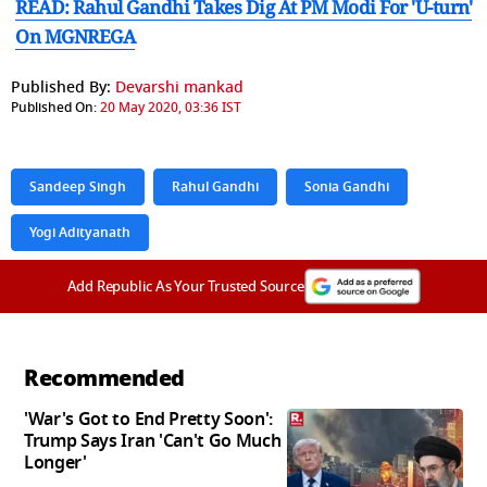
READ: Rahul Gandhi Takes Dig At PM Modi For 'U-turn'
On MGNREGA
Published By:
Devarshi mankad
Published On:
20 May 2020, 03:36 IST
Sandeep Singh
Rahul Gandhi
Sonia Gandhi
Yogi Adityanath
Add Republic As Your Trusted Source
Recommended
'War's Got to End Pretty Soon':
Trump Says Iran 'Can't Go Much
Longer'