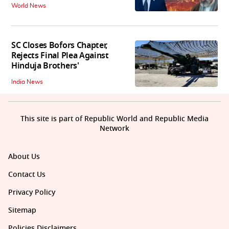
World News
SC Closes Bofors Chapter,
Rejects Final Plea Against
Hinduja Brothers'
India News
This site is part of Republic World and Republic Media
Network
About Us
Contact Us
Privacy Policy
Sitemap
Policies Disclaimers