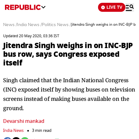
LIVE TV
News
/
India News
/
Politics News
/
Jitendra Singh weighs in on INC-BJP bu
Updated 20 May 2020, 03:36 IST
Jitendra Singh weighs in on INC-BJP
bus row, says Congress exposed
itself
Singh claimed that the Indian National Congress
(INC) exposed itself by showing buses on television
screens instead of making buses available on the
ground.
Devarshi mankad
India News
3 min read