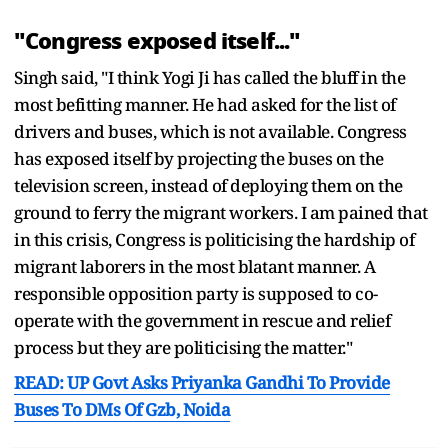
"Congress exposed itself..."
Singh said, "I think Yogi Ji has called the bluff in the
most befitting manner. He had asked for the list of
drivers and buses, which is not available. Congress
has exposed itself by projecting the buses on the
television screen, instead of deploying them on the
ground to ferry the migrant workers. I am pained that
in this crisis, Congress is politicising the hardship of
migrant laborers in the most blatant manner. A
responsible opposition party is supposed to co-
operate with the government in rescue and relief
process but they are politicising the matter."
READ: UP Govt Asks Priyanka Gandhi To Provide
Buses To DMs Of Gzb, Noida