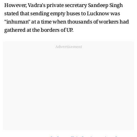
However, Vadra's private secretary Sandeep Singh
stated that sending empty buses to Lucknow was
"inhuman" at a time when thousands of workers had
gathered at the borders of UP.
Advertisement