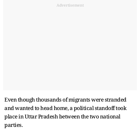
Advertisement
Even though thousands of migrants were stranded
and wanted to head home, a political standoff took
place in Uttar Pradesh between the two national
parties.