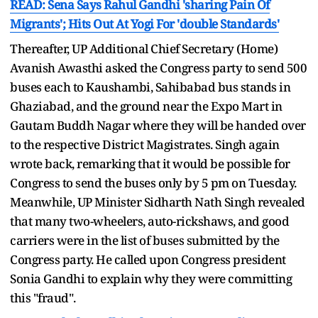
READ: Sena Says Rahul Gandhi 'sharing Pain Of
Migrants'; Hits Out At Yogi For 'double Standards'
Thereafter, UP Additional Chief Secretary (Home)
Avanish Awasthi asked the Congress party to send 500
buses each to Kaushambi, Sahibabad bus stands in
Ghaziabad, and the ground near the Expo Mart in
Gautam Buddh Nagar where they will be handed over
to the respective District Magistrates. Singh again
wrote back, remarking that it would be possible for
Congress to send the buses only by 5 pm on Tuesday.
Meanwhile, UP Minister Sidharth Nath Singh revealed
that many two-wheelers, auto-rickshaws, and good
carriers were in the list of buses submitted by the
Congress party. He called upon Congress president
Sonia Gandhi to explain why they were committing
this "fraud".