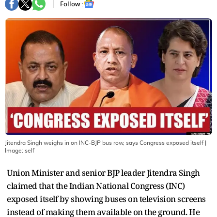
Follow :
Jitendra Singh weighs in on INC-BJP bus row, says Congress exposed itself
|
Image:
self
Union Minister and senior BJP leader Jitendra Singh
claimed that the Indian National Congress (INC)
exposed itself by showing buses on television screens
instead of making them available on the ground. He