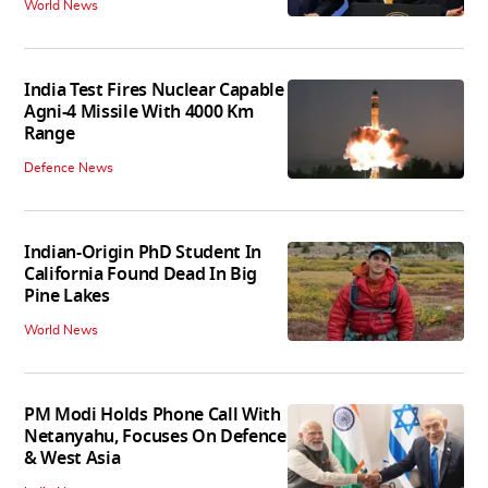
World News
India Test Fires Nuclear Capable
Agni-4 Missile With 4000 Km
Range
Defence News
Indian-Origin PhD Student In
California Found Dead In Big
Pine Lakes
World News
PM Modi Holds Phone Call With
Netanyahu, Focuses On Defence
& West Asia