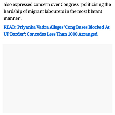
also expressed concern over Congress "politicising the
hardship of migrant labourers in the most blatant
manner".
READ: Priyanka Vadra Alleges 'Cong Buses Blocked At
UP Border'; Concedes Less Than 1000 Arranged