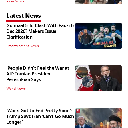
India News
Latest News
Golmaal 5 To Clash With Fauzi In
Dec 2026? Makers Issue
Clarification
Entertainment News
'People Didn't Feel the War at
All': Iranian President
Pezeshkian Says
World News
'War's Got to End Pretty Soon':
Trump Says Iran 'Can't Go Much
Longer'