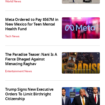
World News
Meta Ordered to Pay $567M in
New Mexico for Teen Mental
Health Fund
Tech News
The Paradise Teaser: Nani Is A
Fierce Dhagad Against
Menacing Raghav
Entertainment News
Trump Signs New Executive
Orders To Limit Birthright
Citizenship