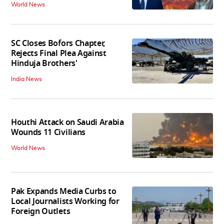
World News
SC Closes Bofors Chapter,
Rejects Final Plea Against
Hinduja Brothers'
India News
Houthi Attack on Saudi Arabia
Wounds 11 Civilians
World News
Pak Expands Media Curbs to
Local Journalists Working for
Foreign Outlets