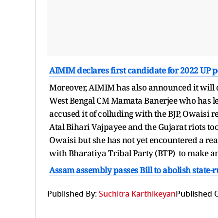
AIMIM declares first candidate for 2022 UP p
Moreover, AIMIM has also announced it will c
West Bengal CM Mamata Banerjee who has lev
accused it of colluding with the BJP, Owaisi
Atal Bihari Vajpayee and the Gujarat riots took
Owaisi but she has not yet encountered a rea
with Bharatiya Tribal Party (BTP) to make an e
Assam assembly passes Bill to abolish stat
Published By:
Suchitra Karthikeyan
Published 