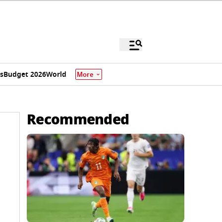
s
Budget 2026
World
More
Recommended