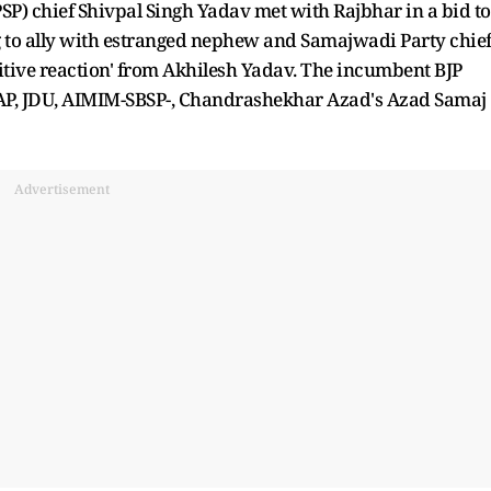
PSP) chief Shivpal Singh Yadav met with Rajbhar in a bid to
 to ally with estranged nephew and Samajwadi Party chie
sitive reaction' from Akhilesh Yadav. The incumbent BJP
AAP, JDU, AIMIM-SBSP-, Chandrashekhar Azad's Azad Samaj
Advertisement