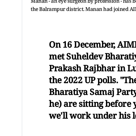
Manan - an eye surgeon by profession - has b
the Balrampur district. Manan had joined AIM
On 16 December, AIMI
met Suheldev Bharati
Prakash Rajbhar in Lu
the 2022 UP polls. "Th
Bharatiya Samaj Part
he) are sitting before
we'll work under his l