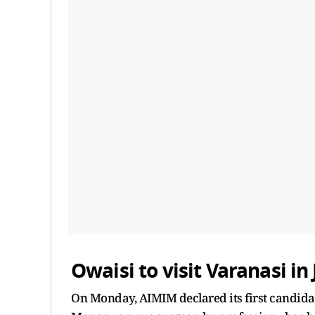
Owaisi to visit Varanasi in
On Monday, AIMIM declared its first candidat