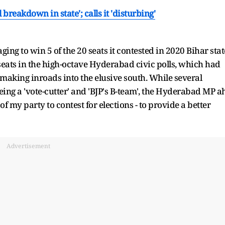
breakdown in state'; calls it 'disturbing'
ng to win 5 of the 20 seats it contested in 2020 Bihar stat
 seats in the high-octave Hyderabad civic polls, which had
 making inroads into the elusive south. While several
ing a 'vote-cutter' and 'BJP's B-team', the Hyderabad MP a
f my party to contest for elections - to provide a better
Advertisement