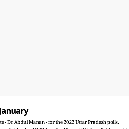
 January
e - Dr Abdul Manan - for the 2022 Uttar Pradesh polls.