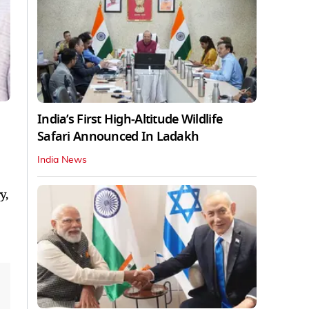
India’s First High‑Altitude Wildlife
Safari Announced In Ladakh
India News
y,