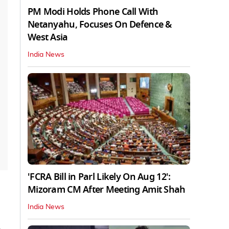
PM Modi Holds Phone Call With
Netanyahu, Focuses On Defence &
West Asia
India News
'FCRA Bill in Parl Likely On Aug 12':
Mizoram CM After Meeting Amit Shah
India News