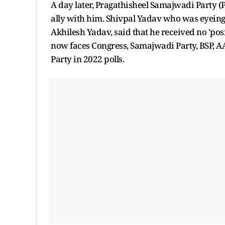
A day later, Pragathisheel Samajwadi Party (
ally with him. Shivpal Yadav who was eyeing
Akhilesh Yadav, said that he received no 'po
now faces Congress, Samajwadi Party, BSP, 
Party in 2022 polls.