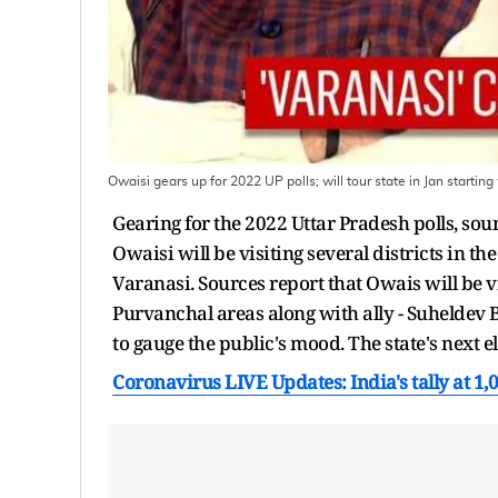
Owaisi gears up for 2022 UP polls; will tour state in Jan startin
Gearing for the 2022 Uttar Pradesh polls, s
Owaisi will be visiting several districts in th
Varanasi. Sources report that Owais will be v
Purvanchal areas along with ally - Suheldev
to gauge the public's mood. The state's next 
Coronavirus LIVE Updates: India's tally at 1,