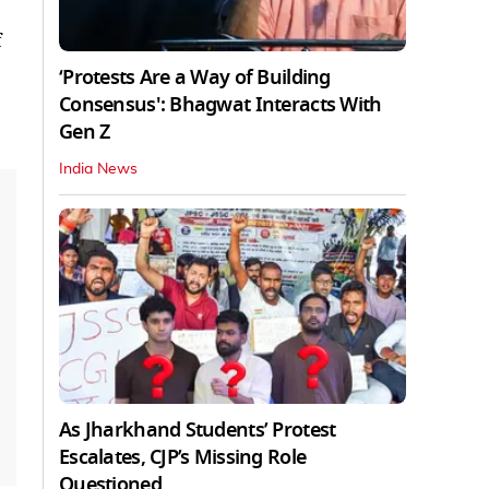
f
‘Protests Are a Way of Building
Consensus': Bhagwat Interacts With
Gen Z
India News
As Jharkhand Students’ Protest
Escalates, CJP’s Missing Role
Questioned