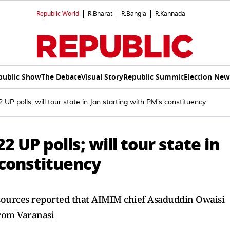
Republic World
R.Bharat
R.Bangla
R.Kannada
public Show
The Debate
Visual Story
Republic Summit
Election New
UP polls; will tour state in Jan starting with PM's constituency
2 UP polls; will tour state in
 constituency
, sources reported that AIMIM chief Asaduddin Owaisi
 from Varanasi