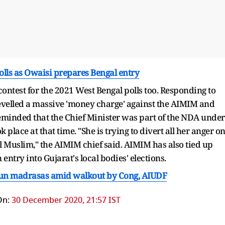
olls as Owaisi prepares Bengal entry
ontest for the 2021 West Bengal polls too. Responding to
elled a massive 'money charge' against the AIMIM and
 reminded that the Chief Minister was part of the NDA under
 place at that time. "She is trying to divert all her anger o
l Muslim," the AIMIM chief said. AIMIM has also tied up
ntry into Gujarat's local bodies' elections.
e-run madrasas amid walkout by Cong, AIUDF
On:
30 December 2020, 21:57 IST