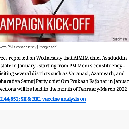
g with PM's constituency
| Image:
self
ources reported on Wednesday that AIMIM chief Asaduddin
e state in January - starting from PM Modi's constituency -
isiting several districts such as Varanasi, Azamgarh, and
 Bharatiya Samaj Party chief Om Prakash Rajbhar in Januar
elections will be held in the month of February-March 2022.
02,44,852; SII & BBL vaccine analysis on