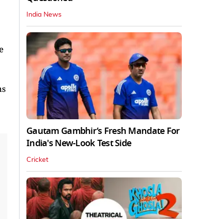
India News
e
hs
Gautam Gambhir’s Fresh Mandate For
India's New-Look Test Side
Cricket