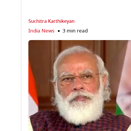
Suchitra Karthikeyan
India News
3 min read