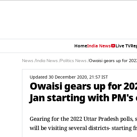
Home
India News
Live TV
Re
News
/
India News
/
Politics News
/
Owaisi gears up for 2022 
Updated 30 December 2020, 21:57 IST
Owaisi gears up for 202
Jan starting with PM's
Gearing for the 2022 Uttar Pradesh polls
will be visiting several districts- starting