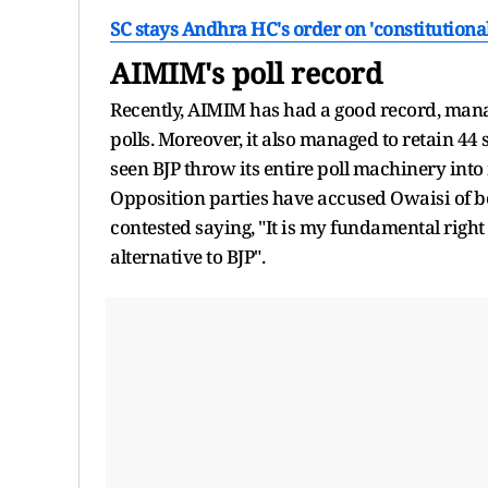
SC stays Andhra HC's order on 'constitutional 
AIMIM's poll record
Recently, AIMIM has had a good record, managi
polls. Moreover, it also managed to retain 44
seen BJP throw its entire poll machinery into
Opposition parties have accused Owaisi of be
contested saying, "It is my fundamental right o
alternative to BJP".