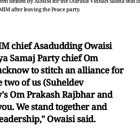
een fielded by AIMIM for the Utarauli Vidhan Sabha seat i
IM after leaving the Peace party.
M chief Asadudding Owaisi
ya Samaj Party chief Om
cknow to stitch an alliance for
e two of us (Suheldev
y's Om Prakash Rajbhar and
 you. We stand together and
eadership," Owaisi said.