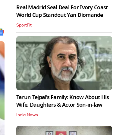
Real Madrid Seal Deal For Ivory Coast
World Cup Standout Yan Diomande
SportFit
Tarun Tejpal’s Family: Know About His
Wife, Daughters & Actor Son-in-law
India News