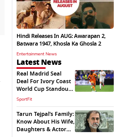
Hindi Releases In AUG: Awarapan 2,
Batwara 1947, Khosla Ka Ghosla 2
Entertainment News
Latest News
Real Madrid Seal
n
Deal For Ivory Coast
World Cup Standout
Yan Diomande
SportFit
Tarun Tejpal’s Family:
Know About His Wife,
Daughters & Actor