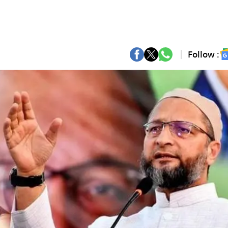
Follow :