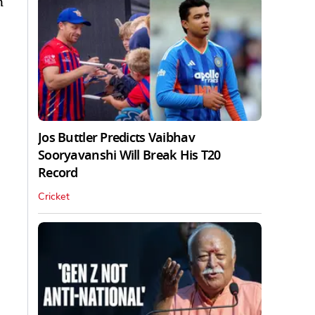
n
Jos Buttler Predicts Vaibhav
Sooryavanshi Will Break His T20
Record
Cricket