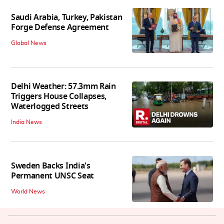
Saudi Arabia, Turkey, Pakistan
Forge Defense Agreement
Global News
Delhi Weather: 57.3mm Rain
Triggers House Collapses,
Waterlogged Streets
India News
Sweden Backs India's
Permanent UNSC Seat
World News