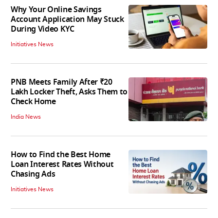
Why Your Online Savings
Account Application May Stuck
During Video KYC
Initiatives News
PNB Meets Family After ₹20
Lakh Locker Theft, Asks Them to
Check Home
India News
How to Find the Best Home
Loan Interest Rates Without
Chasing Ads
Initiatives News