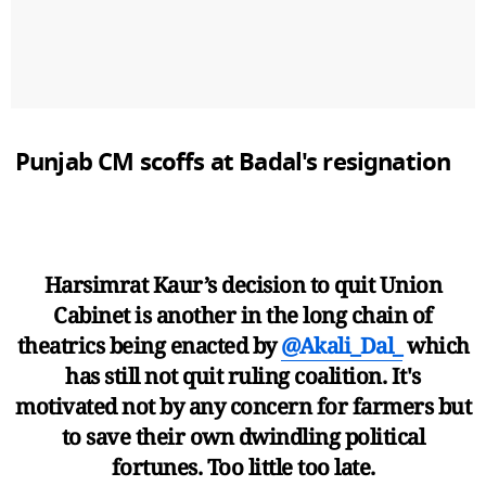
Punjab CM scoffs at Badal's resignation
Harsimrat Kaur’s decision to quit Union
Cabinet is another in the long chain of
theatrics being enacted by
@Akali_Dal_
which
has still not quit ruling coalition. It's
motivated not by any concern for farmers but
to save their own dwindling political
fortunes. Too little too late.