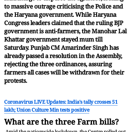
to massive outrage criticising the Police and
the Haryana government. While Haryana
Congress leaders claimed that the ruling BJP
government is anti-farmers, the Manohar Lal
Khattar government stayed mum till
Saturday. Punjab CM Amarinder Singh has
already passed a resolution in the Assembly,
rejecting the three ordinances, assuring
farmers all cases will be withdrawn for their
protests.
Coronavirus LIVE Updates: India's tally crosses 51
lakh; Union Culture Min tests positive
What are the three Farm bills?
Amid the nationwide lockdown, the Centre rolled out