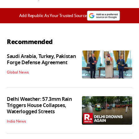
Add Republic As Your Trusted Source
Recommended
Saudi Arabia, Turkey, Pakistan
Forge Defense Agreement
Global News
Delhi Weather: 57.3mm Rain
Triggers House Collapses,
Waterlogged Streets
India News