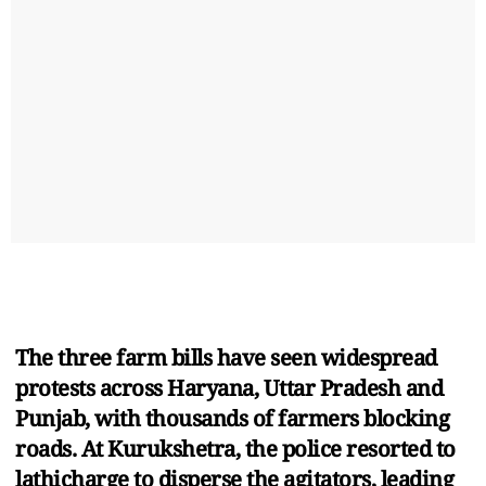
The three farm bills have seen widespread
protests across Haryana, Uttar Pradesh and
Punjab, with thousands of farmers blocking
roads. At Kurukshetra, the police resorted to
lathicharge to disperse the agitators, leading