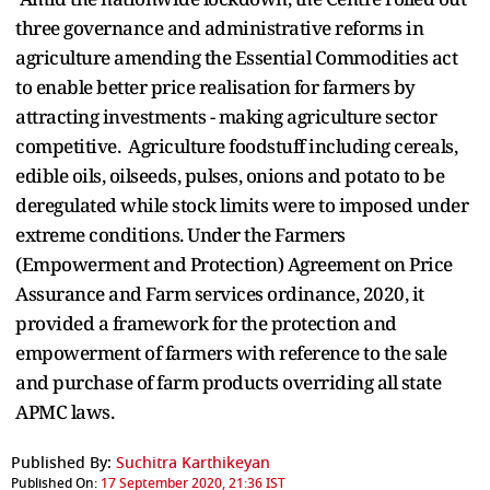
three governance and administrative reforms in
agriculture amending the Essential Commodities act
to enable better price realisation for farmers by
attracting investments - making agriculture sector
competitive. Agriculture foodstuff including cereals,
edible oils, oilseeds, pulses, onions and potato to be
deregulated while stock limits were to imposed under
extreme conditions. Under the Farmers
(Empowerment and Protection) Agreement on Price
Assurance and Farm services ordinance, 2020, it
provided a framework for the protection and
empowerment of farmers with reference to the sale
and purchase of farm products overriding all state
APMC laws.
Published By:
Suchitra Karthikeyan
Published On:
17 September 2020, 21:36 IST