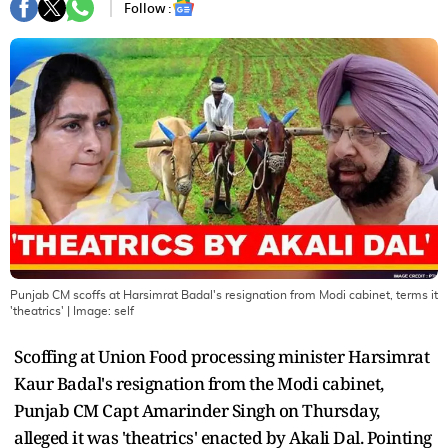
Follow :
Punjab CM scoffs at Harsimrat Badal's resignation from Modi cabinet, terms it
'theatrics'
| Image:
self
Scoffing at Union Food processing minister Harsimrat
Kaur Badal's resignation from the Modi cabinet,
Punjab CM Capt Amarinder Singh on Thursday,
alleged it was 'theatrics' enacted by Akali Dal. Pointing