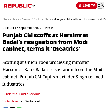
LIVE TV
News
/
India News
/
Politics News
/
Punjab CM scoffs at Harsimrat Badal's re
Updated 17 September 2020, 21:36 IST
Punjab CM scoffs at Harsimrat
Badal's resignation from Modi
cabinet, terms it 'theatrics'
Scoffing at Union Food processing minister
Harsimrat Kaur Badal's resignation from the Modi
cabinet, Punjab CM Capt Amarinder Singh termed
it theatrics
Suchitra Karthikeyan
India News
3 min read