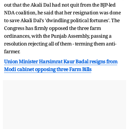
out that the Akali Dal had not quit from the BJP-led
NDA coalition, he said that her resignation was done
to save Akali Dal's 'dwindling political fortunes'. The
Congress has firmly opposed the three farm
ordinances, with the Punjab Assembly, passing a
resolution rejecting all of them - terming them anti-
farmer.
Union Minister Harsimrat Kaur Badal resigns from
Modi cabinet opposing three Farm Bills