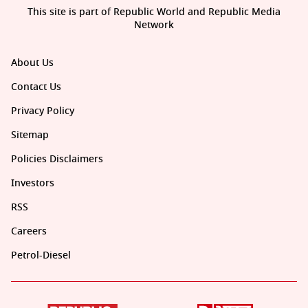
This site is part of Republic World and Republic Media
Network
About Us
Contact Us
Privacy Policy
Sitemap
Policies Disclaimers
Investors
RSS
Careers
Petrol-Diesel