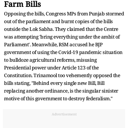
Farm Bills
Opposing the bills, Congress MPs from Punjab stormed
out of the parliament and burnt copies of the bills
outside the Lok Sabha. They claimed that the Centre
was attempting 'bring everything under the ambit of
Parliament'. Meanwhile, RSM accused he BJP
government of using the Covid-19 pandemic situation
to bulldoze agricultural reforms, misusing
Presidential power under Article 123 of the
Constitution. Trinamool too vehemently opposed the
bills stating, "Behind every single new Bill, Bill
replacing another ordinance, is the singular sinister
motive of this government to destroy federalism."
Advertisement