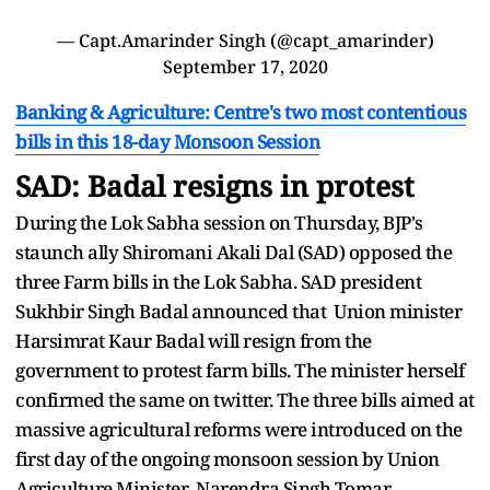
— Capt.Amarinder Singh (@capt_amarinder)
September 17, 2020
Banking & Agriculture: Centre's two most contentious
bills in this 18-day Monsoon Session
SAD: Badal resigns in protest
During the Lok Sabha session on Thursday, BJP's
staunch ally Shiromani Akali Dal (SAD) opposed the
three Farm bills in the Lok Sabha. SAD president
Sukhbir Singh Badal announced that Union minister
Harsimrat Kaur Badal will resign from the
government to protest farm bills. The minister herself
confirmed the same on twitter. The three bills aimed at
massive agricultural reforms were introduced on the
first day of the ongoing monsoon session by Union
Agriculture Minister Narendra Singh Tomar.