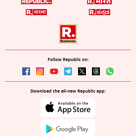
Follow Republic on:
Download the all-new Republic app: