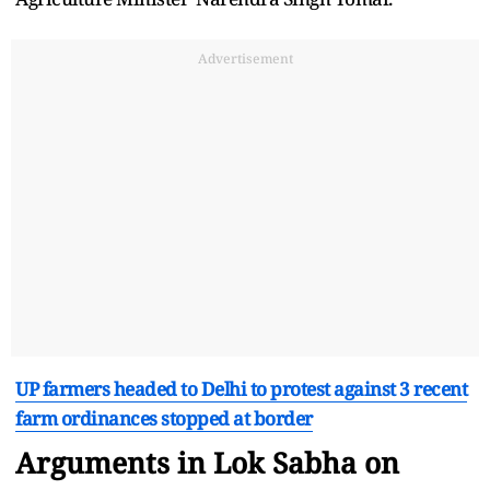
Advertisement
UP farmers headed to Delhi to protest against 3 recent
farm ordinances stopped at border
Arguments in Lok Sabha on