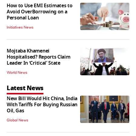
How to Use EMI Estimates to
Avoid OverBorrowing on a
Personal Loan
Initiatives News
Mojtaba Khamenei
Hospitalised? Reports Claim
Leader In ‘Critical' State
World News
Latest News
New Bill Would Hit China, India
With Tariffs For Buying Russian
Oil, Gas
Global News