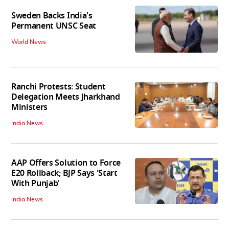
Sweden Backs India's
Permanent UNSC Seat
World News
Ranchi Protests: Student
Delegation Meets Jharkhand
Ministers
India News
AAP Offers Solution to Force
E20 Rollback; BJP Says 'Start
With Punjab'
India News