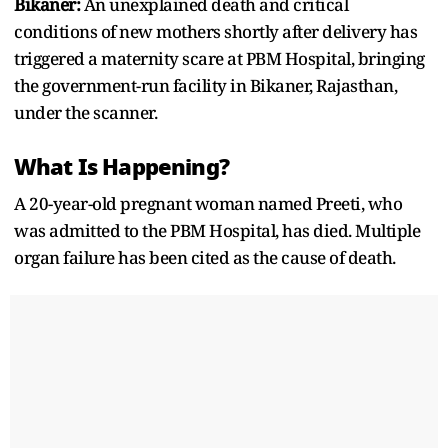
Bikaner:
An unexplained death and critical
conditions of new mothers shortly after delivery has
triggered a maternity scare at PBM Hospital, bringing
the government-run facility in Bikaner, Rajasthan,
under the scanner.
What Is Happening?
A 20-year-old pregnant woman named Preeti, who
was admitted to the PBM Hospital, has died. Multiple
organ failure has been cited as the cause of death.