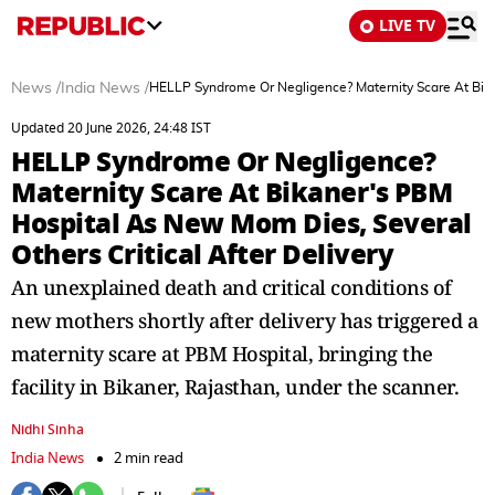
LIVE TV
News
/
India News
/
HELLP Syndrome Or Negligence? Maternity Scare At Bikan
Updated 20 June 2026, 24:48 IST
HELLP Syndrome Or Negligence?
Maternity Scare At Bikaner's PBM
Hospital As New Mom Dies, Several
Others Critical After Delivery
An unexplained death and critical conditions of
new mothers shortly after delivery has triggered a
maternity scare at PBM Hospital, bringing the
facility in Bikaner, Rajasthan, under the scanner.
Nidhi Sinha
India News
2 min read