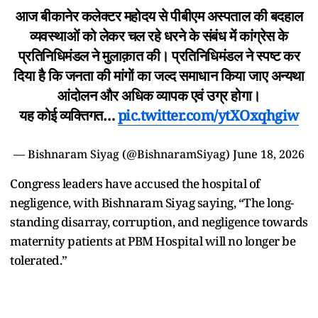
आज बीकानेर कलेक्टर महोदय से पीबीएम अस्पताल की बदहाल
व्यवस्थाओं को लेकर चल रहे धरने के संबंध में कांग्रेस के
प्रतिनिधिमंडल ने मुलाक़ात की। प्रतिनिधिमंडल ने स्पष्ट कर
दिया है कि जनता की मांगों का जल्द समाधान किया जाए अन्यथा
आंदोलन और अधिक व्यापक एवं उग्र होगा।
यह कोई व्यक्तिगत…
pic.twitter.com/ytXOxqhgiw
— Bishnaram Siyag (@BishnaramSiyag)
June 18, 2026
Congress leaders have accused the hospital of
negligence, with Bishnaram Siyag saying, “The long-
standing disarray, corruption, and negligence towards
maternity patients at PBM Hospital will no longer be
tolerated.”