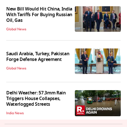
New Bill Would Hit China, India
With Tariffs For Buying Russian
Oil, Gas
Global News
Saudi Arabia, Turkey, Pakistan
Forge Defense Agreement
Global News
Delhi Weather: 57.3mm Rain
Triggers House Collapses,
Waterlogged Streets
India News