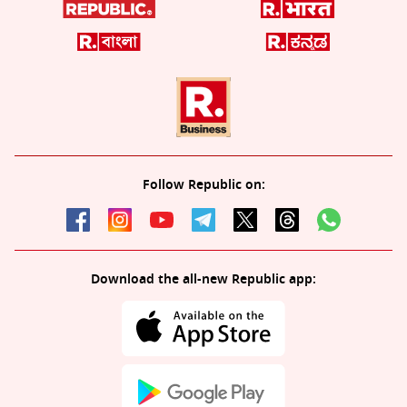
Follow Republic on:
Download the all-new Republic app: