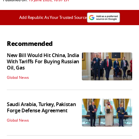
Add Republic As Your Trusted Source
Recommended
New Bill Would Hit China, India
With Tariffs For Buying Russian
Oil, Gas
Global News
Saudi Arabia, Turkey, Pakistan
Forge Defense Agreement
Global News