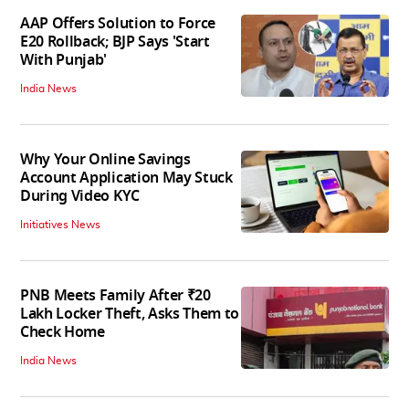
AAP Offers Solution to Force
E20 Rollback; BJP Says 'Start
With Punjab'
India News
Why Your Online Savings
Account Application May Stuck
During Video KYC
Initiatives News
PNB Meets Family After ₹20
Lakh Locker Theft, Asks Them to
Check Home
India News