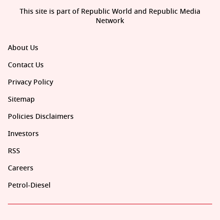
This site is part of Republic World and Republic Media
Network
About Us
Contact Us
Privacy Policy
Sitemap
Policies Disclaimers
Investors
RSS
Careers
Petrol-Diesel