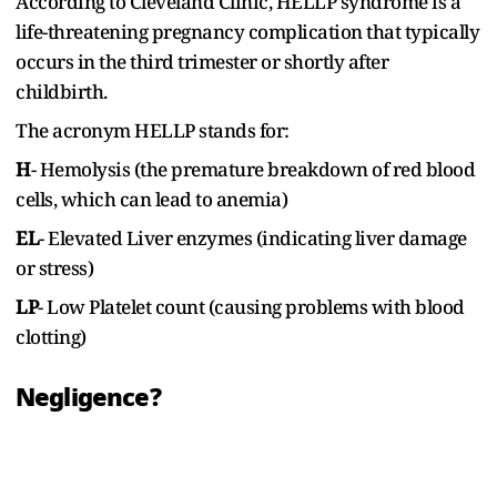
According to Cleveland Clinic, HELLP syndrome is a
life-threatening pregnancy complication that typically
occurs in the third trimester or shortly after
childbirth.
The acronym HELLP stands for:
H
- Hemolysis (the premature breakdown of red blood
cells, which can lead to anemia)
EL
- Elevated Liver enzymes (indicating liver damage
or stress)
LP
- Low Platelet count (causing problems with blood
clotting)
Negligence?