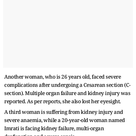
Another woman, who is 26 years old, faced severe
complications after undergoing a Cesarean section (C-
section). Multiple organ failure and kidney injury was
reported. As per reports, she also lost her eyesight.
A third woman is suffering from kidney injury and
severe anaemia, while a 20-year-old woman named
Imrati is facing kidney failure, multi-organ