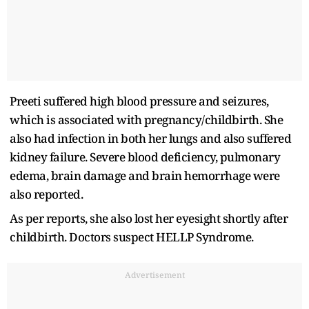
Preeti suffered high blood pressure and seizures,
which is associated with pregnancy/childbirth. She
also had infection in both her lungs and also suffered
kidney failure. Severe blood deficiency, pulmonary
edema, brain damage and brain hemorrhage were
also reported.
As per reports, she also lost her eyesight shortly after
childbirth. Doctors suspect HELLP Syndrome.
Advertisement