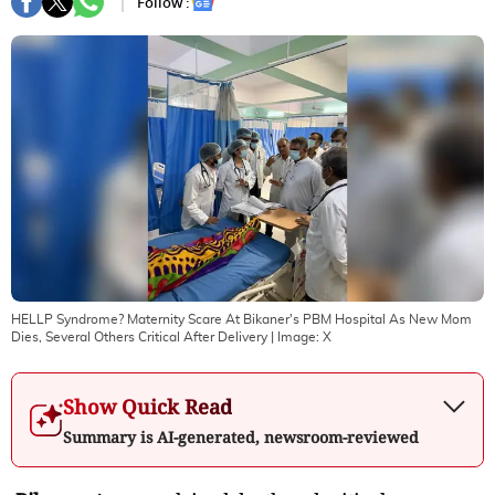
Follow :
HELLP Syndrome? Maternity Scare At Bikaner's PBM Hospital As New Mom
Dies, Several Others Critical After Delivery
| Image:
X
Show Quick Read
Summary is AI-generated, newsroom-reviewed