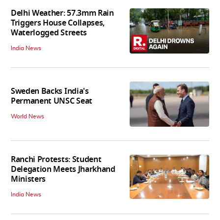
Delhi Weather: 57.3mm Rain
Triggers House Collapses,
Waterlogged Streets
India News
Sweden Backs India's
Permanent UNSC Seat
World News
Ranchi Protests: Student
Delegation Meets Jharkhand
Ministers
India News