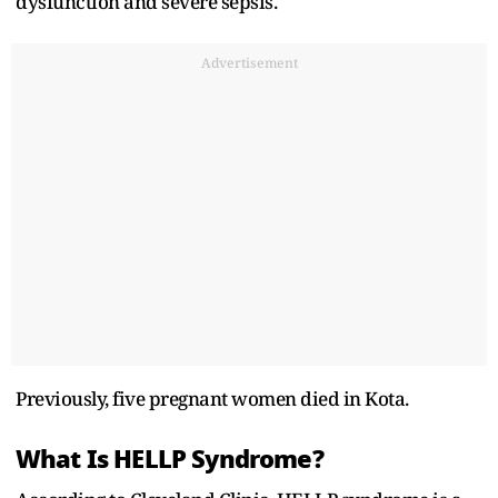
dysfunction and severe sepsis.
Advertisement
Previously, five pregnant women died in Kota.
What Is HELLP Syndrome?