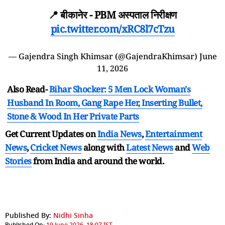
📍 बीकानेर - PBM अस्पताल निरीक्षण
pic.twitter.com/xRC8l7cTzu
— Gajendra Singh Khimsar (@GajendraKhimsar)
June
11, 2026
Also Read-
Bihar Shocker: 5 Men Lock Woman's
Husband In Room, Gang Rape Her, Inserting Bullet,
Stone & Wood In Her Private Parts
Get Current Updates on
India News
,
Entertainment
News
,
Cricket News
along with
Latest News
and
Web
Stories
from India and
around the world.
Published By:
Nidhi Sinha
Published On:
19 June 2026, 18:07 IST