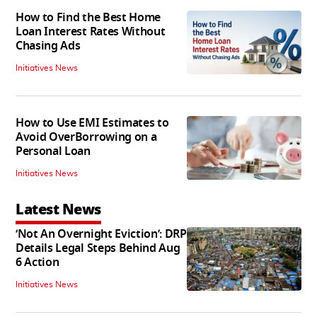
How to Find the Best Home
Loan Interest Rates Without
Chasing Ads
Initiatives News
How to Use EMI Estimates to
Avoid OverBorrowing on a
Personal Loan
Initiatives News
Latest News
‘Not An Overnight Eviction’: DRP
Details Legal Steps Behind Aug
6 Action
Initiatives News