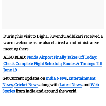
During his visit to Digha, Suvendu Adhikari received a
warm welcome as he also chaired an administrative
meeting there.
ALSO READ:
Noida Airport Finally Takes Off Today:
Check Complete Flight Schedule, Routes & Timings Till
June 19
Get Current Updates on
India News
,
Entertainment
News
,
Cricket News
along with
Latest News
and
Web
Stories
from India and
around the world.