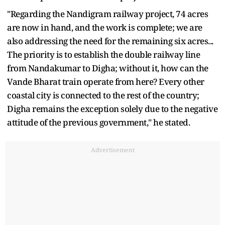
"Regarding the Nandigram railway project, 74 acres
are now in hand, and the work is complete; we are
also addressing the need for the remaining six acres...
The priority is to establish the double railway line
from Nandakumar to Digha; without it, how can the
Vande Bharat train operate from here? Every other
coastal city is connected to the rest of the country;
Digha remains the exception solely due to the negative
attitude of the previous government," he stated.
Advertisement