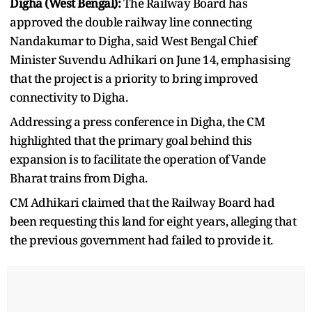
Digha (West Bengal):
The Railway Board has
approved the double railway line connecting
Nandakumar to Digha, said West Bengal Chief
Minister Suvendu Adhikari on June 14, emphasising
that the project is a priority to bring improved
connectivity to Digha.
Addressing a press conference in Digha, the CM
highlighted that the primary goal behind this
expansion is to facilitate the operation of Vande
Bharat trains from Digha.
CM Adhikari claimed that the Railway Board had
been requesting this land for eight years, alleging that
the previous government had failed to provide it.