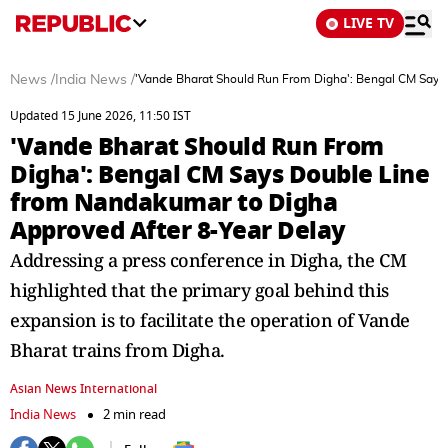
LIVE TV
News
/
India News
/
'Vande Bharat Should Run From Digha': Bengal CM Says
Updated 15 June 2026, 11:50 IST
'Vande Bharat Should Run From
Digha': Bengal CM Says Double Line
from Nandakumar to Digha
Approved After 8-Year Delay
Addressing a press conference in Digha, the CM
highlighted that the primary goal behind this
expansion is to facilitate the operation of Vande
Bharat trains from Digha.
Asian News International
India News
2 min read