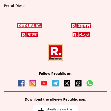
Petrol-Diesel
Follow Republic on:
Download the all-new Republic app: