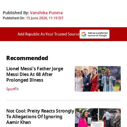
Published By:
Vanshika Punera
Published On:
15 June 2026, 11:19 IST
Add Republic As Your Trusted Source
Recommended
Lionel Messi's Father Jorge
Messi Dies At 68 After
Prolonged Illness
SportFit
Not Cool: Preity Reacts Strongly
To Allegations Of Ignoring
Aamir Khan