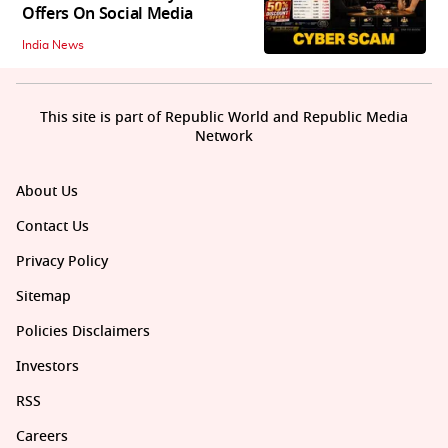
Offers On Social Media
India News
This site is part of Republic World and Republic Media
Network
About Us
Contact Us
Privacy Policy
Sitemap
Policies Disclaimers
Investors
RSS
Careers