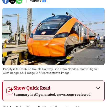
Follow :
'Priority is to Establish Double Railway Line From Nandakumar to Digha':
West Bengal CM
| Image:
X / Representative Image
Show Quick Read
Summary is AI-generated, newsroom-reviewed