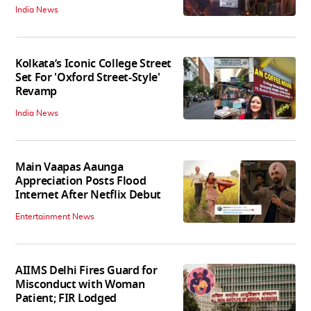
India News
Kolkata’s Iconic College Street
Set For 'Oxford Street-Style'
Revamp
India News
Main Vaapas Aaunga
Appreciation Posts Flood
Internet After Netflix Debut
Entertainment News
AIIMS Delhi Fires Guard for
Misconduct with Woman
Patient; FIR Lodged