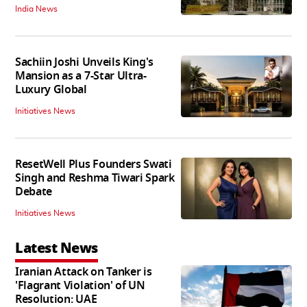
India News
Sachiin Joshi Unveils King's
Mansion as a 7-Star Ultra-
Luxury Global
Initiatives News
ResetWell Plus Founders Swati
Singh and Reshma Tiwari Spark
Debate
Initiatives News
Latest News
Iranian Attack on Tanker is
'Flagrant Violation' of UN
Resolution: UAE