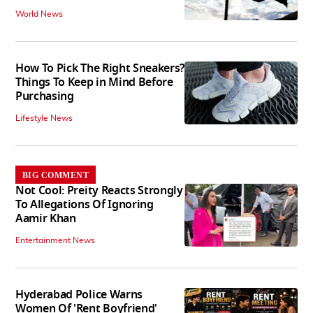
World News
How To Pick The Right Sneakers?
Things To Keep in Mind Before
Purchasing
Lifestyle News
BIG COMMENT
Not Cool: Preity Reacts Strongly
To Allegations Of Ignoring
Aamir Khan
Entertainment News
Hyderabad Police Warns
Women Of 'Rent Boyfriend'