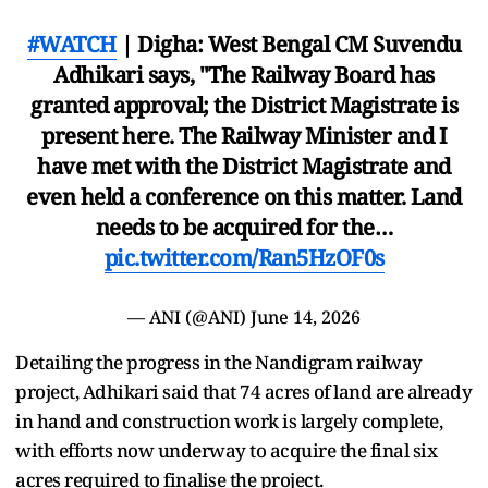
#WATCH
| Digha: West Bengal CM Suvendu
Adhikari says, "The Railway Board has
granted approval; the District Magistrate is
present here. The Railway Minister and I
have met with the District Magistrate and
even held a conference on this matter. Land
needs to be acquired for the…
pic.twitter.com/Ran5HzOF0s
— ANI (@ANI)
June 14, 2026
Detailing the progress in the Nandigram railway
project, Adhikari said that 74 acres of land are already
in hand and construction work is largely complete,
with efforts now underway to acquire the final six
acres required to finalise the project.