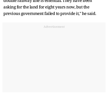
double railway line is essential. They have been
asking for the land for eight years now, but the
previous government failed to provide it," he said.
Advertisement