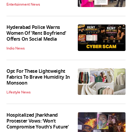
Entertainment News
Hyderabad Police Warns
Women Of 'Rent Boyfriend'
Offers On Social Media
India News
Opt For These Lightweight
Fabrics To Brave Humidity In
Monsoon
Lifestyle News
Hospitalized Jharkhand
Protester Vows: ‘Won’t
Compromise Youth’s Future’