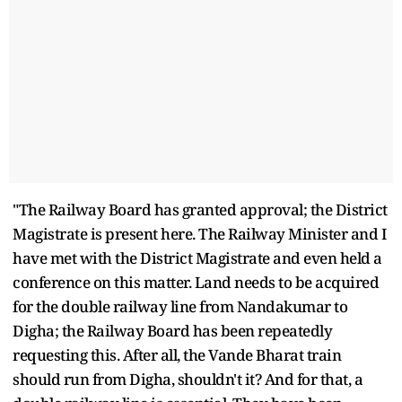
"The Railway Board has granted approval; the District
Magistrate is present here. The Railway Minister and I
have met with the District Magistrate and even held a
conference on this matter. Land needs to be acquired
for the double railway line from Nandakumar to
Digha; the Railway Board has been repeatedly
requesting this. After all, the Vande Bharat train
should run from Digha, shouldn't it? And for that, a