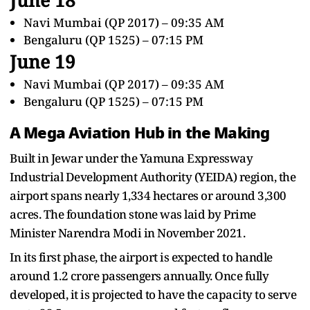
Navi Mumbai (QP 2017) – 09:35 AM
Bengaluru (QP 1525) – 07:15 PM
June 19
Navi Mumbai (QP 2017) – 09:35 AM
Bengaluru (QP 1525) – 07:15 PM
A Mega Aviation Hub in the Making
Built in Jewar under the Yamuna Expressway
Industrial Development Authority (YEIDA) region, the
airport spans nearly 1,334 hectares or around 3,300
acres. The foundation stone was laid by Prime
Minister Narendra Modi in November 2021.
In its first phase, the airport is expected to handle
around 1.2 crore passengers annually. Once fully
developed, it is projected to have the capacity to serve