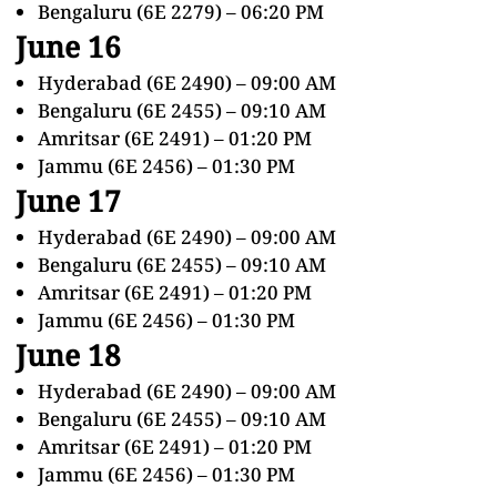
Bengaluru (6E 2279) – 06:20 PM
June 16
Hyderabad (6E 2490) – 09:00 AM
Bengaluru (6E 2455) – 09:10 AM
Amritsar (6E 2491) – 01:20 PM
Jammu (6E 2456) – 01:30 PM
June 17
Hyderabad (6E 2490) – 09:00 AM
Bengaluru (6E 2455) – 09:10 AM
Amritsar (6E 2491) – 01:20 PM
Jammu (6E 2456) – 01:30 PM
June 18
Hyderabad (6E 2490) – 09:00 AM
Bengaluru (6E 2455) – 09:10 AM
Amritsar (6E 2491) – 01:20 PM
Jammu (6E 2456) – 01:30 PM