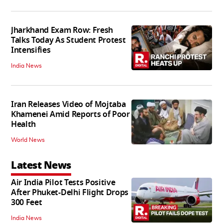
Jharkhand Exam Row: Fresh
Talks Today As Student Protest
Intensifies
India News
Iran Releases Video of Mojtaba
Khamenei Amid Reports of Poor
Health
World News
Latest News
Air India Pilot Tests Positive
After Phuket-Delhi Flight Drops
300 Feet
India News