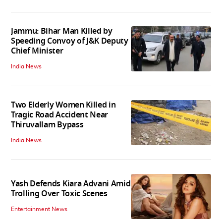
Jammu: Bihar Man Killed by
Speeding Convoy of J&K Deputy
Chief Minister
India News
Two Elderly Women Killed in
Tragic Road Accident Near
Thiruvallam Bypass
India News
Yash Defends Kiara Advani Amid
Trolling Over Toxic Scenes
Entertainment News