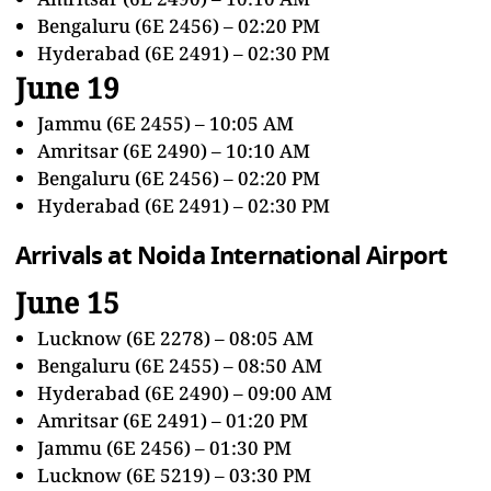
Bengaluru (6E 2456) – 02:20 PM
Hyderabad (6E 2491) – 02:30 PM
June 19
Jammu (6E 2455) – 10:05 AM
Amritsar (6E 2490) – 10:10 AM
Bengaluru (6E 2456) – 02:20 PM
Hyderabad (6E 2491) – 02:30 PM
Arrivals at Noida International Airport
June 15
Lucknow (6E 2278) – 08:05 AM
Bengaluru (6E 2455) – 08:50 AM
Hyderabad (6E 2490) – 09:00 AM
Amritsar (6E 2491) – 01:20 PM
Jammu (6E 2456) – 01:30 PM
Lucknow (6E 5219) – 03:30 PM