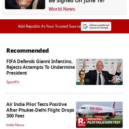
Be Signed On June 19?
World News
Add Republic As Your Trusted Source
Recommended
FIFA Defends Gianni Infantino,
Rejects Attempts To Undermine
President
SportFit
Air India Pilot Tests Positive
After Phuket-Delhi Flight Drops
300 Feet
India News