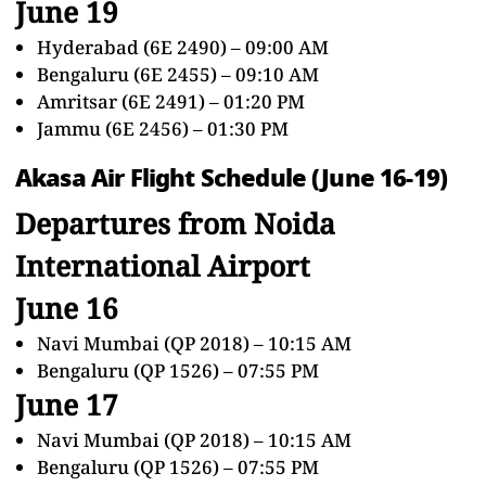
June 19
Hyderabad (6E 2490) – 09:00 AM
Bengaluru (6E 2455) – 09:10 AM
Amritsar (6E 2491) – 01:20 PM
Jammu (6E 2456) – 01:30 PM
Akasa Air Flight Schedule (June 16-19)
Departures from Noida
International Airport
June 16
Navi Mumbai (QP 2018) – 10:15 AM
Bengaluru (QP 1526) – 07:55 PM
June 17
Navi Mumbai (QP 2018) – 10:15 AM
Bengaluru (QP 1526) – 07:55 PM