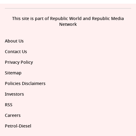
This site is part of Republic World and Republic Media
Network
About Us
Contact Us
Privacy Policy
Sitemap
Policies Disclaimers
Investors
RSS
Careers
Petrol-Diesel