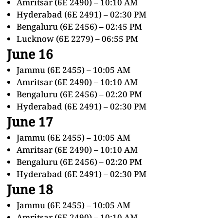
Amritsar (6E 2490) – 10:10 AM
Hyderabad (6E 2491) – 02:30 PM
Bengaluru (6E 2456) – 02:45 PM
Lucknow (6E 2279) – 06:55 PM
June 16
Jammu (6E 2455) – 10:05 AM
Amritsar (6E 2490) – 10:10 AM
Bengaluru (6E 2456) – 02:20 PM
Hyderabad (6E 2491) – 02:30 PM
June 17
Jammu (6E 2455) – 10:05 AM
Amritsar (6E 2490) – 10:10 AM
Bengaluru (6E 2456) – 02:20 PM
Hyderabad (6E 2491) – 02:30 PM
June 18
Jammu (6E 2455) – 10:05 AM
Amritsar (6E 2490) – 10:10 AM