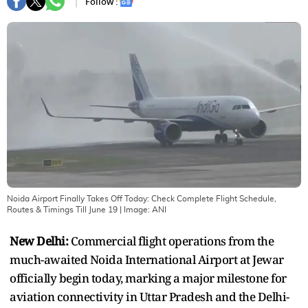
Follow :
Noida Airport Finally Takes Off Today: Check Complete Flight Schedule,
Routes & Timings Till June 19
| Image:
ANI
New Delhi:
Commercial flight operations from the
much-awaited Noida International Airport at Jewar
officially begin today, marking a major milestone for
aviation connectivity in Uttar Pradesh and the Delhi-