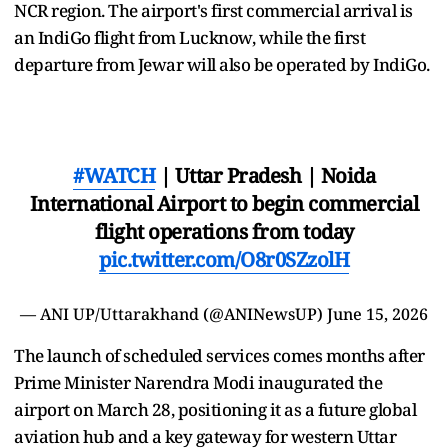
NCR region. The airport's first commercial arrival is
an IndiGo flight from Lucknow, while the first
departure from Jewar will also be operated by IndiGo.
#WATCH
| Uttar Pradesh | Noida
International Airport to begin commercial
flight operations from today
pic.twitter.com/O8r0SZzolH
— ANI UP/Uttarakhand (@ANINewsUP)
June 15, 2026
The launch of scheduled services comes months after
Prime Minister Narendra Modi inaugurated the
airport on March 28, positioning it as a future global
aviation hub and a key gateway for western Uttar