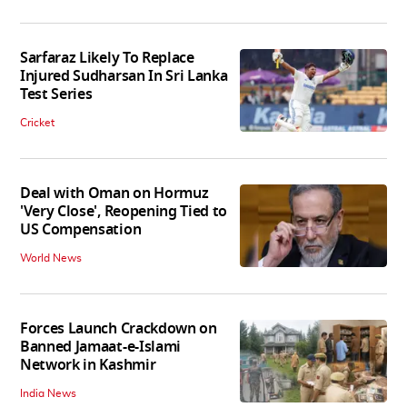
Sarfaraz Likely To Replace
Injured Sudharsan In Sri Lanka
Test Series
Cricket
Deal with Oman on Hormuz
'Very Close', Reopening Tied to
US Compensation
World News
Forces Launch Crackdown on
Banned Jamaat-e-Islami
Network in Kashmir
India News