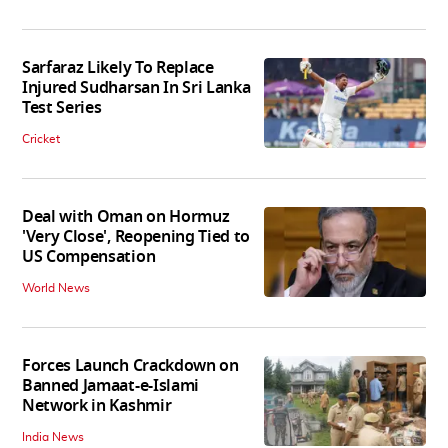
Sarfaraz Likely To Replace
Injured Sudharsan In Sri Lanka
Test Series
Cricket
Deal with Oman on Hormuz
'Very Close', Reopening Tied to
US Compensation
World News
Forces Launch Crackdown on
Banned Jamaat-e-Islami
Network in Kashmir
India News