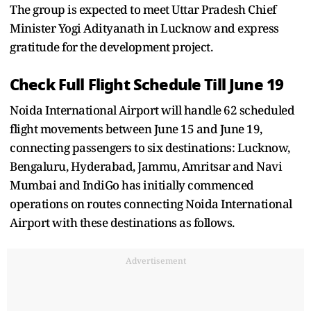
The group is expected to meet Uttar Pradesh Chief
Minister Yogi Adityanath in Lucknow and express
gratitude for the development project.
Check Full Flight Schedule Till June 19
Noida International Airport will handle 62 scheduled
flight movements between June 15 and June 19,
connecting passengers to six destinations: Lucknow,
Bengaluru, Hyderabad, Jammu, Amritsar and Navi
Mumbai and IndiGo has initially commenced
operations on routes connecting Noida International
Airport with these destinations as follows.
Advertisement