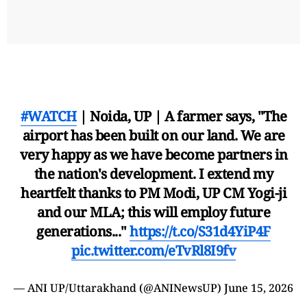
#WATCH
| Noida, UP | A farmer says, "The
airport has been built on our land. We are
very happy as we have become partners in
the nation's development. I extend my
heartfelt thanks to PM Modi, UP CM Yogi-ji
and our MLA; this will employ future
generations..."
https://t.co/S31d4YiP4F
pic.twitter.com/eTvRl8I9fv
— ANI UP/Uttarakhand (@ANINewsUP)
June 15, 2026