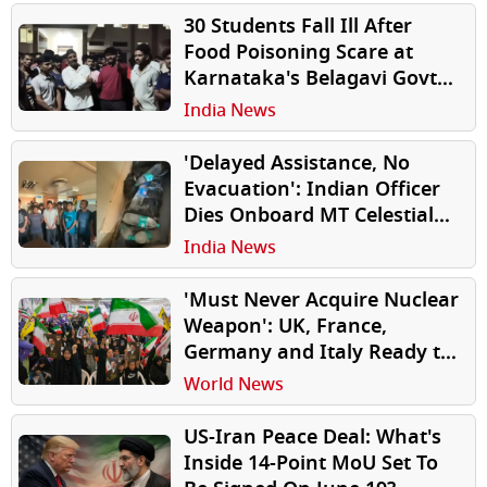
30 Students Fall Ill After
Food Poisoning Scare at
Karnataka's Belagavi Govt
Hostel, Protest Erupts Over
India News
Alleged Negligence
'Delayed Assistance, No
Evacuation': Indian Officer
Dies Onboard MT Celestial
as Crew Resorts to Water
India News
Bottles to Preserve Body
'Must Never Acquire Nuclear
Weapon': UK, France,
Germany and Italy Ready to
Lift Iran Sanctions After US-
World News
Iran Peace deal
US-Iran Peace Deal: What's
Inside 14-Point MoU Set To