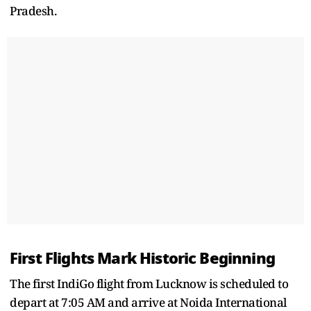
Pradesh.
First Flights Mark Historic Beginning
The first IndiGo flight from Lucknow is scheduled to
depart at 7:05 AM and arrive at Noida International