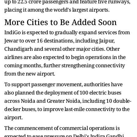
up to 22.5 crore passengers and feature five runways,
placing it among the world's largest airports.
More Cities to Be Added Soon
IndiGo is expected to gradually expand services from
Jewar to over 16 destinations, including Jaipur,
Chandigarh and several other major cities. Other
airlines are also expected to begin operations in the
coming months, further strengthening connectivity
from the new airport.
To support passenger movement, authorities have
also planned the deployment of 100 electric buses
across Noida and Greater Noida, including 10 double-
decker buses, to improve last-mile connectivity to the
airport.
The commencement of commercial operations is
expected to ease pressure on Delhi's Indira Gandhi