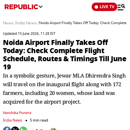
LIVE TV
News
/
India News
/
Noida Airport Finally Takes Off Today: Check Complete Fl
Updated 15 June 2026, 11:28 IST
Noida Airport Finally Takes Off
Today: Check Complete Flight
Schedule, Routes & Timings Till June
19
In a symbolic gesture, Jewar MLA Dhirendra Singh
will travel on the inaugural flight along with 172
farmers, including 20 women, whose land was
acquired for the airport project.
Vanshika Punera
India News
5 min read