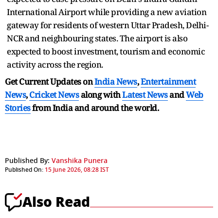
International Airport while providing a new aviation
gateway for residents of western Uttar Pradesh, Delhi-
NCR and neighbouring states. The airport is also
expected to boost investment, tourism and economic
activity across the region.
Get Current Updates on
India News
,
Entertainment
News
,
Cricket News
along with
Latest News
and
Web
Stories
from India and
around the world.
Published By:
Vanshika Punera
Published On:
15 June 2026, 08:28 IST
Also Read