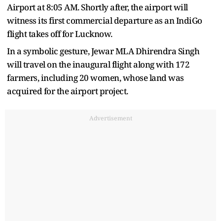
Airport at 8:05 AM. Shortly after, the airport will
witness its first commercial departure as an IndiGo
flight takes off for Lucknow.
In a symbolic gesture, Jewar MLA Dhirendra Singh
will travel on the inaugural flight along with 172
farmers, including 20 women, whose land was
acquired for the airport project.
Advertisement