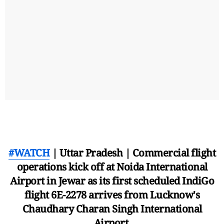
#WATCH
| Uttar Pradesh | Commercial flight
operations kick off at Noida International
Airport in Jewar as its first scheduled IndiGo
flight 6E-2278 arrives from Lucknow's
Chaudhary Charan Singh International
Airport.