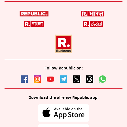
Follow Republic on:
Download the all-new Republic app: