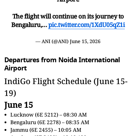
The flight will continue on its journey to
Bengaluru,…
pic.twitter.com/1XdU05qZ1i
— ANI (@ANI)
June 15, 2026
Departures from Noida International
Airport
IndiGo Flight Schedule (June 15-
19)
June 15
Lucknow (6E 5212) – 08:30 AM
Bengaluru (6E 2278) – 08:35 AM
Jammu (6E 2455) – 10:05 AM