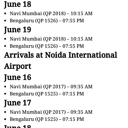
June 18
Navi Mumbai (QP 2018) – 10:15 AM
Bengaluru (QP 1526) – 07:55 PM
June 19
Navi Mumbai (QP 2018) – 10:15 AM
Bengaluru (QP 1526) – 07:55 PM
Arrivals at Noida International
Airport
June 16
Navi Mumbai (QP 2017) – 09:35 AM
Bengaluru (QP 1525) – 07:15 PM
June 17
Navi Mumbai (QP 2017) – 09:35 AM
Bengaluru (QP 1525) – 07:15 PM
June 18