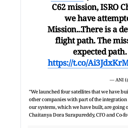
C62 mission, ISRO C
we have attempte
Mission...There is a d
flight path. The mis
expected path
https://t.co/Ai3JdxKr
— ANI 
"We launched four satellites that we have bui
other companies with part of the integration of 
our systems, which we have built, are going on
Chaitanya Dora Surapureddy, CFO and Co-fou