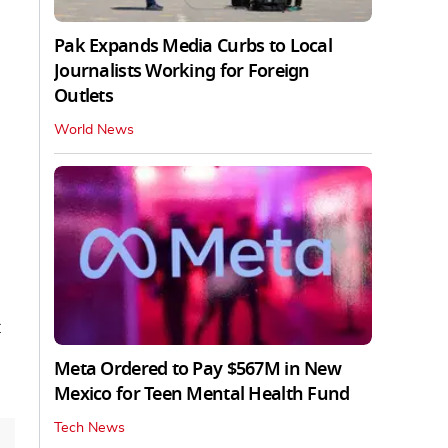
Pak Expands Media Curbs to Local
Journalists Working for Foreign
Outlets
World News
t
Meta Ordered to Pay $567M in New
Mexico for Teen Mental Health Fund
Tech News