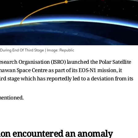
During End Of Third Stage
| Image:
Republic
search Organisation (ISRO) launched the Polar Satellite
awan Space Centre as part of its EOS-N1 mission, it
rd stage which has reportedly led to a deviation from its
 mentioned.
ion encountered an anomaly