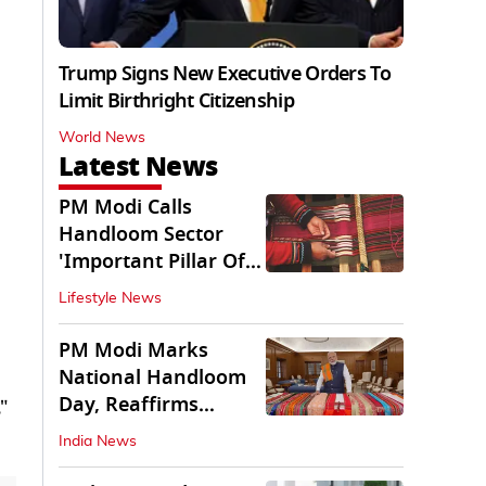
Trump Signs New Executive Orders To
Limit Birthright Citizenship
World News
Latest News
PM Modi Calls
Handloom Sector
'Important Pillar Of
Rural Empowerment'
Lifestyle News
PM Modi Marks
National Handloom
Day, Reaffirms
"
Support for Weavers
India News