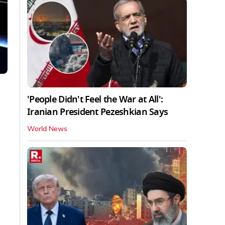
'People Didn't Feel the War at All':
Iranian President Pezeshkian Says
World News