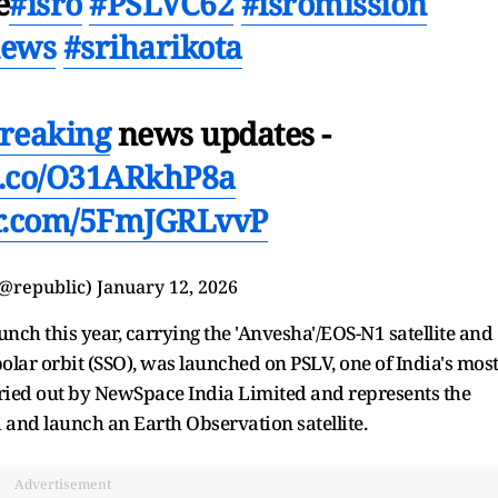
e
#isro
#PSLVC62
#isromission
news
#sriharikota
reaking
news updates -
/t.co/O31ARkhP8a
er.com/5FmJGRLvvP
(@republic)
January 12, 2026
aunch this year, carrying the 'Anvesha'/EOS-N1 satellite and
polar orbit (SSO), was launched on PSLV, one of India's mos
ried out by NewSpace India Limited and represents the
and launch an Earth Observation satellite.
Advertisement