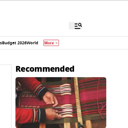
s
Budget 2026
World
More
Recommended