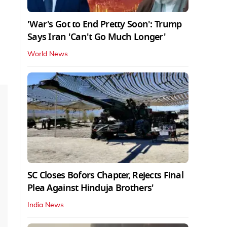
'War's Got to End Pretty Soon': Trump
Says Iran 'Can't Go Much Longer'
World News
SC Closes Bofors Chapter, Rejects Final
Plea Against Hinduja Brothers'
India News