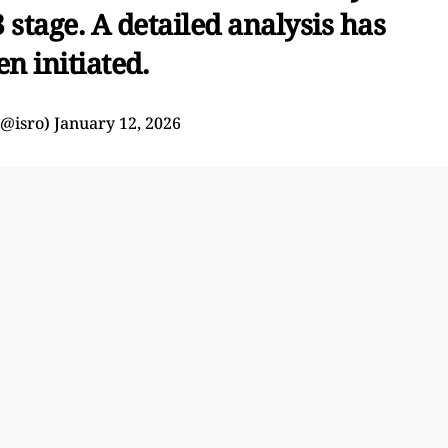
 stage. A detailed analysis has
en initiated.
(@isro)
January 12, 2026