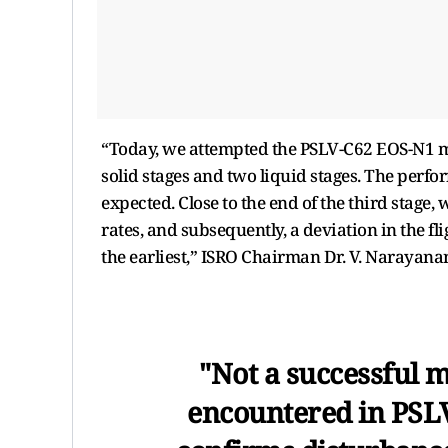
“Today, we attempted the PSLV-C62 EOS-N1 mis
solid stages and two liquid stages. The perfor
expected. Close to the end of the third stage,
rates, and subsequently, a deviation in the f
the earliest,” ISRO Chairman Dr. V. Narayana
"Not a successful m
encountered in PSLV