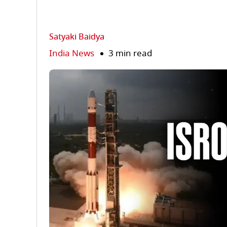
Satyaki Baidya
India News
3 min read