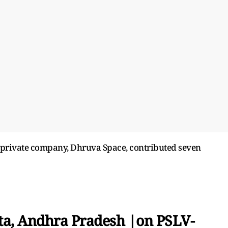
n private company, Dhruva Space, contributed seven
ta, Andhra Pradesh |on PSLV-