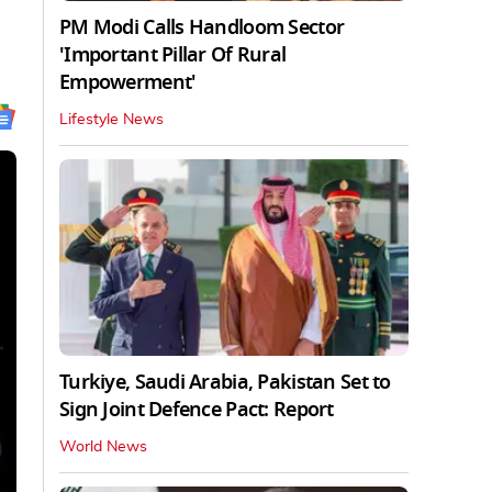
PM Modi Calls Handloom Sector
'Important Pillar Of Rural
Empowerment'
Lifestyle News
Turkiye, Saudi Arabia, Pakistan Set to
Sign Joint Defence Pact: Report
World News