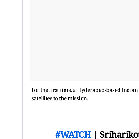
For the first time, a Hyderabad-based India
satellites to the mission.
#WATCH
| Srihariko