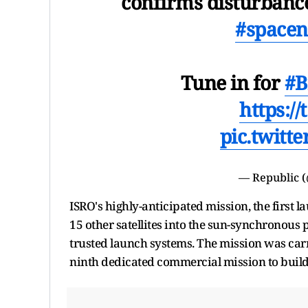
confirms disturbanc
#space
Tune in for
#B
https:/
pic.twitt
— Republic 
ISRO's highly-anticipated mission, the first l
15 other satellites into the sun-synchronous 
trusted launch systems. The mission was car
ninth dedicated commercial mission to build 