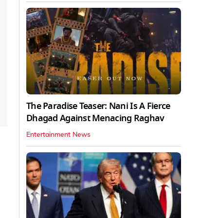
The Paradise Teaser: Nani Is A Fierce
Dhagad Against Menacing Raghav
Entertainment News