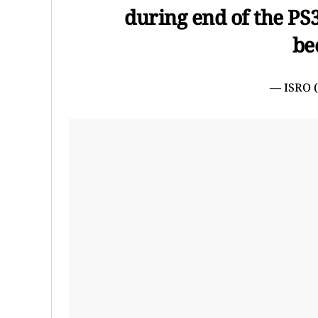
during end of the PS3
be
— ISRO 