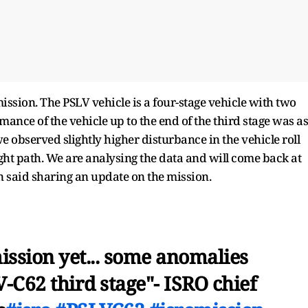
sion. The PSLV vehicle is a four-stage vehicle with two
mance of the vehicle up to the end of the third stage was as
 we observed slightly higher disturbance in the vehicle roll
light path. We are analysing the data and will come back at
n said sharing an update on the mission.
ission yet... some anomalies
-C62 third stage"- ISRO chief