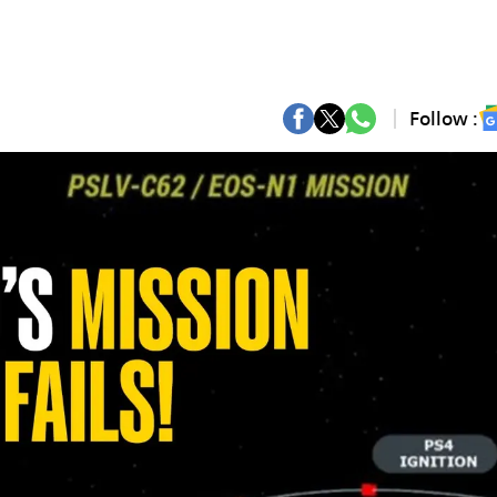
Follow :