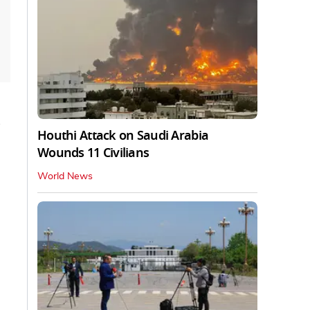
Houthi Attack on Saudi Arabia
Wounds 11 Civilians
World News