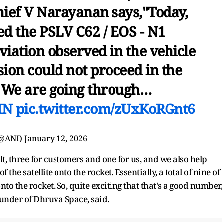
hief V Narayanan says,"Today,
d the PSLV C62 / EOS - N1
eviation observed in the vehicle
sion could not proceed in the
. We are going through…
MN
pic.twitter.com/zUxKoRGnt6
(@ANI)
January 12, 2026
lt, three for customers and one for us, and we also help
the satellite onto the rocket. Essentially, a total of nine of
to the rocket. So, quite exciting that that's a good number,
nder of Dhruva Space, said.