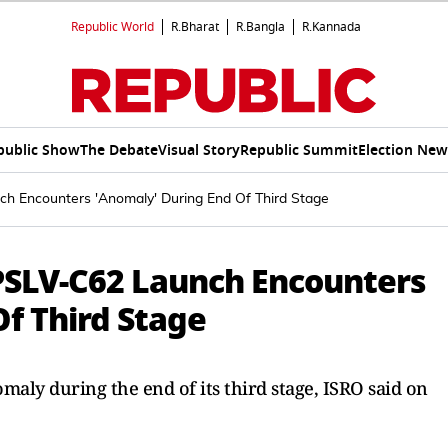
Republic World
R.Bharat
R.Bangla
R.Kannada
public Show
The Debate
Visual Story
Republic Summit
Election New
h Encounters 'Anomaly' During End Of Third Stage
PSLV-C62 Launch Encounters
f Third Stage
ly during the end of its third stage, ISRO said on