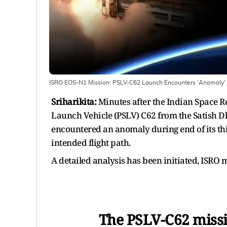
ISRO EOS-N1 Mission: PSLV-C62 Launch Encounters 'Anomaly' 
Sriharikita:
Minutes after the Indian Space Re
Launch Vehicle (PSLV) C62 from the Satish Dh
encountered an anomaly during end of its thi
intended flight path.
A detailed analysis has been initiated, ISRO
The PSLV-C62 miss