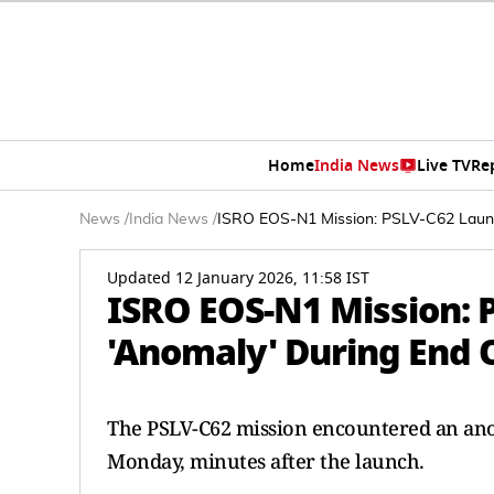
Home
India News
Live TV
Re
News
/
India News
/
ISRO EOS-N1 Mission: PSLV-C62 Launc
Updated 12 January 2026, 11:58 IST
ISRO EOS-N1 Mission: 
'Anomaly' During End O
The PSLV-C62 mission encountered an anoma
Monday, minutes after the launch.