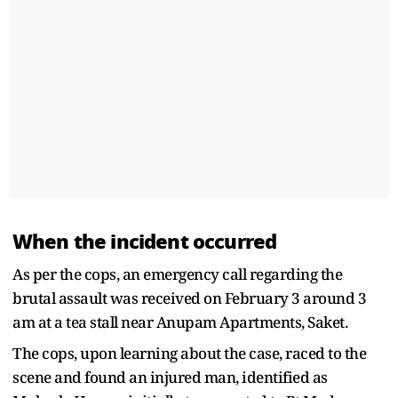
When the incident occurred
As per the cops, an emergency call regarding the
brutal assault was received on February 3 around 3
am at a tea stall near Anupam Apartments, Saket.
The cops, upon learning about the case, raced to the
scene and found an injured man, identified as