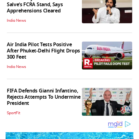
Salve’s FCRA Stand, Says
Apprehensions Cleared
India News
Air India Pilot Tests Positive
After Phuket-Delhi Flight Drops
300 Feet
India News
FIFA Defends Gianni Infantino,
Rejects Attempts To Undermine
President
SportFit