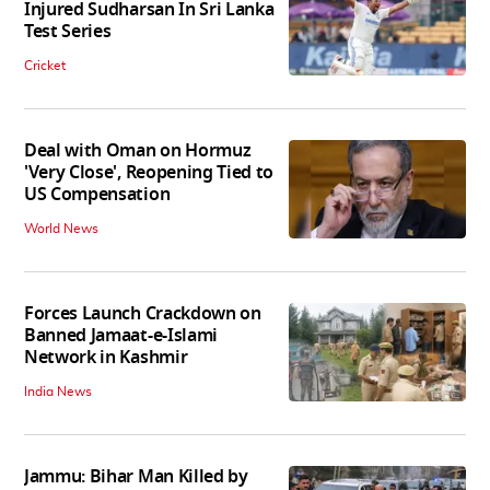
Injured Sudharsan In Sri Lanka
Test Series
Cricket
Deal with Oman on Hormuz
'Very Close', Reopening Tied to
US Compensation
World News
Forces Launch Crackdown on
Banned Jamaat-e-Islami
Network in Kashmir
India News
Jammu: Bihar Man Killed by