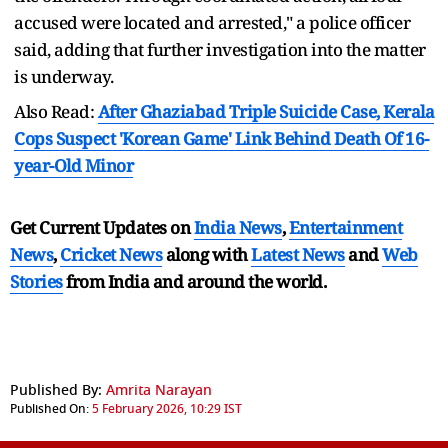
accused were located and arrested," a police officer
said, adding that further investigation into the matter
is underway.
Also Read:
After Ghaziabad Triple Suicide Case, Kerala
Cops Suspect 'Korean Game' Link Behind Death Of 16-
year-Old Minor
Get Current Updates on
India News
,
Entertainment
News
,
Cricket News
along with
Latest News
and
Web
Stories
from India and
around the world.
Published By:
Amrita Narayan
Published On:
5 February 2026, 10:29 IST