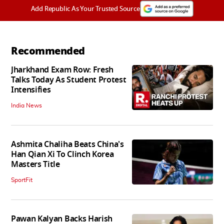
Add Republic As Your Trusted Source
Recommended
Jharkhand Exam Row: Fresh
Talks Today As Student Protest
Intensifies
India News
Ashmita Chaliha Beats China's
Han Qian Xi To Clinch Korea
Masters Title
SportFit
Pawan Kalyan Backs Harish