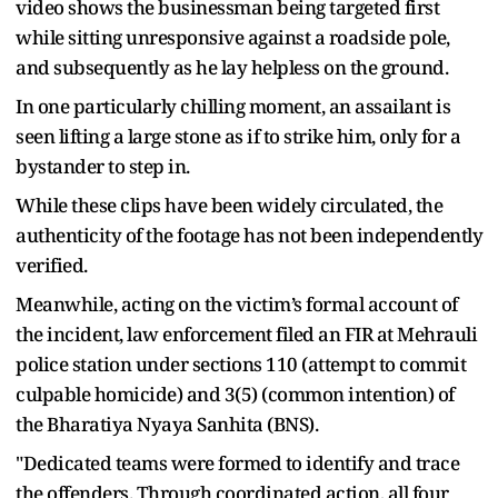
video shows the businessman being targeted first
while sitting unresponsive against a roadside pole,
and subsequently as he lay helpless on the ground.
In one particularly chilling moment, an assailant is
seen lifting a large stone as if to strike him, only for a
bystander to step in.
While these clips have been widely circulated, the
authenticity of the footage has not been independently
verified.
Meanwhile, acting on the victim’s formal account of
the incident, law enforcement filed an FIR at Mehrauli
police station under sections 110 (attempt to commit
culpable homicide) and 3(5) (common intention) of
the Bharatiya Nyaya Sanhita (BNS).
"Dedicated teams were formed to identify and trace
the offenders. Through coordinated action, all four