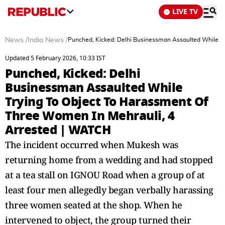
LIVE TV
News
/
India News
/
Punched, Kicked: Delhi Businessman Assaulted While T
Updated 5 February 2026, 10:33 IST
Punched, Kicked: Delhi
Businessman Assaulted While
Trying To Object To Harassment Of
Three Women In Mehrauli, 4
Arrested | WATCH
The incident occurred when Mukesh was
returning home from a wedding and had stopped
at a tea stall on IGNOU Road when a group of at
least four men allegedly began verbally harassing
three women seated at the shop. When he
intervened to object, the group turned their