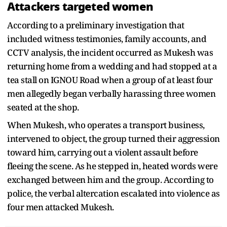
Attackers targeted women
According to a preliminary investigation that
included witness testimonies, family accounts, and
CCTV analysis, the incident occurred as Mukesh was
returning home from a wedding and had stopped at a
tea stall on IGNOU Road when a group of at least four
men allegedly began verbally harassing three women
seated at the shop.
When Mukesh, who operates a transport business,
intervened to object, the group turned their aggression
toward him, carrying out a violent assault before
fleeing the scene. As he stepped in, heated words were
exchanged between him and the group. According to
police, the verbal altercation escalated into violence as
four men attacked Mukesh.