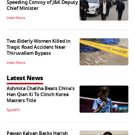
Speeding Convoy of J&K Deputy
Chief Minister
India News
Two Elderly Women Killed in
Tragic Road Accident Near
Thiruvallam Bypass
India News
Latest News
Ashmita Chaliha Beats China's
Han Qian Xi To Clinch Korea
Masters Title
SportFit
Pawan Kalyan Backs Harish