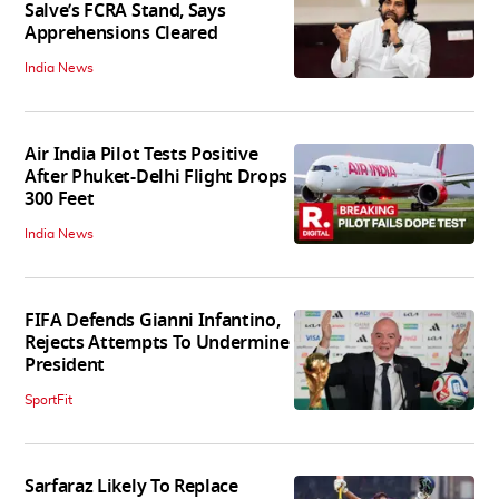
Salve’s FCRA Stand, Says
Apprehensions Cleared
India News
Air India Pilot Tests Positive
After Phuket-Delhi Flight Drops
300 Feet
India News
FIFA Defends Gianni Infantino,
Rejects Attempts To Undermine
President
SportFit
Sarfaraz Likely To Replace