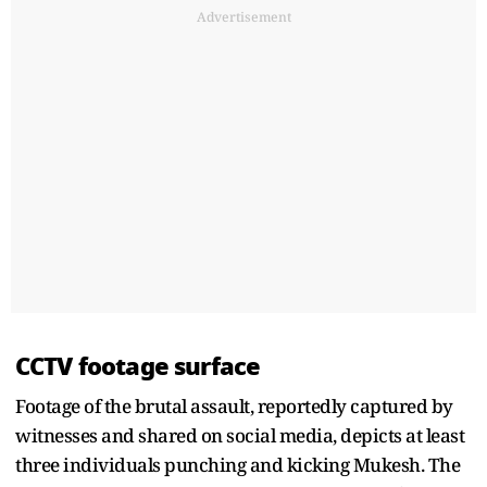
Advertisement
CCTV footage surface
Footage of the brutal assault, reportedly captured by
witnesses and shared on social media, depicts at least
three individuals punching and kicking Mukesh. The