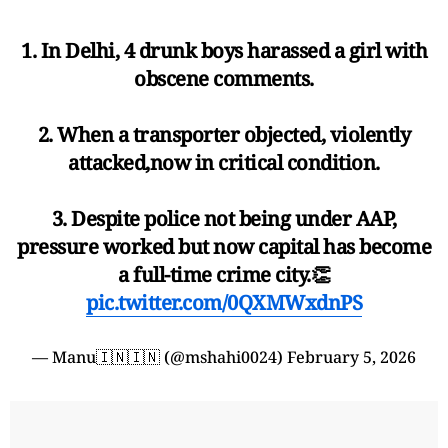
1. In Delhi, 4 drunk boys harassed a girl with
obscene comments.
2. When a transporter objected, violently
attacked,now in critical condition.
3. Despite police not being under AAP,
pressure worked but now capital has become
a full-time crime city.👏
pic.twitter.com/0QXMWxdnPS
— Manu🇮🇳🇮🇳 (@mshahi0024)
February 5, 2026