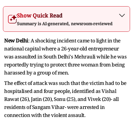
Show Quick Read
Summary is AI-generated, newsroom-reviewed
New Delhi
: A shocking incident came to light in the
national capital where a 26-year-old entrepreneur
was assaulted in South Delhi's Mehrauli while he was
reportedly trying to protect three woman from being
harassed by a group of men.
The effect of attack was such that the victim had to be
hospitalised and four people, identified as Vishal
Rawat (26), Jatin (20), Sonu (25), and Vivek (20)- all
residents of Sangam Vihar- were arrested in
connection with the violent assault.