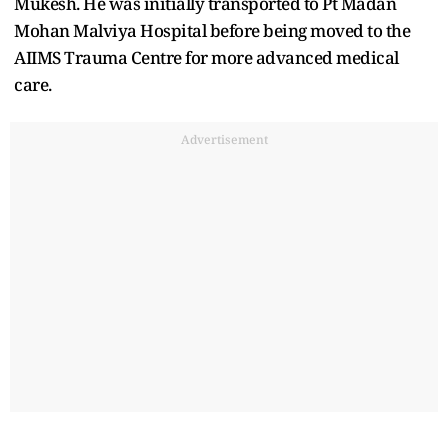
Mukesh. He was initially transported to Pt Madan
Mohan Malviya Hospital before being moved to the
AIIMS Trauma Centre for more advanced medical
care.
Advertisement