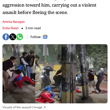
aggression toward him, carrying out a violent
assault before fleeing the scene.
Amrita Narayan
India News
3 min read
Follow :
Visuals of the assault
| Image:
X