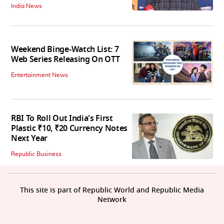
India News
Weekend Binge-Watch List: 7
Web Series Releasing On OTT
Entertainment News
RBI To Roll Out India's First
Plastic ₹10, ₹20 Currency Notes
Next Year
Republic Business
This site is part of Republic World and Republic Media
Network