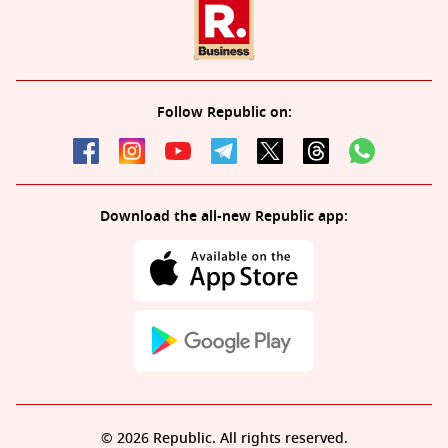
Follow Republic on:
Download the all-new Republic app:
© 2026 Republic. All rights reserved.