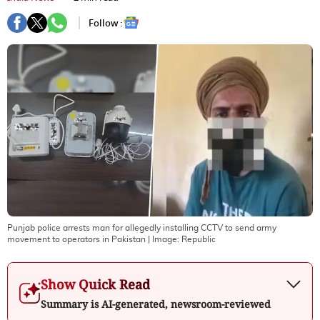
Follow :
Punjab police arrests man for allegedly installing CCTV to send army
movement to operators in Pakistan
| Image:
Republic
Show Quick Read
Summary is AI-generated, newsroom-reviewed