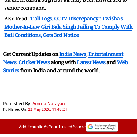
senior command.
Also Read:
'Call Logs, CCTV Discrepancy': Twisha's
Mother-In-Law Giri Bala Singh Failing To Comply With
Bail Conditions, Gets 3rd Notice
Get Current Updates on
India News
,
Entertainment
News
,
Cricket News
along with
Latest News
and
Web
Stories
from India and
around the world.
Published By:
Amrita Narayan
Published On:
22 May 2026, 11:48 IST
Add Republic As Your Trusted Source