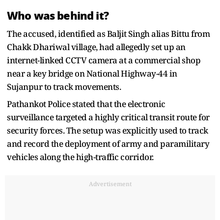
Who was behind it?
The accused, identified as Baljit Singh alias Bittu from
Chakk Dhariwal village, had allegedly set up an
internet-linked CCTV camera at a commercial shop
near a key bridge on National Highway-44 in
Sujanpur to track movements.
Pathankot Police stated that the electronic
surveillance targeted a highly critical transit route for
security forces. The setup was explicitly used to track
and record the deployment of army and paramilitary
vehicles along the high-traffic corridor.
Advertisement