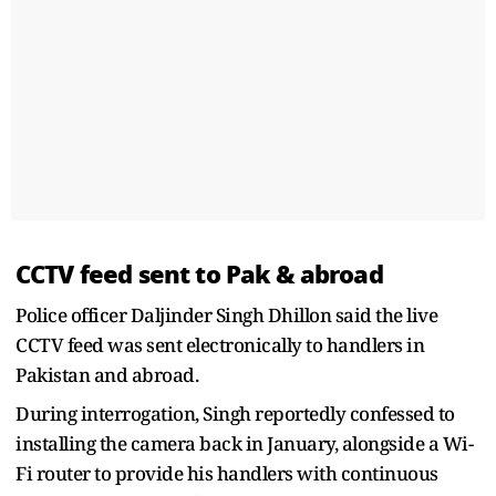
CCTV feed sent to Pak & abroad
Police officer Daljinder Singh Dhillon said the live
CCTV feed was sent electronically to handlers in
Pakistan and abroad.
During interrogation, Singh reportedly confessed to
installing the camera back in January, alongside a Wi-
Fi router to provide his handlers with continuous