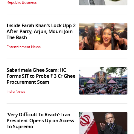
Republic Business
Inside Farah Khan's Lock Upp 2
After-Party; Arjun, Mouni Join
The Bash
Entertainment News
Sabarimala Ghee Scam: HC
Forms SIT to Probe ₹ 3 Cr Ghee
Procurement Scam
India News
'Very Difficult To Reach': Iran
President Opens Up on Access
To Supremo