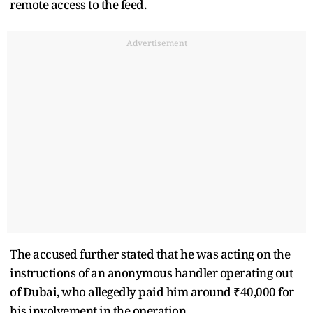
remote access to the feed.
Advertisement
The accused further stated that he was acting on the
instructions of an anonymous handler operating out
of Dubai, who allegedly paid him around ₹40,000 for
his involvement in the operation.