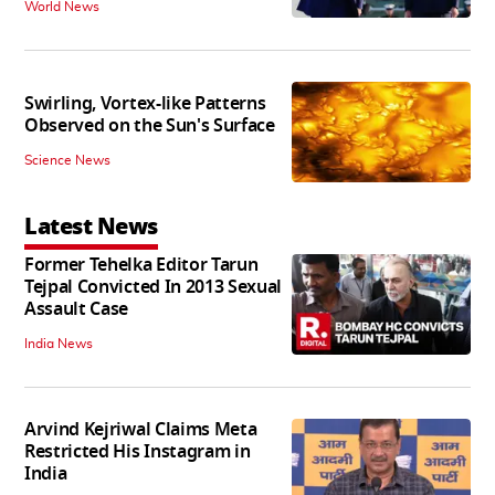
World News
Swirling, Vortex-like Patterns
Observed on the Sun's Surface
Science News
Latest News
Former Tehelka Editor Tarun
Tejpal Convicted In 2013 Sexual
Assault Case
India News
Arvind Kejriwal Claims Meta
Restricted His Instagram in
India