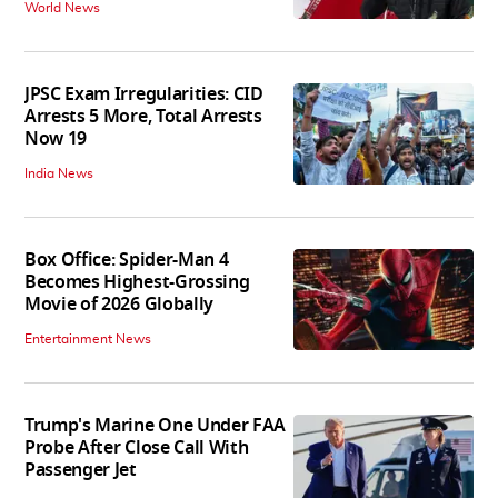
World News
JPSC Exam Irregularities: CID
Arrests 5 More, Total Arrests
Now 19
India News
Box Office: Spider-Man 4
Becomes Highest-Grossing
Movie of 2026 Globally
Entertainment News
Trump's Marine One Under FAA
Probe After Close Call With
Passenger Jet