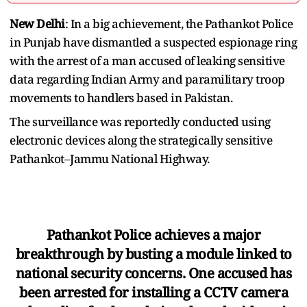
New Delhi
: In a big achievement, the Pathankot Police
in Punjab have dismantled a suspected espionage ring
with the arrest of a man accused of leaking sensitive
data regarding Indian Army and paramilitary troop
movements to handlers based in Pakistan.
The surveillance was reportedly conducted using
electronic devices along the strategically sensitive
Pathankot–Jammu National Highway.
Pathankot Police achieves a major
breakthrough by busting a module linked to
national security concerns. One accused has
been arrested for installing a CCTV camera