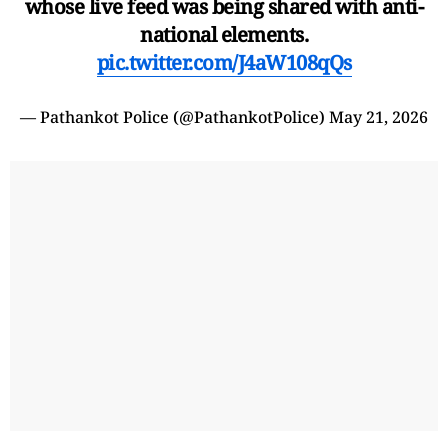
whose live feed was being shared with anti-
national elements.
pic.twitter.com/J4aW108qQs
— Pathankot Police (@PathankotPolice)
May 21, 2026