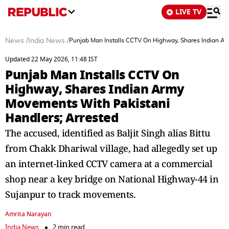
LIVE TV
News
/
India News
/
Punjab Man Installs CCTV On Highway, Shares Indian A
Updated 22 May 2026, 11:48 IST
Punjab Man Installs CCTV On
Highway, Shares Indian Army
Movements With Pakistani
Handlers; Arrested
The accused, identified as Baljit Singh alias Bittu
from Chakk Dhariwal village, had allegedly set up
an internet-linked CCTV camera at a commercial
shop near a key bridge on National Highway-44 in
Sujanpur to track movements.
Amrita Narayan
India News
2 min read