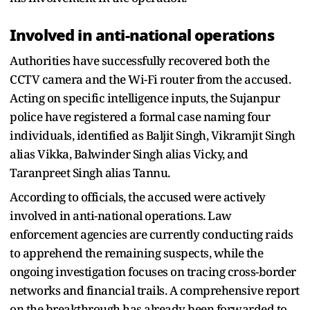
Involved in anti-national operations
Authorities have successfully recovered both the
CCTV camera and the Wi-Fi router from the accused.
Acting on specific intelligence inputs, the Sujanpur
police have registered a formal case naming four
individuals, identified as Baljit Singh, Vikramjit Singh
alias Vikka, Balwinder Singh alias Vicky, and
Taranpreet Singh alias Tannu.
According to officials, the accused were actively
involved in anti-national operations. Law
enforcement agencies are currently conducting raids
to apprehend the remaining suspects, while the
ongoing investigation focuses on tracing cross-border
networks and financial trails. A comprehensive report
on the breakthrough has already been forwarded to