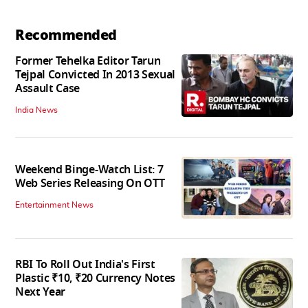
Recommended
Former Tehelka Editor Tarun
Tejpal Convicted In 2013 Sexual
Assault Case
India News
Weekend Binge-Watch List: 7
Web Series Releasing On OTT
Entertainment News
RBI To Roll Out India's First
Plastic ₹10, ₹20 Currency Notes
Next Year