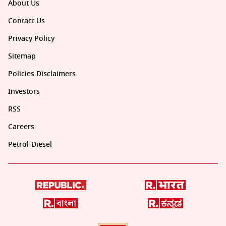
About Us
Contact Us
Privacy Policy
Sitemap
Policies Disclaimers
Investors
RSS
Careers
Petrol-Diesel