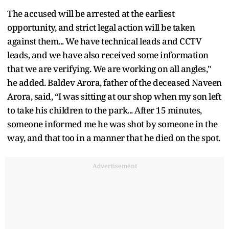
The accused will be arrested at the earliest
opportunity, and strict legal action will be taken
against them... We have technical leads and CCTV
leads, and we have also received some information
that we are verifying. We are working on all angles,"
he added. Baldev Arora, father of the deceased Naveen
Arora, said, “I was sitting at our shop when my son left
to take his children to the park... After 15 minutes,
someone informed me he was shot by someone in the
way, and that too in a manner that he died on the spot.
Advertisement