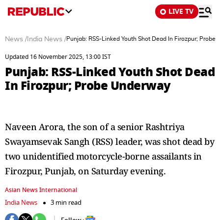
LIVE TV
News
/
India News
/
Punjab: RSS-Linked Youth Shot Dead In Firozpur; Probe
Updated 16 November 2025, 13:00 IST
Punjab: RSS-Linked Youth Shot Dead
In Firozpur; Probe Underway
Naveen Arora, the son of a senior Rashtriya
Swayamsevak Sangh (RSS) leader, was shot dead by
two unidentified motorcycle-borne assailants in
Firozpur, Punjab, on Saturday evening.
Asian News International
India News
3 min read