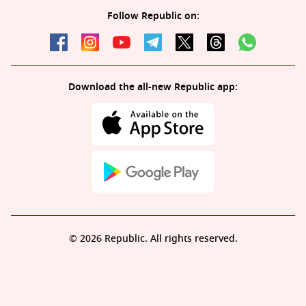
Follow Republic on:
Download the all-new Republic app:
© 2026 Republic. All rights reserved.