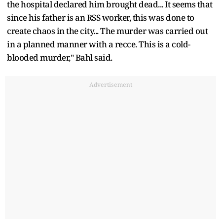
the hospital declared him brought dead... It seems that
since his father is an RSS worker, this was done to
create chaos in the city... The murder was carried out
in a planned manner with a recce. This is a cold-
blooded murder," Bahl said.
Advertisement