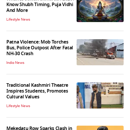
Know Shubh Timing, Puja Vidhi
And More
Lifestyle News
Patna Violence: Mob Torches
Bus, Police Outpost After Fatal
NH-30 Crash
India News
Traditional Kashmiri Theatre
Inspires Students, Promotes
Cultural Values
Lifestyle News
Mekedatu Row Sparks Clash in