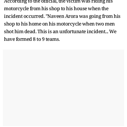
According to the official, the victim was riding his
motorcycle from his shop to his house when the
incident occurred. "Naveen Arora was going from his
shop to his home on his motorcycle when two men
shot him dead. This is an unfortunate incident... We
have formed 8 to 9 teams.