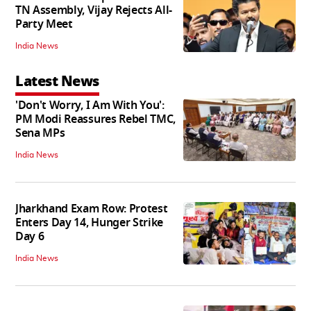
TN Assembly, Vijay Rejects All-
Party Meet
India News
Latest News
'Don't Worry, I Am With You':
PM Modi Reassures Rebel TMC,
Sena MPs
India News
Jharkhand Exam Row: Protest
Enters Day 14, Hunger Strike
Day 6
India News