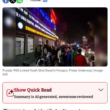
Follow :
Punjab: RSS-Linked Youth Shot Dead In Firozpur; Probe Underway
| Image:
ANI
Show Quick Read
Summary is AI-generated, newsroom-reviewed