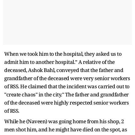
When we took him to the hospital, they asked us to
admit him to another hospital.” A relative of the
deceased, Ashok Bahl, conveyed that the father and
grandfather of the deceased were very senior workers
of RSS. He claimed that the incident was carried out to
"create chaos" in the city." The father and grandfather
of the deceased were highly respected senior workers
of RSS.
While he (Naveen) was going home from his shop, 2
men shot him, and he might have died on the spot, as