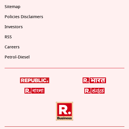
Sitemap
Policies Disclaimers
Investors
RSS
Careers
Petrol-Diesel