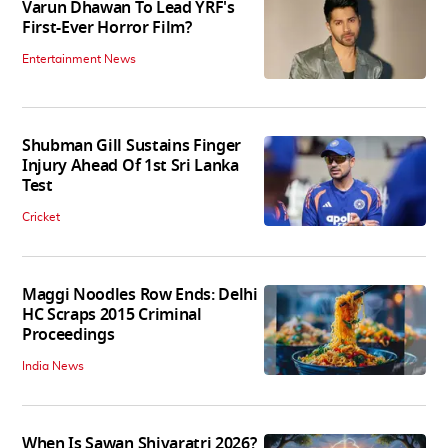
Varun Dhawan To Lead YRF's
First-Ever Horror Film?
Entertainment News
Shubman Gill Sustains Finger
Injury Ahead Of 1st Sri Lanka
Test
Cricket
Maggi Noodles Row Ends: Delhi
HC Scraps 2015 Criminal
Proceedings
India News
When Is Sawan Shivaratri 2026?