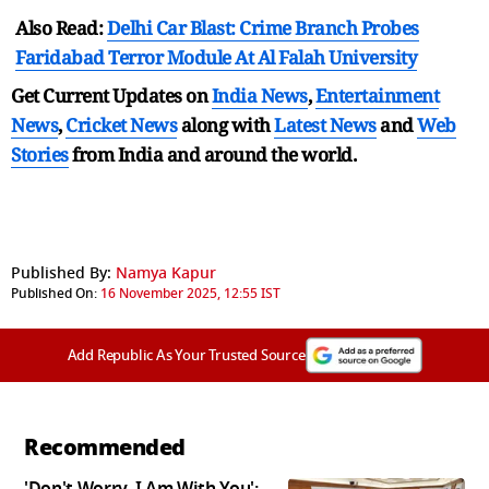
Also Read:
Delhi Car Blast: Crime Branch Probes
Faridabad Terror Module At Al Falah University
Get Current Updates on
India News
,
Entertainment
News
,
Cricket News
along with
Latest News
and
Web
Stories
from India and
around the world.
Published By:
Namya Kapur
Published On:
16 November 2025, 12:55 IST
Add Republic As Your Trusted Source
Recommended
'Don't Worry, I Am With You':