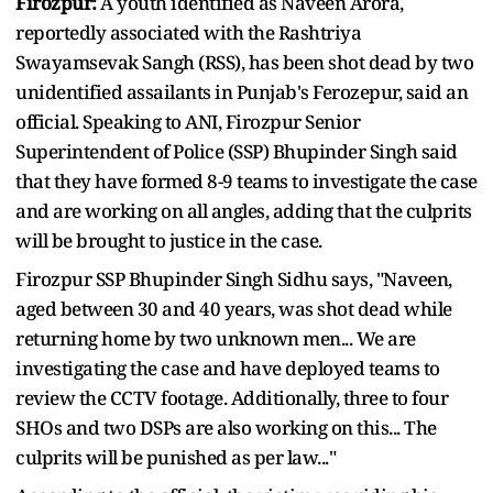
Firozpur:
A youth identified as Naveen Arora,
reportedly associated with the Rashtriya
Swayamsevak Sangh (RSS), has been shot dead by two
unidentified assailants in Punjab's Ferozepur, said an
official. Speaking to ANI, Firozpur Senior
Superintendent of Police (SSP) Bhupinder Singh said
that they have formed 8-9 teams to investigate the case
and are working on all angles, adding that the culprits
will be brought to justice in the case.
Firozpur SSP Bhupinder Singh Sidhu says, "Naveen,
aged between 30 and 40 years, was shot dead while
returning home by two unknown men... We are
investigating the case and have deployed teams to
review the CCTV footage. Additionally, three to four
SHOs and two DSPs are also working on this... The
culprits will be punished as per law..."