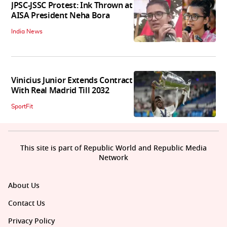
JPSC-JSSC Protest: Ink Thrown at
AISA President Neha Bora
India News
Vinicius Junior Extends Contract
With Real Madrid Till 2032
SportFit
This site is part of Republic World and Republic Media
Network
About Us
Contact Us
Privacy Policy