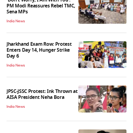
PM Modi Reassures Rebel TMC,
Sena MPs
India News
Jharkhand Exam Row: Protest
Enters Day 14, Hunger Strike
Day 6
India News
JPSC-JSSC Protest: Ink Thrown at
AISA President Neha Bora
India News