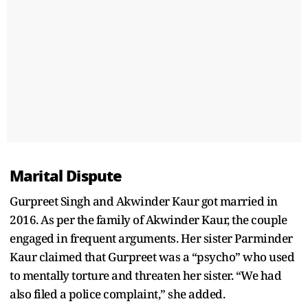
Marital Dispute
Gurpreet Singh and Akwinder Kaur got married in
2016. As per the family of Akwinder Kaur, the couple
engaged in frequent arguments. Her sister Parminder
Kaur claimed that Gurpreet was a “psycho” who used
to mentally torture and threaten her sister. “We had
also filed a police complaint,” she added.