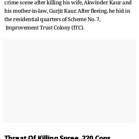
crime scene after killing his wife, Akwinder Kaur and
his mother-in-law, Gurjit Kaur. After fleeing, he hid in
the residential quarters of Scheme No. 7,
Improvement Trust Colony (ITC).
Threat Of Killing Spree, 220 Cops