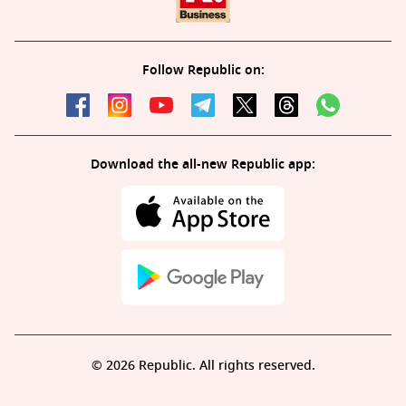
Follow Republic on:
Download the all-new Republic app:
© 2026 Republic. All rights reserved.