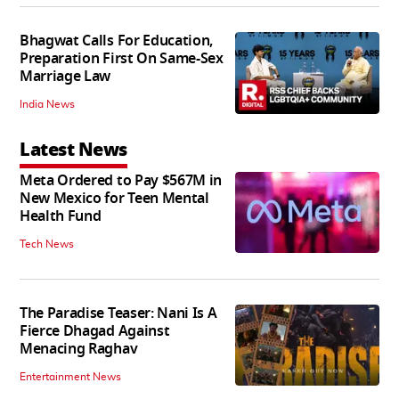
Bhagwat Calls For Education,
Preparation First On Same-Sex
Marriage Law
India News
Latest News
Meta Ordered to Pay $567M in
New Mexico for Teen Mental
Health Fund
Tech News
The Paradise Teaser: Nani Is A
Fierce Dhagad Against
Menacing Raghav
Entertainment News