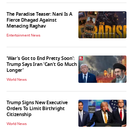
The Paradise Teaser: Nani Is A
Fierce Dhagad Against
Menacing Raghav
Entertainment News
'War's Got to End Pretty Soon':
Trump Says Iran 'Can't Go Much
Longer'
World News
Trump Signs New Executive
Orders To Limit Birthright
Citizenship
World News