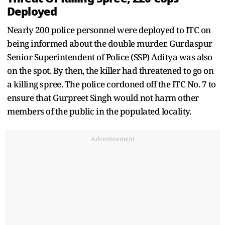
Deployed
Nearly 200 police personnel were deployed to ITC on
being informed about the double murder. Gurdaspur
Senior Superintendent of Police (SSP) Aditya was also
on the spot. By then, the killer had threatened to go on
a killing spree. The police cordoned off the ITC No. 7 to
ensure that Gurpreet Singh would not harm other
members of the public in the populated locality.
Advertisement