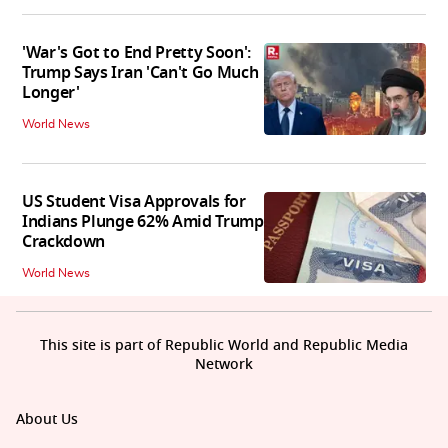
'War's Got to End Pretty Soon':
Trump Says Iran 'Can't Go Much
Longer'
World News
US Student Visa Approvals for
Indians Plunge 62% Amid Trump
Crackdown
World News
This site is part of Republic World and Republic Media
Network
About Us