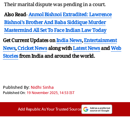
Their marital dispute was pending in a court.
Also Read
-
Anmol Bishnoi Extradited: Lawrence
Bishnoi's Brother And Baba Siddique Murder
Mastermind All Set To Face Indian Law Today
Get Current Updates on
India News
,
Entertainment
News
,
Cricket News
along with
Latest News
and
Web
Stories
from India and
around the world.
Published By:
Nidhi Sinha
Published On:
19 November 2025, 14:53 IST
Add Republic As Your Trusted Source