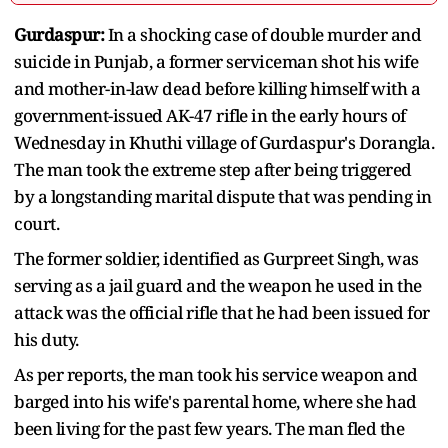
Gurdaspur:
In a shocking case of double murder and
suicide in Punjab, a former serviceman shot his wife
and mother-in-law dead before killing himself with a
government-issued AK-47 rifle in the early hours of
Wednesday in Khuthi village of Gurdaspur's Dorangla.
The man took the extreme step after being triggered
by a longstanding marital dispute that was pending in
court.
The former soldier, identified as Gurpreet Singh, was
serving as a jail guard and the weapon he used in the
attack was the official rifle that he had been issued for
his duty.
As per reports, the man took his service weapon and
barged into his wife's parental home, where she had
been living for the past few years. The man fled the