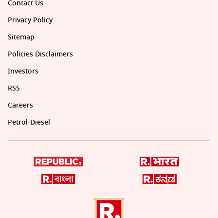
Contact Us
Privacy Policy
Sitemap
Policies Disclaimers
Investors
RSS
Careers
Petrol-Diesel