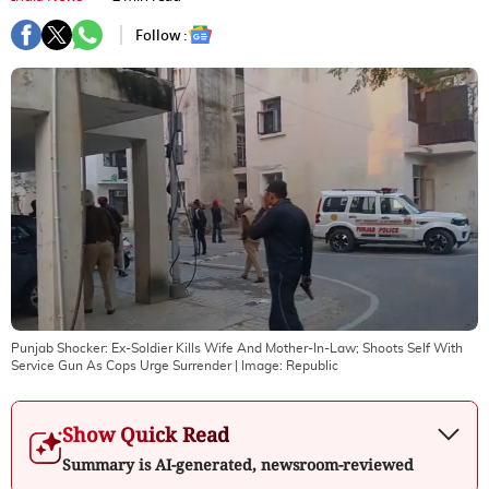
Follow :
Punjab Shocker: Ex-Soldier Kills Wife And Mother-In-Law; Shoots Self With
Service Gun As Cops Urge Surrender
| Image:
Republic
Show Quick Read
Summary is AI-generated, newsroom-reviewed