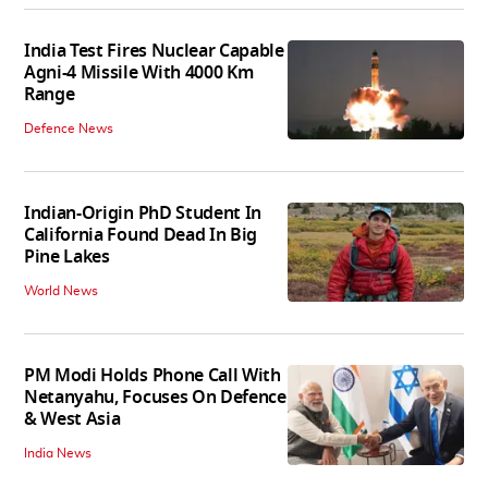
India Test Fires Nuclear Capable
Agni-4 Missile With 4000 Km
Range
Defence News
Indian-Origin PhD Student In
California Found Dead In Big
Pine Lakes
World News
PM Modi Holds Phone Call With
Netanyahu, Focuses On Defence
& West Asia
India News