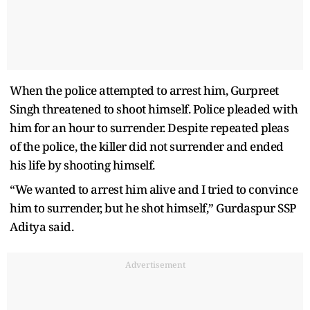
When the police attempted to arrest him, Gurpreet
Singh threatened to shoot himself. Police pleaded with
him for an hour to surrender. Despite repeated pleas
of the police, the killer did not surrender and ended
his life by shooting himself.
“We wanted to arrest him alive and I tried to convince
him to surrender, but he shot himself,” Gurdaspur SSP
Aditya said.
Advertisement