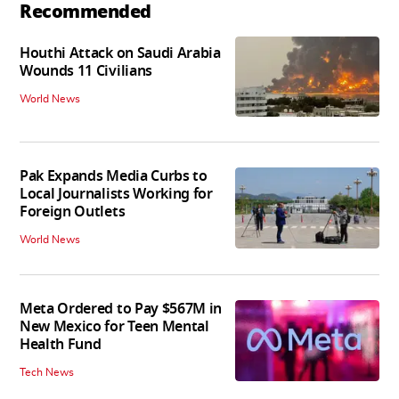
Recommended
Houthi Attack on Saudi Arabia
Wounds 11 Civilians
World News
Pak Expands Media Curbs to
Local Journalists Working for
Foreign Outlets
World News
Meta Ordered to Pay $567M in
New Mexico for Teen Mental
Health Fund
Tech News