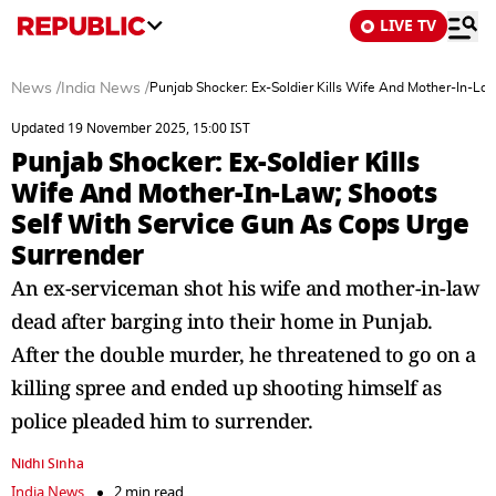
LIVE TV
News
/
India News
/
Punjab Shocker: Ex-Soldier Kills Wife And Mother-In-La
Updated 19 November 2025, 15:00 IST
Punjab Shocker: Ex-Soldier Kills
Wife And Mother-In-Law; Shoots
Self With Service Gun As Cops Urge
Surrender
An ex-serviceman shot his wife and mother-in-law
dead after barging into their home in Punjab.
After the double murder, he threatened to go on a
killing spree and ended up shooting himself as
police pleaded him to surrender.
Nidhi Sinha
India News
2 min read