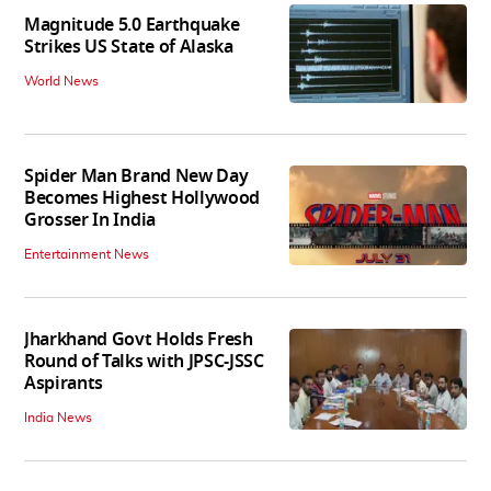
Magnitude 5.0 Earthquake
Strikes US State of Alaska
World News
Spider Man Brand New Day
Becomes Highest Hollywood
Grosser In India
Entertainment News
Jharkhand Govt Holds Fresh
Round of Talks with JPSC-JSSC
Aspirants
India News