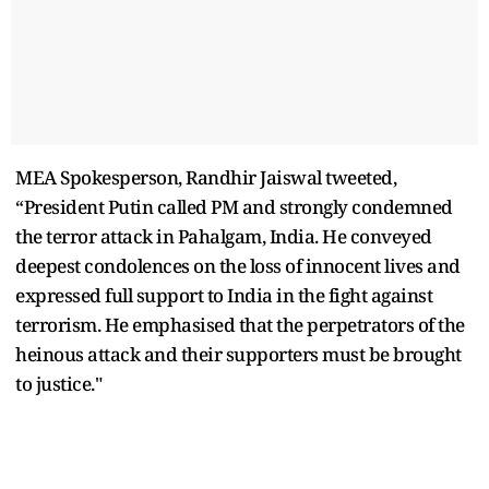
MEA Spokesperson, Randhir Jaiswal tweeted,
“President Putin called PM and strongly condemned
the terror attack in Pahalgam, India. He conveyed
deepest condolences on the loss of innocent lives and
expressed full support to India in the fight against
terrorism. He emphasised that the perpetrators of the
heinous attack and their supporters must be brought
to justice."