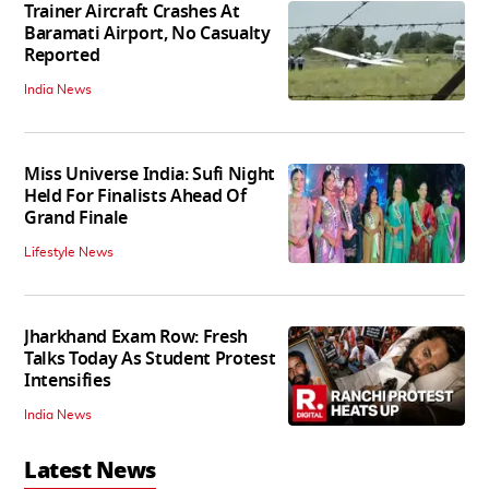
Trainer Aircraft Crashes At
Baramati Airport, No Casualty
Reported
India News
Miss Universe India: Sufi Night
Held For Finalists Ahead Of
Grand Finale
Lifestyle News
Jharkhand Exam Row: Fresh
Talks Today As Student Protest
Intensifies
India News
Latest News