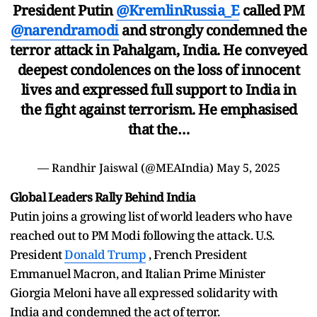
President Putin
@KremlinRussia_E
called PM
@narendramodi
and strongly condemned the
terror attack in Pahalgam, India. He conveyed
deepest condolences on the loss of innocent
lives and expressed full support to India in
the fight against terrorism. He emphasised
that the…
— Randhir Jaiswal (@MEAIndia)
May 5, 2025
Global Leaders Rally Behind India
Putin joins a growing list of world leaders who have
reached out to PM Modi following the attack. U.S.
President
Donald Trump
, French President
Emmanuel Macron, and Italian Prime Minister
Giorgia Meloni have all expressed solidarity with
India and condemned the act of terror.