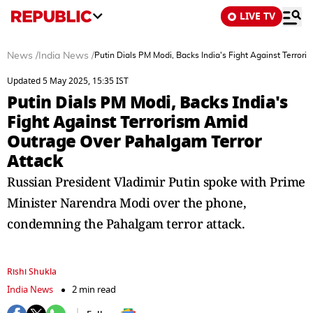
LIVE TV
News
/
India News
/
Putin Dials PM Modi, Backs India's Fight Against Terro
Updated 5 May 2025, 15:35 IST
Putin Dials PM Modi, Backs India's
Fight Against Terrorism Amid
Outrage Over Pahalgam Terror
Attack
Russian President Vladimir Putin spoke with Prime
Minister Narendra Modi over the phone,
condemning the Pahalgam terror attack.
Rishi Shukla
India News
2 min read