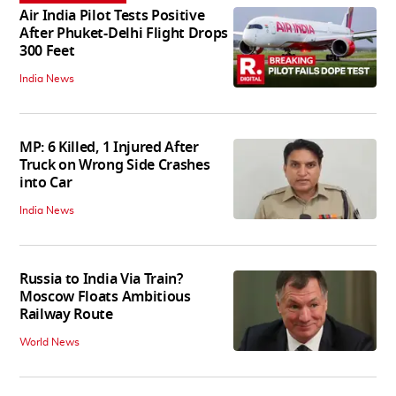
Air India Pilot Tests Positive
After Phuket-Delhi Flight Drops
300 Feet
India News
MP: 6 Killed, 1 Injured After
Truck on Wrong Side Crashes
into Car
India News
Russia to India Via Train?
Moscow Floats Ambitious
Railway Route
World News