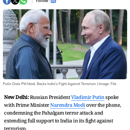
Follow :
Putin Dials PM Modi, Backs India's Fight Against Terrorism
| Image:
File
New Delhi:
Russian President
Vladimir Putin
spoke
with Prime Minister
Narendra Modi
over the phone,
condemning the Pahalgam terror attack and
extending full support to India in its fight against
terrorism.