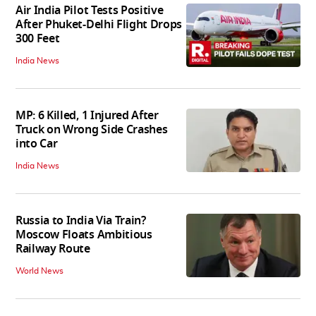
Air India Pilot Tests Positive
After Phuket-Delhi Flight Drops
300 Feet
India News
MP: 6 Killed, 1 Injured After
Truck on Wrong Side Crashes
into Car
India News
Russia to India Via Train?
Moscow Floats Ambitious
Railway Route
World News