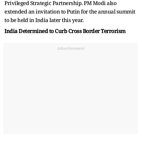
Privileged Strategic Partnership. PM Modi also
extended an invitation to Putin for the annual summit
to be held in India later this year.
India Determined to Curb Cross Border Terrorism
Advertisement