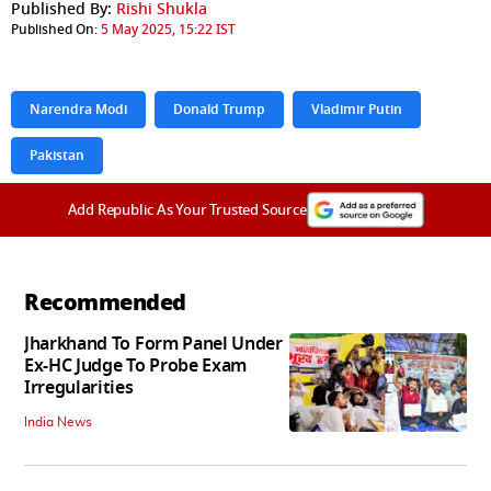
Published By:
Rishi Shukla
Published On:
5 May 2025, 15:22 IST
Narendra Modi
Donald Trump
Vladimir Putin
Pakistan
Add Republic As Your Trusted Source
Recommended
Jharkhand To Form Panel Under
Ex-HC Judge To Probe Exam
Irregularities
India News