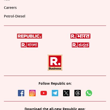
Careers
Petrol-Diesel
Follow Republic on:
Download the all-new Republic app: