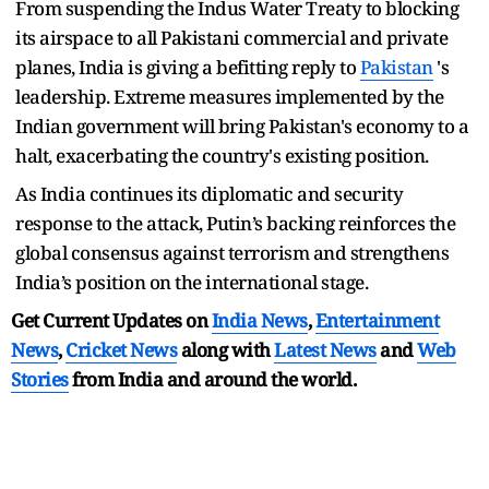
From suspending the Indus Water Treaty to blocking
its airspace to all Pakistani commercial and private
planes, India is giving a befitting reply to
Pakistan
's
leadership. Extreme measures implemented by the
Indian government will bring Pakistan's economy to a
halt, exacerbating the country's existing position.
As India continues its diplomatic and security
response to the attack, Putin’s backing reinforces the
global consensus against terrorism and strengthens
India’s position on the international stage.
Get Current Updates on
India News
,
Entertainment
News
,
Cricket News
along with
Latest News
and
Web
Stories
from India and
around the world.