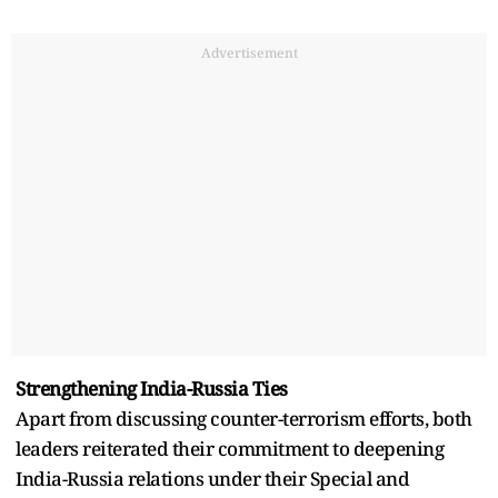
Advertisement
Strengthening India-Russia Ties
Apart from discussing counter-terrorism efforts, both
leaders reiterated their commitment to deepening
India-Russia relations under their Special and