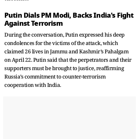
Putin Dials PM Modi, Backs India's Fight
Against Terrorism
During the conversation, Putin expressed his deep
condolences for the victims of the attack, which
claimed 26 lives in Jammu and Kashmir’s Pahalgam
on April 22. Putin said that the perpetrators and their
supporters must be brought to justice, reaffirming
Russia’s commitment to counter-terrorism
cooperation with India.