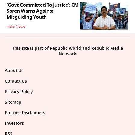
'Govt Committed To Justice': CM
Soren Warns Against
Misguiding Youth
India News
This site is part of Republic World and Republic Media
Network
About Us
Contact Us
Privacy Policy
Sitemap
Policies Disclaimers
Investors
RSS