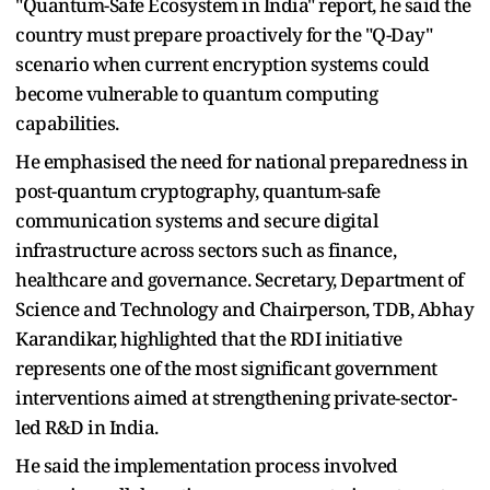
"Quantum-Safe Ecosystem in India" report, he said the
country must prepare proactively for the "Q-Day"
scenario when current encryption systems could
become vulnerable to quantum computing
capabilities.
He emphasised the need for national preparedness in
post-quantum cryptography, quantum-safe
communication systems and secure digital
infrastructure across sectors such as finance,
healthcare and governance. Secretary, Department of
Science and Technology and Chairperson, TDB, Abhay
Karandikar, highlighted that the RDI initiative
represents one of the most significant government
interventions aimed at strengthening private-sector-
led R&D in India.
He said the implementation process involved