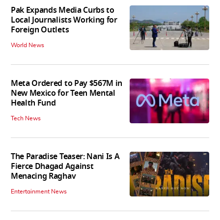
Pak Expands Media Curbs to
Local Journalists Working for
Foreign Outlets
World News
Meta Ordered to Pay $567M in
New Mexico for Teen Mental
Health Fund
Tech News
The Paradise Teaser: Nani Is A
Fierce Dhagad Against
Menacing Raghav
Entertainment News