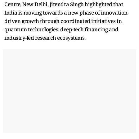
Centre, New Delhi, Jitendra Singh highlighted that
India is moving towards a new phase of innovation-
driven growth through coordinated initiatives in
quantum technologies, deep-tech financing and
industry-led research ecosystems.