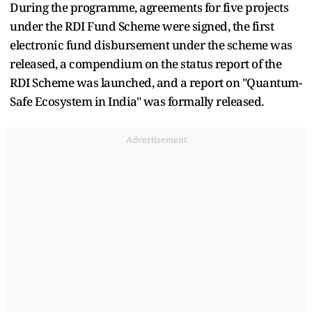
During the programme, agreements for five projects
under the RDI Fund Scheme were signed, the first
electronic fund disbursement under the scheme was
released, a compendium on the status report of the
RDI Scheme was launched, and a report on "Quantum-
Safe Ecosystem in India" was formally released.
Advertisement