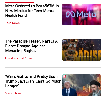
Meta Ordered to Pay $567M in
New Mexico for Teen Mental
Health Fund
Tech News
The Paradise Teaser: Nani Is A
Fierce Dhagad Against
Menacing Raghav
Entertainment News
'War's Got to End Pretty Soon':
Trump Says Iran 'Can't Go Much
Longer'
World News