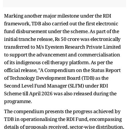
Marking another major milestone under the RDI
framework, TDB also carried out the first electronic
fund disbursement under the scheme. As part of the
initial tranche release, Rs 50 crore was electronically
transferred to M/s Eyestem Research Private Limited
to support the advancement and commercialisation
of its indigenous cell therapy platform. As per the
official release, "A Compendium on the Status Report
of Technology Development Board (TDB) as the
Second Level Fund Manager (SLFM) under RDI
Scheme till April 2026 was also released during the
programme.
The compendium presents the progress achieved by
TDB in operationalising the RDI Fund, encompassing
details of proposals received, sector-wise distribution,