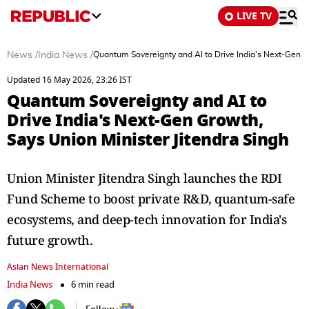
LIVE TV
News
/
India News
/
Quantum Sovereignty and AI to Drive India's Next-Gen Gr
Updated 16 May 2026, 23:26 IST
Quantum Sovereignty and AI to
Drive India's Next-Gen Growth,
Says Union Minister Jitendra Singh
Union Minister Jitendra Singh launches the RDI
Fund Scheme to boost private R&D, quantum-safe
ecosystems, and deep-tech innovation for India's
future growth.
Asian News International
India News
6 min read