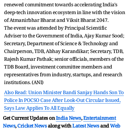
renewed commitment towards accelerating India's
deep-tech innovation ecosystem in line with the vision
of Atmanirbhar Bharat and Viksit Bharat 2047.
The event was attended by Principal Scientific
Adviser to the Government of India, Ajay Kumar Sood;
Secretary, Department of Science & Technology and
Chairperson, TDB, Abhay Karandikar; Secretary, TDB,
Rajesh Kumar Pathak; senior officials, members of the
TDB Board, investment committee members and
representatives from industry, startups, and research
institutions. (ANI)
Also Read: Union Minister Bandi Sanjay Hands Son To
Police In POCSO Case After Look-Out Circular Issued,
Says Law Applies To All Equally
Get Current Updates on
India News
,
Entertainment
News
,
Cricket News
along with
Latest News
and
Web