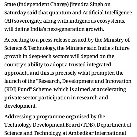
State (Independent Charge) Jitendra Singh on
Saturday said that quantum and Artificial Intelligence
(AI) sovereignty, along with indigenous ecosystems,
will define India's next-generation growth.
According to a press release issued by the Ministry of
Science & Technology, the Minister said India's future
growth in deep-tech sectors will depend on the
country's ability to adopt a trusted integrated
approach, and this is precisely what prompted the
launch of the "Research, Development and Innovation
(RDI) Fund" Scheme, which is aimed at accelerating
private sector participation in research and
development.
Addressing a programme organised by the
Technology Development Board (TDB), Department of
Science and Technology, at Ambedkar International