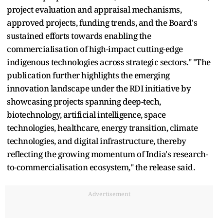
project evaluation and appraisal mechanisms,
approved projects, funding trends, and the Board's
sustained efforts towards enabling the
commercialisation of high-impact cutting-edge
indigenous technologies across strategic sectors." "The
publication further highlights the emerging
innovation landscape under the RDI initiative by
showcasing projects spanning deep-tech,
biotechnology, artificial intelligence, space
technologies, healthcare, energy transition, climate
technologies, and digital infrastructure, thereby
reflecting the growing momentum of India's research-
to-commercialisation ecosystem," the release said.
Advertisement