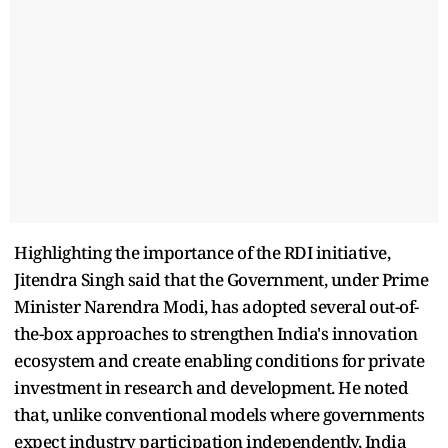
Highlighting the importance of the RDI initiative,
Jitendra Singh said that the Government, under Prime
Minister Narendra Modi, has adopted several out-of-
the-box approaches to strengthen India's innovation
ecosystem and create enabling conditions for private
investment in research and development. He noted
that, unlike conventional models where governments
expect industry participation independently, India