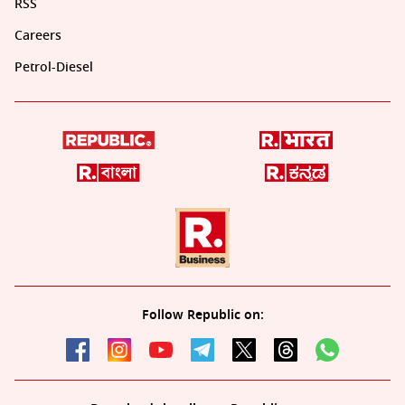
RSS
Careers
Petrol-Diesel
Follow Republic on: