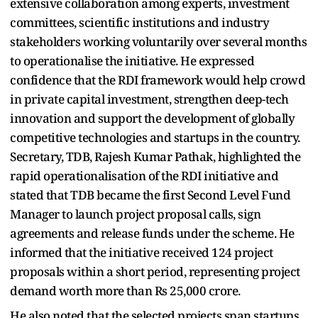
extensive collaboration among experts, investment
committees, scientific institutions and industry
stakeholders working voluntarily over several months
to operationalise the initiative. He expressed
confidence that the RDI framework would help crowd
in private capital investment, strengthen deep-tech
innovation and support the development of globally
competitive technologies and startups in the country.
Secretary, TDB, Rajesh Kumar Pathak, highlighted the
rapid operationalisation of the RDI initiative and
stated that TDB became the first Second Level Fund
Manager to launch project proposal calls, sign
agreements and release funds under the scheme. He
informed that the initiative received 124 project
proposals within a short period, representing project
demand worth more than Rs 25,000 crore.
He also noted that the selected projects span startups,