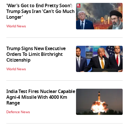
'War's Got to End Pretty Soon':
Trump Says Iran 'Can't Go Much
Longer'
World News
Trump Signs New Executive
Orders To Limit Birthright
Citizenship
World News
India Test Fires Nuclear Capable
Agni-4 Missile With 4000 Km
Range
Defence News