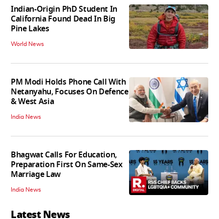
Indian-Origin PhD Student In
California Found Dead In Big
Pine Lakes
World News
PM Modi Holds Phone Call With
Netanyahu, Focuses On Defence
& West Asia
India News
Bhagwat Calls For Education,
Preparation First On Same-Sex
Marriage Law
India News
Latest News