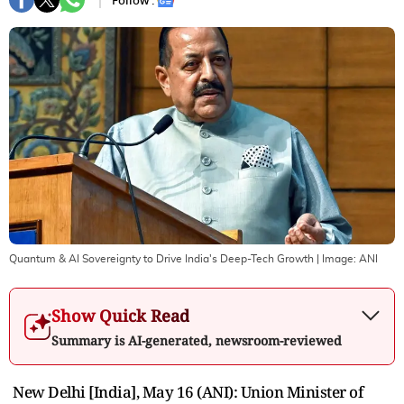
Follow :
Quantum & AI Sovereignty to Drive India's Deep-Tech Growth
| Image:
ANI
Show Quick Read
Summary is AI-generated, newsroom-reviewed
New Delhi [India], May 16 (ANI): Union Minister of