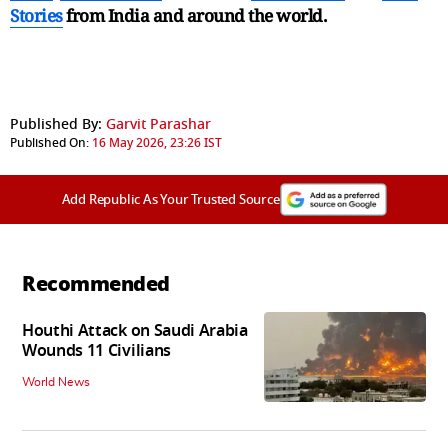
Stories
from India and
around the world.
Published By:
Garvit Parashar
Published On:
16 May 2026, 23:26 IST
Add Republic As Your Trusted Source
Recommended
Houthi Attack on Saudi Arabia
Wounds 11 Civilians
World News