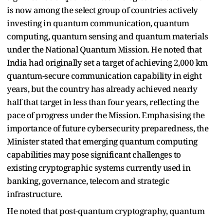
is now among the select group of countries actively
investing in quantum communication, quantum
computing, quantum sensing and quantum materials
under the National Quantum Mission. He noted that
India had originally set a target of achieving 2,000 km
quantum-secure communication capability in eight
years, but the country has already achieved nearly
half that target in less than four years, reflecting the
pace of progress under the Mission. Emphasising the
importance of future cybersecurity preparedness, the
Minister stated that emerging quantum computing
capabilities may pose significant challenges to
existing cryptographic systems currently used in
banking, governance, telecom and strategic
infrastructure.
He noted that post-quantum cryptography, quantum