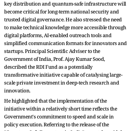
key distribution and quantum-safe infrastructure will
become critical for long-term national security and
trusted digital governance. He also stressed the need
to make technical knowledge more accessible through
digital platforms, AI-enabled outreach tools and
simplified communication formats for innovators and
startups. Principal Scientific Adviser to the
Government of India, Prof. Ajay Kumar Sood,
described the RDI Fund as a potentially
transformative initiative capable of catalysing large-
scale private investment in deep-tech research and
innovation.
He highlighted that the implementation of the
initiative within a relatively short time reflects the
Government's commitment to speed and scale in
policy execution. Referring to the release of the