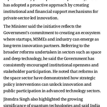
has adopted a proactive approach by creating
institutional and financial support mechanisms for
private-sector-led innovation.
The Minister said the initiative reflects the
Government's commitment to creating an ecosystem
where startups, MSMEs and industry can emerge as
long-term innovation partners. Referring to the
broader reforms undertaken in sectors such as space
and deep technology, he said the Government has
consistently encouraged institutional openness and
stakeholder participation. He noted that reforms in
the space sector have demonstrated how strategic
policy interventions can unlock innovation and
public participation in advanced technology sectors.
Jitendra Singh also highlighted the growing
significance of quantum technologies and said India