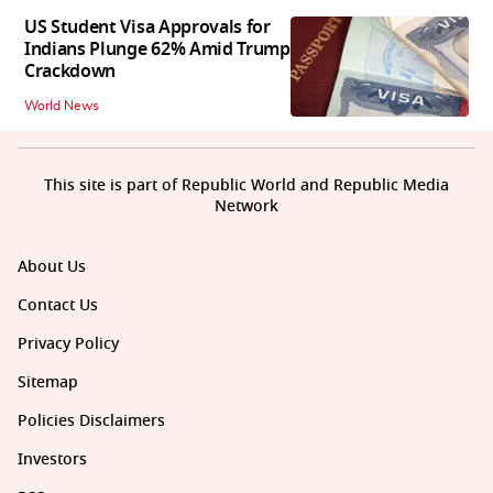
US Student Visa Approvals for
Indians Plunge 62% Amid Trump
Crackdown
World News
This site is part of Republic World and Republic Media
Network
About Us
Contact Us
Privacy Policy
Sitemap
Policies Disclaimers
Investors