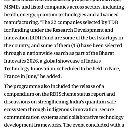
MSMEs and listed companies across sectors, including
health, energy, quantum technologies and advanced
manufacturing. "The 22 companies selected by TDB
for funding under the Research Development and
Innovation (RDI) Fund are some of the best startups in
the country, and some of them (15) have been selected
through a nationwide search as part of the Bharat
Innovates 2026, a global showcase of India's
Technology Innovation, scheduled to be held in Nice,
France in June," he added.
The programme also included the release of a
compendium on the RDI Scheme status report and
discussions on strengthening India's quantum-safe
ecosystem through indigenous innovation, secure
communication systems and collaborative technology
development frameworks. The event concluded with a