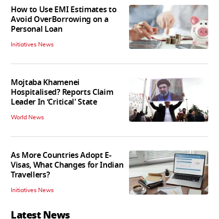
How to Use EMI Estimates to
Avoid OverBorrowing on a
Personal Loan
Initiatives News
Mojtaba Khamenei
Hospitalised? Reports Claim
Leader In ‘Critical' State
World News
As More Countries Adopt E-
Visas, What Changes for Indian
Travellers?
Initiatives News
Latest News