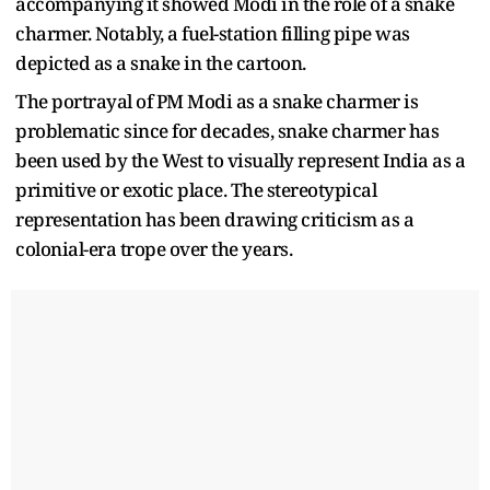
accompanying it showed Modi in the role of a snake
charmer. Notably, a fuel-station filling pipe was
depicted as a snake in the cartoon.
The portrayal of PM Modi as a snake charmer is
problematic since for decades, snake charmer has
been used by the West to visually represent India as a
primitive or exotic place. The stereotypical
representation has been drawing criticism as a
colonial-era trope over the years.