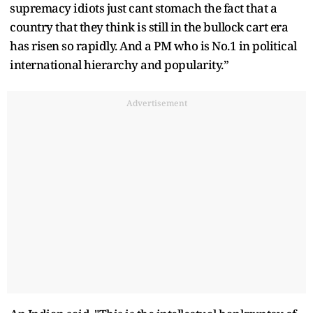
supremacy idiots just cant stomach the fact that a
country that they think is still in the bullock cart era
has risen so rapidly. And a PM who is No.1 in political
international hierarchy and popularity.”
Advertisement