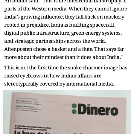
An Indian said, "This is the intellectual bankruptcy of
parts of the Western media. When they cannot ignore
India’s growing influence, they fall back on mockery
rooted in prejudice. India is building spacecraft,
digital public infrastructure, green energy systems,
and strategic partnerships across the world.
Aftenposten chose a basket and a flute. That says far
more about their mindset than it does about India."
This is not the first time the snake charmer image has
raised eyebrows in how Indian affairs are
stereotypically covered by international media.