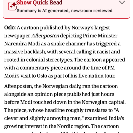
Show Quick Read
Summary is AI-generated, newsroom-reviewed
Oslo:
A cartoon published by Norway's largest
newspaper
Aftenposten
depicting Prime Minister
Narendra Modi as a snake charmer has triggered a
massive backlash, with several calling it racist and
rooted in colonial stereotypes. The cartoon appeared
with a commentary piece around the time of PM
Modi’s visit to Oslo as part of his five-nation tour.
Aftenposten, the Norwegian daily, ran the cartoon
alongside an opinion piece published just hours
before Modi touched down in the Norwegian capital.
The piece, whose headline roughly translates to "A
clever and slightly annoying man," examined India's
growing interest in the Nordic region. The cartoon