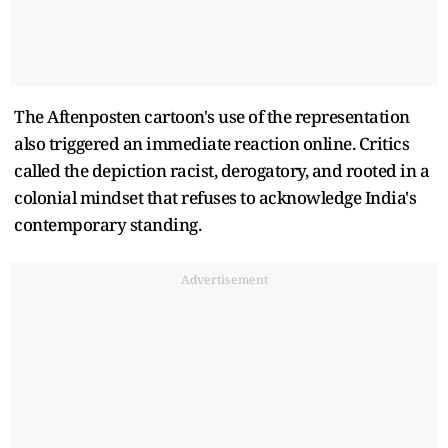
The Aftenposten cartoon's use of the representation
also triggered an immediate reaction online. Critics
called the depiction racist, derogatory, and rooted in a
colonial mindset that refuses to acknowledge India's
contemporary standing.
Advertisement