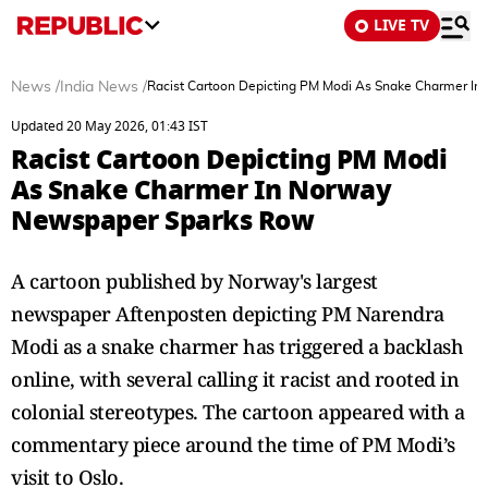
LIVE TV
News
/
India News
/
Racist Cartoon Depicting PM Modi As Snake Charmer I
Updated 20 May 2026, 01:43 IST
Racist Cartoon Depicting PM Modi
As Snake Charmer In Norway
Newspaper Sparks Row
A cartoon published by Norway's largest
newspaper Aftenposten depicting PM Narendra
Modi as a snake charmer has triggered a backlash
online, with several calling it racist and rooted in
colonial stereotypes. The cartoon appeared with a
commentary piece around the time of PM Modi’s
visit to Oslo.