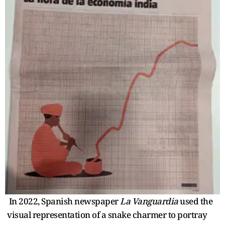
In 2022, Spanish newspaper
La Vanguardia
used the
visual representation of a snake charmer to portray