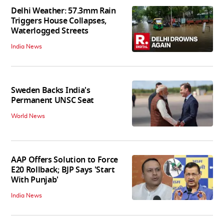
Delhi Weather: 57.3mm Rain
Triggers House Collapses,
Waterlogged Streets
India News
Sweden Backs India's
Permanent UNSC Seat
World News
AAP Offers Solution to Force
E20 Rollback; BJP Says 'Start
With Punjab'
India News