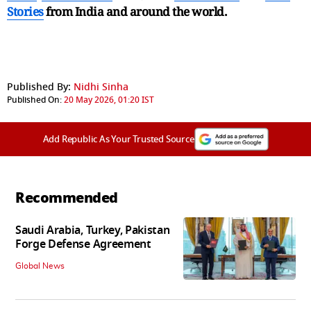
Stories
from India and
around the world.
Published By:
Nidhi Sinha
Published On:
20 May 2026, 01:20 IST
Add Republic As Your Trusted Source
Recommended
Saudi Arabia, Turkey, Pakistan
Forge Defense Agreement
Global News