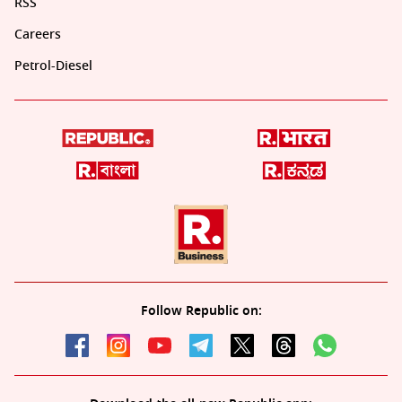
RSS
Careers
Petrol-Diesel
Follow Republic on: