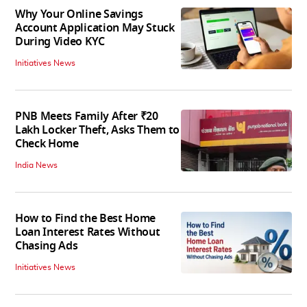
Why Your Online Savings
Account Application May Stuck
During Video KYC
Initiatives News
PNB Meets Family After ₹20
Lakh Locker Theft, Asks Them to
Check Home
India News
How to Find the Best Home
Loan Interest Rates Without
Chasing Ads
Initiatives News