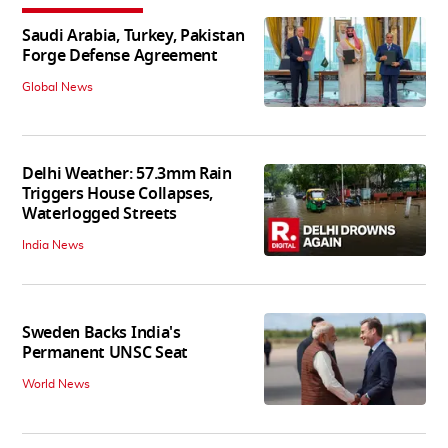
Saudi Arabia, Turkey, Pakistan
Forge Defense Agreement
Global News
Delhi Weather: 57.3mm Rain
Triggers House Collapses,
Waterlogged Streets
India News
Sweden Backs India's
Permanent UNSC Seat
World News