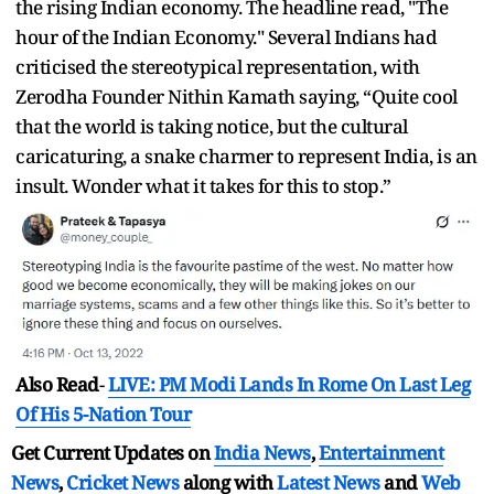
the rising Indian economy. The headline read, "The
hour of the Indian Economy." Several Indians had
criticised the stereotypical representation, with
Zerodha Founder Nithin Kamath saying, “Quite cool
that the world is taking notice, but the cultural
caricaturing, a snake charmer to represent India, is an
insult. Wonder what it takes for this to stop.”
Also Read
-
LIVE: PM Modi Lands In Rome On Last Leg
Of His 5-Nation Tour
Get Current Updates on
India News
,
Entertainment
News
,
Cricket News
along with
Latest News
and
Web