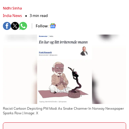
Nidhi Sinha
India News
3 min read
Follow :
Racist Cartoon Depicting PM Modi As Snake Charmer In Norway Newspaper
Sparks Row
| Image:
X