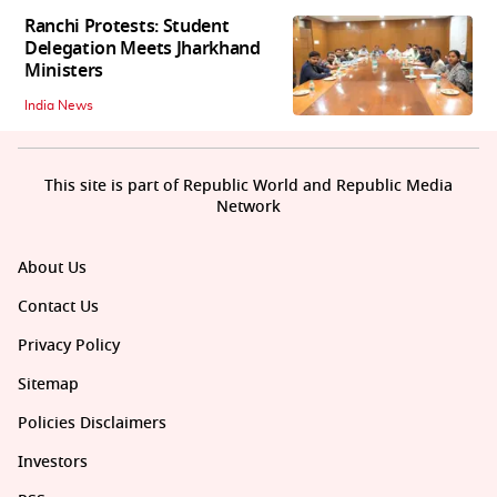
Ranchi Protests: Student
Delegation Meets Jharkhand
Ministers
India News
This site is part of Republic World and Republic Media
Network
About Us
Contact Us
Privacy Policy
Sitemap
Policies Disclaimers
Investors