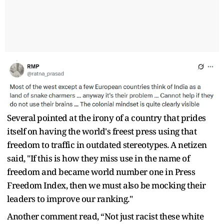
Several pointed at the irony of a country that prides
itself on having the world's freest press using that
freedom to traffic in outdated stereotypes. A netizen
said, "If this is how they miss use in the name of
freedom and became world number one in Press
Freedom Index, then we must also be mocking their
leaders to improve our ranking."
Another comment read, “Not just racist these white