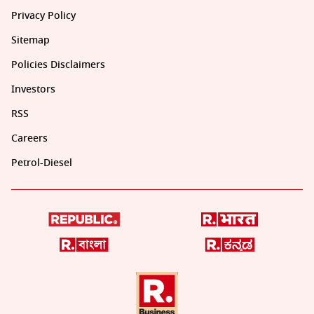
Privacy Policy
Sitemap
Policies Disclaimers
Investors
RSS
Careers
Petrol-Diesel