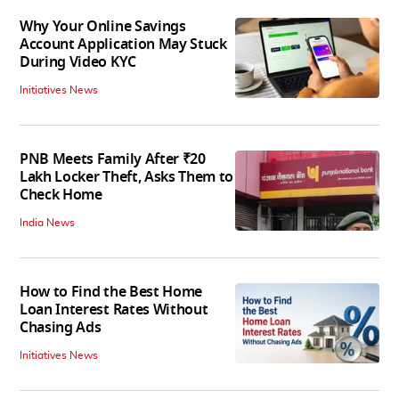
Why Your Online Savings
Account Application May Stuck
During Video KYC
Initiatives News
PNB Meets Family After ₹20
Lakh Locker Theft, Asks Them to
Check Home
India News
How to Find the Best Home
Loan Interest Rates Without
Chasing Ads
Initiatives News