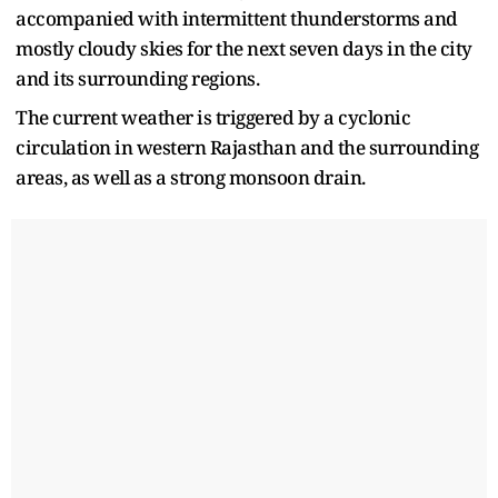
accompanied with intermittent thunderstorms and
mostly cloudy skies for the next seven days in the city
and its surrounding regions.
The current weather is triggered by a cyclonic
circulation in western Rajasthan and the surrounding
areas, as well as a strong monsoon drain.