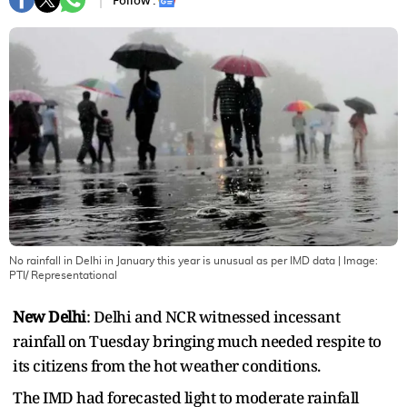
Follow :
No rainfall in Delhi in January this year is unusual as per IMD data
| Image:
PTI/ Representational
New Delhi
: Delhi and NCR witnessed incessant
rainfall on Tuesday bringing much needed respite to
its citizens from the hot weather conditions.
The IMD had forecasted light to moderate rainfall