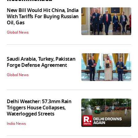
New Bill Would Hit China, India
With Tariffs For Buying Russian
Oil, Gas
Global News
Saudi Arabia, Turkey, Pakistan
Forge Defense Agreement
Global News
Delhi Weather: 57.3mm Rain
Triggers House Collapses,
Waterlogged Streets
India News