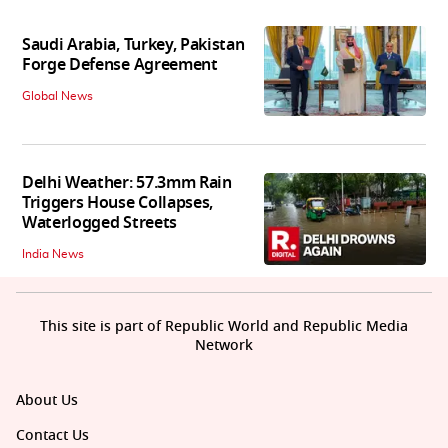
Saudi Arabia, Turkey, Pakistan
Forge Defense Agreement
Global News
Delhi Weather: 57.3mm Rain
Triggers House Collapses,
Waterlogged Streets
India News
This site is part of Republic World and Republic Media
Network
About Us
Contact Us