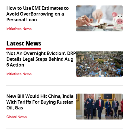
How to Use EMI Estimates to
Avoid OverBorrowing on a
Personal Loan
Initiatives News
Latest News
‘Not An Overnight Eviction’: DRP
Details Legal Steps Behind Aug
6 Action
Initiatives News
New Bill Would Hit China, India
With Tariffs For Buying Russian
Oil, Gas
Global News