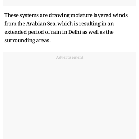
These systems are drawing moisture layered winds
from the Arabian Sea, which is resulting in an
extended period of rain in Delhi as well as the
surrounding areas.
Advertisement