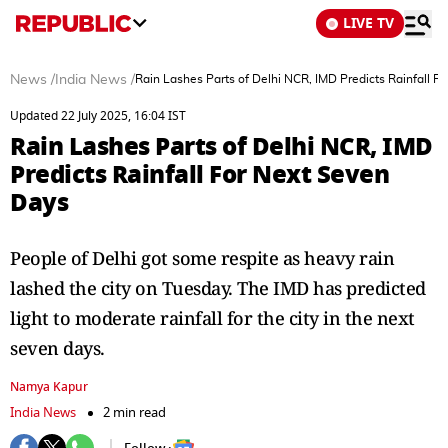
LIVE TV
News
/
India News
/
Rain Lashes Parts of Delhi NCR, IMD Predicts Rainfall F
Updated 22 July 2025, 16:04 IST
Rain Lashes Parts of Delhi NCR, IMD
Predicts Rainfall For Next Seven
Days
People of Delhi got some respite as heavy rain
lashed the city on Tuesday. The IMD has predicted
light to moderate rainfall for the city in the next
seven days.
Namya Kapur
India News
2 min read