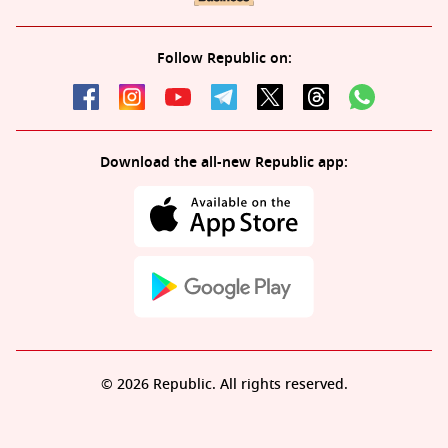
Follow Republic on:
Download the all-new Republic app:
© 2026 Republic. All rights reserved.