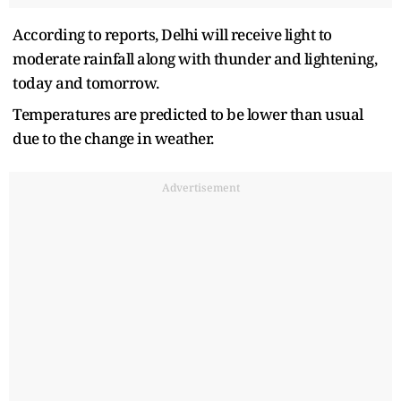
According to reports, Delhi will receive light to
moderate rainfall along with thunder and lightening,
today and tomorrow.
Temperatures are predicted to be lower than usual
due to the change in weather.
Advertisement