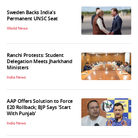
Sweden Backs India's
Permanent UNSC Seat
World News
Ranchi Protests: Student
Delegation Meets Jharkhand
Ministers
India News
AAP Offers Solution to Force
E20 Rollback; BJP Says 'Start
With Punjab'
India News