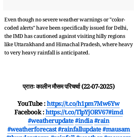
Even though no severe weather warnings or "color-
coded alerts" have been specifically issued for Delhi,
the IMD has cautioned against visiting hilly regions
like Uttarakhand and Himachal Pradesh, where heavy
to very heavy rainfall is anticipated.
प्रातः कालीन मौसम परिचर्चा (22-07-2025)
YouTube :
https://t.co/h1pm7Mw6Yw
Facebook :
https://t.co/TlpYjORV67
#imd
#weatherupdate
#india
#rain
#weatherforecast
#rainfallupdate
#mausam