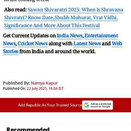
Also read:
Sawan Shivaratri 2025: When Is Shravana
Shivratri? Know Date, Shubh Muhurat, Vrat Vidhi,
Significance And More About This Festival
Get Current Updates on
India News
,
Entertainment
News
,
Cricket News
along with
Latest News
and
Web
Stories
from India and
around the world.
Published By:
Namya Kapur
Published On:
22 July 2025, 16:04 IST
Add Republic As Your Trusted Source
Recommended