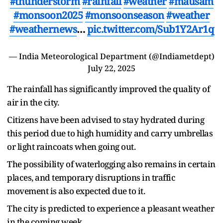
#thunderstorm
#rainfall
#weather
#mausam
#monsoon2025
#monsoonseason
#weather
#weathernews
…
pic.twitter.com/Sub1Y2Ar1q
— India Meteorological Department (@Indiametdept)
July 22, 2025
The rainfall has significantly improved the quality of
air in the city.
Citizens have been advised to stay hydrated during
this period due to high humidity and carry umbrellas
or light raincoats when going out.
The possibility of waterlogging also remains in certain
places, and temporary disruptions in traffic
movement is also expected due to it.
The city is predicted to experience a pleasant weather
in the coming week.