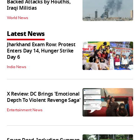
Backed Attacks by Houthis,
Iraqi Militias
World News
Latest News
Jharkhand Exam Row: Protest
Enters Day 14, Hunger Strike
Day 6
India News
X Review: DC Brings 'Emotional
Depth To Violent Revenge Saga'
Entertainment News