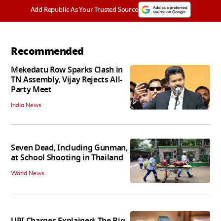
Add Republic As Your Trusted Source
Recommended
Mekedatu Row Sparks Clash in
TN Assembly, Vijay Rejects All-
Party Meet
India News
Seven Dead, Including Gunman,
at School Shooting in Thailand
World News
UPI Charges Explained: The Big