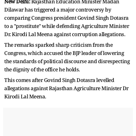
New Delhi:
Rajasthan Education Minister Madan
Dilawar has triggered a major controversy by
comparing Congress president Govind Singh Dotasra
to a "prostitute" while defending Agriculture Minister
Dr. Kirodi Lal Meena against corruption allegations.
The remarks sparked sharp criticism from the
Congress, which accused the BJP leader of lowering
the standards of political discourse and disrespecting
the dignity of the office he holds.
This comes after Govind Singh Dotasra levelled
allegations against Rajasthan Agriculture Minister Dr
Kirodi Lal Meena.