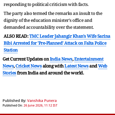
responding to political criticism with facts.
The party also termed the remarks an insult to the
dignity of the education minister's office and
demanded accountability over the statement.
ALSO READ:
TMC Leader Jahangir Khan's Wife Sarina
Bibi Arrested for 'Pre-Planned' Attack on Falta Police
Station
Get Current Updates on
India News
,
Entertainment
News
,
Cricket News
along with
Latest News
and
Web
Stories
from India and
around the world.
Published By:
Vanshika Punera
Published On:
26 June 2026, 11:12 IST