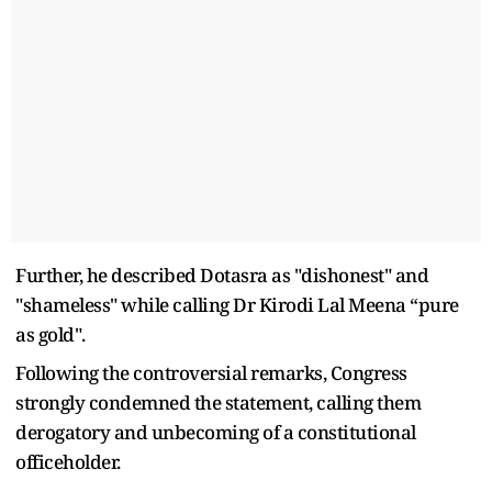
Further, he described Dotasra as "dishonest" and
"shameless" while calling Dr Kirodi Lal Meena “pure
as gold".
Following the controversial remarks, Congress
strongly condemned the statement, calling them
derogatory and unbecoming of a constitutional
officeholder.