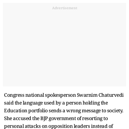
Advertisement
Congress national spokesperson Swarnim Chaturvedi
said the language used by a person holding the
Education portfolio sends a wrong message to society.
She accused the BJP government of resorting to
personal attacks on opposition leaders instead of