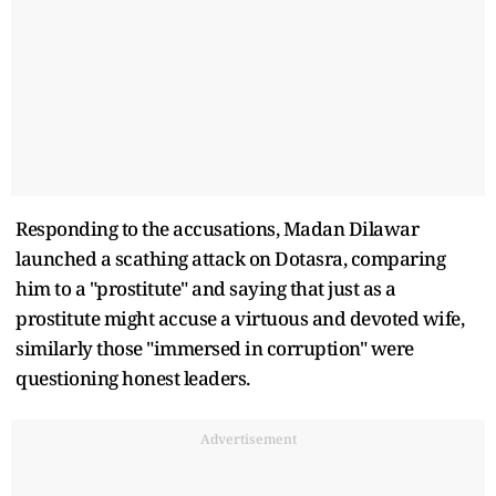
Responding to the accusations, Madan Dilawar
launched a scathing attack on Dotasra, comparing
him to a "prostitute" and saying that just as a
prostitute might accuse a virtuous and devoted wife,
similarly those "immersed in corruption" were
questioning honest leaders.
Advertisement