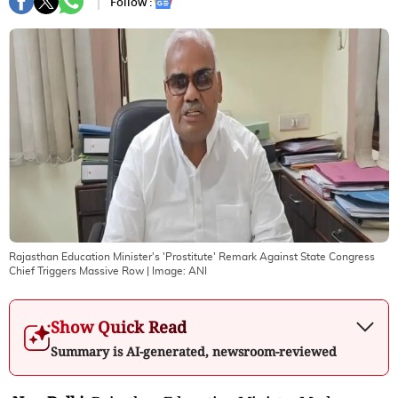
Follow :
Rajasthan Education Minister's 'Prostitute' Remark Against State Congress
Chief Triggers Massive Row
| Image:
ANI
Show Quick Read
Summary is AI-generated, newsroom-reviewed