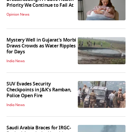
Priority We Continue to Fail At
Opinion News
Mystery Well in Gujarat's Morbi
Draws Crowds as Water Ripples
for Days
India News
SUV Evades Security
Checkpoints in J&K's Ramban,
Police Open Fire
India News
Saudi Arabia Braces for IRGC-