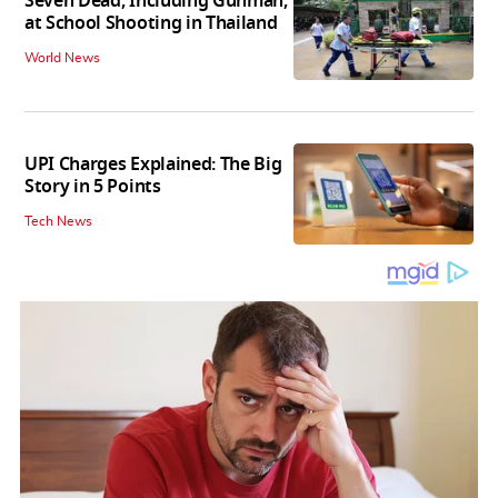
Seven Dead, Including Gunman,
at School Shooting in Thailand
World News
UPI Charges Explained: The Big
Story in 5 Points
Tech News