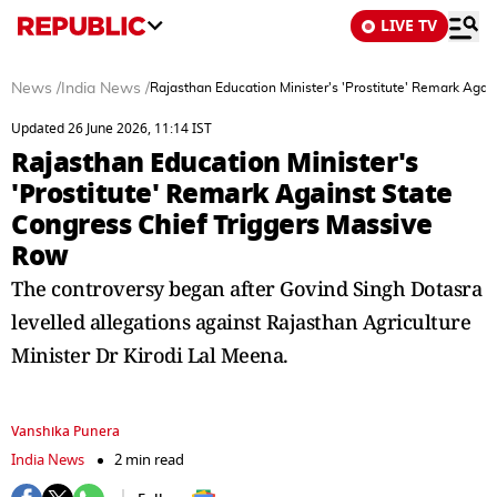
LIVE TV
News
/
India News
/
Rajasthan Education Minister's 'Prostitute' Remark Agai
Updated 26 June 2026, 11:14 IST
Rajasthan Education Minister's
'Prostitute' Remark Against State
Congress Chief Triggers Massive
Row
The controversy began after Govind Singh Dotasra
levelled allegations against Rajasthan Agriculture
Minister Dr Kirodi Lal Meena.
Vanshika Punera
India News
2 min read