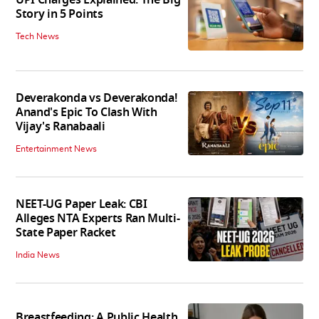
Story in 5 Points
Tech News
Deverakonda vs Deverakonda!
Anand's Epic To Clash With
Vijay's Ranabaali
Entertainment News
NEET-UG Paper Leak: CBI
Alleges NTA Experts Ran Multi-
State Paper Racket
India News
Breastfeeding: A Public Health