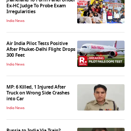
Ex-HC Judge To Probe Exam
Irregularities
India News
Air India Pilot Tests Positive
After Phuket-Delhi Flight Drops
300 Feet
India News
MP: 6 Killed, 1 Injured After
Truck on Wrong Side Crashes
into Car
India News
Russia to India Via Train?