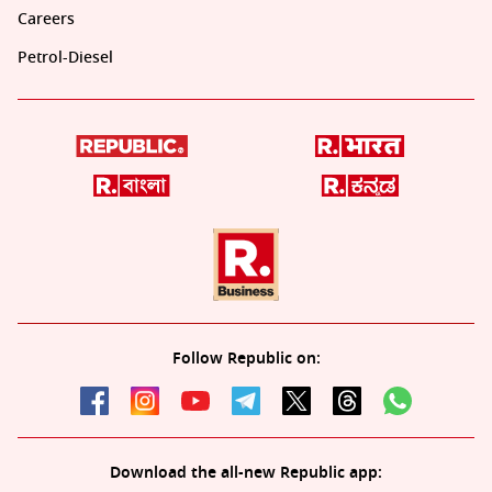
Careers
Petrol-Diesel
Follow Republic on:
Download the all-new Republic app: