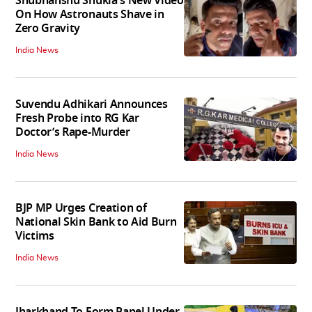
Shubhanshu Shukla's New Video
On How Astronauts Shave in
Zero Gravity
India News
Suvendu Adhikari Announces
Fresh Probe into RG Kar
Doctor’s Rape-Murder
India News
BJP MP Urges Creation of
National Skin Bank to Aid Burn
Victims
India News
Jharkhand To Form Panel Under