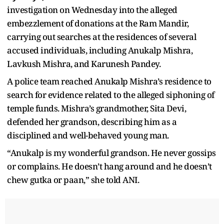
investigation on Wednesday into the alleged
embezzlement of donations at the Ram Mandir,
carrying out searches at the residences of several
accused individuals, including Anukalp Mishra,
Lavkush Mishra, and Karunesh Pandey.
A police team reached Anukalp Mishra’s residence to
search for evidence related to the alleged siphoning of
temple funds. Mishra’s grandmother, Sita Devi,
defended her grandson, describing him as a
disciplined and well-behaved young man.
“Anukalp is my wonderful grandson. He never gossips
or complains. He doesn’t hang around and he doesn’t
chew gutka or paan,” she told ANI.