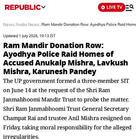
LIVE TV
News
/
India News
/
Ram Mandir Donation Row: Ayodhya Police Raid Homes 
Updated 1 July 2026, 19:13 IST
Ram Mandir Donation Row:
Ayodhya Police Raid Homes of
Accused Anukalp Mishra, Lavkush
Mishra, Karunesh Pandey
The UP government formed a three-member SIT
on June 14 at the request of the Shri Ram
Janmabhoomi Mandir Trust to probe the matter.
Shri Ram Janmabhoomi Trust General Secretary
Champat Rai and trustee Anil Mishra resigned on
Friday, taking moral responsibility for the alleged
irregularities.