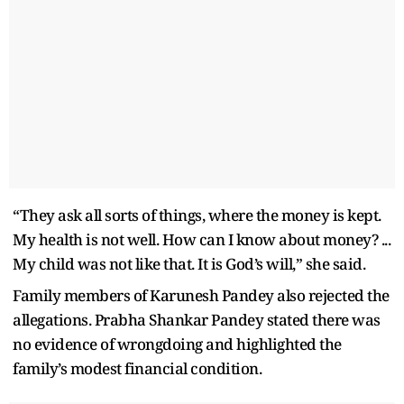
“They ask all sorts of things, where the money is kept.
My health is not well. How can I know about money? ...
My child was not like that. It is God’s will,” she said.
Family members of Karunesh Pandey also rejected the
allegations. Prabha Shankar Pandey stated there was
no evidence of wrongdoing and highlighted the
family’s modest financial condition.