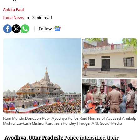
Ankita Paul
India News
3 min read
Follow :
Ram Mandir Donation Row: Ayodhya Police Raid Homes of Accused Anukalp
Mishra, Lavkush Mishra, Karunesh Pandey
| Image:
ANI, Social Media
Ayodhya, Uttar Pradesh:
Police intensified their