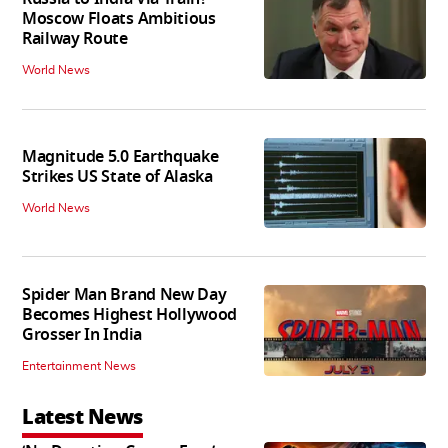
Moscow Floats Ambitious
Railway Route
World News
Magnitude 5.0 Earthquake
Strikes US State of Alaska
World News
Spider Man Brand New Day
Becomes Highest Hollywood
Grosser In India
Entertainment News
Latest News