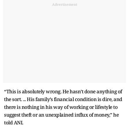
Advertisement
“This is absolutely wrong. He hasn’t done anything of
the sort. ... His family’s financial condition is dire, and
there is nothing in his way of working or lifestyle to
suggest theft or an unexplained influx of money,” he
told ANI.