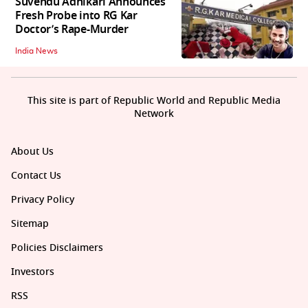
Suvendu Adhikari Announces
Fresh Probe into RG Kar
Doctor’s Rape-Murder
India News
This site is part of Republic World and Republic Media
Network
About Us
Contact Us
Privacy Policy
Sitemap
Policies Disclaimers
Investors
RSS