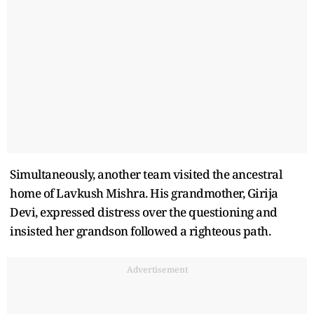
Simultaneously, another team visited the ancestral
home of Lavkush Mishra. His grandmother, Girija
Devi, expressed distress over the questioning and
insisted her grandson followed a righteous path.
Advertisement