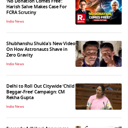
‘No Donation Comes Free’:
Harish Salve Makes Case For
FCRA Scrutiny
India News
Shubhanshu Shukla's New Video
On How Astronauts Shave in
Zero Gravity
India News
Delhi to Roll Out Citywide ‘Child
Beggar-Free’ Campaign: CM
Rekha Gupta
India News