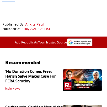
Published By:
Ankita Paul
Published On:
1 July 2026, 19:13 IST
Add Republic As Your Trusted Source
Recommended
‘No Donation Comes Free’:
Harish Salve Makes Case For
FCRA Scrutiny
India News