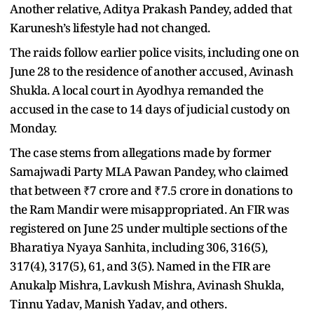
Another relative, Aditya Prakash Pandey, added that
Karunesh’s lifestyle had not changed.
The raids follow earlier police visits, including one on
June 28 to the residence of another accused, Avinash
Shukla. A local court in Ayodhya remanded the
accused in the case to 14 days of judicial custody on
Monday.
The case stems from allegations made by former
Samajwadi Party MLA Pawan Pandey, who claimed
that between ₹7 crore and ₹7.5 crore in donations to
the Ram Mandir were misappropriated. An FIR was
registered on June 25 under multiple sections of the
Bharatiya Nyaya Sanhita, including 306, 316(5),
317(4), 317(5), 61, and 3(5). Named in the FIR are
Anukalp Mishra, Lavkush Mishra, Avinash Shukla,
Tinnu Yadav, Manish Yadav, and others.