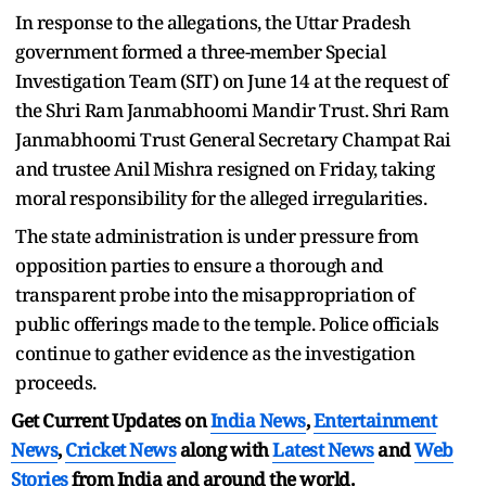
In response to the allegations, the Uttar Pradesh
government formed a three-member Special
Investigation Team (SIT) on June 14 at the request of
the Shri Ram Janmabhoomi Mandir Trust. Shri Ram
Janmabhoomi Trust General Secretary Champat Rai
and trustee Anil Mishra resigned on Friday, taking
moral responsibility for the alleged irregularities.
The state administration is under pressure from
opposition parties to ensure a thorough and
transparent probe into the misappropriation of
public offerings made to the temple. Police officials
continue to gather evidence as the investigation
proceeds.
Get Current Updates on
India News
,
Entertainment
News
,
Cricket News
along with
Latest News
and
Web
Stories
from India and
around the world.