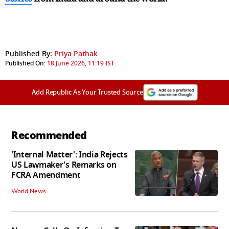
Published By:
Priya Pathak
Published On:
18 June 2026, 11:19 IST
Add Republic As Your Trusted Source
Recommended
'Internal Matter': India Rejects
US Lawmaker's Remarks on
FCRA Amendment
World News