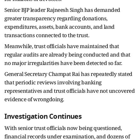
Senior BJP leader Rajneesh Singh has demanded
greater transparency regarding donations,
expenditures, assets, bank accounts, and land
transactions connected to the trust.
Meanwhile, trust officials have maintained that
regular audits are already being conducted and that
no major irregularities have been detected so far.
General Secretary Champat Rai has repeatedly stated
that periodic reviews involving banking
representatives and trust officials have not uncovered
evidence of wrongdoing.
Investigation Continues
With senior trust officials now being questioned,
financial records under examination, and dozens of