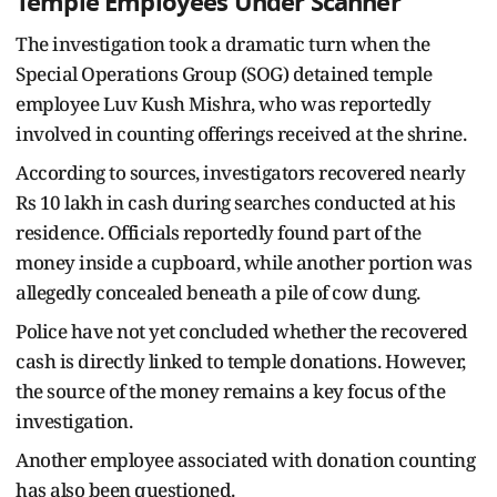
Temple Employees Under Scanner
The investigation took a dramatic turn when the
Special Operations Group (SOG) detained temple
employee Luv Kush Mishra, who was reportedly
involved in counting offerings received at the shrine.
According to sources, investigators recovered nearly
Rs 10 lakh in cash during searches conducted at his
residence. Officials reportedly found part of the
money inside a cupboard, while another portion was
allegedly concealed beneath a pile of cow dung.
Police have not yet concluded whether the recovered
cash is directly linked to temple donations. However,
the source of the money remains a key focus of the
investigation.
Another employee associated with donation counting
has also been questioned.