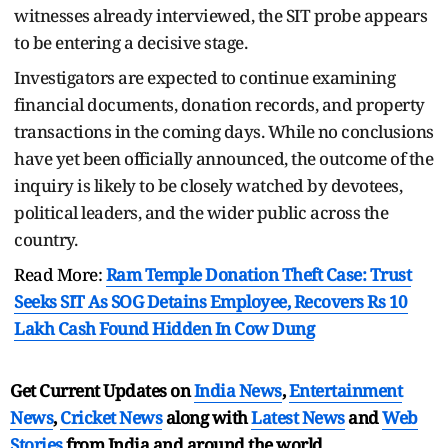
witnesses already interviewed, the SIT probe appears
to be entering a decisive stage.
Investigators are expected to continue examining
financial documents, donation records, and property
transactions in the coming days. While no conclusions
have yet been officially announced, the outcome of the
inquiry is likely to be closely watched by devotees,
political leaders, and the wider public across the
country.
Read More:
Ram Temple Donation Theft Case: Trust
Seeks SIT As SOG Detains Employee, Recovers Rs 10
Lakh Cash Found Hidden In Cow Dung
Get Current Updates on
India News
,
Entertainment
News
,
Cricket News
along with
Latest News
and
Web
Stories
from India and
around the world.