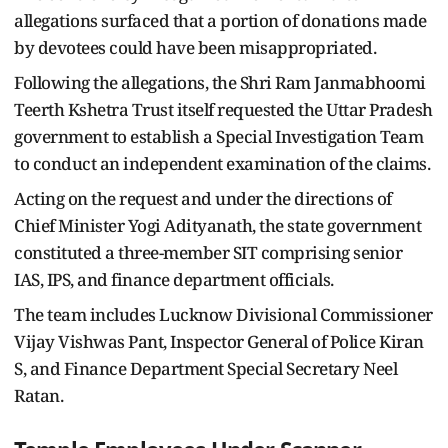
allegations surfaced that a portion of donations made
by devotees could have been misappropriated.
Following the allegations, the Shri Ram Janmabhoomi
Teerth Kshetra Trust itself requested the Uttar Pradesh
government to establish a Special Investigation Team
to conduct an independent examination of the claims.
Acting on the request and under the directions of
Chief Minister Yogi Adityanath, the state government
constituted a three-member SIT comprising senior
IAS, IPS, and finance department officials.
The team includes Lucknow Divisional Commissioner
Vijay Vishwas Pant, Inspector General of Police Kiran
S, and Finance Department Special Secretary Neel
Ratan.