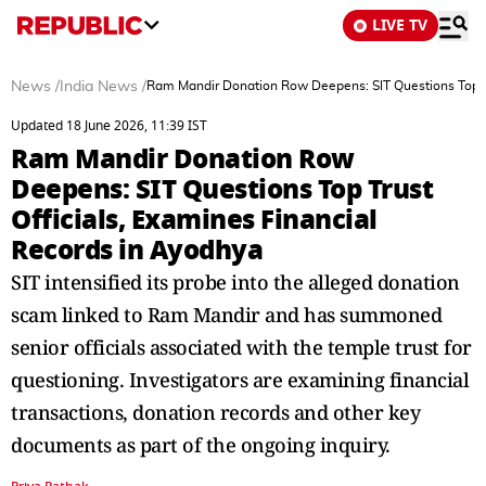
LIVE TV
News
/
India News
/
Ram Mandir Donation Row Deepens: SIT Questions Top Tr
Updated 18 June 2026, 11:39 IST
Ram Mandir Donation Row
Deepens: SIT Questions Top Trust
Officials, Examines Financial
Records in Ayodhya
SIT intensified its probe into the alleged donation
scam linked to Ram Mandir and has summoned
senior officials associated with the temple trust for
questioning. Investigators are examining financial
transactions, donation records and other key
documents as part of the ongoing inquiry.