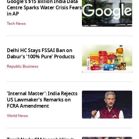
Google's $15 Billion India Data
Centre Sparks Water Crisis Fears
in AP
Tech News
Delhi HC Stays FSSAI Ban on
Dabur's '100% Pure' Products
Republic Business
'Internal Matter': India Rejects
US Lawmaker's Remarks on
FCRA Amendment
World News