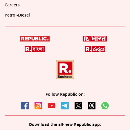
Careers
Petrol-Diesel
Follow Republic on:
Download the all-new Republic app: