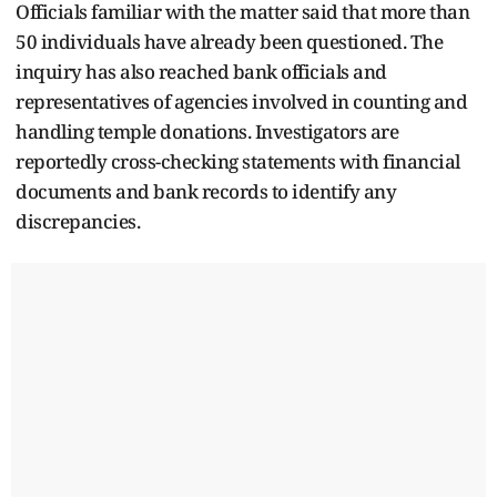
Officials familiar with the matter said that more than
50 individuals have already been questioned. The
inquiry has also reached bank officials and
representatives of agencies involved in counting and
handling temple donations. Investigators are
reportedly cross-checking statements with financial
documents and bank records to identify any
discrepancies.