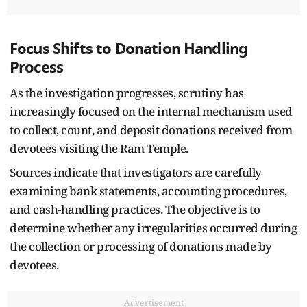
Focus Shifts to Donation Handling
Process
As the investigation progresses, scrutiny has
increasingly focused on the internal mechanism used
to collect, count, and deposit donations received from
devotees visiting the Ram Temple.
Sources indicate that investigators are carefully
examining bank statements, accounting procedures,
and cash-handling practices. The objective is to
determine whether any irregularities occurred during
the collection or processing of donations made by
devotees.
Advertisement