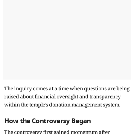
The inquiry comes at a time when questions are being
raised about financial oversight and transparency
within the temple’s donation management system.
How the Controversy Began
The controversy first gained momentum after