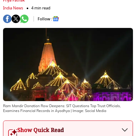
Priya Pathak
India News
4 min read
Follow :
Ram Mandir Donation Row Deepens: SIT Questions Top Trust Officials,
Examines Financial Records in Ayodhya
| Image:
Social Media
Show Quick Read