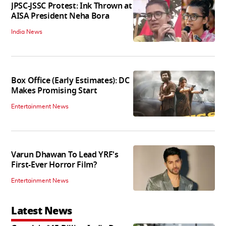
JPSC-JSSC Protest: Ink Thrown at
AISA President Neha Bora
India News
Box Office (Early Estimates): DC
Makes Promising Start
Entertainment News
Varun Dhawan To Lead YRF's
First-Ever Horror Film?
Entertainment News
Latest News