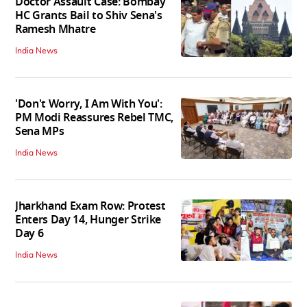
Doctor Assault Case: Bombay
HC Grants Bail to Shiv Sena's
Ramesh Mhatre
India News
'Don't Worry, I Am With You':
PM Modi Reassures Rebel TMC,
Sena MPs
India News
Jharkhand Exam Row: Protest
Enters Day 14, Hunger Strike
Day 6
India News