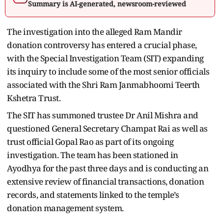
Summary is AI-generated, newsroom-reviewed
The investigation into the alleged Ram Mandir
donation controversy has entered a crucial phase,
with the Special Investigation Team (SIT) expanding
its inquiry to include some of the most senior officials
associated with the Shri Ram Janmabhoomi Teerth
Kshetra Trust.
The SIT has summoned trustee Dr Anil Mishra and
questioned General Secretary Champat Rai as well as
trust official Gopal Rao as part of its ongoing
investigation. The team has been stationed in
Ayodhya for the past three days and is conducting an
extensive review of financial transactions, donation
records, and statements linked to the temple’s
donation management system.