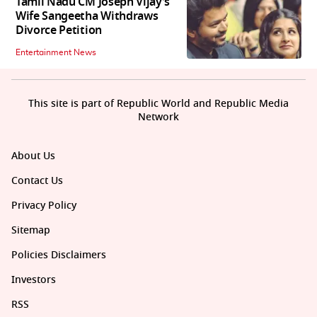
Tamil Nadu CM Joseph Vijay’s
Wife Sangeetha Withdraws
Divorce Petition
Entertainment News
This site is part of Republic World and Republic Media
Network
About Us
Contact Us
Privacy Policy
Sitemap
Policies Disclaimers
Investors
RSS