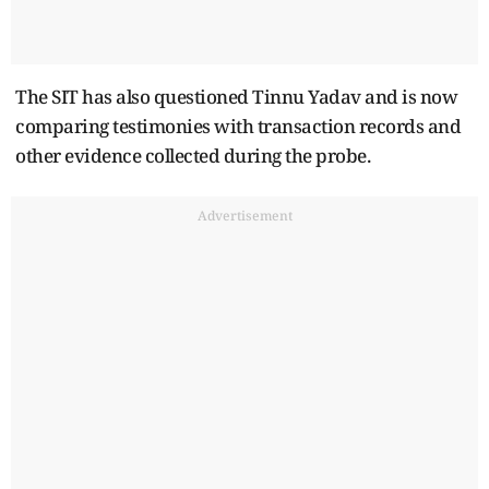
The SIT has also questioned Tinnu Yadav and is now
comparing testimonies with transaction records and
other evidence collected during the probe.
Advertisement