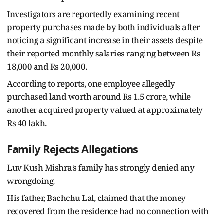
Investigators are reportedly examining recent
property purchases made by both individuals after
noticing a significant increase in their assets despite
their reported monthly salaries ranging between Rs
18,000 and Rs 20,000.
According to reports, one employee allegedly
purchased land worth around Rs 1.5 crore, while
another acquired property valued at approximately
Rs 40 lakh.
Family Rejects Allegations
Luv Kush Mishra’s family has strongly denied any
wrongdoing.
His father, Bachchu Lal, claimed that the money
recovered from the residence had no connection with