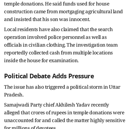
temple donations. He said funds used for house
construction came from mortgaging agricultural land
and insisted that his son was innocent.
Local residents have also claimed that the search
operation involved police personnel as well as
officials in civilian clothing. The investigation team
reportedly collected cash from multiple locations
inside the house for examination.
Political Debate Adds Pressure
The issue has also triggered a political storm in Uttar
Pradesh.
Samajwadi Party chief Akhilesh Yadav recently
alleged that crores of rupees in temple donations were
unaccounted for and called the matter highly sensitive
for millions of devotees.