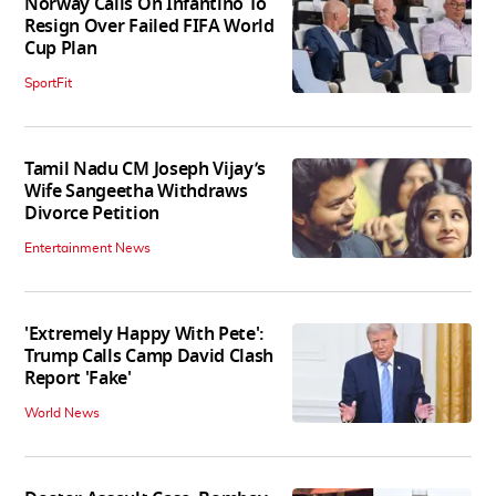
Norway Calls On Infantino To
Resign Over Failed FIFA World
Cup Plan
SportFit
Tamil Nadu CM Joseph Vijay’s
Wife Sangeetha Withdraws
Divorce Petition
Entertainment News
'Extremely Happy With Pete':
Trump Calls Camp David Clash
Report 'Fake'
World News