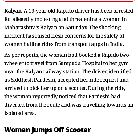
Kalyan
: A 19-year-old Rapido driver has been arrested
for allegedly molesting and threatening a woman in
Maharashtra's Kalyan on Saturday. The shocking
incident has raised fresh concerns for the safety of
women hailing rides from transport apps in India.
As per reports, the woman had booked a Rapido two-
wheeler to travel from Sampada Hospital to her gym
near the Kalyan railway station. The driver, identified
as Siddhesh Pardeshi, accepted her ride request and
arrived to pick her up on a scooter. During the ride,
the woman reportedly noticed that Pardeshi had
diverted from the route and was travelling towards an
isolated area.
Woman Jumps Off Scooter