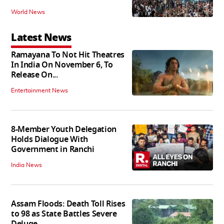
World News
Latest News
Ramayana To Not Hit Theatres
In India On November 6, To
Release On...
Entertainment News
8-Member Youth Delegation
Holds Dialogue With
Government in Ranchi
India News
Assam Floods: Death Toll Rises
to 98 as State Battles Severe