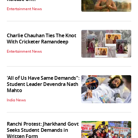
Entertainment News
Charlie Chauhan Ties The Knot
With Cricketer Ramandeep
Entertainment News
'All of Us Have Same Demands":
Student Leader Devendra Nath
Mahto
India News
Ranchi Protest: Jharkhand Govt
Seeks Student Demands in
Written Form