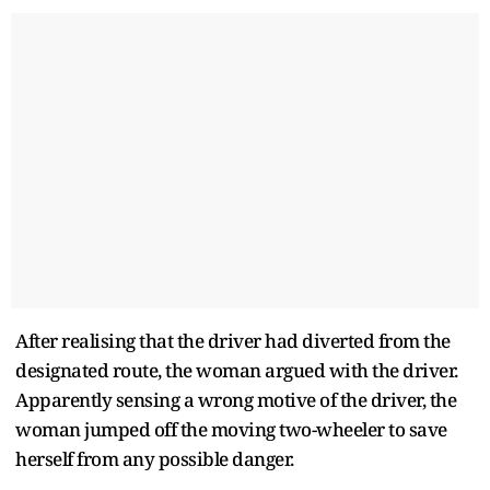
After realising that the driver had diverted from the
designated route, the woman argued with the driver.
Apparently sensing a wrong motive of the driver, the
woman jumped off the moving two-wheeler to save
herself from any possible danger.