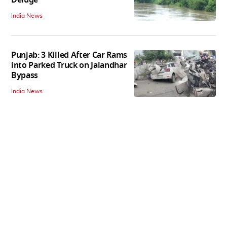
Deluge
India News
Punjab: 3 Killed After Car Rams
into Parked Truck on Jalandhar
Bypass
India News