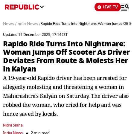
LIVE TV
News
/
India News
/
Rapido Ride Turns Into Nightmare: Woman Jumps Off Sco
Updated 15 December 2025, 17:14 IST
Rapido Ride Turns Into Nightmare:
Woman Jumps Off Scooter As Driver
Deviates From Route & Molests Her
in Kalyan
A 19-year-old Rapido driver has been arrested for
allegedly molesting and threatening a woman in
Maharashtra's Kalyan on Saturday. The driver also
robbed the woman, who cried for help and was
hence saved by locals.
Nidhi Sinha
India News
2 min read