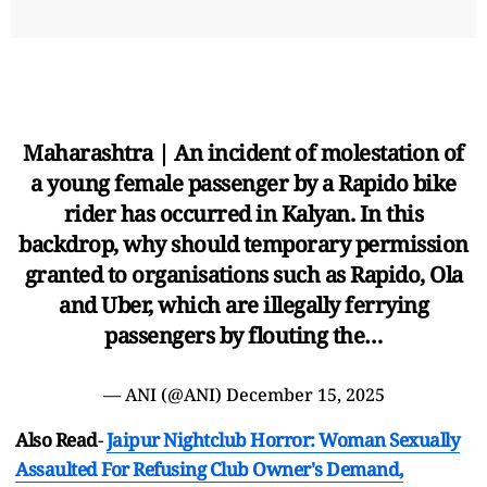
Maharashtra | An incident of molestation of
a young female passenger by a Rapido bike
rider has occurred in Kalyan. In this
backdrop, why should temporary permission
granted to organisations such as Rapido, Ola
and Uber, which are illegally ferrying
passengers by flouting the…
— ANI (@ANI)
December 15, 2025
Also Read
-
Jaipur Nightclub Horror: Woman Sexually
Assaulted For Refusing Club Owner's Demand,