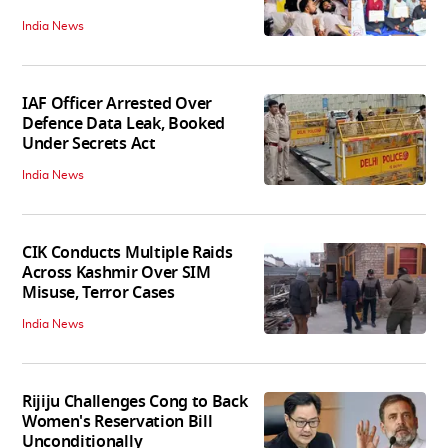
India News
IAF Officer Arrested Over
Defence Data Leak, Booked
Under Secrets Act
India News
CIK Conducts Multiple Raids
Across Kashmir Over SIM
Misuse, Terror Cases
India News
Rijiju Challenges Cong to Back
Women's Reservation Bill
Unconditionally