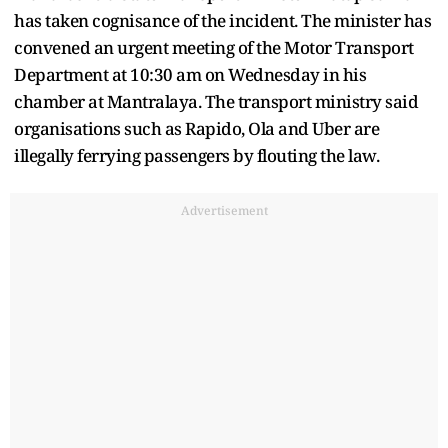
has taken cognisance of the incident. The minister has
convened an urgent meeting of the Motor Transport
Department at 10:30 am on Wednesday in his
chamber at Mantralaya. The transport ministry said
organisations such as Rapido, Ola and Uber are
illegally ferrying passengers by flouting the law.
Advertisement