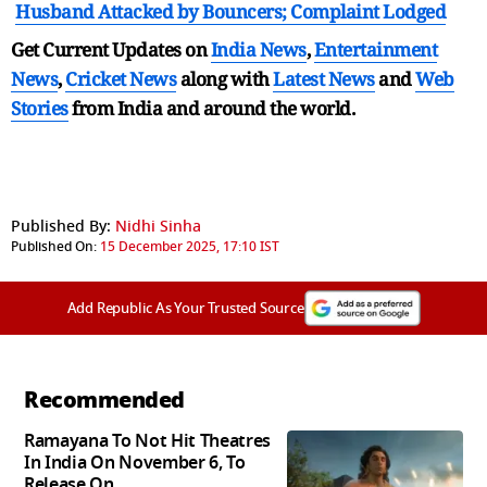
Husband Attacked by Bouncers; Complaint Lodged
Get Current Updates on
India News
,
Entertainment
News
,
Cricket News
along with
Latest News
and
Web
Stories
from India and
around the world.
Published By:
Nidhi Sinha
Published On:
15 December 2025, 17:10 IST
Add Republic As Your Trusted Source
Recommended
Ramayana To Not Hit Theatres
In India On November 6, To
Release On...