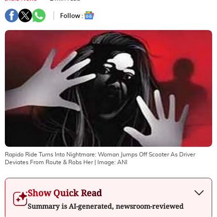
Follow :
Rapido Ride Turns Into Nightmare: Woman Jumps Off Scooter As Driver
Deviates From Route & Robs Her
| Image:
ANI
Show Quick Read
Summary is AI-generated, newsroom-reviewed