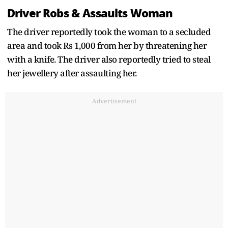
Driver Robs & Assaults Woman
The driver reportedly took the woman to a secluded
area and took Rs 1,000 from her by threatening her
with a knife. The driver also reportedly tried to steal
her jewellery after assaulting her.
Advertisement