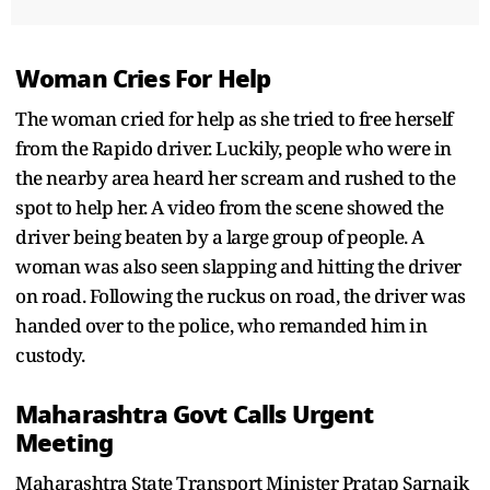
Woman Cries For Help
The woman cried for help as she tried to free herself
from the Rapido driver. Luckily, people who were in
the nearby area heard her scream and rushed to the
spot to help her. A video from the scene showed the
driver being beaten by a large group of people. A
woman was also seen slapping and hitting the driver
on road. Following the ruckus on road, the driver was
handed over to the police, who remanded him in
custody.
Maharashtra Govt Calls Urgent
Meeting
Maharashtra State Transport Minister Pratap Sarnaik