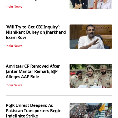
India News
'Will Try to Get CBI Inquiry':
Nishikant Dubey on Jharkhand
Exam Row
India News
Amritsar CP Removed After
Jantar Mantar Remark, BJP
Alleges AAP Role
India News
PoJK Unrest Deepens As
Pakistan Transporters Begin
Indefinite Strike