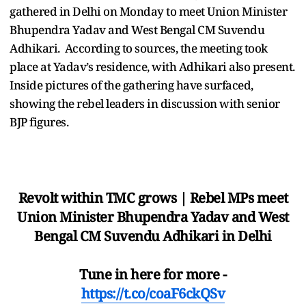
gathered in Delhi on Monday to meet Union Minister
Bhupendra Yadav and West Bengal CM Suvendu
Adhikari. According to sources, the meeting took
place at Yadav’s residence, with Adhikari also present.
Inside pictures of the gathering have surfaced,
showing the rebel leaders in discussion with senior
BJP figures.
Revolt within TMC grows | Rebel MPs meet
Union Minister Bhupendra Yadav and West
Bengal CM Suvendu Adhikari in Delhi
Tune in here for more -
https://t.co/coaF6ckQSv