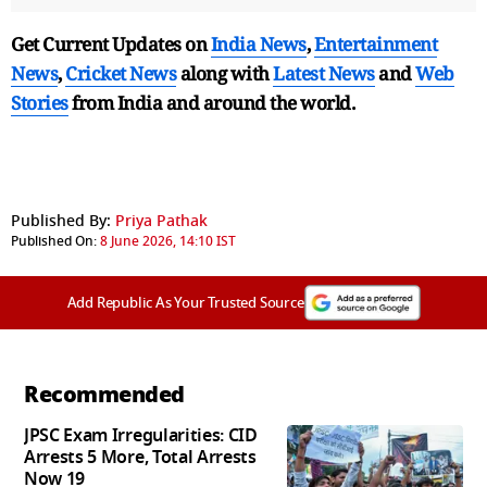
Get Current Updates on
India News
,
Entertainment
News
,
Cricket News
along with
Latest News
and
Web
Stories
from India and
around the world.
Published By:
Priya Pathak
Published On:
8 June 2026, 14:10 IST
Add Republic As Your Trusted Source
Recommended
JPSC Exam Irregularities: CID
Arrests 5 More, Total Arrests
Now 19