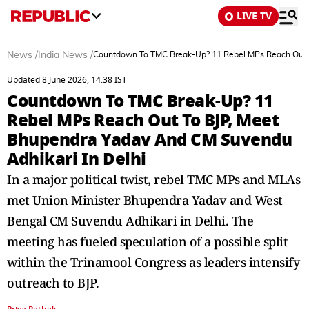
LIVE TV
News
/
India News
/
Countdown To TMC Break-Up? 11 Rebel MPs Reach Out T
Updated 8 June 2026, 14:38 IST
Countdown To TMC Break-Up? 11
Rebel MPs Reach Out To BJP, Meet
Bhupendra Yadav And CM Suvendu
Adhikari In Delhi
In a major political twist, rebel TMC MPs and MLAs
met Union Minister Bhupendra Yadav and West
Bengal CM Suvendu Adhikari in Delhi. The
meeting has fueled speculation of a possible split
within the Trinamool Congress as leaders intensify
outreach to BJP.