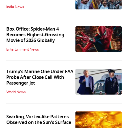
India News
Box Office: Spider-Man 4
Becomes Highest-Grossing
Movie of 2026 Globally
Entertainment News
Trump's Marine One Under FAA
Probe After Close Call With
Passenger Jet
World News
Swirling, Vortex-like Patterns
Observed on the Sun's Surface