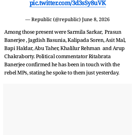
pic.twitter.com/3d3sSy8uVK
— Republic (@republic)
June 8, 2026
Among those present were Sarmila Sarkar, Prasun
Banerjee , Jagdish Basunia, Kalipada Soren, Asit Mal,
Bapi Haldar, Abu Taher, Khalilur Rehman and Arup
Chakraborty. Political commentator Ritabrata
Banerjee confirmed he has been in touch with the
rebel MPs, stating he spoke to them just yesterday.