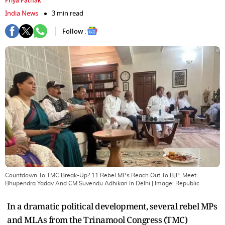
Priya Pathak
India News
3 min read
Follow :
Countdown To TMC Break-Up? 11 Rebel MPs Reach Out To BJP, Meet
Bhupendra Yadav And CM Suvendu Adhikari In Delhi
| Image:
Republic
In a dramatic political development, several rebel MPs
and MLAs from the Trinamool Congress (TMC)