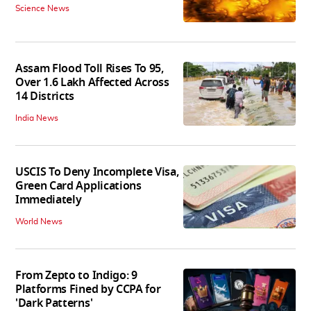
Science News
Assam Flood Toll Rises To 95,
Over 1.6 Lakh Affected Across
14 Districts
India News
USCIS To Deny Incomplete Visa,
Green Card Applications
Immediately
World News
From Zepto to Indigo: 9
Platforms Fined by CCPA for
'Dark Patterns'