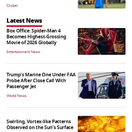
Cricket
Latest News
Box Office: Spider-Man 4
Becomes Highest-Grossing
Movie of 2026 Globally
Entertainment News
Trump's Marine One Under FAA
Probe After Close Call With
Passenger Jet
World News
Swirling, Vortex-like Patterns
Observed on the Sun's Surface