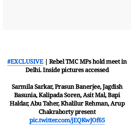
#EXCLUSIVE
| Rebel TMC MPs hold meet in
Delhi. Inside pictures accessed
Sarmila Sarkar, Prasun Banerjee, Jagdish
Basunia, Kalipada Soren, Asit Mal, Bapi
Haldar, Abu Taher, Khalilur Rehman, Arup
Chakraborty present
pic.twitter.com/jEQKwJOf65