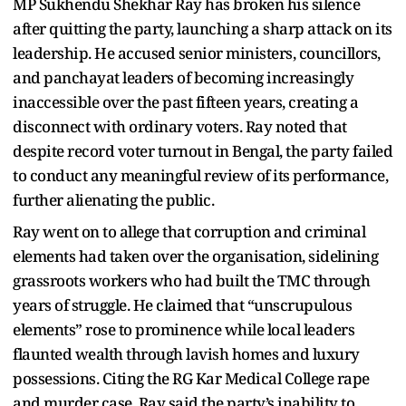
MP Sukhendu Shekhar Ray has broken his silence
after quitting the party, launching a sharp attack on its
leadership. He accused senior ministers, councillors,
and panchayat leaders of becoming increasingly
inaccessible over the past fifteen years, creating a
disconnect with ordinary voters. Ray noted that
despite record voter turnout in Bengal, the party failed
to conduct any meaningful review of its performance,
further alienating the public.
Ray went on to allege that corruption and criminal
elements had taken over the organisation, sidelining
grassroots workers who had built the TMC through
years of struggle. He claimed that “unscrupulous
elements” rose to prominence while local leaders
flaunted wealth through lavish homes and luxury
possessions. Citing the RG Kar Medical College rape
and murder case, Ray said the party’s inability to