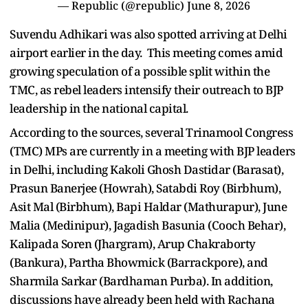
— Republic (@republic)
June 8, 2026
Suvendu Adhikari was also spotted arriving at Delhi
airport earlier in the day. This meeting comes amid
growing speculation of a possible split within the
TMC, as rebel leaders intensify their outreach to BJP
leadership in the national capital.
According to the sources, several Trinamool Congress
(TMC) MPs are currently in a meeting with BJP leaders
in Delhi, including Kakoli Ghosh Dastidar (Barasat),
Prasun Banerjee (Howrah), Satabdi Roy (Birbhum),
Asit Mal (Birbhum), Bapi Haldar (Mathurapur), June
Malia (Medinipur), Jagadish Basunia (Cooch Behar),
Kalipada Soren (Jhargram), Arup Chakraborty
(Bankura), Partha Bhowmick (Barrackpore), and
Sharmila Sarkar (Bardhaman Purba). In addition,
discussions have already been held with Rachana