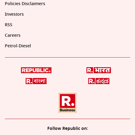
Policies Disclaimers
Investors
RSS
Careers
Petrol-Diesel
Follow Republic on: