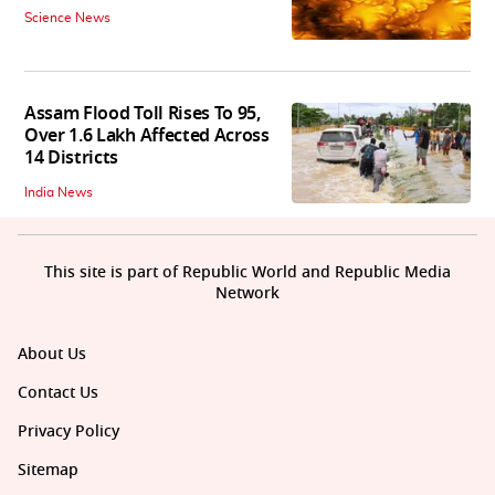
Science News
Assam Flood Toll Rises To 95,
Over 1.6 Lakh Affected Across
14 Districts
India News
This site is part of Republic World and Republic Media
Network
About Us
Contact Us
Privacy Policy
Sitemap