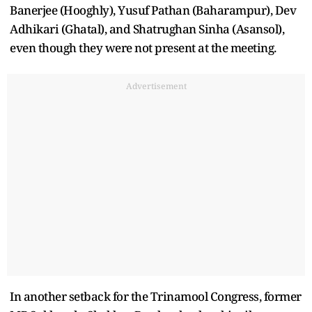
Banerjee (Hooghly), Yusuf Pathan (Baharampur), Dev
Adhikari (Ghatal), and Shatrughan Sinha (Asansol),
even though they were not present at the meeting.
Advertisement
In another setback for the Trinamool Congress, former