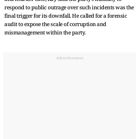
respond to public outrage over such incidents was the
final trigger for its downfall. He called for a forensic
audit to expose the scale of corruption and
mismanagement within the party.
Advertisement