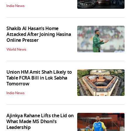
India News
Shakib Al Hasan’s Home
Attacked After Joining Hasina
Online Presser
World News
Union HM Amit Shah Likely to
Table FCRA Bill in Lok Sabha
Tomorrow
India News
Ajinkya Rahane Lifts the Lid on
What Made MS Dhoni’s
Leadership