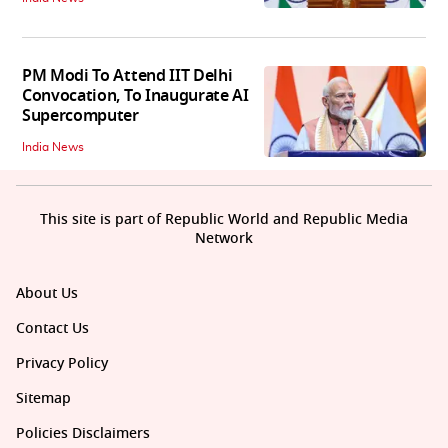
PM Modi To Attend IIT Delhi
Convocation, To Inaugurate AI
Supercomputer
India News
This site is part of Republic World and Republic Media
Network
About Us
Contact Us
Privacy Policy
Sitemap
Policies Disclaimers