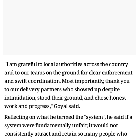
"I am grateful to local authorities across the country
and to our teams on the ground for clear enforcement
and swift coordination. Most importantly, thank you
to our delivery partners who showed up despite
intimidation, stood their ground, and chose honest
work and progress," Goyal said.
Reflecting on what he termed the "system", he said if a
system were fundamentally unfair, it would not
consistently attract and retain so many people who