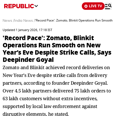
LIVE TV
News
/
India News
/
'Record Pace': Zomato, Blinkit Operations Run Smooth on
Updated 1 January 2026, 17:18 IST
'Record Pace': Zomato, Blinkit
Operations Run Smooth on New
Year’s Eve Despite Strike Calls, Says
Deepinder Goyal
Zomato and Blinkit achieved record deliveries on
New Year's Eve despite strike calls from delivery
partners, according to founder Deepinder Goyal.
Over 4.5 lakh partners delivered 75 lakh orders to
63 lakh customers without extra incentives,
supported by local law enforcement against
disruptive elements, he stated.