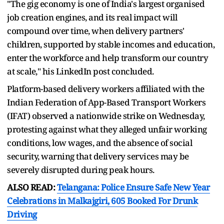
"The gig economy is one of India's largest organised
job creation engines, and its real impact will
compound over time, when delivery partners'
children, supported by stable incomes and education,
enter the workforce and help transform our country
at scale," his LinkedIn post concluded.
Platform-based delivery workers affiliated with the
Indian Federation of App-Based Transport Workers
(IFAT) observed a nationwide strike on Wednesday,
protesting against what they alleged unfair working
conditions, low wages, and the absence of social
security, warning that delivery services may be
severely disrupted during peak hours.
ALSO READ:
Telangana: Police Ensure Safe New Year
Celebrations in Malkajgiri, 605 Booked For Drunk
Driving