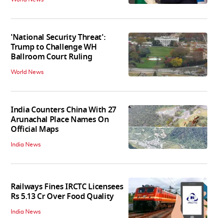
'National Security Threat':
Trump to Challenge WH
Ballroom Court Ruling
World News
India Counters China With 27
Arunachal Place Names On
Official Maps
India News
Railways Fines IRCTC Licensees
Rs 5.13 Cr Over Food Quality
India News