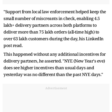
"Support from local law enforcement helped keep the
small number of miscreants in check, enabling 4.5
lakh+ delivery partners across both platforms to
deliver more than 75 lakh orders (all-time high) to
over 63 lakh customers during the day, his LinkedIn
post read.
This happened without any additional incentives for
delivery partners, he asserted. "NYE (New Year's eve)
does see higher incentives than usual days and
yesterday was no different than the past NYE days."
Advertisement