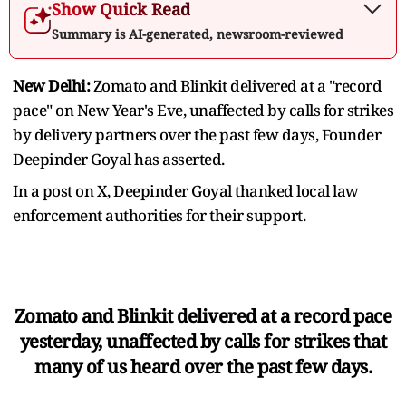
Show Quick Read
Summary is AI-generated, newsroom-reviewed
New Delhi:
Zomato and Blinkit delivered at a "record
pace" on New Year's Eve, unaffected by calls for strikes
by delivery partners over the past few days, Founder
Deepinder Goyal has asserted.
In a post on X, Deepinder Goyal thanked local law
enforcement authorities for their support.
Zomato and Blinkit delivered at a record pace
yesterday, unaffected by calls for strikes that
many of us heard over the past few days.