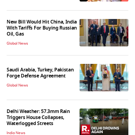
New Bill Would Hit China, India
With Tariffs For Buying Russian
Oil, Gas
Global News
Saudi Arabia, Turkey, Pakistan
Forge Defense Agreement
Global News
Delhi Weather: 57.3mm Rain
Triggers House Collapses,
Waterlogged Streets
India News