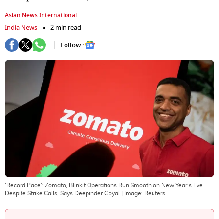
Asian News International
India News
2 min read
Follow :
'Record Pace': Zomato, Blinkit Operations Run Smooth on New Year’s Eve
Despite Strike Calls, Says Deepinder Goyal
| Image:
Reuters