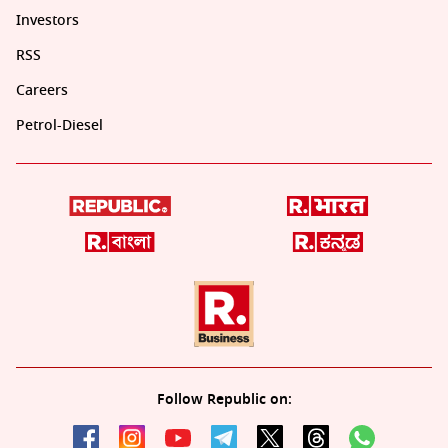
Investors
RSS
Careers
Petrol-Diesel
Follow Republic on: