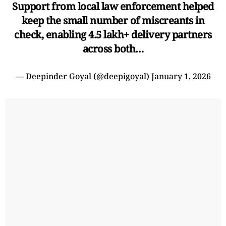
Support from local law enforcement helped
keep the small number of miscreants in
check, enabling 4.5 lakh+ delivery partners
across both…
— Deepinder Goyal (@deepigoyal)
January 1, 2026