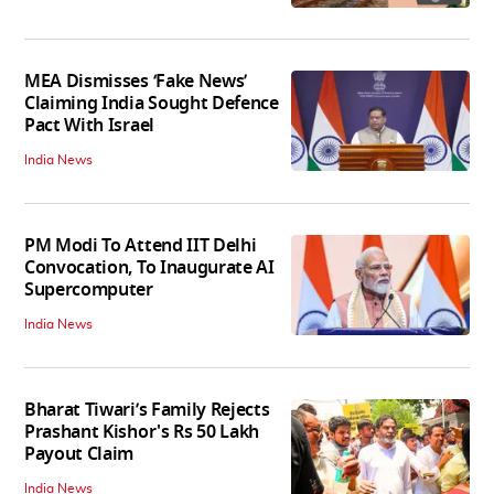
MEA Dismisses ‘Fake News’
Claiming India Sought Defence
Pact With Israel
India News
PM Modi To Attend IIT Delhi
Convocation, To Inaugurate AI
Supercomputer
India News
Bharat Tiwari’s Family Rejects
Prashant Kishor's Rs 50 Lakh
Payout Claim
India News