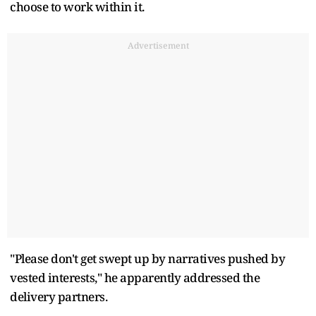
choose to work within it.
Advertisement
"Please don't get swept up by narratives pushed by
vested interests," he apparently addressed the
delivery partners.