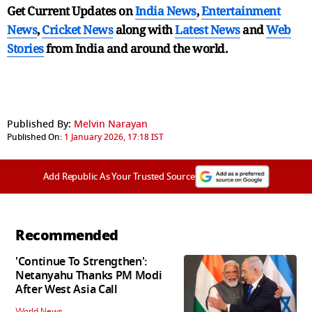
Get Current Updates on
India News
,
Entertainment
News
,
Cricket News
along with
Latest News
and
Web
Stories
from India and
around the world.
Published By:
Melvin Narayan
Published On:
1 January 2026, 17:18 IST
Add Republic As Your Trusted Source
Recommended
'Continue To Strengthen':
Netanyahu Thanks PM Modi
After West Asia Call
World News