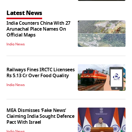
Latest News
India Counters China With 27
Arunachal Place Names On
Official Maps
India News
Railways Fines IRCTC Licensees
Rs 5.13 Cr Over Food Quality
India News
MEA Dismisses ‘Fake News’
Claiming India Sought Defence
Pact With Israel
India News