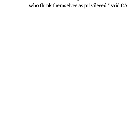
who think themselves as privileged," said CA