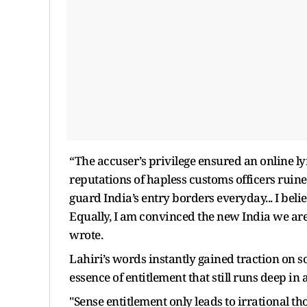
“The accuser’s privilege ensured an online 
reputations of hapless customs officers ruin
guard India’s entry borders everyday... I beli
Equally, I am convinced the new India we are
wrote.
Lahiri’s words instantly gained traction on s
essence of entitlement that still runs deep in 
"Sense entitlement only leads to irrational t