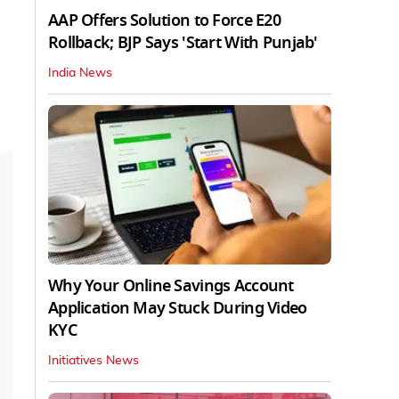
AAP Offers Solution to Force E20
Rollback; BJP Says 'Start With Punjab'
India News
Why Your Online Savings Account
Application May Stuck During Video
KYC
Initiatives News