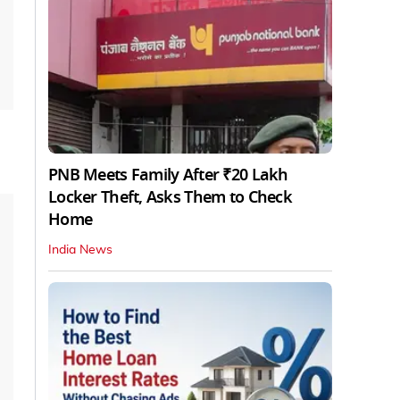
PNB Meets Family After ₹20 Lakh
Locker Theft, Asks Them to Check
Home
India News