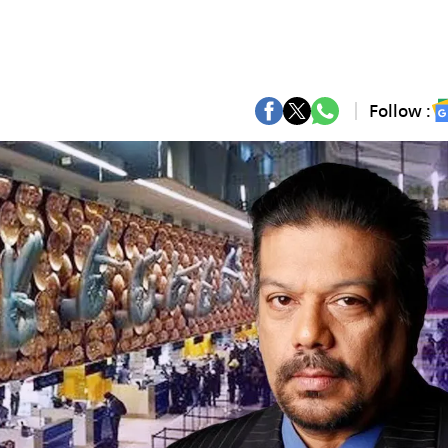
Follow :