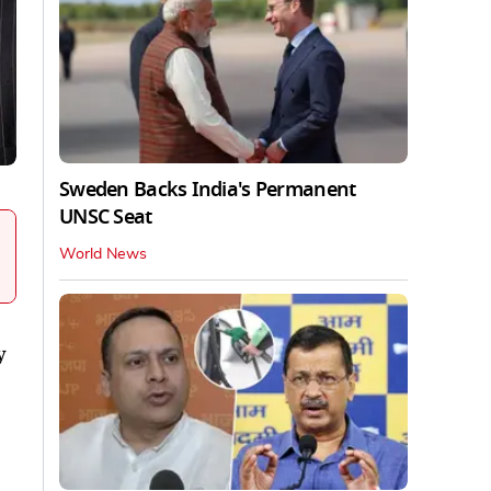
Sweden Backs India's Permanent
UNSC Seat
World News
y