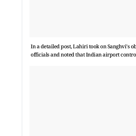
In a detailed post, Lahiri took on Sanghvi's
officials and noted that Indian airport control 