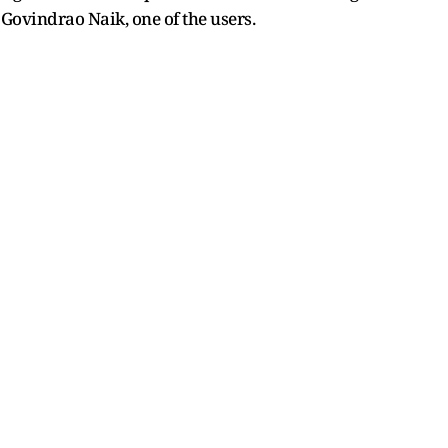
 Govindrao Naik, one of the users.