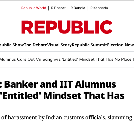
Republic World
R.Bharat
R.Bangla
R.Kannada
public Show
The Debate
Visual Story
Republic Summit
Election New
umnus Calls Out Vir Sanghvi’s 'Entitled' Mindset That Has No Place 
 Banker and IIT Alumnus
 'Entitled' Mindset That Has
s of harassment by Indian customs officials, slamming