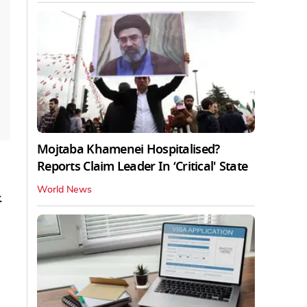
Mojtaba Khamenei Hospitalised?
Reports Claim Leader In ‘Critical' State
World News
.