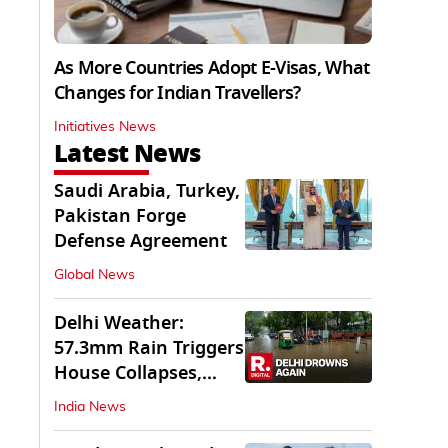
As More Countries Adopt E-Visas, What
Changes for Indian Travellers?
Initiatives News
Latest News
Saudi Arabia, Turkey,
Pakistan Forge
Defense Agreement
Global News
Delhi Weather:
57.3mm Rain Triggers
House Collapses,
Waterlogged Streets
India News