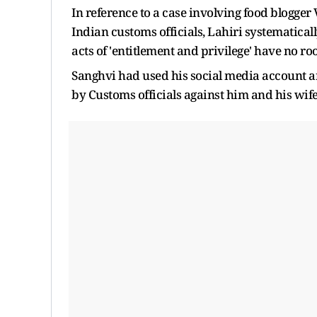
In reference to a case involving food blogge
Indian customs officials, Lahiri systematica
acts of 'entitlement and privilege' have no r
Sanghvi had used his social media account a
by Customs officials against him and his wife