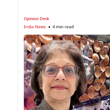
Opinion Desk
India News
4 min read