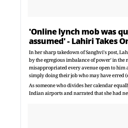
'Online lynch mob was qu
assumed' - Lahiri Takes O
In her sharp takedown of Sanghvi's post, La
by the egregious imbalance of power' in the
misappropriated every avenue open to him as a
simply doing their job who may have erred (o
As someone who divides her calendar equally
Indian airports and narrated that she had ne