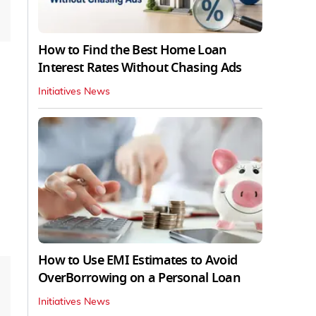
How to Find the Best Home Loan
Interest Rates Without Chasing Ads
Initiatives News
How to Use EMI Estimates to Avoid
OverBorrowing on a Personal Loan
Initiatives News