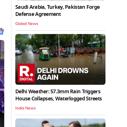
Saudi Arabia, Turkey, Pakistan Forge
Defense Agreement
Global News
Delhi Weather: 57.3mm Rain Triggers
House Collapses, Waterlogged Streets
India News