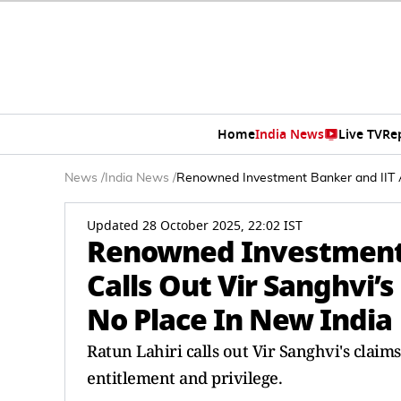
Home
India News
Live TV
Re
News
/
India News
/
Renowned Investment Banker and IIT Al
Updated 28 October 2025, 22:02 IST
Renowned Investment
Calls Out Vir Sanghvi’s
No Place In New India
Ratun Lahiri calls out Vir Sanghvi's claim
entitlement and privilege.