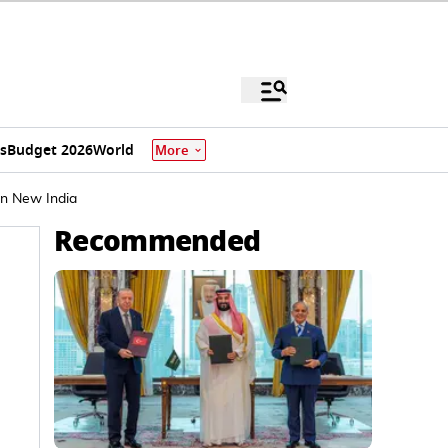
s
Budget 2026
World
More
In New India
Recommended