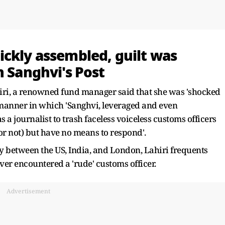
ickly assembled, guilt was
n Sanghvi's Post
hiri, a renowned fund manager said that she was 'shocked
 manner in which 'Sanghvi, leveraged and even
 journalist to trash faceless voiceless customs officers
r not) but have no means to respond'.
 between the US, India, and London, Lahiri frequents
ver encountered a 'rude' customs officer.
Advertisement