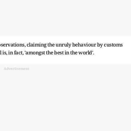
 observations, claiming the unruly behaviour by customs
is, in fact, 'amongst the best in the world'.
Advertisement