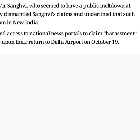
r Vir Sanghvi, who seemed to have a public meltdown at
lly dismantled Sanghvi's claims and underlined that such
oom in New India.
nd access to national news portals to claim “harassment”
 upon their return to Delhi Airport on October 19.