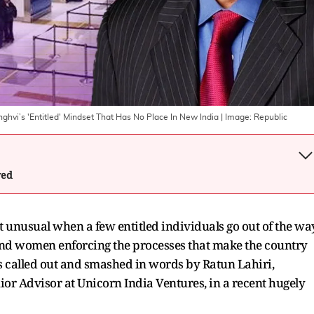
hvi’s 'Entitled' Mindset That Has No Place In New India
| Image:
Republic
wed
n't unusual when a few entitled individuals go out of the wa
and women enforcing the processes that make the country
s called out and smashed in words by Ratun Lahiri,
ior Advisor at Unicorn India Ventures, in a recent hugely