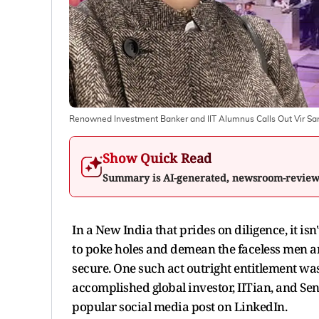
Renowned Investment Banker and IIT Alumnus Calls Out Vir Sang
Show Quick Read
Summary is AI-generated, newsroom-revie
In a New India that prides on diligence, it is
to poke holes and demean the faceless men 
secure. One such act outright entitlement wa
accomplished global investor, IITian, and Sen
popular social media post on LinkedIn.