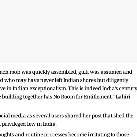
lynch mob was quickly assembled, guilt was assumed and
ed who may have never left Indian shores but diligently
eve in Indian exceptionalism. This is indeed India’s century
 building together has No Room for Entitlement," Lahiri
ocial media as several users shared her post that shed the
a privileged few in India.
houghts and routine processes become irritating to those