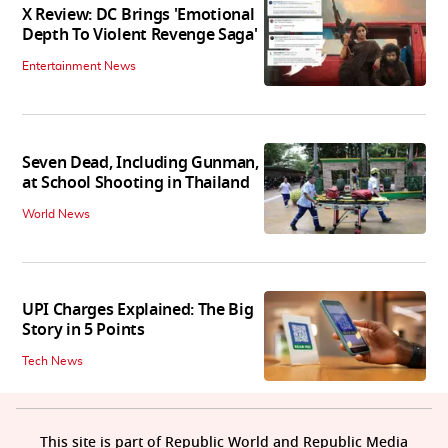
X Review: DC Brings 'Emotional
Depth To Violent Revenge Saga'
Entertainment News
Seven Dead, Including Gunman,
at School Shooting in Thailand
World News
UPI Charges Explained: The Big
Story in 5 Points
Tech News
This site is part of Republic World and Republic Media