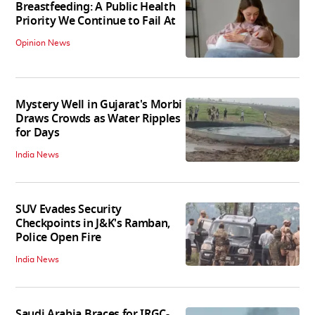
Breastfeeding: A Public Health
Priority We Continue to Fail At
Opinion News
Mystery Well in Gujarat's Morbi
Draws Crowds as Water Ripples
for Days
India News
SUV Evades Security
Checkpoints in J&K's Ramban,
Police Open Fire
India News
Saudi Arabia Braces for IRGC-