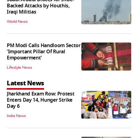
Backed Attacks by Houthis,
Iraqi Militias
World News
PM Modi Calls Handloom Sector
'Important Pillar Of Rural
Empowerment'
Lifestyle News
Latest News
Jharkhand Exam Row: Protest
Enters Day 14, Hunger Strike
Day 6
India News