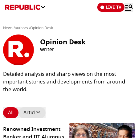
LIVE TV
News
/
authors
/
Opinion Desk
Opinion Desk
writer
Detailed analysis and sharp views on the most
important stories and developments from around
the world.
All
Articles
Renowned Investment
Banker and IIT Alumnus