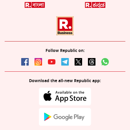
Follow Republic on:
Download the all-new Republic app: