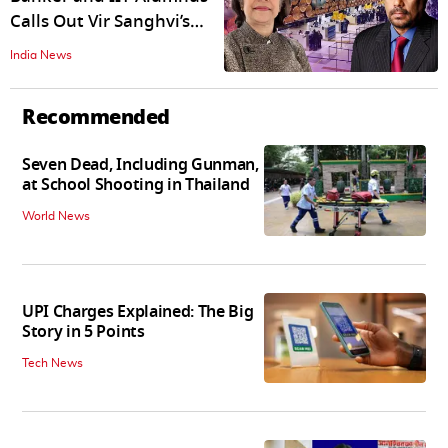
Calls Out Vir Sanghvi’s
'Entitled' Mindset That
India News
Has No Place In New India
Recommended
Seven Dead, Including Gunman,
at School Shooting in Thailand
World News
UPI Charges Explained: The Big
Story in 5 Points
Tech News