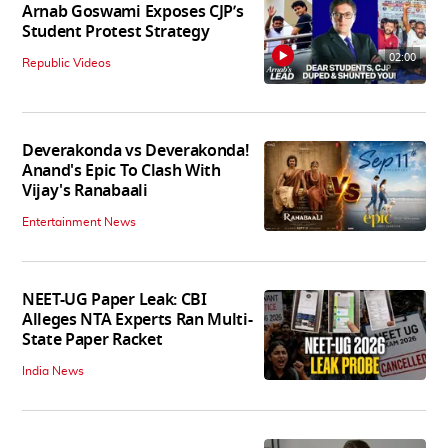
Arnab Goswami Exposes CJP’s
Student Protest Strategy
02:00
Republic Videos
Deverakonda vs Deverakonda!
Anand's Epic To Clash With
Vijay's Ranabaali
Entertainment News
NEET-UG Paper Leak: CBI
Alleges NTA Experts Ran Multi-
State Paper Racket
India News