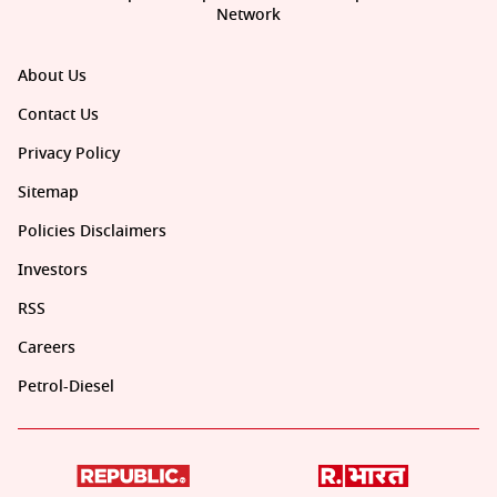
Network
About Us
Contact Us
Privacy Policy
Sitemap
Policies Disclaimers
Investors
RSS
Careers
Petrol-Diesel