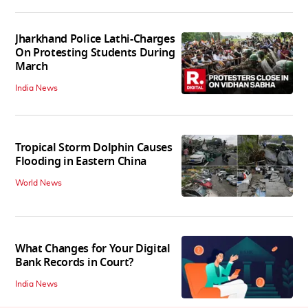
Jharkhand Police Lathi-Charges
On Protesting Students During
March
India News
Tropical Storm Dolphin Causes
Flooding in Eastern China
World News
What Changes for Your Digital
Bank Records in Court?
India News