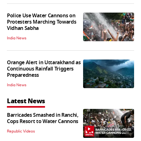
Police Use Water Cannons on
Protesters Marching Towards
Vidhan Sabha
India News
Orange Alert in Uttarakhand as
Continuous Rainfall Triggers
Preparedness
India News
Latest News
Barricades Smashed in Ranchi,
Cops Resort to Water Cannons
06:20
Republic Videos