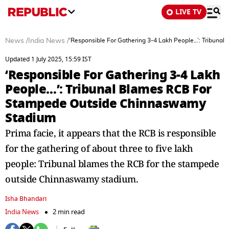
LIVE TV
News
/
India News
/
‘Responsible For Gathering 3-4 Lakh People…’: Tribun
Updated 1 July 2025, 15:59 IST
‘Responsible For Gathering 3-4 Lakh
People…’: Tribunal Blames RCB For
Stampede Outside Chinnaswamy
Stadium
Prima facie, it appears that the RCB is responsible
for the gathering of about three to five lakh
people: Tribunal blames the RCB for the stampede
outside Chinnaswamy stadium.
Isha Bhandari
India News
2 min read