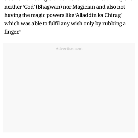
neither ‘God’ (Bhagwan) nor Magician and also not
having the magic powers like ‘Alladdin ka Chirag’
which was able to fulfil any wish only by rubbing a
finger.”
Advertisement