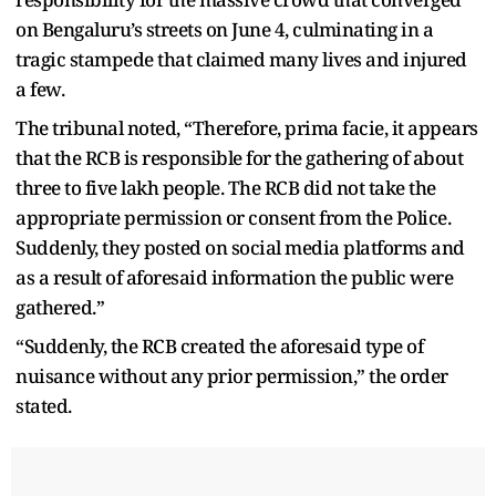
on Bengaluru’s streets on June 4, culminating in a
tragic stampede that claimed many lives and injured
a few.
The tribunal noted, “Therefore, prima facie, it appears
that the RCB is responsible for the gathering of about
three to five lakh people. The RCB did not take the
appropriate permission or consent from the Police.
Suddenly, they posted on social media platforms and
as a result of aforesaid information the public were
gathered.”
“Suddenly, the RCB created the aforesaid type of
nuisance without any prior permission,” the order
stated.