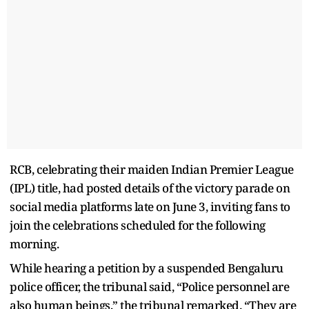
RCB, celebrating their maiden Indian Premier League
(IPL) title, had posted details of the victory parade on
social media platforms late on June 3, inviting fans to
join the celebrations scheduled for the following
morning.
While hearing a petition by a suspended Bengaluru
police officer, the tribunal said, “Police personnel are
also human beings,” the tribunal remarked. “They are