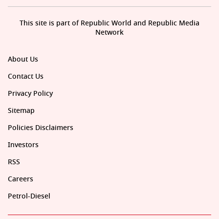
This site is part of Republic World and Republic Media
Network
About Us
Contact Us
Privacy Policy
Sitemap
Policies Disclaimers
Investors
RSS
Careers
Petrol-Diesel