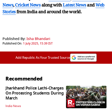
News
,
Cricket News
along with
Latest News
and
Web
Stories
from India and
around the world.
Published By:
Isha Bhandari
Published On:
1 July 2025, 15:39 IST
Add Republic As Your Trusted Source
Recommended
Jharkhand Police Lathi-Charges
On Protesting Students During
March
India News