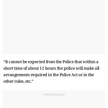
“It cannot be expected from the Police that within a
short time of about 12 hours the police will make all
arrangements required in the Police Act or in the
other rules, etc.”
Advertisement