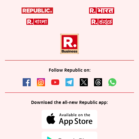
Follow Republic on:
Download the all-new Republic app: