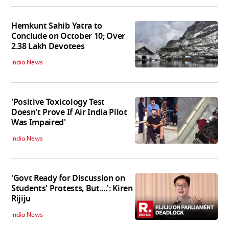
Hemkunt Sahib Yatra to
Conclude on October 10; Over
2.38 Lakh Devotees
India News
'Positive Toxicology Test
Doesn't Prove If Air India Pilot
Was Impaired'
India News
'Govt Ready for Discussion on
Students' Protests, But....': Kiren
Rijiju
India News