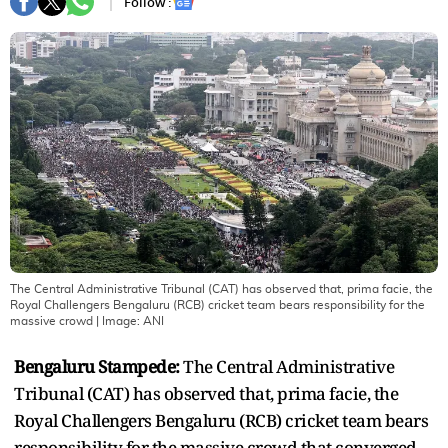
Follow :
The Central Administrative Tribunal (CAT) has observed that, prima facie, the
Royal Challengers Bengaluru (RCB) cricket team bears responsibility for the
massive crowd
| Image:
ANI
Bengaluru Stampede:
The Central Administrative
Tribunal (CAT) has observed that, prima facie, the
Royal Challengers Bengaluru (RCB) cricket team bears
responsibility for the massive crowd that converged