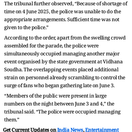
The tribunal further observed, “Because of shortage of
time on 4 June 2025, the police was unable to do the
appropriate arrangements. Sufficient time was not
given to the police.”
According to the order, apart from the swelling crowd
assembled for the parade, the police were
simultaneously occupied managing another major
event organised by the state government at Vidhana
Soudha. The overlapping events placed additional
strain on personnel already scrambling to control the
surge of fans who began gathering late on June 3.
“Members of the public were present in large
numbers on the night between June 3 and 4,” the
tribunal said. “The police were occupied managing
them.”
Get Current Updates on
India News
,
Entertainment