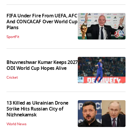
FIFA Under Fire From UEFA, AFC
And CONCACAF Over World Cup
Plans
SportFit
Bhuvneshwar Kumar Keeps 2027
ODI World Cup Hopes Alive
Cricket
13 Killed as Ukrainian Drone
Strike Hits Russian City of
Nizhnekamsk
World News