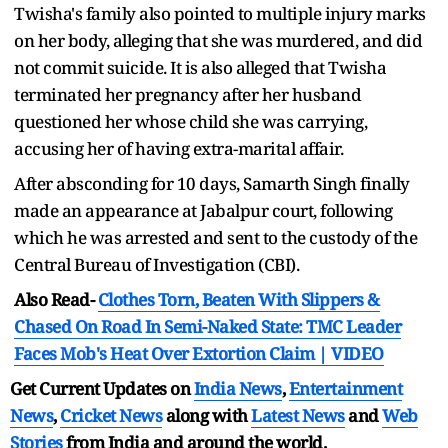
Twisha's family also pointed to multiple injury marks
on her body, alleging that she was murdered, and did
not commit suicide. It is also alleged that Twisha
terminated her pregnancy after her husband
questioned her whose child she was carrying,
accusing her of having extra-marital affair.
After absconding for 10 days, Samarth Singh finally
made an appearance at Jabalpur court, following
which he was arrested and sent to the custody of the
Central Bureau of Investigation (CBI).
Also Read-
Clothes Torn, Beaten With Slippers &
Chased On Road In Semi-Naked State: TMC Leader
Faces Mob's Heat Over Extortion Claim | VIDEO
Get Current Updates on
India News
,
Entertainment
News
,
Cricket News
along with
Latest News
and
Web
Stories
from India and
around the world.