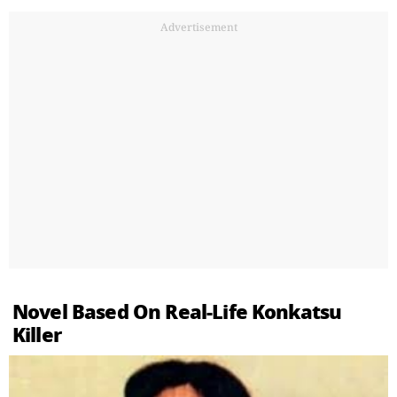
Advertisement
Novel Based On Real-Life Konkatsu
Killer