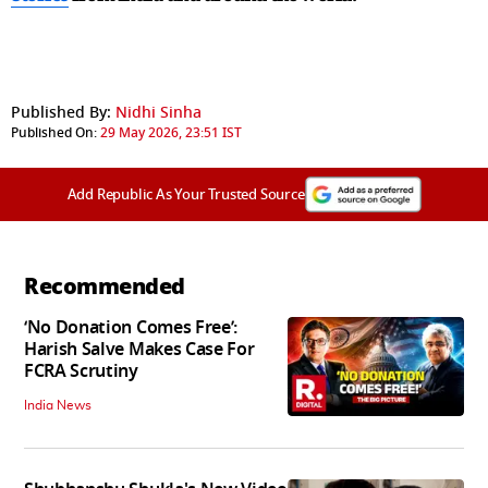
Published By:
Nidhi Sinha
Published On:
29 May 2026, 23:51 IST
Add Republic As Your Trusted Source
Recommended
‘No Donation Comes Free’:
Harish Salve Makes Case For
FCRA Scrutiny
India News