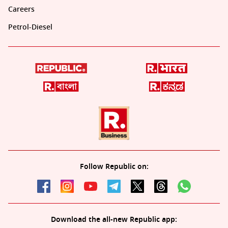
Careers
Petrol-Diesel
Follow Republic on:
Download the all-new Republic app: