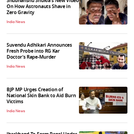
Shubhanshu Shukla's New Video
On How Astronauts Shave in
Zero Gravity
India News
Suvendu Adhikari Announces
Fresh Probe into RG Kar
Doctor’s Rape-Murder
India News
BJP MP Urges Creation of
National Skin Bank to Aid Burn
Victims
India News