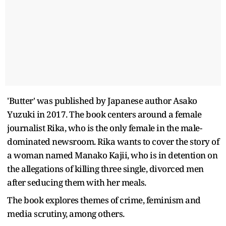
'Butter' was published by Japanese author Asako
Yuzuki in 2017. The book centers around a female
journalist Rika, who is the only female in the male-
dominated newsroom. Rika wants to cover the story of
a woman named Manako Kajii, who is in detention on
the allegations of killing three single, divorced men
after seducing them with her meals.
The book explores themes of crime, feminism and
media scrutiny, among others.