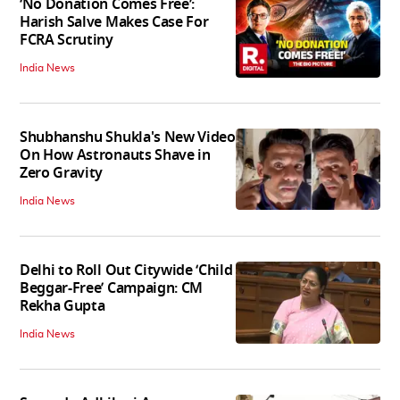
‘No Donation Comes Free’:
Harish Salve Makes Case For
FCRA Scrutiny
India News
Shubhanshu Shukla's New Video
On How Astronauts Shave in
Zero Gravity
India News
Delhi to Roll Out Citywide ‘Child
Beggar-Free’ Campaign: CM
Rekha Gupta
India News