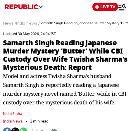
LIVE TV
News
/
India News
/
Samarth Singh Reading Japanese Murder Mystery 'Butter
Updated 30 May 2026, 24:04 IST
Samarth Singh Reading Japanese
Murder Mystery 'Butter' While CBI
Custody Over Wife Twisha Sharma's
Mysterious Death: Report
Model and actress Twisha Sharma's husband
Samarth Singh is reportedly reading a Japanese
murder mystery novel named 'Butter' while in CBI
custody over the mysterious death of his wife.
Nidhi Sinha
India News
2 min read