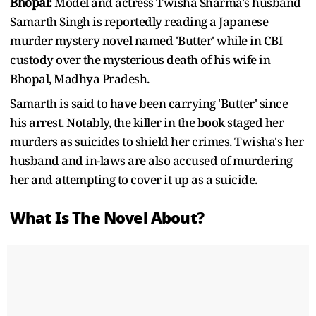
Bhopal:
Model and actress Twisha Sharma's husband
Samarth Singh is reportedly reading a Japanese
murder mystery novel named 'Butter' while in CBI
custody over the mysterious death of his wife in
Bhopal, Madhya Pradesh.
Samarth is said to have been carrying 'Butter' since
his arrest. Notably, the killer in the book staged her
murders as suicides to shield her crimes. Twisha's her
husband and in-laws are also accused of murdering
her and attempting to cover it up as a suicide.
What Is The Novel About?