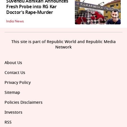
Suvendu Adhikari Announces
Fresh Probe into RG Kar
Doctor’s Rape-Murder
India News
This site is part of Republic World and Republic Media
Network
About Us
Contact Us
Privacy Policy
Sitemap
Policies Disclaimers
Investors
RSS