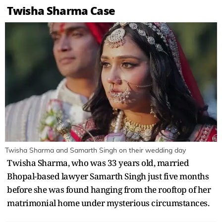
Twisha Sharma Case
Twisha Sharma and Samarth Singh on their wedding day
Twisha Sharma, who was 33 years old, married
Bhopal-based lawyer Samarth Singh just five months
before she was found hanging from the rooftop of her
matrimonial home under mysterious circumstances.