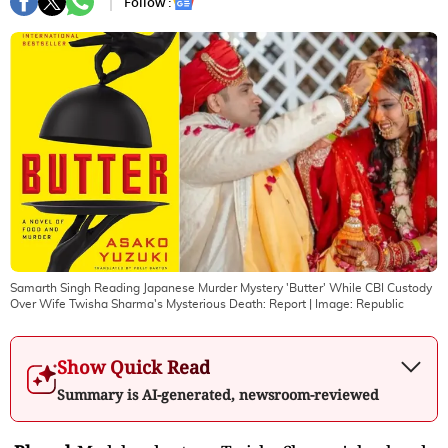
Follow :
Samarth Singh Reading Japanese Murder Mystery 'Butter' While CBI Custody
Over Wife Twisha Sharma's Mysterious Death: Report
| Image:
Republic
Show Quick Read
Summary is AI-generated, newsroom-reviewed