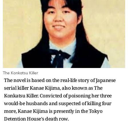
The Konkatsu Killer
The novel is based on the real-life story of Japanese
serial killer Kanae Kijima, also known as The
Konkatsu Killer. Convicted of poisoning her three
would-be husbands and suspected of killing four
more, Kanae Kijima is presently in the Tokyo
Detention House's death row.