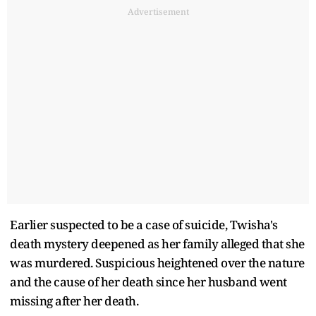
Advertisement
Earlier suspected to be a case of suicide, Twisha's
death mystery deepened as her family alleged that she
was murdered. Suspicious heightened over the nature
and the cause of her death since her husband went
missing after her death.