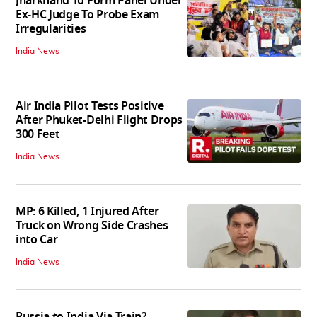
Jharkhand To Form Panel Under
Ex-HC Judge To Probe Exam
Irregularities
India News
Air India Pilot Tests Positive
After Phuket-Delhi Flight Drops
300 Feet
India News
MP: 6 Killed, 1 Injured After
Truck on Wrong Side Crashes
into Car
India News
Russia to India Via Train?