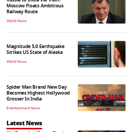
Moscow Floats Ambitious
Railway Route
World News
Magnitude 5.0 Earthquake
Strikes US State of Alaska
World News
Spider Man Brand New Day
Becomes Highest Hollywood
Grosser In India
Entertainment News
Latest News