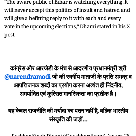
"The aware public of Bihar is watching everything. It
will never accept this politics of insult and hatred and
will give a befitting reply to it with each and every
vote in the upcoming elections," Dhami stated in his X
post.
कांग्रेस और आरजेडी के मंच से आदरणीय प्रधानमंत्री श्री
@narendramodi
जी की स्वर्गीय माताजी के प्रति अभद्र व
आपत्तिजनक शब्दों का प्रयोग करना अत्यंत ही निंदनीय,
अमर्यादित एवं कुत्सित मानसिकता का प्रतीक है।
यह केवल राजनीति की मर्यादा का पतन नहीं है, बल्कि भारतीय
संस्कृति की जड़ों…
— Pushkar Singh Dhami (@pushkardhami)
August 28,