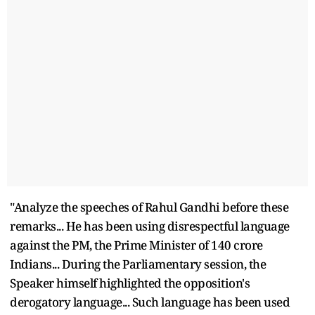
"Analyze the speeches of Rahul Gandhi before these
remarks... He has been using disrespectful language
against the PM, the Prime Minister of 140 crore
Indians... During the Parliamentary session, the
Speaker himself highlighted the opposition's
derogatory language... Such language has been used