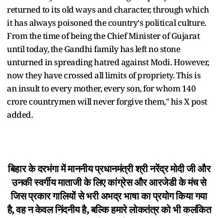
returned to its old ways and character, through which
it has always poisoned the country's political culture.
From the time of being the Chief Minister of Gujarat
until today, the Gandhi family has left no stone
unturned in spreading hatred against Modi. However,
now they have crossed all limits of propriety. This is
an insult to every mother, every son, for whom 140
crore countrymen will never forgive them," his X post
added.
बिहार के दरभंगा में माननीय प्रधानमंत्री श्री नरेंद्र मोदी जी और
उनकी स्वर्गीय माताजी के लिए कांग्रेस और आरजेडी के मंच से
जिस प्रकार गालियों से भरी अभद्र भाषा का प्रयोग किया गया
है, वह न केवल निंदनीय है, बल्कि हमारे लोकतंत्र को भी कलंकित