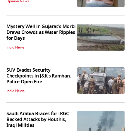
Opinion News
Mystery Well in Gujarat's Morbi
Draws Crowds as Water Ripples
for Days
India News
SUV Evades Security
Checkpoints in J&K's Ramban,
Police Open Fire
India News
Saudi Arabia Braces for IRGC-
Backed Attacks by Houthis,
Iraqi Militias