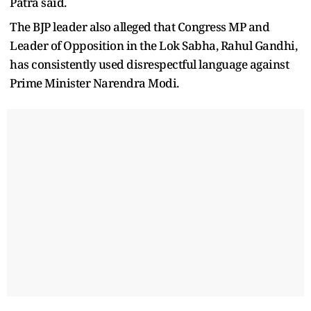
Patra said.
The BJP leader also alleged that Congress MP and
Leader of Opposition in the Lok Sabha, Rahul Gandhi,
has consistently used disrespectful language against
Prime Minister Narendra Modi.