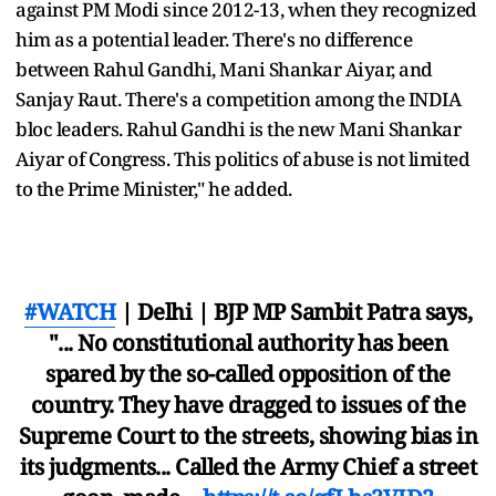
against PM Modi since 2012-13, when they recognized
him as a potential leader. There's no difference
between Rahul Gandhi, Mani Shankar Aiyar, and
Sanjay Raut. There's a competition among the INDIA
bloc leaders. Rahul Gandhi is the new Mani Shankar
Aiyar of Congress. This politics of abuse is not limited
to the Prime Minister," he added.
#WATCH
| Delhi | BJP MP Sambit Patra says,
"... No constitutional authority has been
spared by the so-called opposition of the
country. They have dragged to issues of the
Supreme Court to the streets, showing bias in
its judgments... Called the Army Chief a street