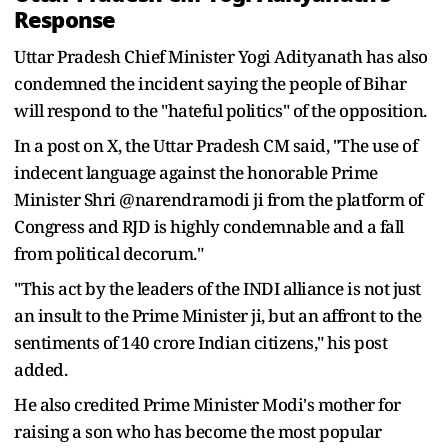
Response
Uttar Pradesh Chief Minister Yogi Adityanath has also
condemned the incident saying the people of Bihar
will respond to the "hateful politics" of the opposition.
In a post on X, the Uttar Pradesh CM said, "The use of
indecent language against the honorable Prime
Minister Shri @narendramodi ji from the platform of
Congress and RJD is highly condemnable and a fall
from political decorum."
"This act by the leaders of the INDI alliance is not just
an insult to the Prime Minister ji, but an affront to the
sentiments of 140 crore Indian citizens," his post
added.
He also credited Prime Minister Modi's mother for
raising a son who has become the most popular