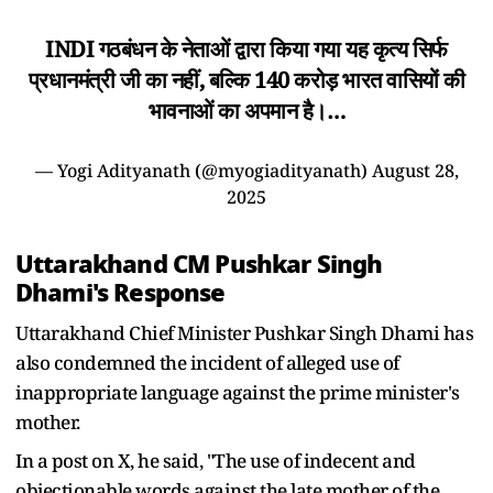
INDI गठबंधन के नेताओं द्वारा किया गया यह कृत्य सिर्फ
प्रधानमंत्री जी का नहीं, बल्कि 140 करोड़ भारत वासियों की
भावनाओं का अपमान है।…
— Yogi Adityanath (@myogiadityanath)
August 28,
2025
Uttarakhand CM Pushkar Singh
Dhami's Response
Uttarakhand Chief Minister Pushkar Singh Dhami has
also condemned the incident of alleged use of
inappropriate language against the prime minister's
mother.
In a post on X, he said, "The use of indecent and
objectionable words against the late mother of the