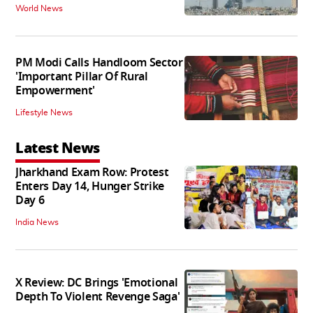
World News
PM Modi Calls Handloom Sector
'Important Pillar Of Rural
Empowerment'
Lifestyle News
Latest News
Jharkhand Exam Row: Protest
Enters Day 14, Hunger Strike
Day 6
India News
X Review: DC Brings 'Emotional
Depth To Violent Revenge Saga'