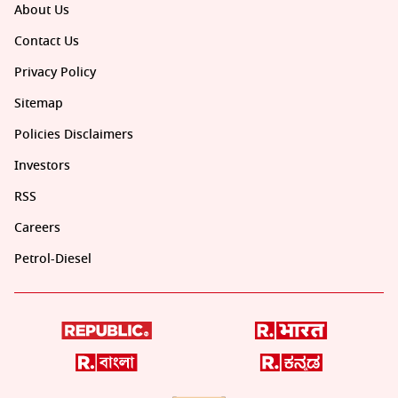
About Us
Contact Us
Privacy Policy
Sitemap
Policies Disclaimers
Investors
RSS
Careers
Petrol-Diesel