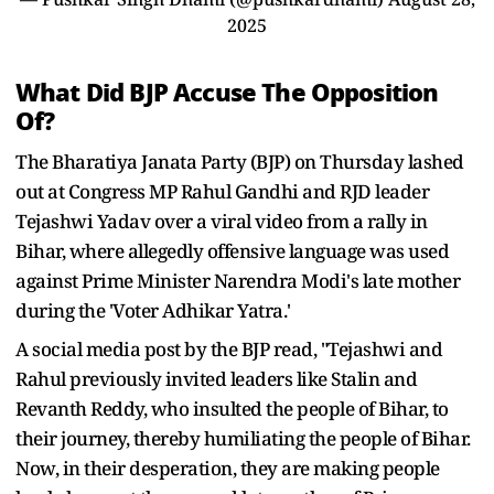
2025
What Did BJP Accuse The Opposition
Of?
The Bharatiya Janata Party (BJP) on Thursday lashed
out at Congress MP Rahul Gandhi and RJD leader
Tejashwi Yadav over a viral video from a rally in
Bihar, where allegedly offensive language was used
against Prime Minister Narendra Modi's late mother
during the 'Voter Adhikar Yatra.'
A social media post by the BJP read, "Tejashwi and
Rahul previously invited leaders like Stalin and
Revanth Reddy, who insulted the people of Bihar, to
their journey, thereby humiliating the people of Bihar.
Now, in their desperation, they are making people