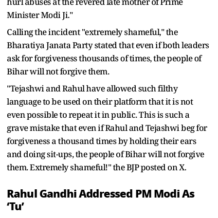
hurl abuses at the revered late mother of Prime
Minister Modi Ji."
Calling the incident "extremely shameful," the
Bharatiya Janata Party stated that even if both leaders
ask for forgiveness thousands of times, the people of
Bihar will not forgive them.
"Tejashwi and Rahul have allowed such filthy
language to be used on their platform that it is not
even possible to repeat it in public. This is such a
grave mistake that even if Rahul and Tejashwi beg for
forgiveness a thousand times by holding their ears
and doing sit-ups, the people of Bihar will not forgive
them. Extremely shameful!" the BJP posted on X.
Rahul Gandhi Addressed PM Modi As
‘Tu’