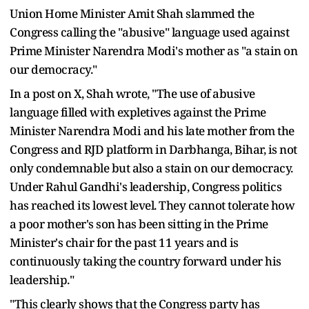
Union Home Minister Amit Shah slammed the
Congress calling the "abusive" language used against
Prime Minister Narendra Modi's mother as "a stain on
our democracy."
In a post on X, Shah wrote, "The use of abusive
language filled with expletives against the Prime
Minister Narendra Modi and his late mother from the
Congress and RJD platform in Darbhanga, Bihar, is not
only condemnable but also a stain on our democracy.
Under Rahul Gandhi's leadership, Congress politics
has reached its lowest level. They cannot tolerate how
a poor mother's son has been sitting in the Prime
Minister's chair for the past 11 years and is
continuously taking the country forward under his
leadership."
"This clearly shows that the Congress party has