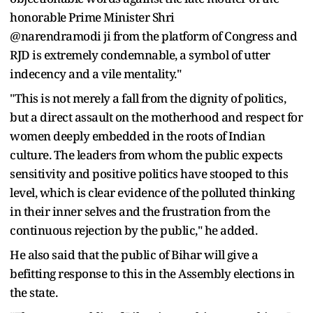
honorable Prime Minister Shri
@narendramodi ji from the platform of Congress and
RJD is extremely condemnable, a symbol of utter
indecency and a vile mentality."
"This is not merely a fall from the dignity of politics,
but a direct assault on the motherhood and respect for
women deeply embedded in the roots of Indian
culture. The leaders from whom the public expects
sensitivity and positive politics have stooped to this
level, which is clear evidence of the polluted thinking
in their inner selves and the frustration from the
continuous rejection by the public," he added.
He also said that the public of Bihar will give a
befitting response to this in the Assembly elections in
the state.