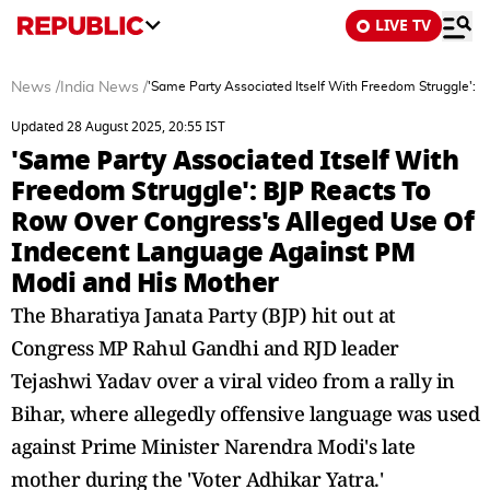
LIVE TV
News
/
India News
/
'Same Party Associated Itself With Freedom Struggle':
Updated 28 August 2025, 20:55 IST
'Same Party Associated Itself With
Freedom Struggle': BJP Reacts To
Row Over Congress's Alleged Use Of
Indecent Language Against PM
Modi and His Mother
The Bharatiya Janata Party (BJP) hit out at
Congress MP Rahul Gandhi and RJD leader
Tejashwi Yadav over a viral video from a rally in
Bihar, where allegedly offensive language was used
against Prime Minister Narendra Modi's late
mother during the 'Voter Adhikar Yatra.'