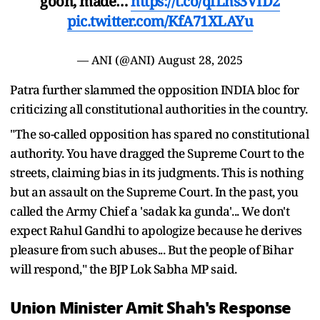
goon, made…
https://t.co/qfLhs3VID2
pic.twitter.com/KfA71XLAYu
— ANI (@ANI)
August 28, 2025
Patra further slammed the opposition INDIA bloc for
criticizing all constitutional authorities in the country.
"The so-called opposition has spared no constitutional
authority. You have dragged the Supreme Court to the
streets, claiming bias in its judgments. This is nothing
but an assault on the Supreme Court. In the past, you
called the Army Chief a 'sadak ka gunda'... We don't
expect Rahul Gandhi to apologize because he derives
pleasure from such abuses... But the people of Bihar
will respond," the BJP Lok Sabha MP said.
Union Minister Amit Shah's Response