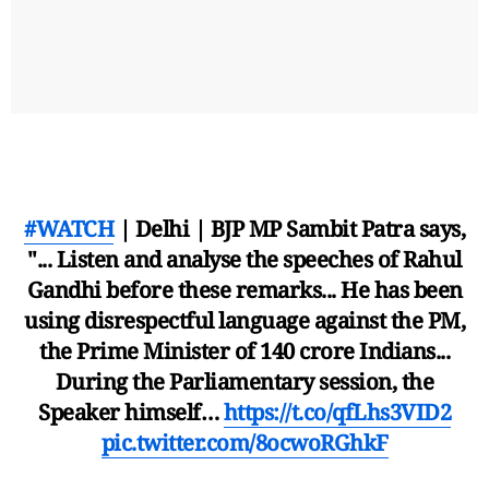
#WATCH
| Delhi | BJP MP Sambit Patra says,
"... Listen and analyse the speeches of Rahul
Gandhi before these remarks... He has been
using disrespectful language against the PM,
the Prime Minister of 140 crore Indians...
During the Parliamentary session, the
Speaker himself…
https://t.co/qfLhs3VID2
pic.twitter.com/8ocwoRGhkF