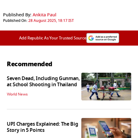
Published By:
Ankita Paul
Published On:
28 August 2025, 18:17 IST
Add Republic As Your Trusted Source
Recommended
Seven Dead, Including Gunman,
at School Shooting in Thailand
World News
UPI Charges Explained: The Big
Story in 5 Points