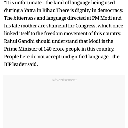
"It is unfortunate... the kind of language being used
during a Yatra in Bihar. There is dignity in democracy.
The bitterness and language directed at PM Modi and
his late mother are shameful for Congress, which once
linked itself to the freedom movement of this country.
Rahul Gandhi should understand that Modi is the
Prime Minister of 140 crore people in this country.
People here do not accept undignified language," the
BJP leader said.
Advertisement