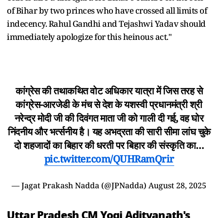
of Bihar by two princes who have crossed all limits of
indecency. Rahul Gandhi and Tejashwi Yadav should
immediately apologize for this heinous act."
कांग्रेस की तथाकथित वोट अधिकार यात्रा में जिस तरह से
कांग्रेस-आरजेडी के मंच से देश के यशस्वी प्रधानमंत्री श्री
नरेन्द्र मोदी जी की दिवंगत माता जी को गाली दी गई, वह घोर
निंदनीय और भर्त्सनीय है। यह अभद्रता की सारी सीमा लांघ चुके
दो शहजादों का बिहार की धरती पर बिहार की संस्कृति का…
pic.twitter.com/QUHRamQrir
— Jagat Prakash Nadda (@JPNadda)
August 28, 2025
Uttar Pradesh CM Yogi Adityanath's