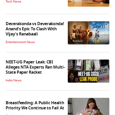
Tech News
Deverakonda vs Deverakonda!
Anand's Epic To Clash With
Vijay's Ranabaali
Entertainment News
NEET-UG Paper Leak: CBI
Alleges NTA Experts Ran Multi-
State Paper Racket
India News
Breastfeeding: A Public Health
Priority We Continue to Fail At