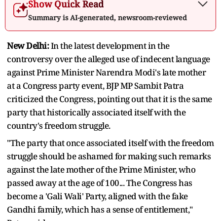
Show Quick Read
Summary is AI-generated, newsroom-reviewed
New Delhi:
In the latest development in the
controversy over the alleged use of indecent language
against Prime Minister Narendra Modi's late mother
at a Congress party event, BJP MP Sambit Patra
criticized the Congress, pointing out that it is the same
party that historically associated itself with the
country's freedom struggle.
"The party that once associated itself with the freedom
struggle should be ashamed for making such remarks
against the late mother of the Prime Minister, who
passed away at the age of 100... The Congress has
become a 'Gali Wali' Party, aligned with the fake
Gandhi family, which has a sense of entitlement,"