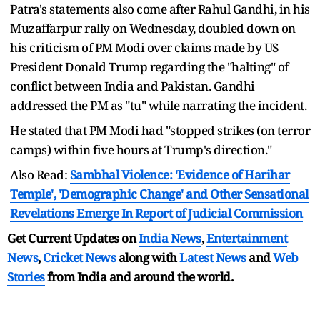
Patra's statements also come after Rahul Gandhi, in his
Muzaffarpur rally on Wednesday, doubled down on
his criticism of PM Modi over claims made by US
President Donald Trump regarding the "halting" of
conflict between India and Pakistan. Gandhi
addressed the PM as "tu" while narrating the incident.
He stated that PM Modi had "stopped strikes (on terror
camps) within five hours at Trump's direction."
Also Read:
Sambhal Violence: 'Evidence of Harihar
Temple', 'Demographic Change' and Other Sensational
Revelations Emerge In Report of Judicial Commission
Get Current Updates on
India News
,
Entertainment
News
,
Cricket News
along with
Latest News
and
Web
Stories
from India and
around the world.