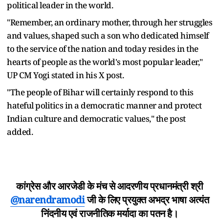
political leader in the world.
"Remember, an ordinary mother, through her struggles
and values, shaped such a son who dedicated himself
to the service of the nation and today resides in the
hearts of people as the world's most popular leader,"
UP CM Yogi stated in his X post.
"The people of Bihar will certainly respond to this
hateful politics in a democratic manner and protect
Indian culture and democratic values," the post
added.
कांग्रेस और आरजेडी के मंच से आदरणीय प्रधानमंत्री श्री
@narendramodi
जी के लिए प्रयुक्त अभद्र भाषा अत्यंत
निंदनीय एवं राजनीतिक मर्यादा का पतन है।