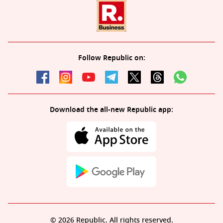
Follow Republic on:
Download the all-new Republic app:
© 2026 Republic. All rights reserved.