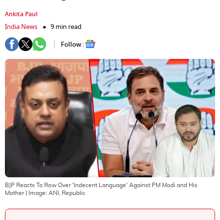
Ankita Paul
India News
9 min read
Follow :
BJP Reacts To Row Over 'Indecent Language' Against PM Modi and His
Mother
| Image:
ANI, Republic