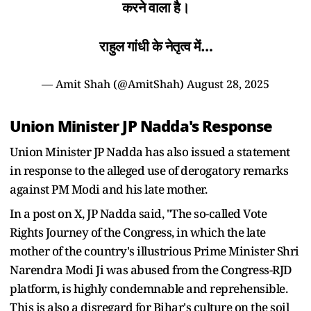
करने वाला है।
राहुल गांधी के नेतृत्व में…
— Amit Shah (@AmitShah)
August 28, 2025
Union Minister JP Nadda's Response
Union Minister JP Nadda has also issued a statement
in response to the alleged use of derogatory remarks
against PM Modi and his late mother.
In a post on X, JP Nadda said, "The so-called Vote
Rights Journey of the Congress, in which the late
mother of the country's illustrious Prime Minister Shri
Narendra Modi Ji was abused from the Congress-RJD
platform, is highly condemnable and reprehensible.
This is also a disregard for Bihar's culture on the soil