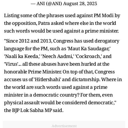
— ANI (@ANI)
August 28, 2025
Listing some of the phrases used against PM Modi by
the opposition, Patra asked where else in the world
such words would be used against a prime minister.
"Since 2012 and 2013, Congress has used derogatory
language for the PM, such as 'Maut Ka Saudagar,'
'Naali ka Keeda,' 'Neech Aadmi,' 'Cockroach,' and
'Virus'... all these abuses have been hurled at the
honorable Prime Minister. On top of that, Congress
accuses us of 'Hitlershahi' and dictatorship. Where in
the world are such words used against a prime
minister in a democratic country? For them, even
physical assault would be considered democratic,"
the BJP Lok Sabha MP said.
Advertisement