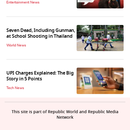
Entertainment News
Seven Dead, Including Gunman,
at School Shooting in Thailand
World News
UPI Charges Explained: The Big
Story in 5 Points
Tech News
This site is part of Republic World and Republic Media
Network