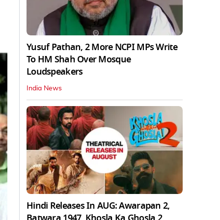
Yusuf Pathan, 2 More NCPI MPs Write
To HM Shah Over Mosque
Loudspeakers
India News
Hindi Releases In AUG: Awarapan 2,
Batwara 1947, Khosla Ka Ghosla 2