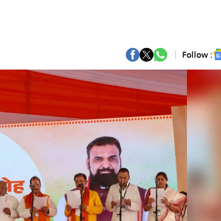
Follow :