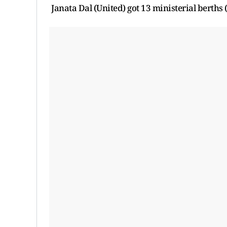
Janata Dal (United) got 13 ministerial berths