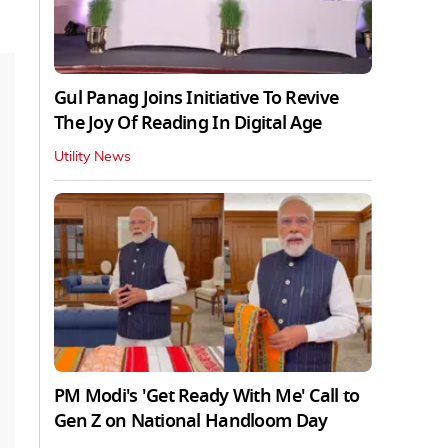
Gul Panag Joins Initiative To Revive
The Joy Of Reading In Digital Age
Utility News
PM Modi's 'Get Ready With Me' Call to
Gen Z on National Handloom Day