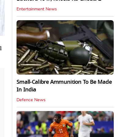
Entertainment News
l
Small-Calibre Ammunition To Be Made
In India
Defence News