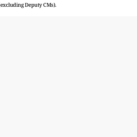
 (excluding Deputy CMs).