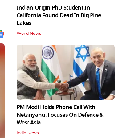
Indian-Origin PhD Student In
California Found Dead In Big Pine
Lakes
World News
PM Modi Holds Phone Call With
Netanyahu, Focuses On Defence &
West Asia
India News