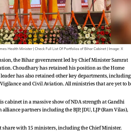
 Health Minister | Check Full List Of Portfolios of Bihar Cabinet
| Image:
X
ansion, the Bihar government led by Chief Minister Samrat
ibution. Choudhary has retained his position as the Home
 leader has also retained other key departments, including
igilance and Civil Aviation. All ministries that are yet to 
 cabinet in a massive show of NDA strength at Gandhi
alliance partners including the BJP, JDU, LJP (Ram Vilas),
t share with 15 ministers, including the Chief Minister.