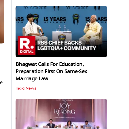
Bhagwat Calls For Education,
Preparation First On Same-Sex
Marriage Law
be
India News