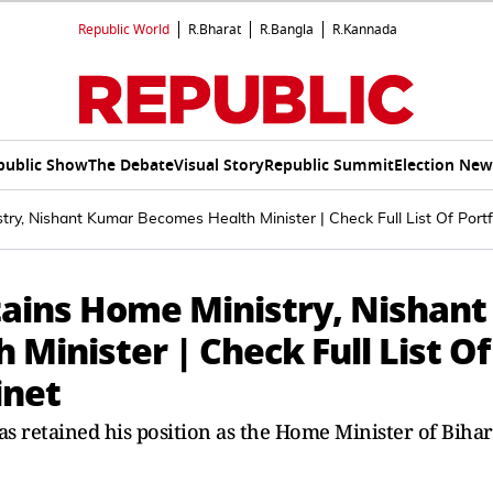
Republic World
R.Bharat
R.Bangla
R.Kannada
public Show
The Debate
Visual Story
Republic Summit
Election New
y, Nishant Kumar Becomes Health Minister | Check Full List Of Portfo
ains Home Ministry, Nishant
inister | Check Full List Of
inet
s retained his position as the Home Minister of Bihar