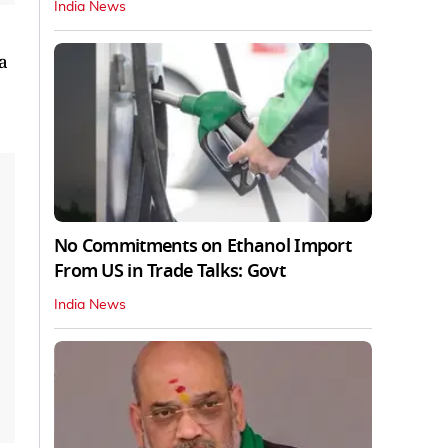
India News
a
No Commitments on Ethanol Import
From US in Trade Talks: Govt
India News