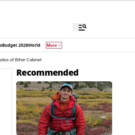
s
Budget 2026
World
More
lios of Bihar Cabinet
Recommended