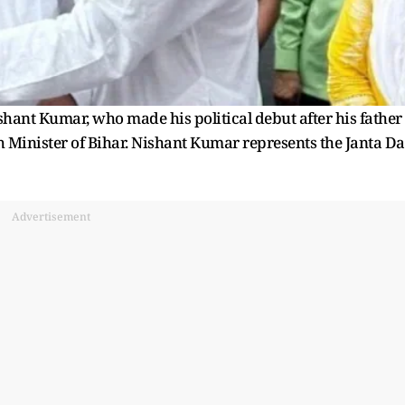
hant Kumar, who made his political debut after his father
 Minister of Bihar. Nishant Kumar represents the Janta Da
Advertisement