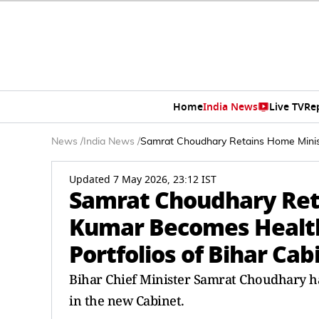
Home
India News
Live TV
Re
News
/
India News
/
Samrat Choudhary Retains Home Ministr
Updated 7 May 2026, 23:12 IST
Samrat Choudhary Ret
Kumar Becomes Health M
Portfolios of Bihar Cab
Bihar Chief Minister Samrat Choudhary ha
in the new Cabinet.