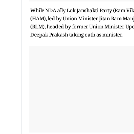
While NDA ally Lok Janshakti Party (Ram Vi
(HAM), led by Union Minister Jitan Ram Manjh
(RLM), headed by former Union Minister Upe
Deepak Prakash taking oath as minister.