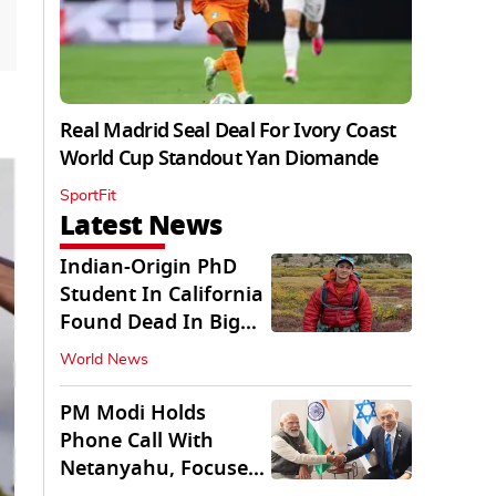
Real Madrid Seal Deal For Ivory Coast
World Cup Standout Yan Diomande
SportFit
Latest News
Indian-Origin PhD
Student In California
Found Dead In Big
Pine Lakes
World News
PM Modi Holds
Phone Call With
Netanyahu, Focuses