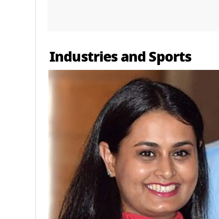
Industries and Sports