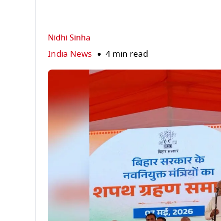
Nidhi Sinha
India News
4 min read