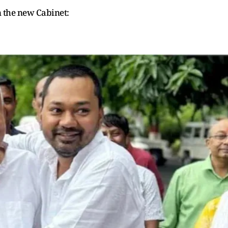
in the new Cabinet: