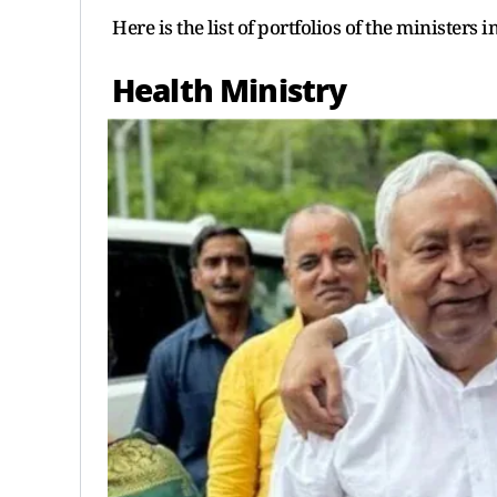
Here is the list of portfolios of the ministers 
Health Ministry