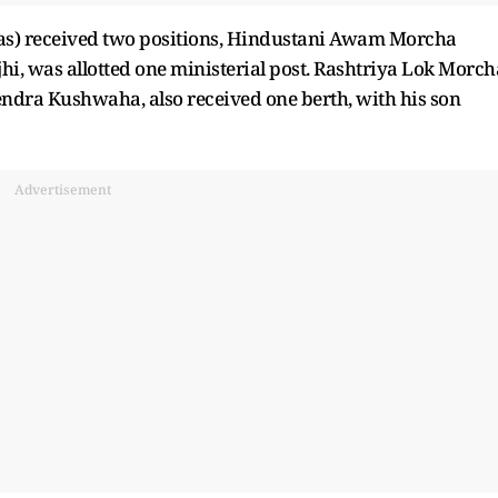
las) received two positions, Hindustani Awam Morcha
i, was allotted one ministerial post. Rashtriya Lok Morch
ndra Kushwaha, also received one berth, with his son
Advertisement