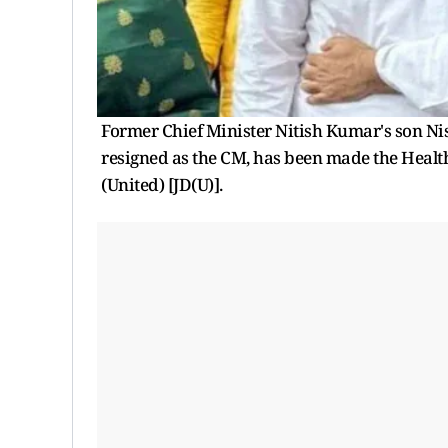
Former Chief Minister Nitish Kumar's son Nis
resigned as the CM, has been made the Health
(United) [JD(U)].