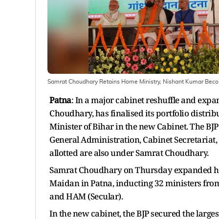
Samrat Choudhary Retains Home Ministry, Nishant Kumar Becomes
Patna
: In a major cabinet reshuffle and exp
Choudhary, has finalised its portfolio distr
Minister of Bihar in the new Cabinet. The BJP
General Administration, Cabinet Secretariat, V
allotted are also under Samrat Choudhary.
Samrat Choudhary on Thursday expanded his
Maidan in Patna, inducting 32 ministers from 
and HAM (Secular).
In the new cabinet, the BJP secured the larges