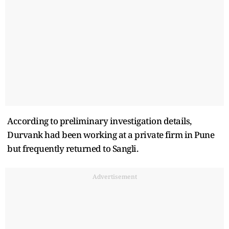
According to preliminary investigation details,
Durvank had been working at a private firm in Pune
but frequently returned to Sangli.
Advertisement