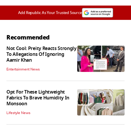
Add Republic As Your Trusted Source
Recommended
Not Cool: Preity Reacts Strongly
To Allegations Of Ignoring
Aamir Khan
Entertainment News
Opt For These Lightweight
Fabrics To Brave Humidity In
Monsoon
Lifestyle News