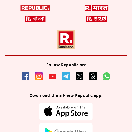
Follow Republic on:
Download the all-new Republic app: