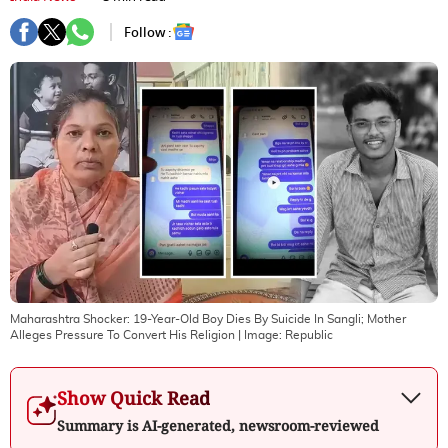
Follow :
Maharashtra Shocker: 19-Year-Old Boy Dies By Suicide In Sangli; Mother
Alleges Pressure To Convert His Religion
| Image:
Republic
Show Quick Read
Summary is AI-generated, newsroom-reviewed