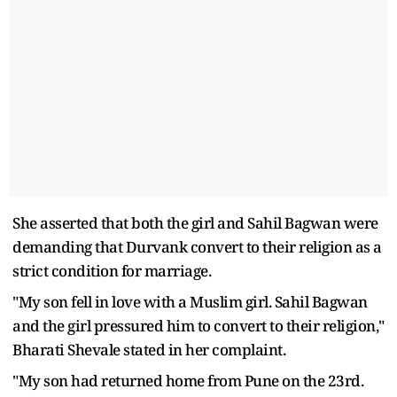
She asserted that both the girl and Sahil Bagwan were
demanding that Durvank convert to their religion as a
strict condition for marriage.
"My son fell in love with a Muslim girl. Sahil Bagwan
and the girl pressured him to convert to their religion,"
Bharati Shevale stated in her complaint.
"My son had returned home from Pune on the 23rd.