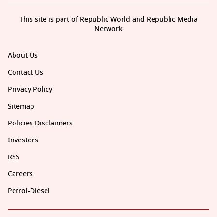
This site is part of Republic World and Republic Media
Network
About Us
Contact Us
Privacy Policy
Sitemap
Policies Disclaimers
Investors
RSS
Careers
Petrol-Diesel