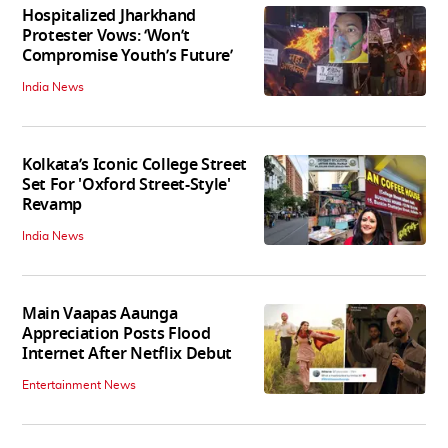
Hospitalized Jharkhand
Protester Vows: ‘Won’t
Compromise Youth’s Future’
India News
Kolkata’s Iconic College Street
Set For 'Oxford Street-Style'
Revamp
India News
Main Vaapas Aaunga
Appreciation Posts Flood
Internet After Netflix Debut
Entertainment News