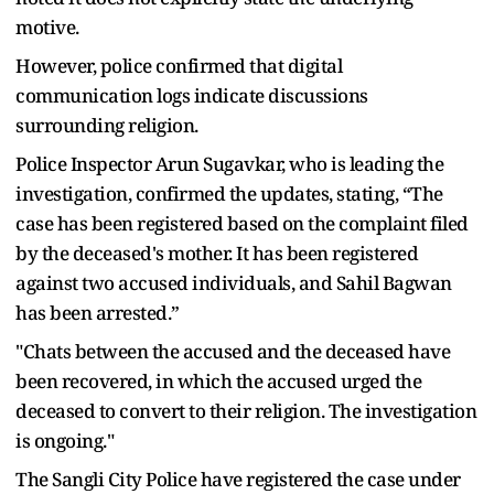
motive.
However, police confirmed that digital
communication logs indicate discussions
surrounding religion.
Police Inspector Arun Sugavkar, who is leading the
investigation, confirmed the updates, stating, “The
case has been registered based on the complaint filed
by the deceased's mother. It has been registered
against two accused individuals, and Sahil Bagwan
has been arrested.”
"Chats between the accused and the deceased have
been recovered, in which the accused urged the
deceased to convert to their religion. The investigation
is ongoing."
The Sangli City Police have registered the case under