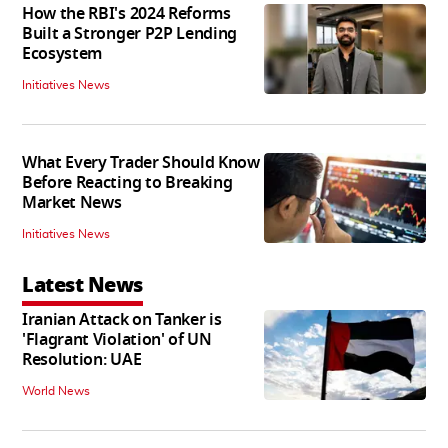
How the RBI's 2024 Reforms
Built a Stronger P2P Lending
Ecosystem
Initiatives News
What Every Trader Should Know
Before Reacting to Breaking
Market News
Initiatives News
Latest News
Iranian Attack on Tanker is
'Flagrant Violation' of UN
Resolution: UAE
World News