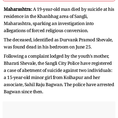
Maharashtra:
A 19-year-old man died by suicide at his
residence in the Khanbhag area of Sangli,
Maharashtra, sparking an investigation into
allegations of forced religious conversion.
The deceased, identified as Durvank Pramod Shevale,
was found dead in his bedroom on June 25.
Following a complaint lodged by the youth's mother,
Bharati Shevale, the Sangli City Police have registered
a case of abetment of suicide against two individuals:
a 15-year-old minor girl from Kolhapur and her
associate, Sahil Raju Bagwan. The police have arrested
Bagwan since then.