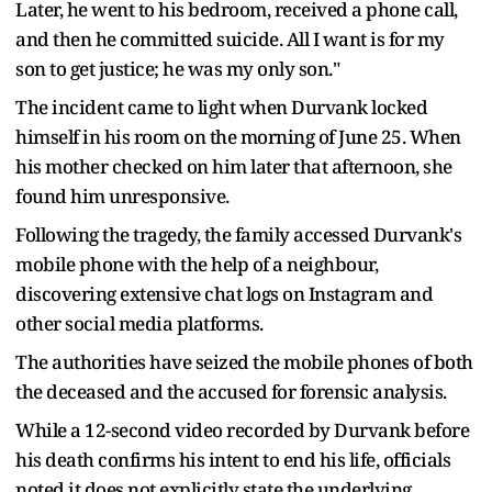
Later, he went to his bedroom, received a phone call,
and then he committed suicide. All I want is for my
son to get justice; he was my only son."
The incident came to light when Durvank locked
himself in his room on the morning of June 25. When
his mother checked on him later that afternoon, she
found him unresponsive.
Following the tragedy, the family accessed Durvank's
mobile phone with the help of a neighbour,
discovering extensive chat logs on Instagram and
other social media platforms.
The authorities have seized the mobile phones of both
the deceased and the accused for forensic analysis.
While a 12-second video recorded by Durvank before
his death confirms his intent to end his life, officials
noted it does not explicitly state the underlying