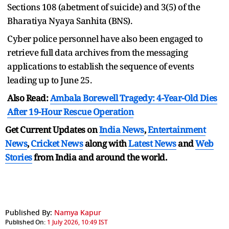
Sections 108 (abetment of suicide) and 3(5) of the
Bharatiya Nyaya Sanhita (BNS).
Cyber police personnel have also been engaged to
retrieve full data archives from the messaging
applications to establish the sequence of events
leading up to June 25.
Also Read:
Ambala Borewell Tragedy: 4-Year-Old Dies
After 19-Hour Rescue Operation
Get Current Updates on
India News
,
Entertainment
News
,
Cricket News
along with
Latest News
and
Web
Stories
from India and
around the world.
Published By:
Namya Kapur
Published On:
1 July 2026, 10:49 IST