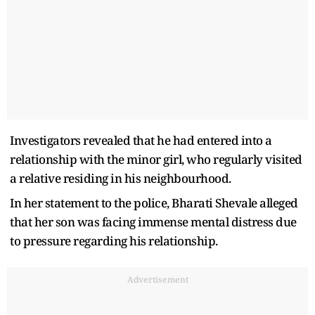
Investigators revealed that he had entered into a
relationship with the minor girl, who regularly visited
a relative residing in his neighbourhood.
In her statement to the police, Bharati Shevale alleged
that her son was facing immense mental distress due
to pressure regarding his relationship.
Advertisement