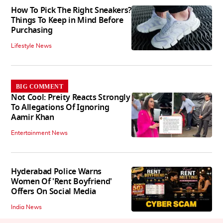
How To Pick The Right Sneakers?
Things To Keep in Mind Before
Purchasing
Lifestyle News
BIG COMMENT
Not Cool: Preity Reacts Strongly
To Allegations Of Ignoring
Aamir Khan
Entertainment News
Hyderabad Police Warns
Women Of 'Rent Boyfriend'
Offers On Social Media
India News