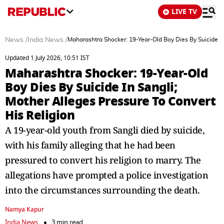
LIVE TV
News
/
India News
/
Maharashtra Shocker: 19-Year-Old Boy Dies By Suicide In
Updated 1 July 2026, 10:51 IST
Maharashtra Shocker: 19-Year-Old
Boy Dies By Suicide In Sangli;
Mother Alleges Pressure To Convert
His Religion
A 19-year-old youth from Sangli died by suicide,
with his family alleging that he had been
pressured to convert his religion to marry. The
allegations have prompted a police investigation
into the circumstances surrounding the death.
Namya Kapur
India News
3 min read