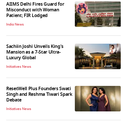
AIIMS Delhi Fires Guard for
Misconduct with Woman
Patient; FIR Lodged
India News
Sachiin Joshi Unveils King's
Mansion as a 7-Star Ultra-
Luxury Global
Initiatives News
ResetWell Plus Founders Swati
Singh and Reshma Tiwari Spark
Debate
Initiatives News